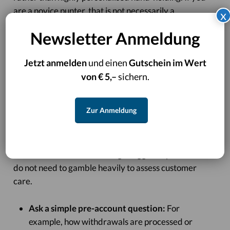
are a novice punter, that is not necessarily a
x
problem, but it does mean you should be prepared
Newsletter Anmeldung
to read terms carefully and ask direct questions.
Jetzt anmelden
und einen
Gutschein im Wert
Practical ways to test
von € 5,–
sichern.
support before you
Zur Anmeldung
commit
If you are unsure how strong the service really is, use
a low-risk test before making a bigger deposit. You
do not need to gamble heavily to assess customer
care.
Ask a simple pre-account question:
For
example, how withdrawals are processed or