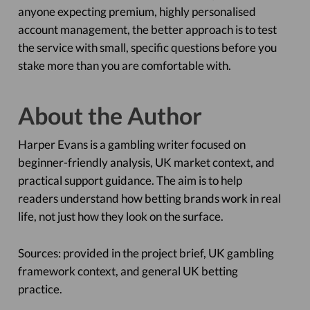
anyone expecting premium, highly personalised
account management, the better approach is to test
the service with small, specific questions before you
stake more than you are comfortable with.
About the Author
Harper Evans is a gambling writer focused on
beginner-friendly analysis, UK market context, and
practical support guidance. The aim is to help
readers understand how betting brands work in real
life, not just how they look on the surface.
Sources: provided in the project brief, UK gambling
framework context, and general UK betting
practice.