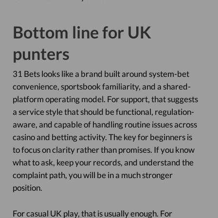
Bottom line for UK
punters
31 Bets looks like a brand built around system-bet
convenience, sportsbook familiarity, and a shared-
platform operating model. For support, that suggests
a service style that should be functional, regulation-
aware, and capable of handling routine issues across
casino and betting activity. The key for beginners is
to focus on clarity rather than promises. If you know
what to ask, keep your records, and understand the
complaint path, you will be in a much stronger
position.
For casual UK play, that is usually enough. For