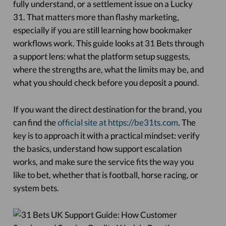
fully understand, or a settlement issue on a Lucky
31. That matters more than flashy marketing,
especially if you are still learning how bookmaker
workflows work. This guide looks at 31 Bets through
a support lens: what the platform setup suggests,
where the strengths are, what the limits may be, and
what you should check before you deposit a pound.
If you want the direct destination for the brand, you
can find the
official site at https://be31ts.com
. The
key is to approach it with a practical mindset: verify
the basics, understand how support escalation
works, and make sure the service fits the way you
like to bet, whether that is football, horse racing, or
system bets.