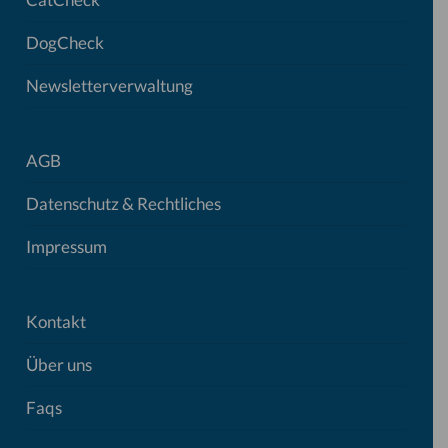
DogCheck
Newsletterverwaltung
AGB
Datenschutz & Rechtliches
Impressum
Kontakt
Über uns
Faqs