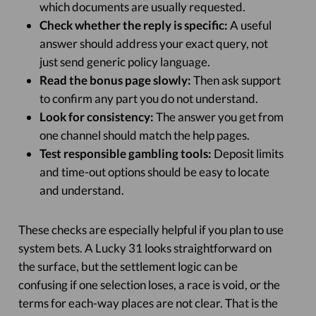
which documents are usually requested.
Check whether the reply is specific:
A useful
answer should address your exact query, not
just send generic policy language.
Read the bonus page slowly:
Then ask support
to confirm any part you do not understand.
Look for consistency:
The answer you get from
one channel should match the help pages.
Test responsible gambling tools:
Deposit limits
and time-out options should be easy to locate
and understand.
These checks are especially helpful if you plan to use
system bets. A Lucky 31 looks straightforward on
the surface, but the settlement logic can be
confusing if one selection loses, a race is void, or the
terms for each-way places are not clear. That is the