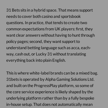
31 Bets sits in a hybrid space. That means support
needs to cover both casino and sportsbook
questions. In practice, that tends to create two
common expectations from UK players: first, they
want clear answers without having to hunt through
policy pages; second, they want support to
understand betting language such as acca, each-
way, cash out, or Lucky 31 without translating
everything back into plain English.
This is where white-label brands can be a mixed bag.
31bets is operated by Alpha Gaming Solutions Ltd.
and built on the ProgressPlay platform, so some of
the core service experience is likely shaped by the
underlying platform rather than by a fully bespoke
in-house setup. That does not automatically mean