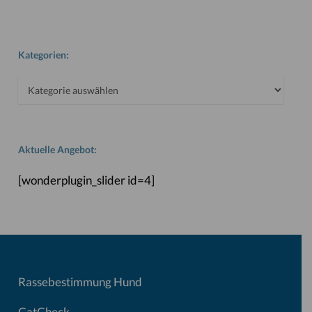
Kategorien:
Kategorien:
Aktuelle Angebot:
[wonderplugin_slider id=4]
Rassebestimmung Hund
CatCheck