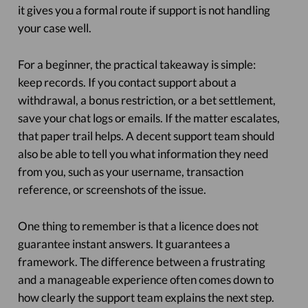
it gives you a formal route if support is not handling
your case well.
For a beginner, the practical takeaway is simple:
keep records. If you contact support about a
withdrawal, a bonus restriction, or a bet settlement,
save your chat logs or emails. If the matter escalates,
that paper trail helps. A decent support team should
also be able to tell you what information they need
from you, such as your username, transaction
reference, or screenshots of the issue.
One thing to remember is that a licence does not
guarantee instant answers. It guarantees a
framework. The difference between a frustrating
and a manageable experience often comes down to
how clearly the support team explains the next step.