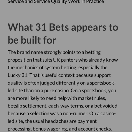
What 31 Bets appears to
be built for
The brand name strongly points to a betting
proposition that suits UK punters who already know
the mechanics of system betting, especially the
Lucky 31. That is useful context because support
quality is often judged differently on a sportsbook-
led site than on a pure casino. On a sportsbook, you
are more likely to need help with market rules,
betslip settlement, each-way terms, or a bet voided
because a selection was a non-runner. On a casino-
led site, the usual headaches are payment
processing, bonus wagering, and account checks.