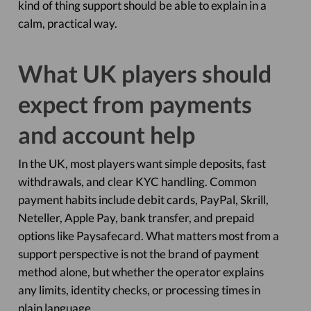
kind of thing support should be able to explain in a
calm, practical way.
What UK players should
expect from payments
and account help
In the UK, most players want simple deposits, fast
withdrawals, and clear KYC handling. Common
payment habits include debit cards, PayPal, Skrill,
Neteller, Apple Pay, bank transfer, and prepaid
options like Paysafecard. What matters most from a
support perspective is not the brand of payment
method alone, but whether the operator explains
any limits, identity checks, or processing times in
plain language.