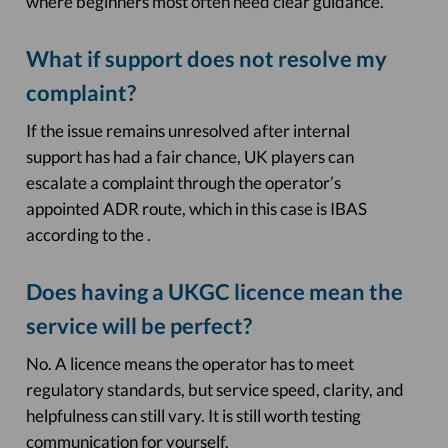
where beginners most often need clear guidance.
What if support does not resolve my
complaint?
If the issue remains unresolved after internal
support has had a fair chance, UK players can
escalate a complaint through the operator’s
appointed ADR route, which in this case is IBAS
according to the .
Does having a UKGC licence mean the
service will be perfect?
No. A licence means the operator has to meet
regulatory standards, but service speed, clarity, and
helpfulness can still vary. It is still worth testing
communication for yourself.