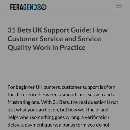
Skip
Menu
to
main
content
31 Bets UK Support Guide: How
Customer Service and Service
Quality Work in Practice
For beginner UK punters, customer support is often
the difference between a smooth first session and a
frustrating one. With 31 Bets, the real question is not
just what you can bet on, but how well the brand
helps when something goes wrong: a verification
delay, a payment query, a bonus term you do not