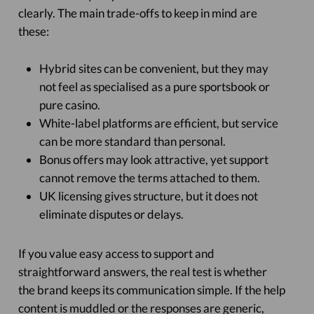
clearly. The main trade-offs to keep in mind are
these:
Hybrid sites can be convenient, but they may
not feel as specialised as a pure sportsbook or
pure casino.
White-label platforms are efficient, but service
can be more standard than personal.
Bonus offers may look attractive, yet support
cannot remove the terms attached to them.
UK licensing gives structure, but it does not
eliminate disputes or delays.
If you value easy access to support and
straightforward answers, the real test is whether
the brand keeps its communication simple. If the help
content is muddled or the responses are generic,