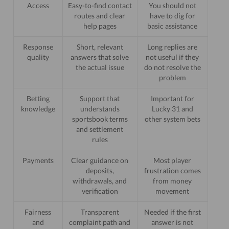
Access
Easy-to-find contact
You should not
routes and clear
have to dig for
help pages
basic assistance
Response
Short, relevant
Long replies are
quality
answers that solve
not useful if they
the actual issue
do not resolve the
problem
Betting
Support that
Important for
knowledge
understands
Lucky 31 and
sportsbook terms
other system bets
and settlement
rules
Payments
Clear guidance on
Most player
deposits,
frustration comes
withdrawals, and
from money
verification
movement
Fairness
Transparent
Needed if the first
and
complaint path and
answer is not