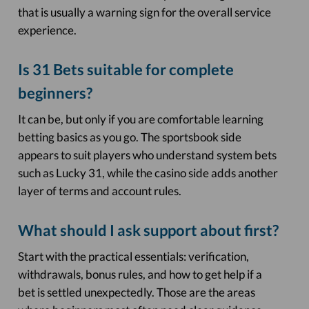
that is usually a warning sign for the overall service
experience.
Is 31 Bets suitable for complete
beginners?
It can be, but only if you are comfortable learning
betting basics as you go. The sportsbook side
appears to suit players who understand system bets
such as Lucky 31, while the casino side adds another
layer of terms and account rules.
What should I ask support about first?
Start with the practical essentials: verification,
withdrawals, bonus rules, and how to get help if a
bet is settled unexpectedly. Those are the areas