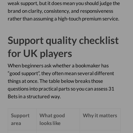
weak support, but it does mean you should judge the
brand on clarity, consistency, and responsiveness
rather than assuming a high-touch premium service.
Support quality checklist
for UK players
When beginners ask whether a bookmaker has
“good support”, they often mean several different
things at once. The table below breaks those
questions into practical parts so you can assess 31
Bets in a structured way.
Support
What good
Why it matters
area
looks like