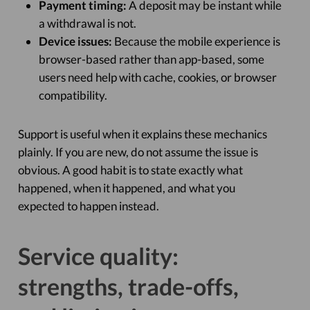
Payment timing:
A deposit may be instant while
a withdrawal is not.
Device issues:
Because the mobile experience is
browser-based rather than app-based, some
users need help with cache, cookies, or browser
compatibility.
Support is useful when it explains these mechanics
plainly. If you are new, do not assume the issue is
obvious. A good habit is to state exactly what
happened, when it happened, and what you
expected to happen instead.
Service quality:
strengths, trade-offs,