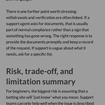
There is one further point worth stressing:
withdrawals and verification are often linked. If a
support agent asks for documents, that is usually
part of normal compliance rather than a sign that
something has gone wrong. The right response is to
provide the documents promptly and keep a record
of the request. If support is vague about what it
needs, ask for a specific list.
Risk, trade-off, and
limitation summary
For beginners, the biggest risk is assuming that a
betting site will “just know” what you mean. Support
teams can only help well when the issue is described