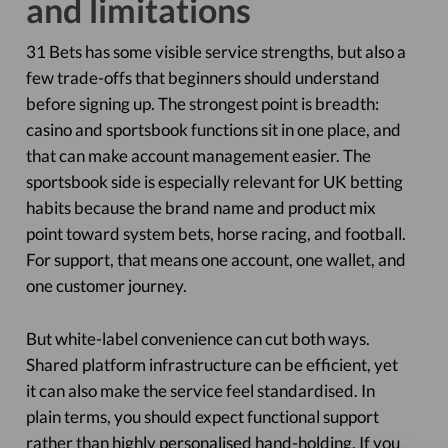
and limitations
31 Bets has some visible service strengths, but also a
few trade-offs that beginners should understand
before signing up. The strongest point is breadth:
casino and sportsbook functions sit in one place, and
that can make account management easier. The
sportsbook side is especially relevant for UK betting
habits because the brand name and product mix
point toward system bets, horse racing, and football.
For support, that means one account, one wallet, and
one customer journey.
But white-label convenience can cut both ways.
Shared platform infrastructure can be efficient, yet
it can also make the service feel standardised. In
plain terms, you should expect functional support
rather than highly personalised hand-holding. If you