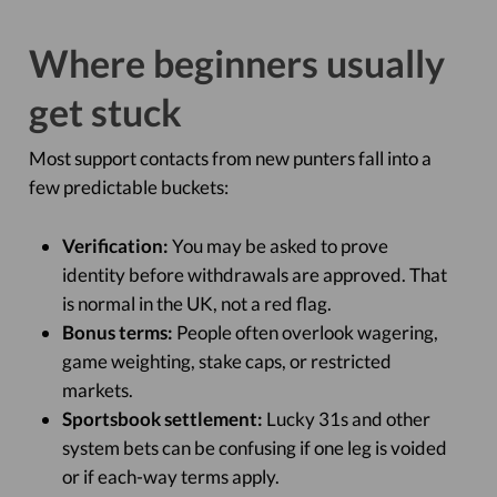
Where beginners usually
get stuck
Most support contacts from new punters fall into a
few predictable buckets:
Verification:
You may be asked to prove
identity before withdrawals are approved. That
is normal in the UK, not a red flag.
Bonus terms:
People often overlook wagering,
game weighting, stake caps, or restricted
markets.
Sportsbook settlement:
Lucky 31s and other
system bets can be confusing if one leg is voided
or if each-way terms apply.