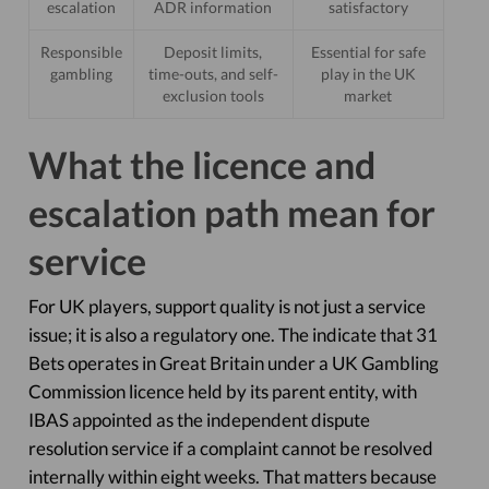
escalation
ADR information
satisfactory
Responsible
Deposit limits,
Essential for safe
gambling
time-outs, and self-
play in the UK
exclusion tools
market
What the licence and
escalation path mean for
service
For UK players, support quality is not just a service
issue; it is also a regulatory one. The indicate that 31
Bets operates in Great Britain under a UK Gambling
Commission licence held by its parent entity, with
IBAS appointed as the independent dispute
resolution service if a complaint cannot be resolved
internally within eight weeks. That matters because