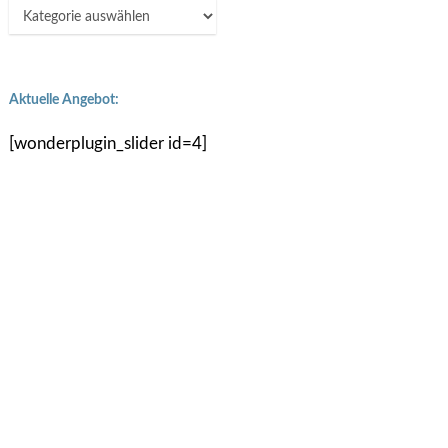
Kategorien:
Aktuelle Angebot:
[wonderplugin_slider id=4]