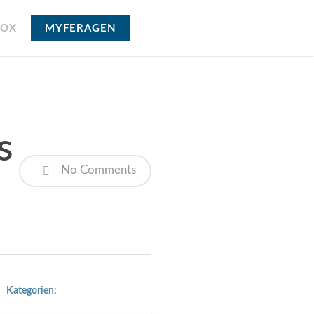
BOX
MYFERAGEN
s
No Comments
Kategorien: