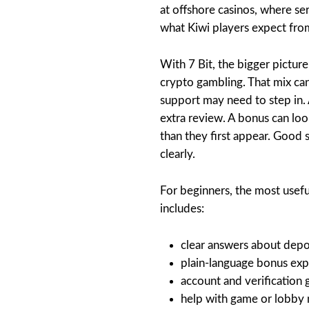
at offshore casinos, where se
what Kiwi players expect from
With 7 Bit, the bigger picture
crypto gambling. That mix can
support may need to step in. 
extra review. A bonus can loo
than they first appear. Good s
clearly.
For beginners, the most usefu
includes:
clear answers about depo
plain-language bonus exp
account and verification 
help with game or lobby 