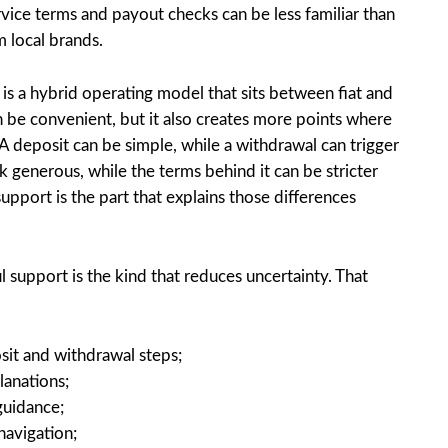
rvice terms and payout checks can be less familiar than
 local brands.
 is a hybrid operating model that sits between fiat and
 be convenient, but it also creates more points where
A deposit can be simple, while a withdrawal can trigger
k generous, while the terms behind it can be stricter
upport is the part that explains those differences
l support is the kind that reduces uncertainty. That
sit and withdrawal steps;
lanations;
guidance;
navigation;