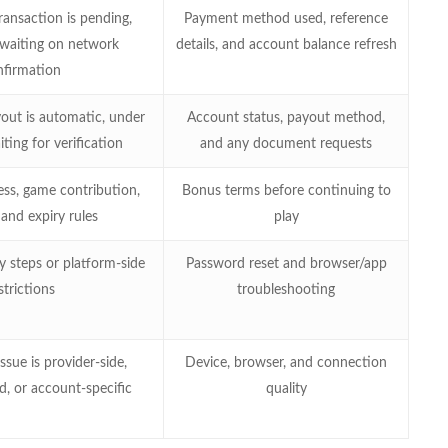
ansaction is pending,
Payment method used, reference
 waiting on network
details, and account balance refresh
nfirmation
out is automatic, under
Account status, payout method,
iting for verification
and any document requests
ss, game contribution,
Bonus terms before continuing to
and expiry rules
play
 steps or platform-side
Password reset and browser/app
strictions
troubleshooting
sue is provider-side,
Device, browser, and connection
d, or account-specific
quality