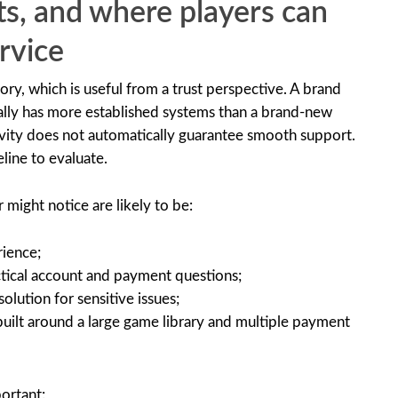
its, and where players can
rvice
tory, which is useful from a trust perspective. A brand
ually has more established systems than a brand-new
gevity does not automatically guarantee smooth support.
eline to evaluate.
 might notice are likely to be:
rience;
tical account and payment questions;
lution for sensitive issues;
 built around a large game library and multiple payment
portant: