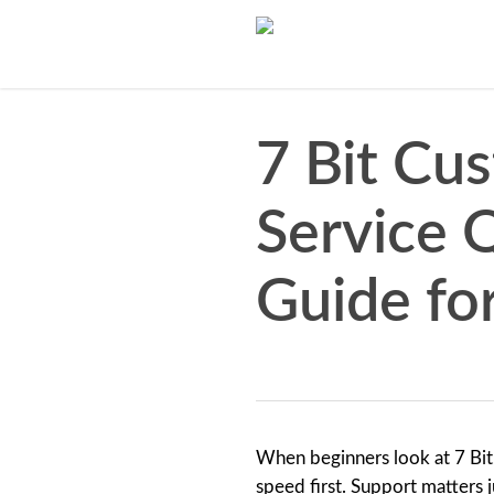
Skip
to
main
content
7 Bit Cu
Service Q
Guide fo
When beginners look at 7 Bit
speed first. Support matters j