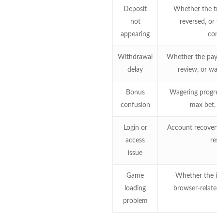
Deposit
Whether the tr
not
reversed, or
appearing
co
Withdrawal
Whether the pay
delay
review, or wa
Bonus
Wagering progre
confusion
max bet, 
Login or
Account recovery
access
re
issue
Game
Whether the is
loading
browser-relate
problem