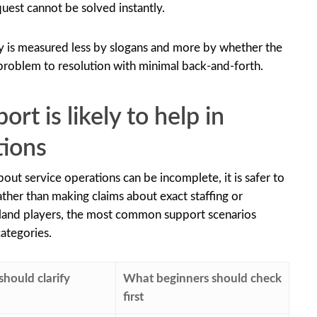
quest cannot be solved instantly.
ty is measured less by slogans and more by whether the
roblem to resolution with minimal back-and-forth.
rt is likely to help in
ions
out service operations can be incomplete, it is safer to
ther than making claims about exact staffing or
land players, the most common support scenarios
categories.
hould clarify
What beginners should check
first