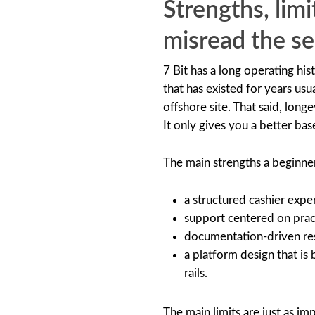
Strengths, lim
misread the se
7 Bit has a long operating his
that has existed for years us
offshore site. That said, lon
It only gives you a better bas
The main strengths a beginner
a structured cashier expe
support centered on prac
documentation-driven reso
a platform design that is
rails.
The main limits are just as im