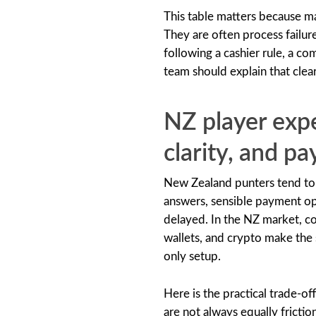
This table matters because ma
They are often process failure
following a cashier rule, a c
team should explain that clear
NZ player exp
clarity, and pa
New Zealand punters tend to v
answers, sensible payment op
delayed. In the NZ market, c
wallets, and crypto make the
only setup.
Here is the practical trade-of
are not always equally frictio