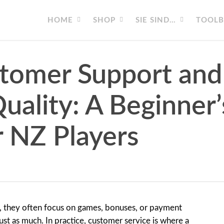
HOME
SHOP
SIE SIND…
TOOL
stomer Support and
uality: A Beginner’
r NZ Players
, they often focus on games, bonuses, or payment
ust as much. In practice, customer service is where a