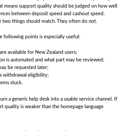
t means support quality should be judged on how well
erences between deposit speed and cashout speed.
 two things should match. They often do not.
e following points is especially useful:
e available for New Zealand users;
tion is automated and what part may be reviewed;
may be requested later;
 withdrawal eligibility;
eems stuck.
urn a generic help desk into a usable service channel. If
rt quality is weaker than the homepage language