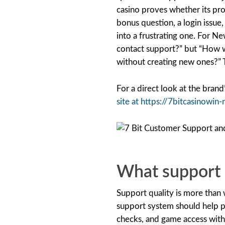
casino proves whether its pro
bonus question, a login issue,
into a frustrating one. For Ne
contact support?” but “How 
without creating new ones?” T
For a direct look at the brand
site at https://7bitcasinowin
What support q
Support quality is more than 
support system should help pl
checks, and game access witho