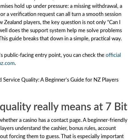
mises hold up under pressure: a missing withdrawal, a
 or a verification request can all turn a smooth session
w Zealand players, the key question is not only “Can I
well does the support system help me solve problems
his guide breaks that down in a simple, practical way.
’s public-facing entry point, you can check the
official
-nz.com
.
uality really means at 7 Bit
whether a casino has a contact page. A beginner-friendly
ayers understand the cashier, bonus rules, account
ut forcing them to guess. That is especially important