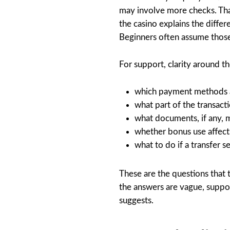
may involve more checks. Tha
the casino explains the diff
Beginners often assume those
For support, clarity around th
which payment methods ar
what part of the transac
what documents, if any, 
whether bonus use affects
what to do if a transfer s
These are the questions that t
the answers are vague, suppo
suggests.