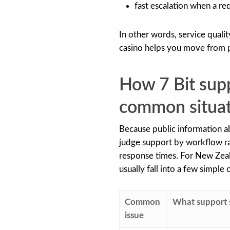
fast escalation when a re
In other words, service quali
casino helps you move from p
How 7 Bit suppo
common situat
Because public information ab
judge support by workflow ra
response times. For New Zea
usually fall into a few simple 
Common
What support s
issue