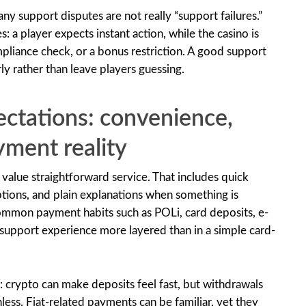
ny support disputes are not really “support failures.”
s: a player expects instant action, while the casino is
ompliance check, or a bonus restriction. A good support
ly rather than leave players guessing.
ectations: convenience,
yment reality
alue straightforward service. That includes quick
tions, and plain explanations when something is
ommon payment habits such as POLi, card deposits, e-
 support experience more layered than in a simple card-
f: crypto can make deposits feel fast, but withdrawals
nless. Fiat-related payments can be familiar, yet they