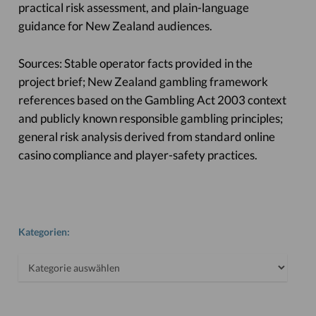
practical risk assessment, and plain-language
guidance for New Zealand audiences.
Sources: Stable operator facts provided in the
project brief; New Zealand gambling framework
references based on the Gambling Act 2003 context
and publicly known responsible gambling principles;
general risk analysis derived from standard online
casino compliance and player-safety practices.
Kategorien:
Kategorien: