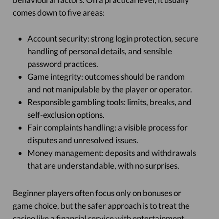
comes down to five areas:
Account security: strong login protection, secure
handling of personal details, and sensible
password practices.
Game integrity: outcomes should be random
and not manipulable by the player or operator.
Responsible gambling tools: limits, breaks, and
self-exclusion options.
Fair complaints handling: a visible process for
disputes and unresolved issues.
Money management: deposits and withdrawals
that are understandable, with no surprises.
Beginner players often focus only on bonuses or
game choice, but the safer approach is to treat the
casino like a financial service with entertainment