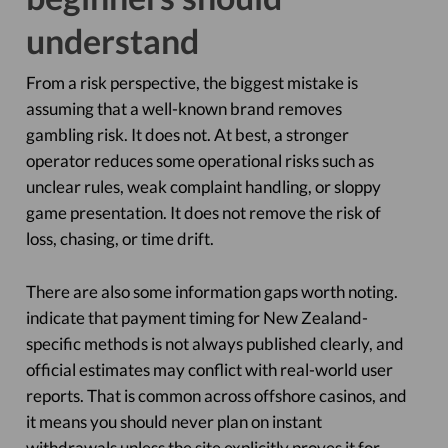
understand
From a risk perspective, the biggest mistake is
assuming that a well-known brand removes
gambling risk. It does not. At best, a stronger
operator reduces some operational risks such as
unclear rules, weak complaint handling, or sloppy
game presentation. It does not remove the risk of
loss, chasing, or time drift.
There are also some information gaps worth noting.
indicate that payment timing for New Zealand-
specific methods is not always published clearly, and
official estimates may conflict with real-world user
reports. That is common across offshore casinos, and
it means you should never plan on instant
withdrawals unless the site explicitly proves it for