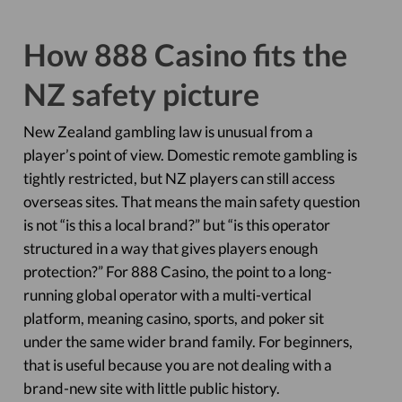
How 888 Casino fits the
NZ safety picture
New Zealand gambling law is unusual from a
player’s point of view. Domestic remote gambling is
tightly restricted, but NZ players can still access
overseas sites. That means the main safety question
is not “is this a local brand?” but “is this operator
structured in a way that gives players enough
protection?” For 888 Casino, the point to a long-
running global operator with a multi-vertical
platform, meaning casino, sports, and poker sit
under the same wider brand family. For beginners,
that is useful because you are not dealing with a
brand-new site with little public history.