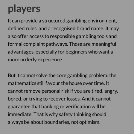
players
It can provide a structured gambling environment,
defined rules, and a recognised brand name. It may
also offer access to responsible gambling tools and
formal complaint pathways. Those are meaningful
advantages, especially for beginners who want a
more orderly experience.
But it cannot solve the core gambling problem: the
mathematics still favour the house over time. It
cannot remove personal risk if you are tired, angry,
bored, or trying to recover losses. And it cannot
guarantee that banking or verification will be
immediate. That is why safety thinking should
always be about boundaries, not optimism.