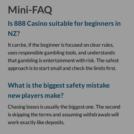
Mini-FAQ
Is 888 Casino suitable for beginners in
NZ?
It can be, if the beginner is focused on clear rules,
uses responsible gambling tools, and understands
that gambling is entertainment with risk. The safest
approach is to start small and check the limits first.
What is the biggest safety mistake
new players make?
Chasing losses is usually the biggest one. The second
is skipping the terms and assuming withdrawals will
work exactly like deposits.