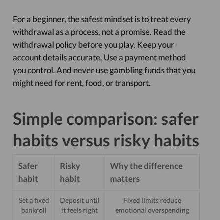
For a beginner, the safest mindset is to treat every
withdrawal as a process, not a promise. Read the
withdrawal policy before you play. Keep your
account details accurate. Use a payment method
you control. And never use gambling funds that you
might need for rent, food, or transport.
Simple comparison: safer
habits versus risky habits
Safer
Risky
Why the difference
habit
habit
matters
Set a fixed
Deposit until
Fixed limits reduce
bankroll
it feels right
emotional overspending