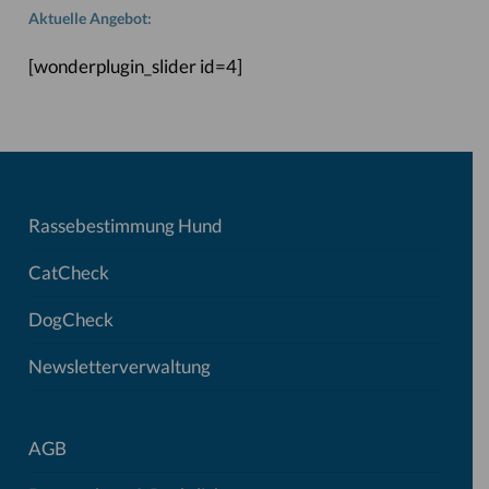
Aktuelle Angebot:
[wonderplugin_slider id=4]
Rassebestimmung Hund
CatCheck
DogCheck
Newsletterverwaltung
AGB