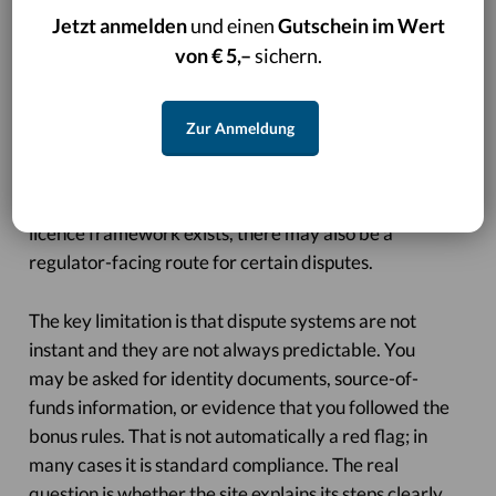
Jetzt anmelden
und einen
Gutschein im Wert
No operator is perfect, so beginners should
von € 5,–
sichern.
understand the complaint path before they need it.
The usual sequence is straightforward: contact
customer support first, document what happened,
Zur Anmeldung
and keep copies of chat logs, emails, and
screenshots. If the issue is unresolved, escalate
according to the brand’s published process. Where a
licence framework exists, there may also be a
regulator-facing route for certain disputes.
The key limitation is that dispute systems are not
instant and they are not always predictable. You
may be asked for identity documents, source-of-
funds information, or evidence that you followed the
bonus rules. That is not automatically a red flag; in
many cases it is standard compliance. The real
question is whether the site explains its steps clearly