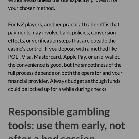
your chosen method.
For NZ players, another practical trade-off is that
payments may involve bank policies, conversion
effects, or verification steps that are outside the
casino’s control. If you deposit with a method like
POLi, Visa, Mastercard, Apple Pay, or an e-wallet,
the convenience is good, but the smoothness of the
full process depends on both the operator and your
financial provider. Always budget as though funds
could be locked up for a while during checks.
Responsible gambling
tools: use them early, not
after a bad session