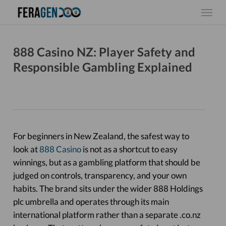
Skip
Menu
to
main
content
888 Casino NZ: Player Safety and
Responsible Gambling Explained
For beginners in New Zealand, the safest way to
look at
888 Casino
is not as a shortcut to easy
winnings, but as a gambling platform that should be
judged on controls, transparency, and your own
habits. The brand sits under the wider 888 Holdings
plc umbrella and operates through its main
international platform rather than a separate .co.nz