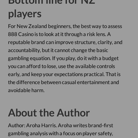
players
For New Zealand beginners, the best way to assess
888 Casino is to look at it through a risk lens. A
reputable brand can improve structure, clarity, and
accountability, but it cannot change the basic
gambling equation. If you play, do it with a budget
you can afford to lose, use the available controls
early, and keep your expectations practical. That is
the difference between casual entertainment and
avoidable harm.
About the Author
Author: Aroha Harris. Aroha writes brand-first
gambling analysis with a focus on player safety,