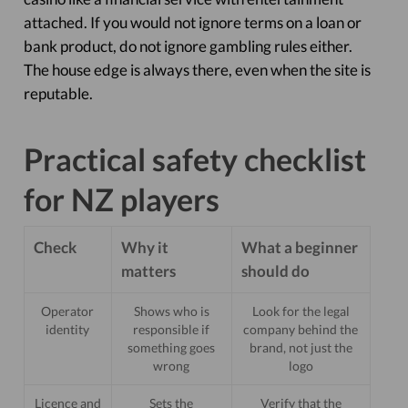
attached. If you would not ignore terms on a loan or
bank product, do not ignore gambling rules either.
The house edge is always there, even when the site is
reputable.
Practical safety checklist
for NZ players
Check
Why it
What a beginner
matters
should do
Operator
Shows who is
Look for the legal
identity
responsible if
company behind the
something goes
brand, not just the
wrong
logo
Licence and
Sets the
Verify that the