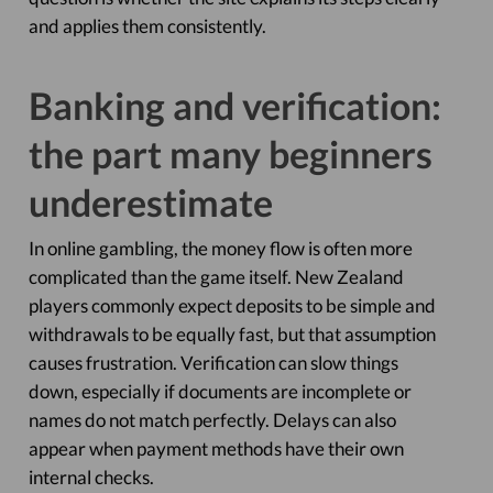
and applies them consistently.
Banking and verification:
the part many beginners
underestimate
In online gambling, the money flow is often more
complicated than the game itself. New Zealand
players commonly expect deposits to be simple and
withdrawals to be equally fast, but that assumption
causes frustration. Verification can slow things
down, especially if documents are incomplete or
names do not match perfectly. Delays can also
appear when payment methods have their own
internal checks.