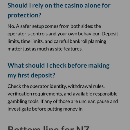
Should I rely on the casino alone for
protection?
No. A safer setup comes from both sides: the
operator’s controls and your own behaviour. Deposit
limits, time limits, and careful bankroll planning
matter just as much as site features.
What should I check before making
my first deposit?
Check the operator identity, withdrawal rules,
verification requirements, and available responsible
gambling tools. If any of those are unclear, pause and
investigate before putting money in.
Bottom line for NZ