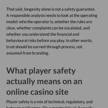
That said, longevity alone is not a safety guarantee.
A responsible analysis needs to look at the operating
model: who the operator is, whether the rules are
clear, whether complaints can be escalated, and
whether you understand the financial and
behavioural risks before you play. In other words,
trust should be earned through process, not
assumed from branding.
What player safety
actually means on an
online casino site
Player safety is a mix of technical, regulatory, and
behavioural factors. On a practical level, it usually