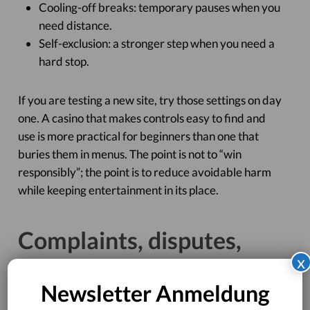
Cooling-off breaks: temporary pauses when you
need distance.
Self-exclusion: a stronger step when you need a
hard stop.
If you are testing a new site, try those settings on day
one. A casino that makes controls easy to find and
use is more practical for beginners than one that
buries them in menus. The point is not to “win
responsibly”; the point is to reduce avoidable harm
while keeping entertainment in its place.
Complaints, disputes,
x
and what to expect if
Newsletter Anmeldung
something feels off