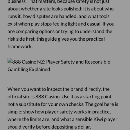
business. That matters, because safety is not just
about whether a site looks polished; it is about who
runs it, how disputes are handled, and what tools
exist when play stops feeling light and casual. If you
are comparing options or trying to understand the
risk side first, this guide gives you the practical
framework.
When you want to inspect the brand directly, the
official site is 888 Casino. Use it as a starting point,
not a substitute for your own checks. The goal here is
simple: show how player safety works in practice,
where the limits are, and what a sensible Kiwi player
should verify before depositing a dollar.