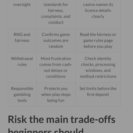
oversight
standards for
casino names its
fairness,
licence details
complaints, and
clearly
conduct
RNG and
Confirms game
Read the fairness or
fairness
outcomes are
game rules page
random
before you play
Withdrawal
Most frustration
Check identity
rules
comes from cash-
checks, processing
out delays or
windows, and
conditions
method restrictions
Responsible
Protects you
Set limits before the
gambling
when play stops
first deposit
tools
being fun
Risk the main trade-offs
beginners should