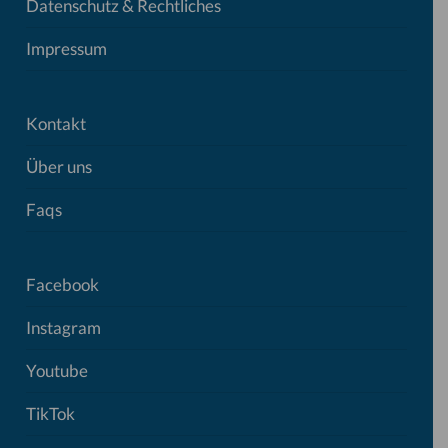
Datenschutz & Rechtliches
Impressum
Kontakt
Über uns
Faqs
Facebook
Instagram
Youtube
TikTok