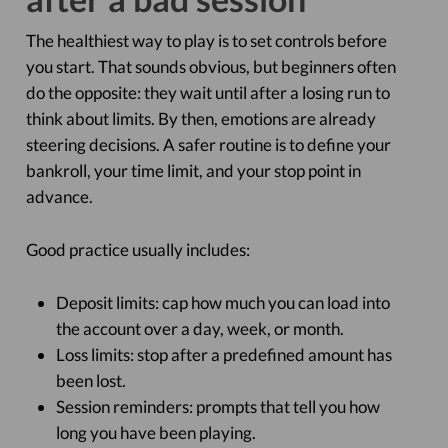
The healthiest way to play is to set controls before
you start. That sounds obvious, but beginners often
do the opposite: they wait until after a losing run to
think about limits. By then, emotions are already
steering decisions. A safer routine is to define your
bankroll, your time limit, and your stop point in
advance.
Good practice usually includes:
Deposit limits: cap how much you can load into
the account over a day, week, or month.
Loss limits: stop after a predefined amount has
been lost.
Session reminders: prompts that tell you how
long you have been playing.