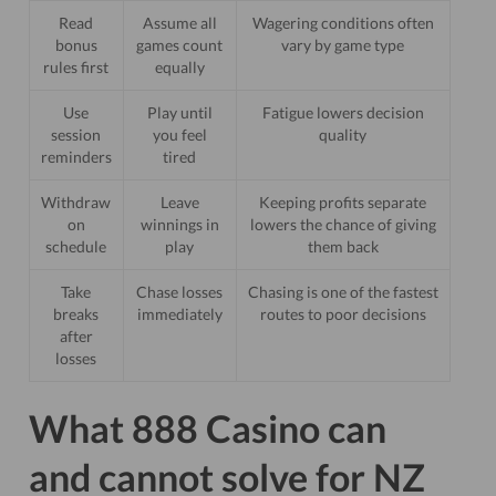
Read
Assume all
Wagering conditions often
bonus
games count
vary by game type
rules first
equally
Use
Play until
Fatigue lowers decision
session
you feel
quality
reminders
tired
Withdraw
Leave
Keeping profits separate
on
winnings in
lowers the chance of giving
schedule
play
them back
Take
Chase losses
Chasing is one of the fastest
breaks
immediately
routes to poor decisions
after
losses
What 888 Casino can
and cannot solve for NZ