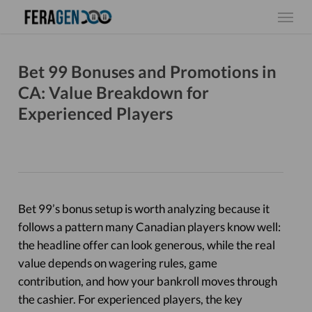
Skip
Menu
to
main
content
Bet 99 Bonuses and Promotions in
CA: Value Breakdown for
Experienced Players
Bet 99’s bonus setup is worth analyzing because it
follows a pattern many Canadian players know well:
the headline offer can look generous, while the real
value depends on wagering rules, game
contribution, and how your bankroll moves through
the cashier. For experienced players, the key