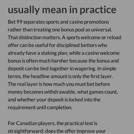
usually mean in practice
Bet 99 separates sports and casino promotions
rather than treating one bonus pool as universal.
That distinction matters. A sports welcome or reload
offer can be useful for disciplined bettors who
already have a staking plan, while a casino welcome
bonus is often much harsher because the bonus and
deposit can be tied together in wagering. In simple
terms, the headline amount is only the first layer.
The real layer is how much you must bet before
money becomes withdrawable, what games count,
and whether your deposit is locked into the
requirement until completion.
For Canadian players, the practical test is
straightforward: does the offer improve your