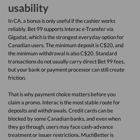
usability
In CA, a bonus is only useful if the cashier works
reliably. Bet 99 supports Interac e-Transfer via
Gigadat, which is the strongest everyday option for
Canadian users. The minimum deposit is C$20, and
the minimum withdrawal is also C$20. Standard
transactions do not usually carry direct Bet 99 fees,
but your bank or payment processor can still create
friction.
That is why payment choice matters before you
claim a promo. Interac is the most stable route for
deposits and withdrawals. Credit cards can be
blocked by some Canadian banks, and even when
they go through, users may face cash-advance
treatment or issuer restrictions. MuchBetter is