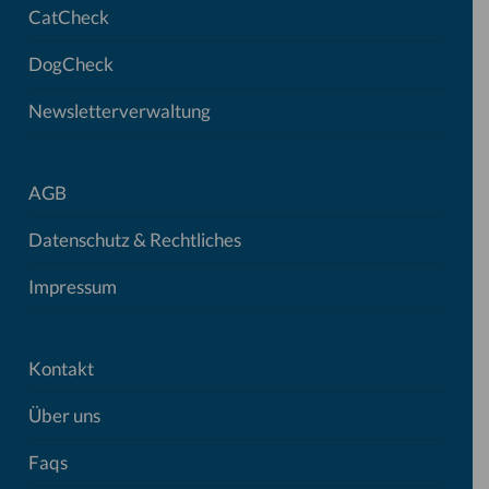
CatCheck
DogCheck
Newsletterverwaltung
AGB
Datenschutz & Rechtliches
Impressum
Kontakt
Über uns
Faqs