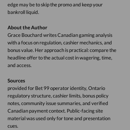
edge may be to skip the promo and keep your
bankroll liquid.
About the Author
Grace Bouchard writes Canadian gaming analysis
with a focus on regulation, cashier mechanics, and
bonus value. Her approach is practical: compare the
headline offer to the actual cost in wagering, time,
and access.
Sources
provided for Bet 99 operator identity, Ontario
regulatory structure, cashier limits, bonus policy
notes, community issue summaries, and verified
Canadian payment context. Public-facing site
material was used only for tone and presentation
cues.