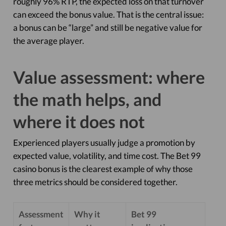
roughly 96% RTP, the expected loss on that turnover
can exceed the bonus value. That is the central issue:
a bonus can be “large” and still be negative value for
the average player.
Value assessment: where
the math helps, and
where it does not
Experienced players usually judge a promotion by
expected value, volatility, and time cost. The Bet 99
casino bonus is the clearest example of why those
three metrics should be considered together.
Assessment
Why it
Bet 99