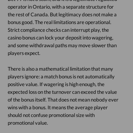
operator in Ontario, with a separate structure for
the rest of Canada. But legitimacy does not make a
bonus good. The real limitations are operational.
Strict compliance checks can interrupt play, the
casino bonus can lock your deposit into wagering,
and some withdrawal paths may move slower than
players expect.
There is also a mathematical limitation that many
players ignore: a match bonus is not automatically
positive value. If wagering is high enough, the
expected loss on the turnover can exceed the value
of the bonus itself. That does not mean nobody ever
wins with a bonus. It means the average player
should not confuse promotional size with
promotional value.