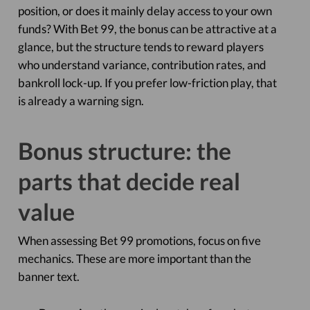
position, or does it mainly delay access to your own
funds? With Bet 99, the bonus can be attractive at a
glance, but the structure tends to reward players
who understand variance, contribution rates, and
bankroll lock-up. If you prefer low-friction play, that
is already a warning sign.
Bonus structure: the
parts that decide real
value
When assessing Bet 99 promotions, focus on five
mechanics. These are more important than the
banner text.