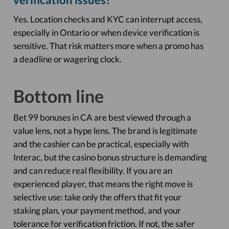
Yes. Location checks and KYC can interrupt access,
especially in Ontario or when device verification is
sensitive. That risk matters more when a promo has
a deadline or wagering clock.
Bottom line
Bet 99 bonuses in CA are best viewed through a
value lens, not a hype lens. The brand is legitimate
and the cashier can be practical, especially with
Interac, but the casino bonus structure is demanding
and can reduce real flexibility. If you are an
experienced player, that means the right move is
selective use: take only the offers that fit your
staking plan, your payment method, and your
tolerance for verification friction. If not, the safer