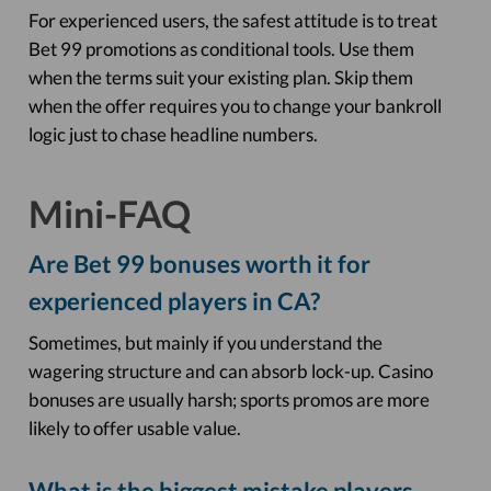
For experienced users, the safest attitude is to treat
Bet 99 promotions as conditional tools. Use them
when the terms suit your existing plan. Skip them
when the offer requires you to change your bankroll
logic just to chase headline numbers.
Mini-FAQ
Are Bet 99 bonuses worth it for
experienced players in CA?
Sometimes, but mainly if you understand the
wagering structure and can absorb lock-up. Casino
bonuses are usually harsh; sports promos are more
likely to offer usable value.
What is the biggest mistake players