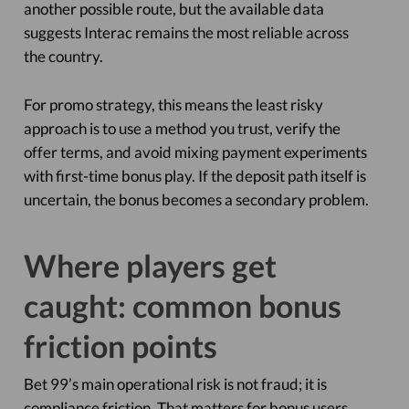
another possible route, but the available data
suggests Interac remains the most reliable across
the country.
For promo strategy, this means the least risky
approach is to use a method you trust, verify the
offer terms, and avoid mixing payment experiments
with first-time bonus play. If the deposit path itself is
uncertain, the bonus becomes a secondary problem.
Where players get
caught: common bonus
friction points
Bet 99’s main operational risk is not fraud; it is
compliance friction. That matters for bonus users