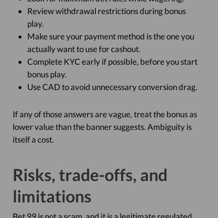
Review withdrawal restrictions during bonus
play.
Make sure your payment method is the one you
actually want to use for cashout.
Complete KYC early if possible, before you start
bonus play.
Use CAD to avoid unnecessary conversion drag.
If any of those answers are vague, treat the bonus as
lower value than the banner suggests. Ambiguity is
itself a cost.
Risks, trade-offs, and
limitations
Bet 99 is not a scam, and it is a legitimate regulated