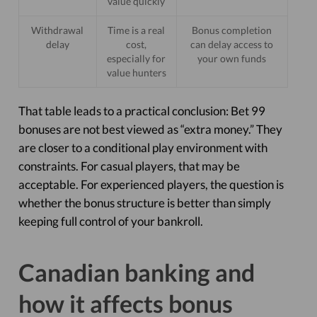
value quickly
Withdrawal
Time is a real
Bonus completion
delay
cost,
can delay access to
especially for
your own funds
value hunters
That table leads to a practical conclusion: Bet 99
bonuses are not best viewed as “extra money.” They
are closer to a conditional play environment with
constraints. For casual players, that may be
acceptable. For experienced players, the question is
whether the bonus structure is better than simply
keeping full control of your bankroll.
Canadian banking and
how it affects bonus