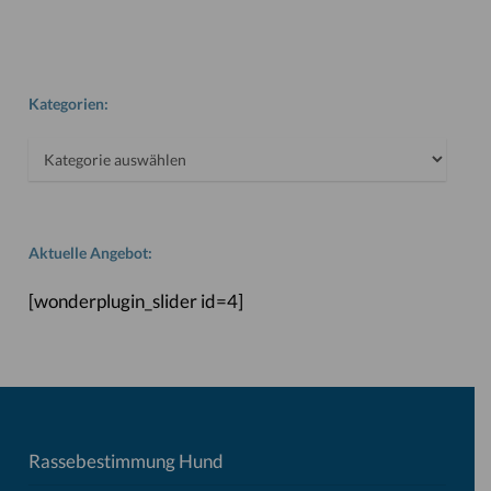
Kategorien:
Kategorien:
Aktuelle Angebot:
[wonderplugin_slider id=4]
Rassebestimmung Hund