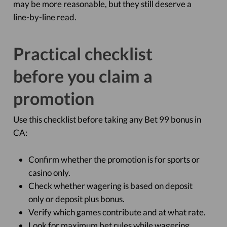
may be more reasonable, but they still deserve a
line-by-line read.
Practical checklist
before you claim a
promotion
Use this checklist before taking any Bet 99 bonus in
CA:
Confirm whether the promotion is for sports or
casino only.
Check whether wagering is based on deposit
only or deposit plus bonus.
Verify which games contribute and at what rate.
Look for maximum bet rules while wagering.