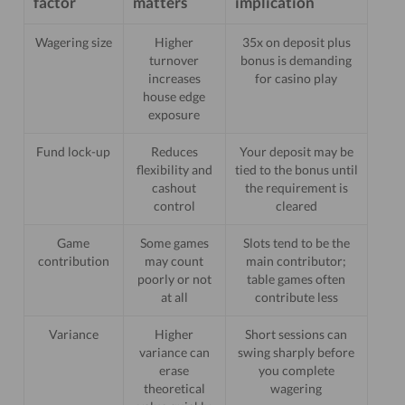
factor
matters
implication
Wagering size
Higher
35x on deposit plus
turnover
bonus is demanding
increases
for casino play
house edge
exposure
Fund lock-up
Reduces
Your deposit may be
flexibility and
tied to the bonus until
cashout
the requirement is
control
cleared
Game
Some games
Slots tend to be the
contribution
may count
main contributor;
poorly or not
table games often
at all
contribute less
Variance
Higher
Short sessions can
variance can
swing sharply before
erase
you complete
theoretical
wagering