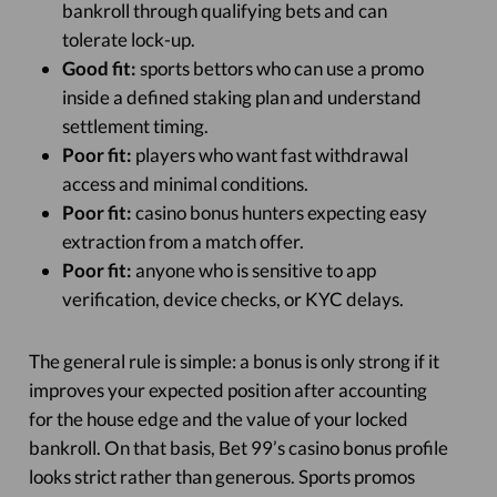
bankroll through qualifying bets and can
tolerate lock-up.
Good fit:
sports bettors who can use a promo
inside a defined staking plan and understand
settlement timing.
Poor fit:
players who want fast withdrawal
access and minimal conditions.
Poor fit:
casino bonus hunters expecting easy
extraction from a match offer.
Poor fit:
anyone who is sensitive to app
verification, device checks, or KYC delays.
The general rule is simple: a bonus is only strong if it
improves your expected position after accounting
for the house edge and the value of your locked
bankroll. On that basis, Bet 99’s casino bonus profile
looks strict rather than generous. Sports promos