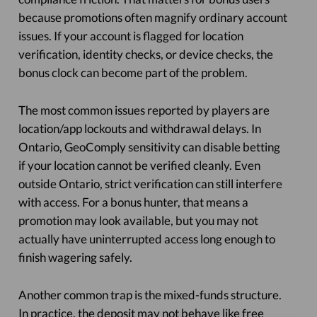
because promotions often magnify ordinary account
issues. If your account is flagged for location
verification, identity checks, or device checks, the
bonus clock can become part of the problem.
The most common issues reported by players are
location/app lockouts and withdrawal delays. In
Ontario, GeoComply sensitivity can disable betting
if your location cannot be verified cleanly. Even
outside Ontario, strict verification can still interfere
with access. For a bonus hunter, that means a
promotion may look available, but you may not
actually have uninterrupted access long enough to
finish wagering safely.
Another common trap is the mixed-funds structure.
In practice, the deposit may not behave like free