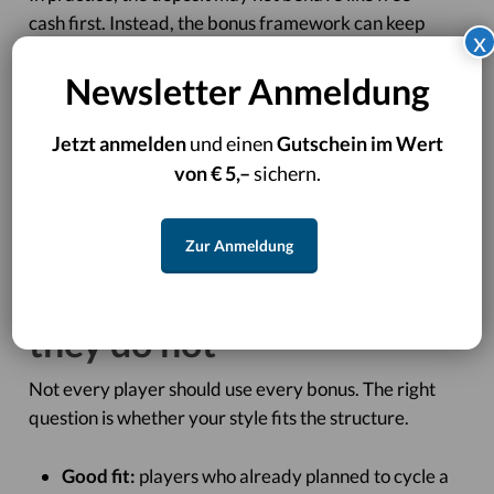
cash first. Instead, the bonus framework can keep
x
your real money locked until the wagering condition
is done. That is a serious trade-off because it
Newsletter Anmeldung
reduces optionality. If you value being able to
withdraw your own deposit, this kind of offer is not
Jetzt anmelden
und einen
Gutschein im Wert
friendly.
von € 5,–
sichern.
When Bet 99 bonuses
Zur Anmeldung
make sense, and when
they do not
Not every player should use every bonus. The right
question is whether your style fits the structure.
Good fit:
players who already planned to cycle a