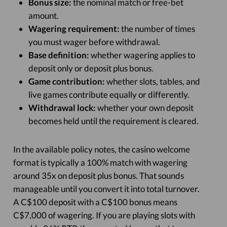
Bonus size:
the nominal match or free-bet
amount.
Wagering requirement:
the number of times
you must wager before withdrawal.
Base definition:
whether wagering applies to
deposit only or deposit plus bonus.
Game contribution:
whether slots, tables, and
live games contribute equally or differently.
Withdrawal lock:
whether your own deposit
becomes held until the requirement is cleared.
In the available policy notes, the casino welcome
format is typically a 100% match with wagering
around 35x on deposit plus bonus. That sounds
manageable until you convert it into total turnover.
A C$100 deposit with a C$100 bonus means
C$7,000 of wagering. If you are playing slots with