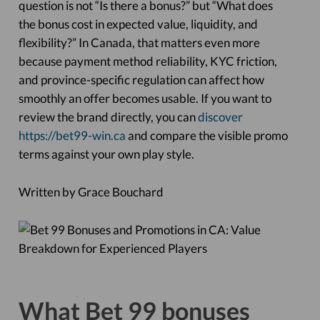
question is not “Is there a bonus?” but “What does
the bonus cost in expected value, liquidity, and
flexibility?” In Canada, that matters even more
because payment method reliability, KYC friction,
and province-specific regulation can affect how
smoothly an offer becomes usable. If you want to
review the brand directly, you can
discover
https://bet99-win.ca
and compare the visible promo
terms against your own play style.
Written by Grace Bouchard
What Bet 99 bonuses