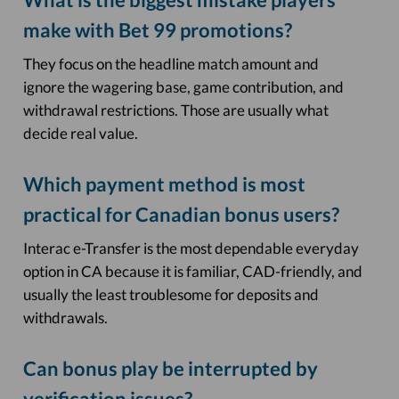
make with Bet 99 promotions?
They focus on the headline match amount and
ignore the wagering base, game contribution, and
withdrawal restrictions. Those are usually what
decide real value.
Which payment method is most
practical for Canadian bonus users?
Interac e-Transfer is the most dependable everyday
option in CA because it is familiar, CAD-friendly, and
usually the least troublesome for deposits and
withdrawals.
Can bonus play be interrupted by
verification issues?