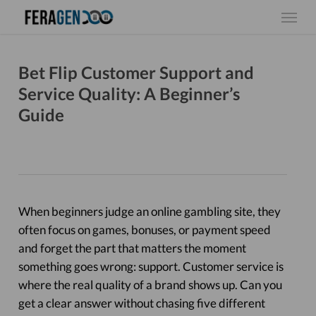
Skip
Menu
to
main
content
Bet Flip Customer Support and
Service Quality: A Beginner’s
Guide
When beginners judge an online gambling site, they
often focus on games, bonuses, or payment speed
and forget the part that matters the moment
something goes wrong: support. Customer service is
where the real quality of a brand shows up. Can you
get a clear answer without chasing five different