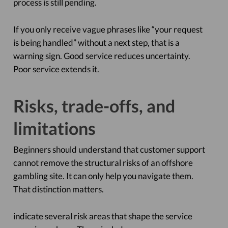
process is still pending.
If you only receive vague phrases like “your request
is being handled” without a next step, that is a
warning sign. Good service reduces uncertainty.
Poor service extends it.
Risks, trade-offs, and
limitations
Beginners should understand that customer support
cannot remove the structural risks of an offshore
gambling site. It can only help you navigate them.
That distinction matters.
indicate several risk areas that shape the service