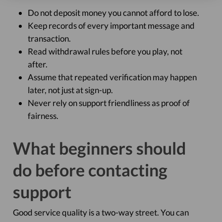
Do not deposit money you cannot afford to lose.
Keep records of every important message and
transaction.
Read withdrawal rules before you play, not
after.
Assume that repeated verification may happen
later, not just at sign-up.
Never rely on support friendliness as proof of
fairness.
What beginners should
do before contacting
support
Good service quality is a two-way street. You can