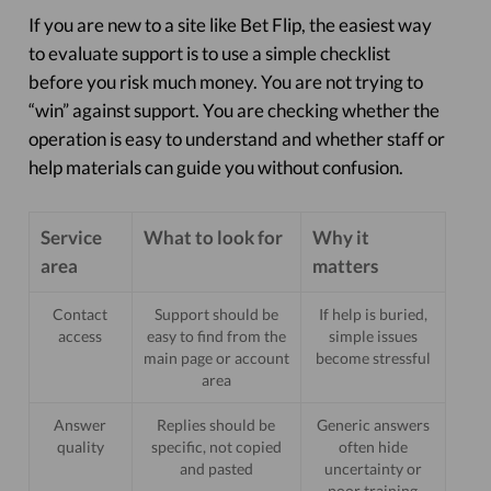
If you are new to a site like Bet Flip, the easiest way
to evaluate support is to use a simple checklist
before you risk much money. You are not trying to
“win” against support. You are checking whether the
operation is easy to understand and whether staff or
help materials can guide you without confusion.
Service
What to look for
Why it
area
matters
Contact
Support should be
If help is buried,
access
easy to find from the
simple issues
main page or account
become stressful
area
Answer
Replies should be
Generic answers
quality
specific, not copied
often hide
and pasted
uncertainty or
poor training