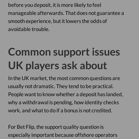
before you deposit, it is more likely to feel
manageable afterwards. That does not guarantee a
smooth experience, but it lowers the odds of
avoidable trouble.
Common support issues
UK players ask about
In the UK market, the most common questions are
usually not dramatic. They tend to be practical.
People want to know whether a deposit has landed,
why a withdrawal is pending, how identity checks
work, and what to do if a bonus is not credited.
For Bet Flip, the support quality question is
especially important because offshore operators