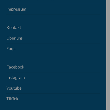
Impressum
Kontakt
Über uns
Faqs
Facebook
Instagram
Youtube
TikTok