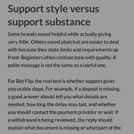
Support style versus
support substance
Some brands sound helpful while actually giving
very little. Others sound plain but are easier to deal
with because they state limits and requirements up
front. Beginners often confuse tone with quality. A
polite message is not the same as a useful one.
For Bet Flip, the real test is whether support gives
you usable steps. For example, if a deposit is missing,
a good answer should tell you what details are
needed, how long the delay may last, and whether
you should contact the payment provider or wait. If
a withdrawal is being reviewed, the reply should
explain what document is missing or what part of the