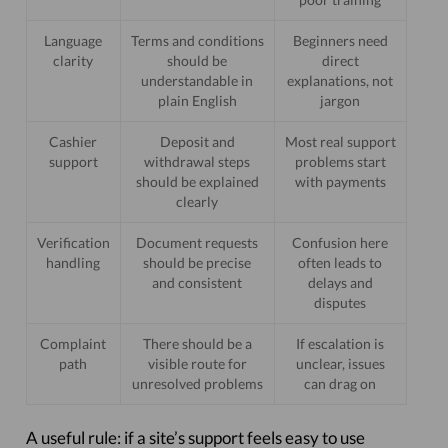
Language
Terms and conditions
Beginners need
clarity
should be
direct
understandable in
explanations, not
plain English
jargon
Cashier
Deposit and
Most real support
support
withdrawal steps
problems start
should be explained
with payments
clearly
Verification
Document requests
Confusion here
handling
should be precise
often leads to
and consistent
delays and
disputes
Complaint
There should be a
If escalation is
path
visible route for
unclear, issues
unresolved problems
can drag on
A useful rule: if a site’s support feels easy to use