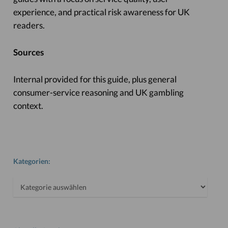
experience, and practical risk awareness for UK
readers.
Sources
Internal provided for this guide, plus general
consumer-service reasoning and UK gambling
context.
Kategorien:
Kategorien: