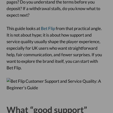
pages? Do you understand the terms before you
deposit? If a withdrawal stalls, do you know what to
expect next?
This guide looks at
Bet Flip
from that practical angle.
It is not about hype; it is about how support and
service quality usually shape the player experience,
especially for UK users who want straightforward
help, fair communication, and fewer surprises. If you
want to explore the brand itself, you can start with
Bet Flip.
What “good support”