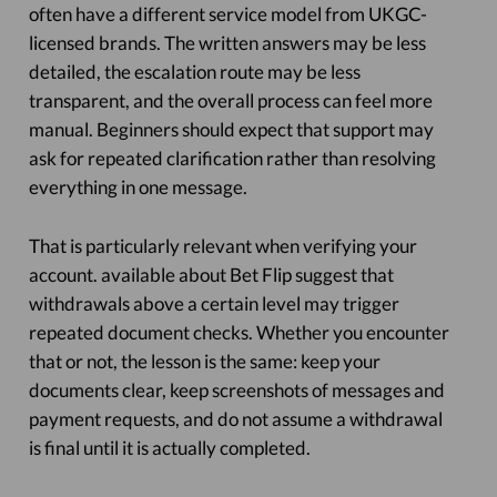
often have a different service model from UKGC-
licensed brands. The written answers may be less
detailed, the escalation route may be less
transparent, and the overall process can feel more
manual. Beginners should expect that support may
ask for repeated clarification rather than resolving
everything in one message.
That is particularly relevant when verifying your
account. available about Bet Flip suggest that
withdrawals above a certain level may trigger
repeated document checks. Whether you encounter
that or not, the lesson is the same: keep your
documents clear, keep screenshots of messages and
payment requests, and do not assume a withdrawal
is final until it is actually completed.