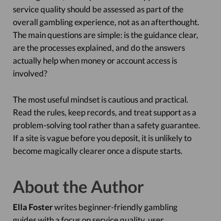
service quality should be assessed as part of the
overall gambling experience, not as an afterthought.
The main questions are simple: is the guidance clear,
are the processes explained, and do the answers
actually help when money or account access is
involved?
The most useful mindset is cautious and practical.
Read the rules, keep records, and treat support as a
problem-solving tool rather than a safety guarantee.
If a site is vague before you deposit, it is unlikely to
become magically clearer once a dispute starts.
About the Author
Ella Foster
writes beginner-friendly gambling
guides with a focus on service quality, user