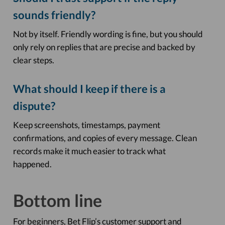
sounds friendly?
Not by itself. Friendly wording is fine, but you should
only rely on replies that are precise and backed by
clear steps.
What should I keep if there is a
dispute?
Keep screenshots, timestamps, payment
confirmations, and copies of every message. Clean
records make it much easier to track what
happened.
Bottom line
For beginners, Bet Flip’s customer support and