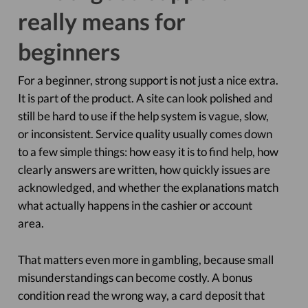
really means for
beginners
For a beginner, strong support is not just a nice extra.
It is part of the product. A site can look polished and
still be hard to use if the help system is vague, slow,
or inconsistent. Service quality usually comes down
to a few simple things: how easy it is to find help, how
clearly answers are written, how quickly issues are
acknowledged, and whether the explanations match
what actually happens in the cashier or account
area.
That matters even more in gambling, because small
misunderstandings can become costly. A bonus
condition read the wrong way, a card deposit that