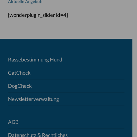
Aktuelle Angebot:
[wonderplugin_slider id=4]
Rassebestimmung Hund
CatCheck
DogCheck
Newsletterverwaltung
AGB
Datenschutz & Rechtliches