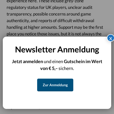
experience here. These include grey-zone
regulatory status for UK players, unclear audit
transparency, possible concerns around game
authenticity, and reports of difficult withdrawal
handling at higher amounts. Support may be the first
place you notice those issues, but it is not always the
x
place where they are solved quickly.
Newsletter Anmeldung
That creates a trade-off. Offshore sites can feel
more flexible than UKGC sites, especially for players
Jetzt anmelden
und einen
Gutschein im Wert
looking for broader access or alternative payment
von € 5,–
sichern.
options, but the consumer protection framework is
weaker. So even if the support team is polite, you
Zur Anmeldung
should still treat any account balance as at-risk until
funds are safely withdrawn.
In practical terms, this means: