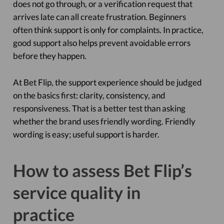
does not go through, or a verification request that
arrives late can all create frustration. Beginners
often think support is only for complaints. In practice,
good support also helps prevent avoidable errors
before they happen.
At Bet Flip, the support experience should be judged
on the basics first: clarity, consistency, and
responsiveness. That is a better test than asking
whether the brand uses friendly wording. Friendly
wording is easy; useful support is harder.
How to assess Bet Flip’s
service quality in
practice