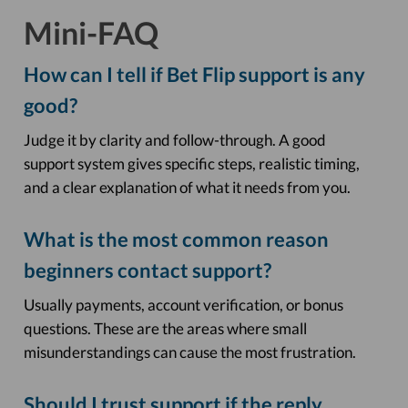
Mini-FAQ
How can I tell if Bet Flip support is any
good?
Judge it by clarity and follow-through. A good
support system gives specific steps, realistic timing,
and a clear explanation of what it needs from you.
What is the most common reason
beginners contact support?
Usually payments, account verification, or bonus
questions. These are the areas where small
misunderstandings can cause the most frustration.
Should I trust support if the reply