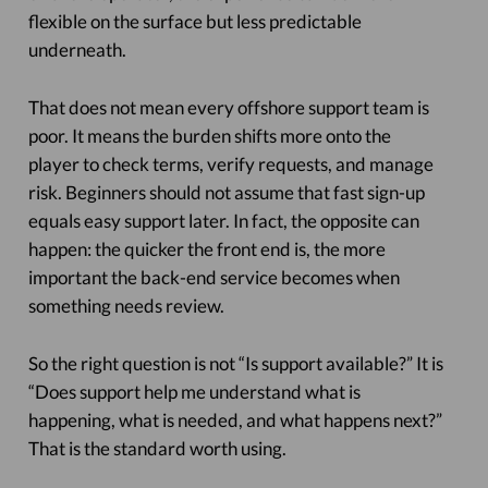
flexible on the surface but less predictable
underneath.
That does not mean every offshore support team is
poor. It means the burden shifts more onto the
player to check terms, verify requests, and manage
risk. Beginners should not assume that fast sign-up
equals easy support later. In fact, the opposite can
happen: the quicker the front end is, the more
important the back-end service becomes when
something needs review.
So the right question is not “Is support available?” It is
“Does support help me understand what is
happening, what is needed, and what happens next?”
That is the standard worth using.