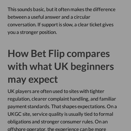
This sounds basic, but it often makes the difference
between a useful answer and a circular
conversation. If support is slow, a clear ticket gives
you a stronger position.
How Bet Flip compares
with what UK beginners
may expect
UK players are often used to sites with tighter
regulation, clearer complaint handling, and familiar
payment standards. That shapes expectations. On a
UKGC site, service quality is usually tied to formal
obligations and stronger consumer rules. On an
offshore operator, the experience can be more