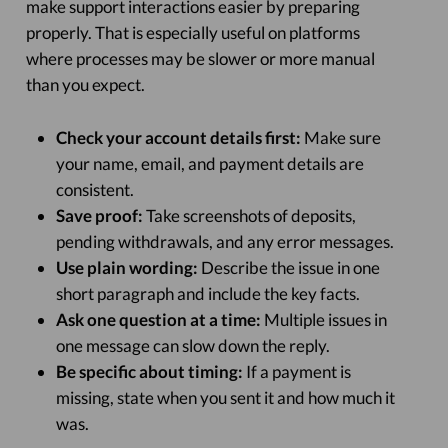
make support interactions easier by preparing
properly. That is especially useful on platforms
where processes may be slower or more manual
than you expect.
Check your account details first:
Make sure
your name, email, and payment details are
consistent.
Save proof:
Take screenshots of deposits,
pending withdrawals, and any error messages.
Use plain wording:
Describe the issue in one
short paragraph and include the key facts.
Ask one question at a time:
Multiple issues in
one message can slow down the reply.
Be specific about timing:
If a payment is
missing, state when you sent it and how much it
was.