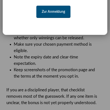
Look for game restrictions and contribution
Zur Anmeldung
rates.
Verify the maximum stake allowed while
wagering.
Review whether the bonus can be withdrawn or
whether only winnings can be released.
Make sure your chosen payment method is
eligible.
Note the expiry date and clear-time
expectation.
Keep screenshots of the promotion page and
the terms at the moment you opt in.
If you are a disciplined player, that checklist
removes most of the guesswork. If any one item is
unclear, the bonus is not yet properly understood.