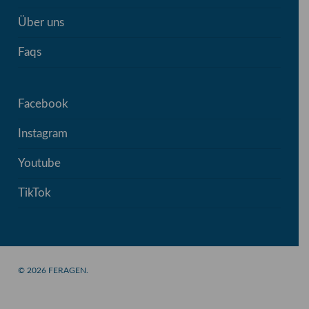
Über uns
Faqs
Facebook
Instagram
Youtube
TikTok
© 2026 FERAGEN.