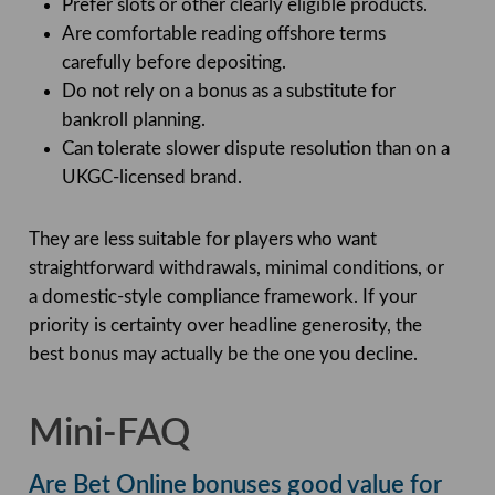
Prefer slots or other clearly eligible products.
Are comfortable reading offshore terms
carefully before depositing.
Do not rely on a bonus as a substitute for
bankroll planning.
Can tolerate slower dispute resolution than on a
UKGC-licensed brand.
They are less suitable for players who want
straightforward withdrawals, minimal conditions, or
a domestic-style compliance framework. If your
priority is certainty over headline generosity, the
best bonus may actually be the one you decline.
Mini-FAQ
Are Bet Online bonuses good value for