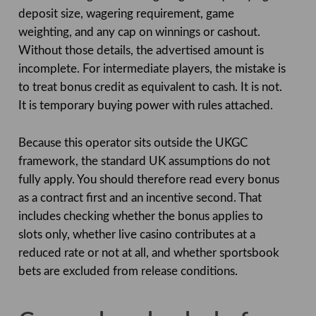
deposit size, wagering requirement, game
weighting, and any cap on winnings or cashout.
Without those details, the advertised amount is
incomplete. For intermediate players, the mistake is
to treat bonus credit as equivalent to cash. It is not.
It is temporary buying power with rules attached.
Because this operator sits outside the UKGC
framework, the standard UK assumptions do not
fully apply. You should therefore read every bonus
as a contract first and an incentive second. That
includes checking whether the bonus applies to
slots only, whether live casino contributes at a
reduced rate or not at all, and whether sportsbook
bets are excluded from release conditions.