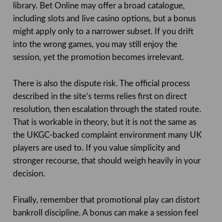
library. Bet Online may offer a broad catalogue,
including slots and live casino options, but a bonus
might apply only to a narrower subset. If you drift
into the wrong games, you may still enjoy the
session, yet the promotion becomes irrelevant.
There is also the dispute risk. The official process
described in the site’s terms relies first on direct
resolution, then escalation through the stated route.
That is workable in theory, but it is not the same as
the UKGC-backed complaint environment many UK
players are used to. If you value simplicity and
stronger recourse, that should weigh heavily in your
decision.
Finally, remember that promotional play can distort
bankroll discipline. A bonus can make a session feel