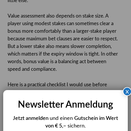
little else.
Value assessment also depends on stake size. A
player using modest stakes can sometimes clear a
bonus more comfortably than a larger-stake player
because maximum bet clauses are easier to respect.
But a lower stake also means slower completion,
which matters if the expiry window is tight. In other
words, bonus value is a balancing act between
speed and compliance.
Here is a practical checklist I would use before
x
accepting any Bet Online promotion:
Newsletter Anmeldung
Confirm whether the bonus is deposit-based,
free spins, or another format.
Jetzt anmelden
und einen
Gutschein im Wert
Check the full wagering multiple, not just the
von € 5,–
sichern.
headline amount.