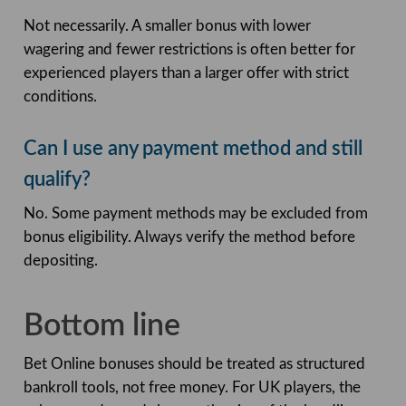
Not necessarily. A smaller bonus with lower
wagering and fewer restrictions is often better for
experienced players than a larger offer with strict
conditions.
Can I use any payment method and still
qualify?
No. Some payment methods may be excluded from
bonus eligibility. Always verify the method before
depositing.
Bottom line
Bet Online bonuses should be treated as structured
bankroll tools, not free money. For UK players, the