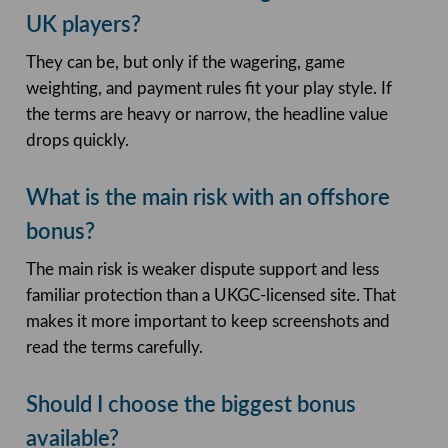
UK players?
They can be, but only if the wagering, game
weighting, and payment rules fit your play style. If
the terms are heavy or narrow, the headline value
drops quickly.
What is the main risk with an offshore
bonus?
The main risk is weaker dispute support and less
familiar protection than a UKGC-licensed site. That
makes it more important to keep screenshots and
read the terms carefully.
Should I choose the biggest bonus
available?