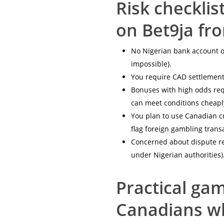
Risk checklis
on Bet9ja f
No Nigerian bank account o
impossible).
You require CAD settlements
Bonuses with high odds requ
can meet conditions cheapl
You plan to use Canadian cr
flag foreign gambling trans
Concerned about dispute re
under Nigerian authorities)
Practical gam
Canadians wh