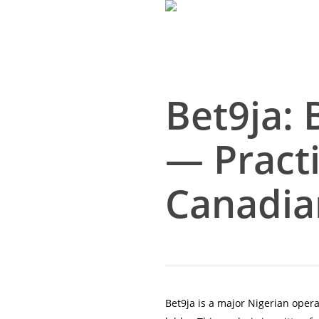
Skip
to
main
content
Bet9ja: 
— Pract
Canadia
Bet9ja is a major Nigerian oper