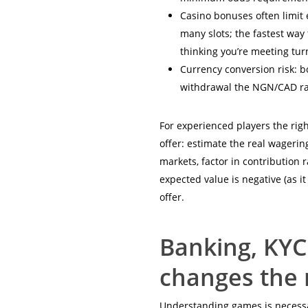
Casino bonuses often limit 
many slots; the fastest way
thinking you’re meeting tur
Currency conversion risk:
withdrawal the NGN/CAD rat
For experienced players the righ
offer: estimate the real wagerin
markets, factor in contribution r
expected value is negative (as i
offer.
Banking, KY
changes the
Understanding games is necessar