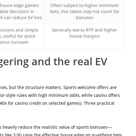
 house edge games;
Often subject to higher minimum
lable decisions in
bets; live tables may not count for
ck can reduce EV loss
bonuses
sessions and simple
Generally worse RTP and higher
s; useful for quick
house margins
onus turnover
ering and the real EV
es, but the structure matters. Sports welcome offers are
tor-style rules with high minimum odds, while casino offers
0x for casino credit on selected games). Three practical
 heavily reduce the realistic value of sports bonuses—
ike 3.00 raise the effective house edge on qualifying bets.