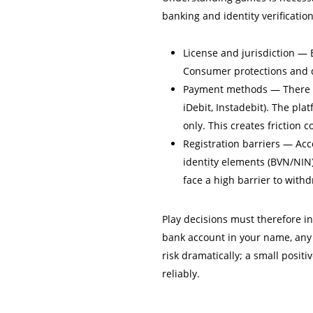
banking and identity verificatio
License and jurisdiction — B
Consumer protections and di
Payment methods — There ar
iDebit, Instadebit). The p
only. This creates friction
Registration barriers — Ac
identity elements (BVN/NIN)
face a high barrier to withd
Play decisions must therefore in
bank account in your name, any
risk dramatically; a small posit
reliably.