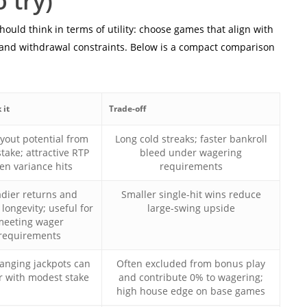
o try)
ould think in terms of utility: choose games that align with
y, and withdrawal constraints. Below is a compact comparison
 it
Trade-off
yout potential from
Long cold streaks; faster bankroll
stake; attractive RTP
bleed under wagering
en variance hits
requirements
adier returns and
Smaller single-hit wins reduce
 longevity; useful for
large-swing upside
meeting wager
requirements
hanging jackpots can
Often excluded from bonus play
 with modest stake
and contribute 0% to wagering;
high house edge on base games