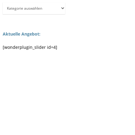
Kategorien:
Aktuelle Angebot:
[wonderplugin_slider id=4]