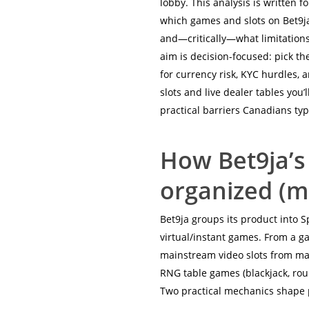
lobby. This analysis is written
which games and slots on Bet9ja
and—critically—what limitations
aim is decision-focused: pick t
for currency risk, KYC hurdles, a
slots and live dealer tables you’
practical barriers Canadians typi
How Bet9ja’s
organized (m
Bet9ja groups its product into S
virtual/instant games. From a g
mainstream video slots from maj
RNG table games (blackjack, roul
Two practical mechanics shape 