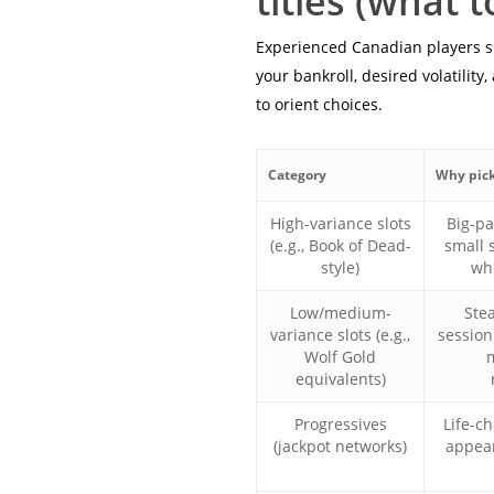
titles (what t
Experienced Canadian players sh
your bankroll, desired volatilit
to orient choices.
Category
Why pick
High-variance slots
Big-pa
(e.g., Book of Dead-
small 
style)
wh
Low/medium-
Ste
variance slots (e.g.,
session
Wolf Gold
equivalents)
Progressives
Life-c
(jackpot networks)
appear