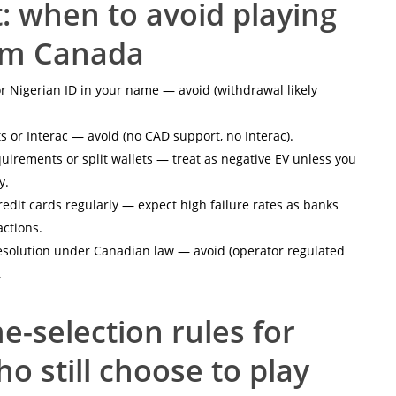
t: when to avoid playing
rom Canada
r Nigerian ID in your name — avoid (withdrawal likely
 or Interac — avoid (no CAD support, no Interac).
irements or split wallets — treat as negative EV unless you
y.
edit cards regularly — expect high failure rates as banks
actions.
solution under Canadian law — avoid (operator regulated
.
e-selection rules for
o still choose to play