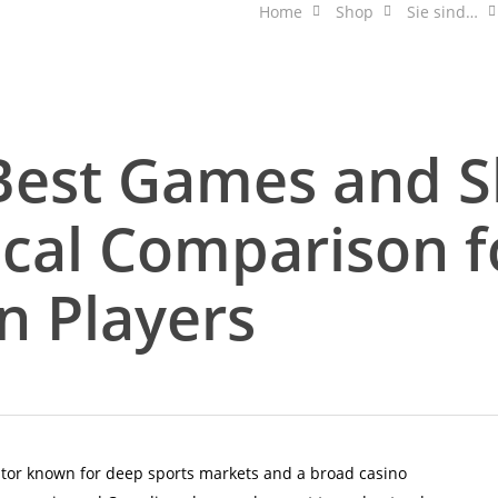
Home
Shop
Sie sind…
Best Games and S
ical Comparison f
n Players
ator known for deep sports markets and a broad casino