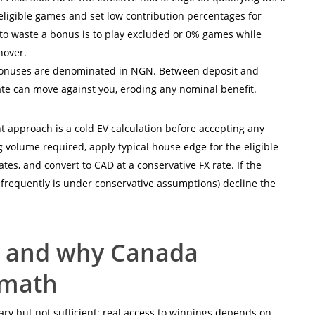
eligible games and set low contribution percentages for
 to waste a bonus is to play excluded or 0% games while
nover.
 bonuses are denominated in NGN. Between deposit and
e can move against you, eroding any nominal benefit.
t approach is a cold EV calculation before accepting any
g volume required, apply typical house edge for the eligible
ates, and convert to CAD at a conservative FX rate. If the
t frequently is under conservative assumptions) decline the
C and why Canada
 math
y but not sufficient: real access to winnings depends on