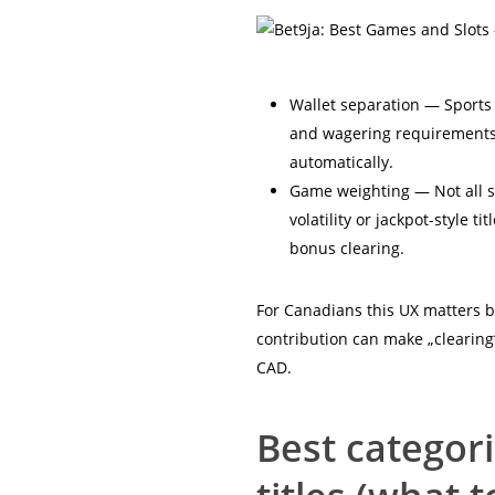
Wallet separation — Sports
and wagering requirements t
automatically.
Game weighting — Not all s
volatility or jackpot-style 
bonus clearing.
For Canadians this UX matters b
contribution can make „clearing
CAD.
Best categor