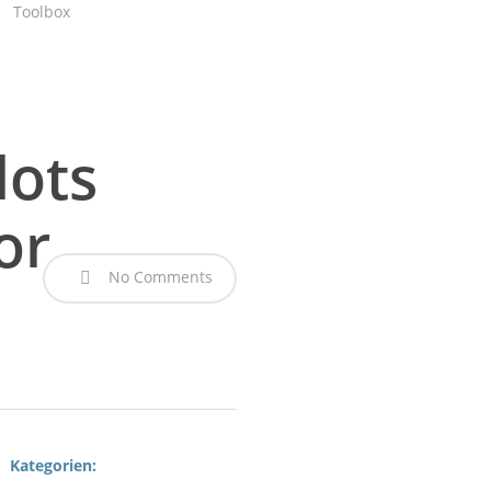
Toolbox
myFERAGEN
lots
or
No Comments
Kategorien: