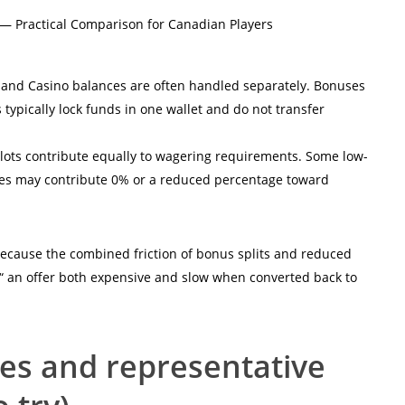
 and Casino balances are often handled separately. Bonuses
ypically lock funds in one wallet and do not transfer
lots contribute equally to wagering requirements. Some low-
titles may contribute 0% or a reduced percentage toward
ecause the combined friction of bonus splits and reduced
“ an offer both expensive and slow when converted back to
ies and representative