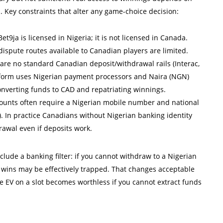
n. Key constraints that alter any game-choice decision:
et9ja is licensed in Nigeria; it is not licensed in Canada.
spute routes available to Canadian players are limited.
e no standard Canadian deposit/withdrawal rails (Interac,
latform uses Nigerian payment processors and Naira (NGN)
 converting funds to CAD and repatriating winnings.
counts often require a Nigerian mobile number and national
. In practice Canadians without Nigerian banking identity
rawal even if deposits work.
clude a banking filter: if you cannot withdraw to a Nigerian
 wins may be effectively trapped. That changes acceptable
ive EV on a slot becomes worthless if you cannot extract funds