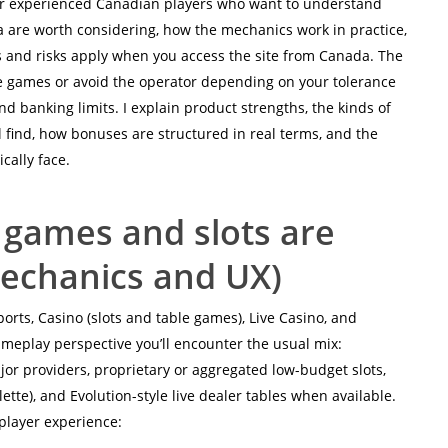
 for experienced Canadian players who want to understand
 are worth considering, how the mechanics work in practice,
 and risks apply when you access the site from Canada. The
he games or avoid the operator depending on your tolerance
nd banking limits. I explain product strengths, the kinds of
ll find, how bonuses are structured in real terms, and the
cally face.
 games and slots are
echanics and UX)
ports, Casino (slots and table games), Live Casino, and
ameplay perspective you’ll encounter the usual mix:
or providers, proprietary or aggregated low-budget slots,
ette), and Evolution-style live dealer tables when available.
player experience: