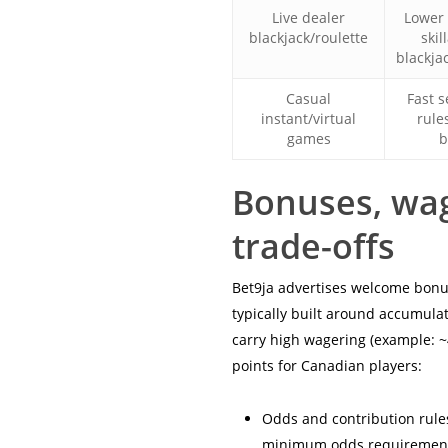
Live dealer
Lower
blackjack/roulette
skil
blackja
Casual
Fast 
instant/virtual
rule
games
b
Bonuses, wag
trade-offs
Bet9ja advertises welcome bonus
typically built around accumula
carry high wagering (example: ~4
points for Canadian players:
Odds and contribution rules
minimum odds requirements l