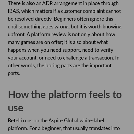
There is also an ADR arrangement in place through
IBAS, which matters if a customer complaint cannot
be resolved directly. Beginners often ignore this
until something goes wrong, but it is worth knowing
upfront. A platform review is not only about how
many games are on offer; it is also about what
happens when you need support, need to verify
your account, or need to challenge a transaction. In
other words, the boring parts are the important
parts.
How the platform feels to
use
Betelli runs on the Aspire Global white-label
platform. For a beginner, that usually translates into