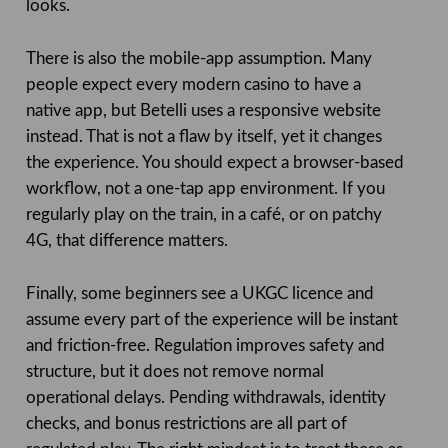
looks.
There is also the mobile-app assumption. Many
people expect every modern casino to have a
native app, but Betelli uses a responsive website
instead. That is not a flaw by itself, yet it changes
the experience. You should expect a browser-based
workflow, not a one-tap app environment. If you
regularly play on the train, in a café, or on patchy
4G, that difference matters.
Finally, some beginners see a UKGC licence and
assume every part of the experience will be instant
and friction-free. Regulation improves safety and
structure, but it does not remove normal
operational delays. Pending withdrawals, identity
checks, and bonus restrictions are all part of