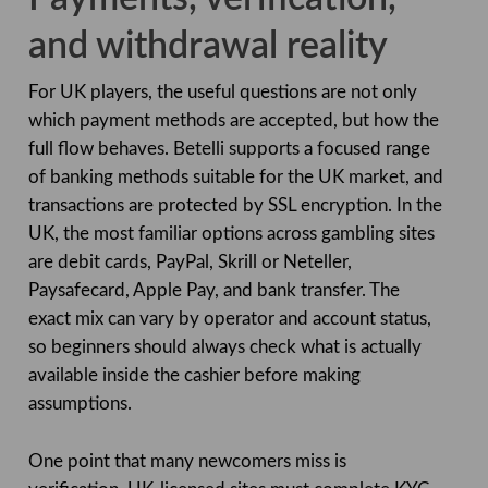
and withdrawal reality
For UK players, the useful questions are not only
which payment methods are accepted, but how the
full flow behaves. Betelli supports a focused range
of banking methods suitable for the UK market, and
transactions are protected by SSL encryption. In the
UK, the most familiar options across gambling sites
are debit cards, PayPal, Skrill or Neteller,
Paysafecard, Apple Pay, and bank transfer. The
exact mix can vary by operator and account status,
so beginners should always check what is actually
available inside the cashier before making
assumptions.
One point that many newcomers miss is