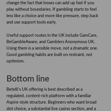
change the fact that losses can add up fast if you
play without boundaries. If gambling starts to feel
less like a choice and more like pressure, step back
and use support tools early.
Useful support routes in the UK include GamCare,
BeGambleAware, and Gamblers Anonymous UK.
Using them is a sensible move, not a dramatic one.
Good gambling habits are built on restraint, not
optimism.
Bottom line
Betelli’s UK offering is best described as a
regulated, content-rich platform with a familiar
Aspire-style structure. Beginners who want broad
slot choice, a substantial live casino section, and a