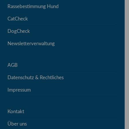
Rassebestimmung Hund
CatCheck
DogCheck
Newsletterverwaltung
AGB
Datenschutz & Rechtliches
Impressum
Kontakt
Über uns