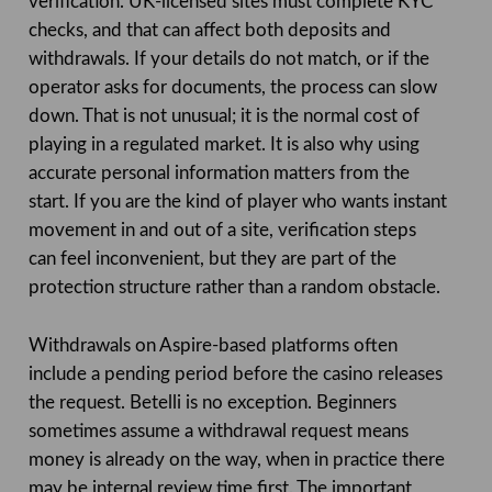
verification. UK-licensed sites must complete KYC
checks, and that can affect both deposits and
withdrawals. If your details do not match, or if the
operator asks for documents, the process can slow
down. That is not unusual; it is the normal cost of
playing in a regulated market. It is also why using
accurate personal information matters from the
start. If you are the kind of player who wants instant
movement in and out of a site, verification steps
can feel inconvenient, but they are part of the
protection structure rather than a random obstacle.
Withdrawals on Aspire-based platforms often
include a pending period before the casino releases
the request. Betelli is no exception. Beginners
sometimes assume a withdrawal request means
money is already on the way, when in practice there
may be internal review time first. The important