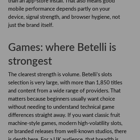
than an app-store install. That also means good
mobile performance depends partly on your
device, signal strength, and browser hygiene, not
just the brand itself.
Games: where Betelli is
strongest
The clearest strength is volume. Betelli’s slots
selection is very large, with more than 1,850 titles
and content from a wide range of providers. That
matters because beginners usually want choice
without needing to understand technical game
differences straight away. If you want classic fruit
machine-style games, modern high-volatility slots,
or branded releases from well-known studios, there
is depth here. For a UK audience, that breadth is