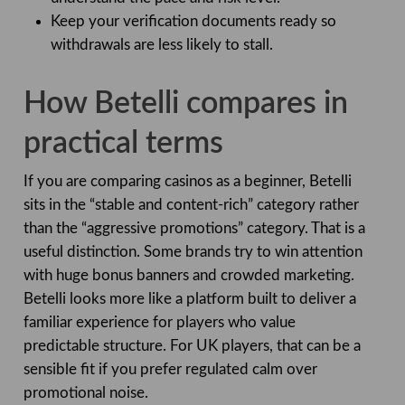
Keep your verification documents ready so
withdrawals are less likely to stall.
How Betelli compares in
practical terms
If you are comparing casinos as a beginner, Betelli
sits in the “stable and content-rich” category rather
than the “aggressive promotions” category. That is a
useful distinction. Some brands try to win attention
with huge bonus banners and crowded marketing.
Betelli looks more like a platform built to deliver a
familiar experience for players who value
predictable structure. For UK players, that can be a
sensible fit if you prefer regulated calm over
promotional noise.