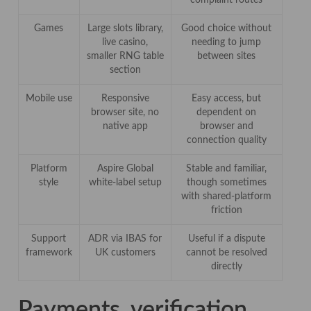
complaint routes
Games
Large slots library,
Good choice without
live casino,
needing to jump
smaller RNG table
between sites
section
Mobile use
Responsive
Easy access, but
browser site, no
dependent on
native app
browser and
connection quality
Platform
Aspire Global
Stable and familiar,
style
white-label setup
though sometimes
with shared-platform
friction
Support
ADR via IBAS for
Useful if a dispute
framework
UK customers
cannot be resolved
directly
Payments, verification,