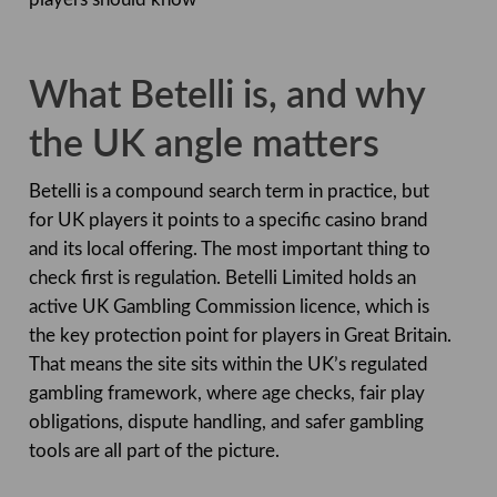
What Betelli is, and why
the UK angle matters
Betelli is a compound search term in practice, but
for UK players it points to a specific casino brand
and its local offering. The most important thing to
check first is regulation. Betelli Limited holds an
active UK Gambling Commission licence, which is
the key protection point for players in Great Britain.
That means the site sits within the UK’s regulated
gambling framework, where age checks, fair play
obligations, dispute handling, and safer gambling
tools are all part of the picture.