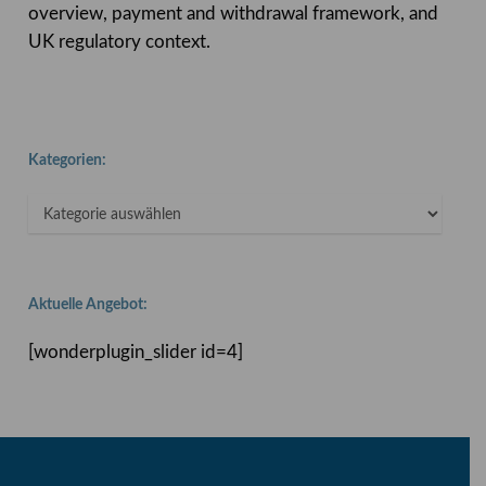
overview, payment and withdrawal framework, and
UK regulatory context.
Kategorien:
Kategorien:
Aktuelle Angebot:
[wonderplugin_slider id=4]