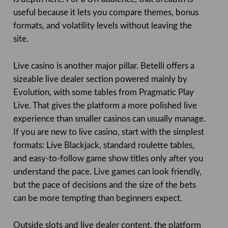
useful because it lets you compare themes, bonus
formats, and volatility levels without leaving the
site.
Live casino is another major pillar. Betelli offers a
sizeable live dealer section powered mainly by
Evolution, with some tables from Pragmatic Play
Live. That gives the platform a more polished live
experience than smaller casinos can usually manage.
If you are new to live casino, start with the simplest
formats: Live Blackjack, standard roulette tables,
and easy-to-follow game show titles only after you
understand the pace. Live games can look friendly,
but the pace of decisions and the size of the bets
can be more tempting than beginners expect.
Outside slots and live dealer content, the platform