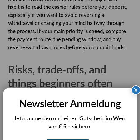
habit is to read the cashier rules before you deposit,
especially if you want to avoid reversing a
withdrawal or changing your mind halfway through
the process. If your main priority is speed, compare
the payment route, the pending window, and any
reverse-withdrawal rules before you commit funds.
Risks, trade-offs, and
things beginners often
x
misunderstand
Newsletter Anmeldung
Betelli’s strengths are real, but so are the limitations.
Jetzt anmelden
und einen
Gutschein im Wert
A large game library does not automatically mean a
von € 5,–
sichern.
better experience for every player. More choice
can also create more browsing and less disciplined