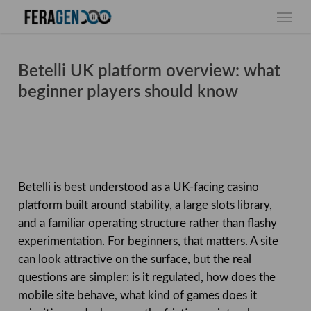
Skip
Menu
to
main
content
Betelli UK platform overview: what
beginner players should know
Betelli is best understood as a UK-facing casino
platform built around stability, a large slots library,
and a familiar operating structure rather than flashy
experimentation. For beginners, that matters. A site
can look attractive on the surface, but the real
questions are simpler: is it regulated, how does the
mobile site behave, what kind of games does it