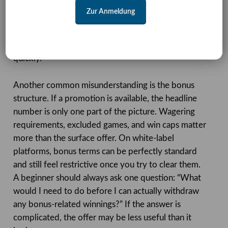
play. Beginners often get distracted by high-
Zur Anmeldung
volatility slots, bonus features, and live tables
before they have a clear budget. That is how a
simple evening session can become expensive
quickly.
Another common misunderstanding is the bonus
structure. If a promotion is available, the headline
number is only one part of the picture. Wagering
requirements, excluded games, and win caps matter
more than the surface offer. On white-label
platforms, bonus terms can be perfectly standard
and still feel restrictive once you try to clear them.
A beginner should always ask one question: “What
would I need to do before I can actually withdraw
any bonus-related winnings?” If the answer is
complicated, the offer may be less useful than it