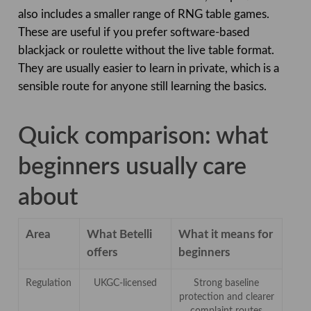
also includes a smaller range of RNG table games.
These are useful if you prefer software-based
blackjack or roulette without the live table format.
They are usually easier to learn in private, which is a
sensible route for anyone still learning the basics.
Quick comparison: what
beginners usually care
about
Area
What Betelli
What it means for
offers
beginners
Regulation
UKGC-licensed
Strong baseline
protection and clearer