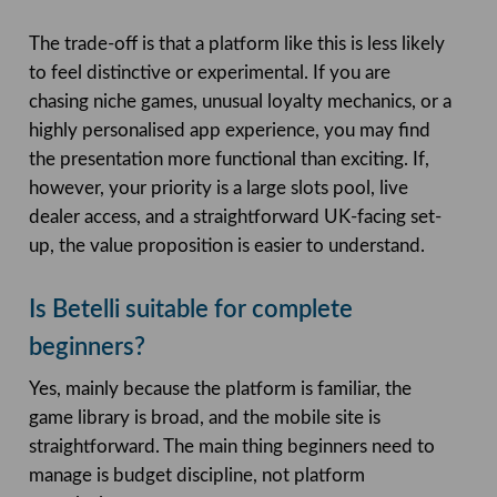
The trade-off is that a platform like this is less likely
to feel distinctive or experimental. If you are
chasing niche games, unusual loyalty mechanics, or a
highly personalised app experience, you may find
the presentation more functional than exciting. If,
however, your priority is a large slots pool, live
dealer access, and a straightforward UK-facing set-
up, the value proposition is easier to understand.
Is Betelli suitable for complete
beginners?
Yes, mainly because the platform is familiar, the
game library is broad, and the mobile site is
straightforward. The main thing beginners need to
manage is budget discipline, not platform