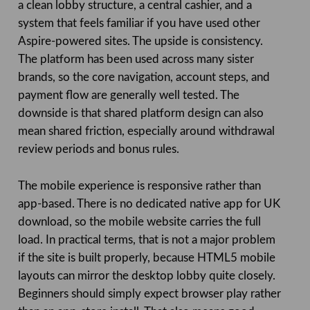
a clean lobby structure, a central cashier, and a
system that feels familiar if you have used other
Aspire-powered sites. The upside is consistency.
The platform has been used across many sister
brands, so the core navigation, account steps, and
payment flow are generally well tested. The
downside is that shared platform design can also
mean shared friction, especially around withdrawal
review periods and bonus rules.
The mobile experience is responsive rather than
app-based. There is no dedicated native app for UK
download, so the mobile website carries the full
load. In practical terms, that is not a major problem
if the site is built properly, because HTML5 mobile
layouts can mirror the desktop lobby quite closely.
Beginners should simply expect browser play rather