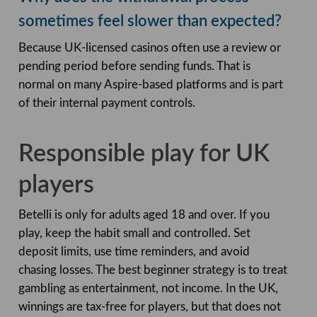
sometimes feel slower than expected?
Because UK-licensed casinos often use a review or
pending period before sending funds. That is
normal on many Aspire-based platforms and is part
of their internal payment controls.
Responsible play for UK
players
Betelli is only for adults aged 18 and over. If you
play, keep the habit small and controlled. Set
deposit limits, use time reminders, and avoid
chasing losses. The best beginner strategy is to treat
gambling as entertainment, not income. In the UK,
winnings are tax-free for players, but that does not