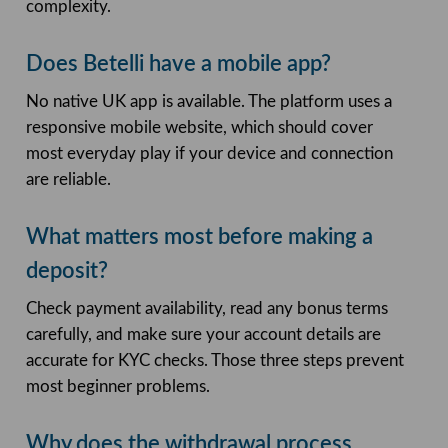
complexity.
Does Betelli have a mobile app?
No native UK app is available. The platform uses a
responsive mobile website, which should cover
most everyday play if your device and connection
are reliable.
What matters most before making a
deposit?
Check payment availability, read any bonus terms
carefully, and make sure your account details are
accurate for KYC checks. Those three steps prevent
most beginner problems.
Why does the withdrawal process