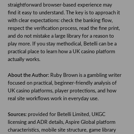
straightforward browser-based experience may
find it easy to understand. The key is to approach it
with clear expectations: check the banking flow,
respect the verification process, read the fine print,
and do not mistake a large library for a reason to
play more. If you stay methodical, Betelli can be a
practical place to learn how a UK casino platform
actually works.
About the Author:
Ruby Brown is a gambling writer
focused on practical, beginner-friendly analysis of
UK casino platforms, player protections, and how
real site workflows work in everyday use.
Sources:
provided for Betelli Limited, UKGC
licensing and ADR details, Aspire Global platform
characteristics, mobile site structure, game library