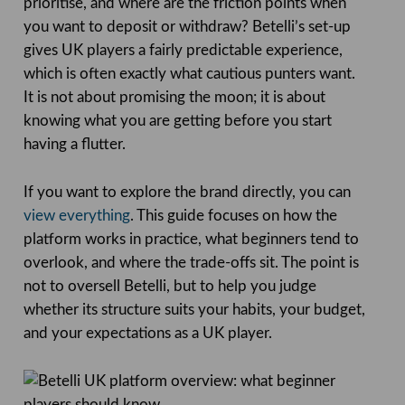
prioritise, and where are the friction points when
you want to deposit or withdraw? Betelli’s set-up
gives UK players a fairly predictable experience,
which is often exactly what cautious punters want.
It is not about promising the moon; it is about
knowing what you are getting before you start
having a flutter.
If you want to explore the brand directly, you can
view everything
. This guide focuses on how the
platform works in practice, what beginners tend to
overlook, and where the trade-offs sit. The point is
not to oversell Betelli, but to help you judge
whether its structure suits your habits, your budget,
and your expectations as a UK player.