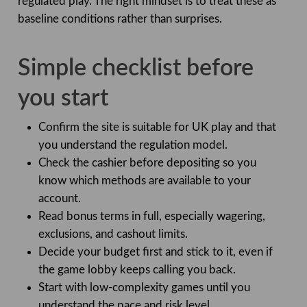
regulated play. The right mindset is to treat these as
baseline conditions rather than surprises.
Simple checklist before
you start
Confirm the site is suitable for UK play and that
you understand the regulation model.
Check the cashier before depositing so you
know which methods are available to your
account.
Read bonus terms in full, especially wagering,
exclusions, and cashout limits.
Decide your budget first and stick to it, even if
the game lobby keeps calling you back.
Start with low-complexity games until you
understand the pace and risk level.