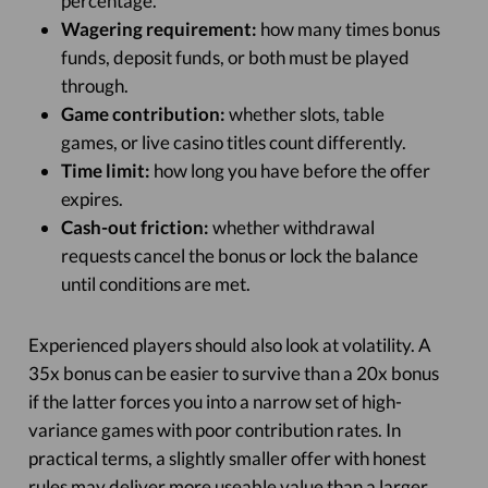
percentage.
Wagering requirement:
how many times bonus
funds, deposit funds, or both must be played
through.
Game contribution:
whether slots, table
games, or live casino titles count differently.
Time limit:
how long you have before the offer
expires.
Cash-out friction:
whether withdrawal
requests cancel the bonus or lock the balance
until conditions are met.
Experienced players should also look at volatility. A
35x bonus can be easier to survive than a 20x bonus
if the latter forces you into a narrow set of high-
variance games with poor contribution rates. In
practical terms, a slightly smaller offer with honest
rules may deliver more useable value than a larger