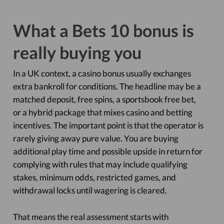
What a Bets 10 bonus is
really buying you
In a UK context, a casino bonus usually exchanges
extra bankroll for conditions. The headline may be a
matched deposit, free spins, a sportsbook free bet,
or a hybrid package that mixes casino and betting
incentives. The important point is that the operator is
rarely giving away pure value. You are buying
additional play time and possible upside in return for
complying with rules that may include qualifying
stakes, minimum odds, restricted games, and
withdrawal locks until wagering is cleared.
That means the real assessment starts with