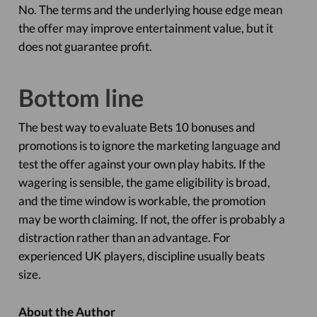
No. The terms and the underlying house edge mean
the offer may improve entertainment value, but it
does not guarantee profit.
Bottom line
The best way to evaluate Bets 10 bonuses and
promotions is to ignore the marketing language and
test the offer against your own play habits. If the
wagering is sensible, the game eligibility is broad,
and the time window is workable, the promotion
may be worth claiming. If not, the offer is probably a
distraction rather than an advantage. For
experienced UK players, discipline usually beats
size.
About the Author