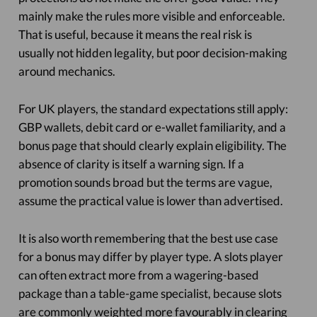
mainly make the rules more visible and enforceable.
That is useful, because it means the real risk is
usually not hidden legality, but poor decision-making
around mechanics.
For UK players, the standard expectations still apply:
GBP wallets, debit card or e-wallet familiarity, and a
bonus page that should clearly explain eligibility. The
absence of clarity is itself a warning sign. If a
promotion sounds broad but the terms are vague,
assume the practical value is lower than advertised.
It is also worth remembering that the best use case
for a bonus may differ by player type. A slots player
can often extract more from a wagering-based
package than a table-game specialist, because slots
are commonly weighted more favourably in clearing