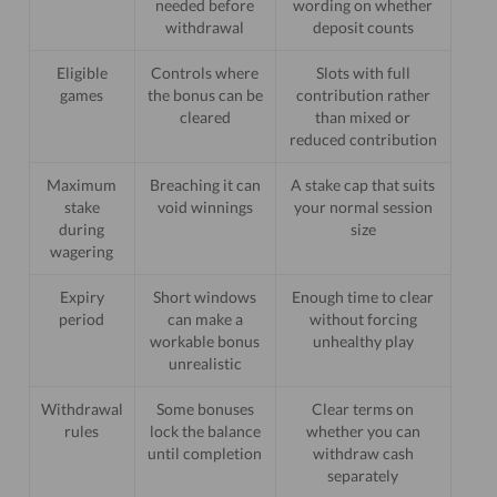
needed before
wording on whether
withdrawal
deposit counts
Eligible
Controls where
Slots with full
games
the bonus can be
contribution rather
cleared
than mixed or
reduced contribution
Maximum
Breaching it can
A stake cap that suits
stake
void winnings
your normal session
during
size
wagering
Expiry
Short windows
Enough time to clear
period
can make a
without forcing
workable bonus
unhealthy play
unrealistic
Withdrawal
Some bonuses
Clear terms on
rules
lock the balance
whether you can
until completion
withdraw cash
separately