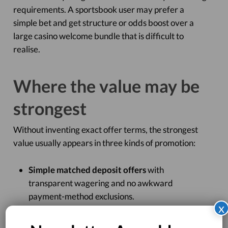
requirements. A sportsbook user may prefer a
simple bet and get structure or odds boost over a
large casino welcome bundle that is difficult to
realise.
Where the value may be
strongest
Without inventing exact offer terms, the strongest
value usually appears in three kinds of promotion:
Simple matched deposit offers
with
transparent wagering and no awkward
payment-method exclusions.
x
Low-friction free spins bundles
where the spin
value, qualifying deposit, and game choice are