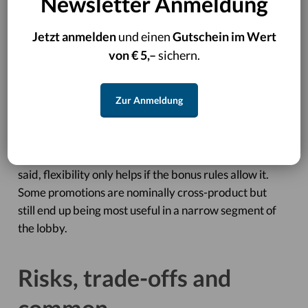
Newsletter Anmeldung
all clearly stated.
Sportsbook boosts or free bets
that do not
Jetzt anmelden
und einen
Gutschein im Wert
require excessive rollover and do not force low
von € 5,–
sichern.
liquidity markets.
Zur Anmeldung
For a hybrid brand, the practical advantage can be
flexibility. If casino and sportsbook are both
available, you may be able to choose the side of the
product that gives you the better value profile. That
said, flexibility only helps if the bonus rules allow it.
Some promotions are nominally cross-product but
still end up being most useful in a narrow segment of
the lobby.
Risks, trade-offs and
common