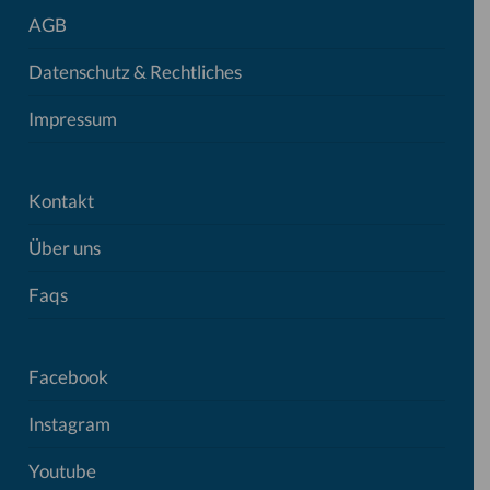
AGB
Datenschutz & Rechtliches
Impressum
Kontakt
Über uns
Faqs
Facebook
Instagram
Youtube