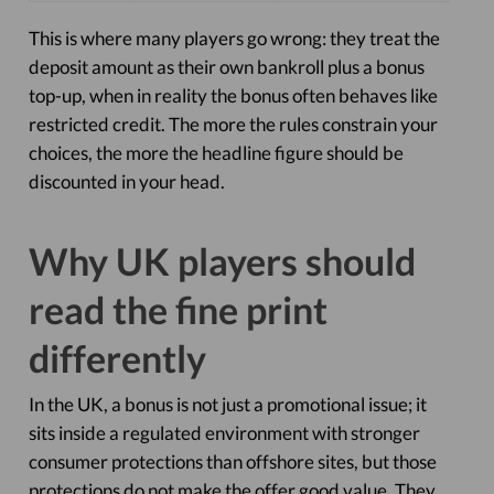
This is where many players go wrong: they treat the
deposit amount as their own bankroll plus a bonus
top-up, when in reality the bonus often behaves like
restricted credit. The more the rules constrain your
choices, the more the headline figure should be
discounted in your head.
Why UK players should
read the fine print
differently
In the UK, a bonus is not just a promotional issue; it
sits inside a regulated environment with stronger
consumer protections than offshore sites, but those
protections do not make the offer good value. They