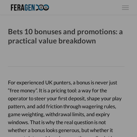
Skip
Menu
to
main
content
Bets 10 bonuses and promotions: a
practical value breakdown
For experienced UK punters, a bonus is never just
“free money”. It is a pricing tool: a way for the
operator to steer your first deposit, shape your play
pattern, and add friction through wagering rules,
game weighting, withdrawal limits, and expiry
windows. That is why the real question is not
whether a bonus looks generous, but whether it