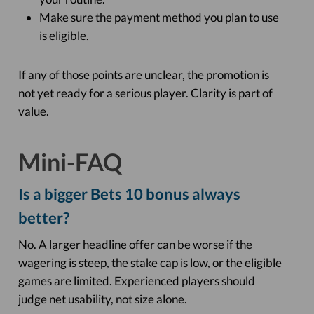
Make sure the payment method you plan to use
is eligible.
If any of those points are unclear, the promotion is
not yet ready for a serious player. Clarity is part of
value.
Mini-FAQ
Is a bigger Bets 10 bonus always
better?
No. A larger headline offer can be worse if the
wagering is steep, the stake cap is low, or the eligible
games are limited. Experienced players should
judge net usability, not size alone.