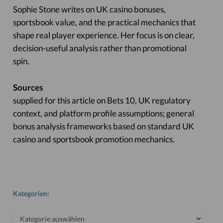
Sophie Stone writes on UK casino bonuses,
sportsbook value, and the practical mechanics that
shape real player experience. Her focus is on clear,
decision-useful analysis rather than promotional
spin.
Sources
supplied for this article on Bets 10, UK regulatory
context, and platform profile assumptions; general
bonus analysis frameworks based on standard UK
casino and sportsbook promotion mechanics.
Kategorien:
Kategorien: