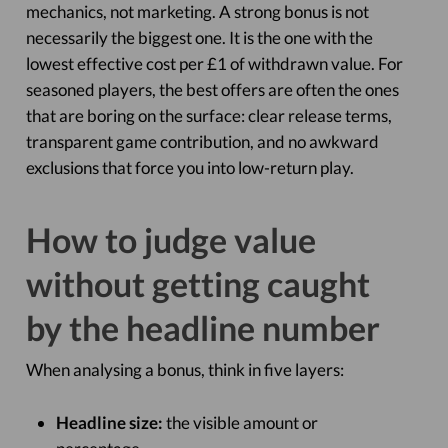
mechanics, not marketing. A strong bonus is not
necessarily the biggest one. It is the one with the
lowest effective cost per £1 of withdrawn value. For
seasoned players, the best offers are often the ones
that are boring on the surface: clear release terms,
transparent game contribution, and no awkward
exclusions that force you into low-return play.
How to judge value
without getting caught
by the headline number
When analysing a bonus, think in five layers:
Headline size:
the visible amount or