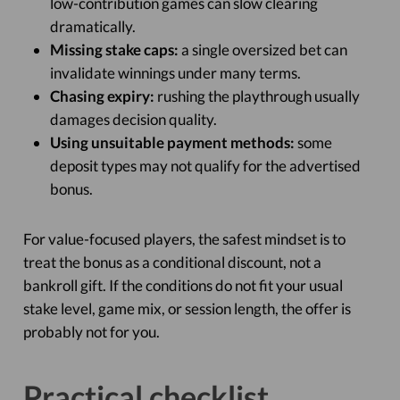
low-contribution games can slow clearing
dramatically.
Missing stake caps:
a single oversized bet can
invalidate winnings under many terms.
Chasing expiry:
rushing the playthrough usually
damages decision quality.
Using unsuitable payment methods:
some
deposit types may not qualify for the advertised
bonus.
For value-focused players, the safest mindset is to
treat the bonus as a conditional discount, not a
bankroll gift. If the conditions do not fit your usual
stake level, game mix, or session length, the offer is
probably not for you.
Practical checklist