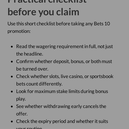
before you claim
Use this short checklist before taking any Bets 10
promotion:
Read the wagering requirement in full, not just
the headline.
Confirm whether deposit, bonus, or both must
be turned over.
Check whether slots, live casino, or sportsbook
bets count differently.
Look for maximum stake limits during bonus
play.
See whether withdrawing early cancels the
offer.
Check the expiry period and whether it suits
your routine.