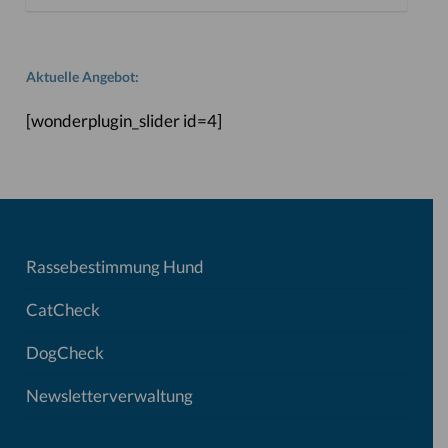
Aktuelle Angebot:
[wonderplugin_slider id=4]
Rassebestimmung Hund
CatCheck
DogCheck
Newsletterverwaltung