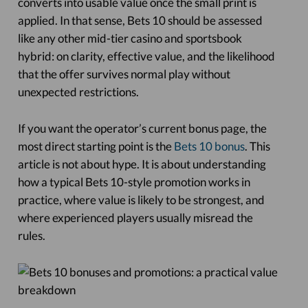
converts into usable value once the small print is
applied. In that sense, Bets 10 should be assessed
like any other mid-tier casino and sportsbook
hybrid: on clarity, effective value, and the likelihood
that the offer survives normal play without
unexpected restrictions.
If you want the operator’s current bonus page, the
most direct starting point is the
Bets 10 bonus
. This
article is not about hype. It is about understanding
how a typical Bets 10-style promotion works in
practice, where value is likely to be strongest, and
where experienced players usually misread the
rules.