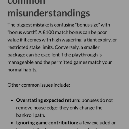
misunderstandings
The biggest mistake is confusing “bonus size” with
“bonus worth”. A £100 match bonus can be poor
value if it comes with high wagering, a tight expiry, or
restricted stake limits. Conversely, a smaller
package can be excellent if the playthrough is
manageable and the permitted games match your
normal habits.
Other common issues include:
Overstating expected return:
bonuses do not
remove house edge; they only change the
bankroll path.
Ignoring game contribution:
a few excluded or