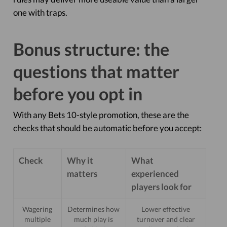
one with traps.
Bonus structure: the
questions that matter
before you opt in
With any Bets 10-style promotion, these are the
checks that should be automatic before you accept:
Check
Why it
What
matters
experienced
players look for
Wagering
Determines how
Lower effective
multiple
much play is
turnover and clear