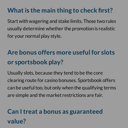
What is the main thing to check first?
Start with wagering and stake limits. Those two rules
usually determine whether the promotion is realistic
for your normal play style.
Are bonus offers more useful for slots
or sportsbook play?
Usually slots, because they tend to be the core
clearing route for casino bonuses. Sportsbook offers
can be useful too, but only when the qualifying terms
are simple and the market restrictions are fair.
Can I treat a bonus as guaranteed
value?