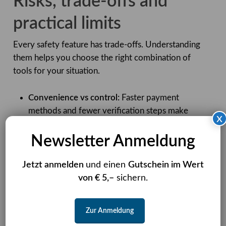
Risks, trade-offs and
practical limits
Every safety feature has trade-offs. Understanding
them helps you choose the right combination of
tools for your situation.
Convenience vs control:
Faster payment
methods and fewer verification steps make
x
play smoother but can increase temptation.
Balance convenience with stricter deposit limits
Newsletter Anmeldung
if you’re prone to impulsive decisions.
Short-term fixes vs long-term harm reduction:
Jetzt anmelden
und einen
Gutschein im Wert
Temporary deposit caps or loss limits help
von € 5,–
sichern.
immediate behaviour but don’t replace therapy
or professional help if gambling becomes
Zur Anmeldung
compulsive. Use helplines and support services