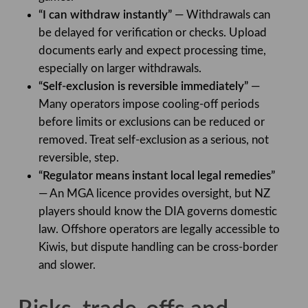
“I can withdraw instantly”
— Withdrawals can
be delayed for verification or checks. Upload
documents early and expect processing time,
especially on larger withdrawals.
“Self-exclusion is reversible immediately”
—
Many operators impose cooling-off periods
before limits or exclusions can be reduced or
removed. Treat self-exclusion as a serious, not
reversible, step.
“Regulator means instant local legal remedies”
— An MGA licence provides oversight, but NZ
players should know the DIA governs domestic
law. Offshore operators are legally accessible to
Kiwis, but dispute handling can be cross-border
and slower.