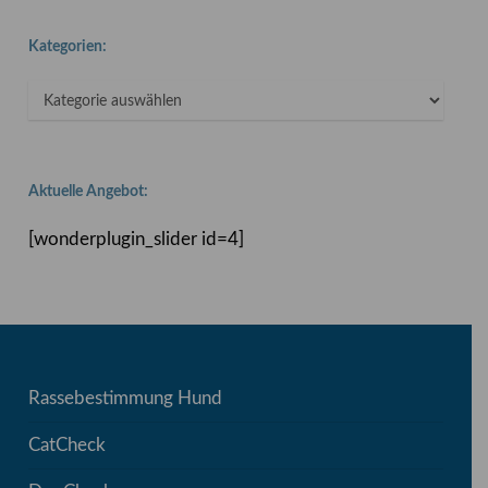
Kategorien:
Kategorien:
Aktuelle Angebot:
[wonderplugin_slider id=4]
Rassebestimmung Hund
CatCheck