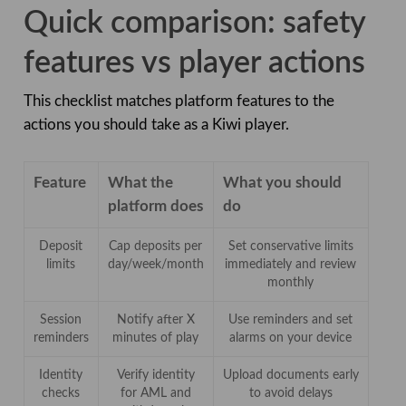
Quick comparison: safety
features vs player actions
This checklist matches platform features to the
actions you should take as a Kiwi player.
Feature
What the
What you should
platform does
do
Deposit
Cap deposits per
Set conservative limits
limits
day/week/month
immediately and review
monthly
Session
Notify after X
Use reminders and set
reminders
minutes of play
alarms on your device
Identity
Verify identity
Upload documents early
checks
for AML and
to avoid delays