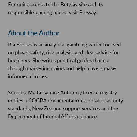
For quick access to the Betway site and its
responsible-gaming pages, visit Betway.
About the Author
Ria Brooks is an analytical gambling writer focused
on player safety, risk analysis, and clear advice for
beginners. She writes practical guides that cut
through marketing claims and help players make
informed choices.
Sources: Malta Gaming Authority licence registry
entries, eCOGRA documentation, operator security
standards, New Zealand support services and the
Department of Internal Affairs guidance.