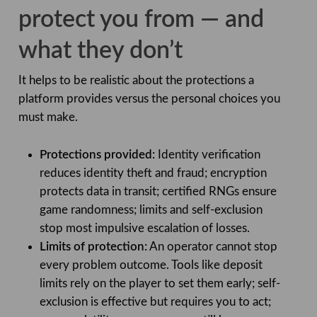
protect you from — and
what they don’t
It helps to be realistic about the protections a
platform provides versus the personal choices you
must make.
Protections provided:
Identity verification
reduces identity theft and fraud; encryption
protects data in transit; certified RNGs ensure
game randomness; limits and self-exclusion
stop most impulsive escalation of losses.
Limits of protection:
An operator cannot stop
every problem outcome. Tools like deposit
limits rely on the player to set them early; self-
exclusion is effective but requires you to act;