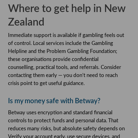
Where to get help in New
Zealand
Immediate support is available if gambling feels out
of control. Local services include the Gambling
Helpline and the Problem Gambling Foundation;
these organisations provide confidential
counselling, practical tools, and referrals. Consider
contacting them early — you don’t need to reach
crisis point to get useful guidance.
Is my money safe with Betway?
Betway uses encryption and standard financial
controls to protect funds and personal data. That
reduces many risks, but absolute safety depends on
Verify your account early, use secure devices, and