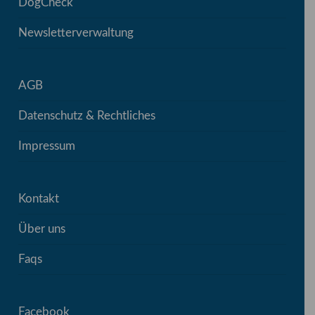
DogCheck
Newsletterverwaltung
AGB
Datenschutz & Rechtliches
Impressum
Kontakt
Über uns
Faqs
Facebook