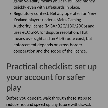
game volatility means you can still lose money
quickly even with safeguards in place.
Regulatory context:
Betway operates for New
Zealand players under a Malta Gaming
Authority license (MGA/B2C/130/2006) and
uses eCOGRA for dispute resolution. That
means oversight and an ADR route exist, but
enforcement depends on cross-border
cooperation and the scope of the licence.
Practical checklist: set up
your account for safer
play
Before you deposit, walk through these steps to
reduce risk and speed up any future withdrawal: