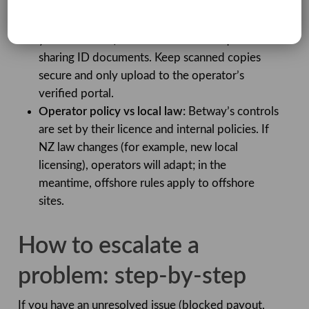
if patterns emerge.
Privacy vs verification:
Strong KYC (know-
your-customer) reduces fraud but requires
sharing ID documents. Keep scanned copies
secure and only upload to the operator’s
verified portal.
Operator policy vs local law:
Betway’s controls
are set by their licence and internal policies. If
NZ law changes (for example, new local
licensing), operators will adapt; in the
meantime, offshore rules apply to offshore
sites.
How to escalate a
problem: step-by-step
If you have an unresolved issue (blocked payout,