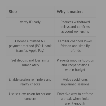
Step
Why it matters
Verify ID early
Reduces withdrawal
delays and confirms
account ownership
Choose a trusted NZ
Familiar channels lower
payment method (POLi, bank
friction and simplify
transfer, Apple Pay)
refunds
Set deposit and loss limits
Prevents impulse top-ups
immediately
and keeps sessions
within budget
Enable session reminders and
Helps avoid long,
reality checks
unplanned sessions
Use self-exclusion for serious
Effective way to enforce
concern
a break when limits
aren’t enough