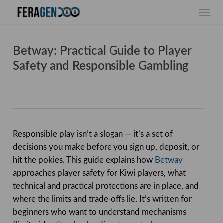
Skip
Menu
to
main
content
Betway: Practical Guide to Player
Safety and Responsible Gambling
Responsible play isn’t a slogan — it’s a set of
decisions you make before you sign up, deposit, or
hit the pokies. This guide explains how
Betway
approaches player safety for Kiwi players, what
technical and practical protections are in place, and
where the limits and trade-offs lie. It’s written for
beginners who want to understand mechanisms