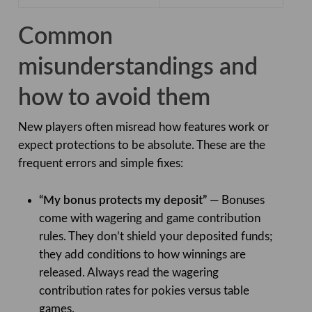
Common
misunderstandings and
how to avoid them
New players often misread how features work or
expect protections to be absolute. These are the
frequent errors and simple fixes:
“My bonus protects my deposit”
— Bonuses
come with wagering and game contribution
rules. They don’t shield your deposited funds;
they add conditions to how winnings are
released. Always read the wagering
contribution rates for pokies versus table
games.