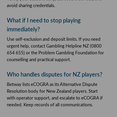
avoid sharing credentials.
What if I need to stop playing
immediately?
Use self-exclusion and deposit limits. If you need
urgent help, contact Gambling Helpline NZ (0800
654 655) or the Problem Gambling Foundation for
counselling and practical support.
Who handles disputes for NZ players?
Betway lists eCOGRA as its Alternative Dispute
Resolution body for New Zealand players. Start
with operator support, and escalate to eCOGRA if
needed. Keep records of all communications.