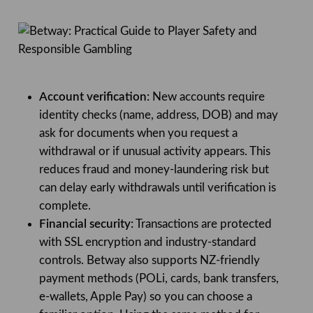
Account verification:
New accounts require
identity checks (name, address, DOB) and may
ask for documents when you request a
withdrawal or if unusual activity appears. This
reduces fraud and money-laundering risk but
can delay early withdrawals until verification is
complete.
Financial security:
Transactions are protected
with SSL encryption and industry-standard
controls. Betway also supports NZ-friendly
payment methods (POLi, cards, bank transfers,
e-wallets, Apple Pay) so you can choose a