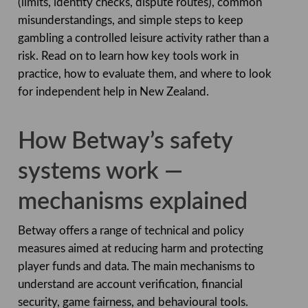
(limits, identity checks, dispute routes), common
misunderstandings, and simple steps to keep
gambling a controlled leisure activity rather than a
risk. Read on to learn how key tools work in
practice, how to evaluate them, and where to look
for independent help in New Zealand.
How Betway’s safety
systems work —
mechanisms explained
Betway offers a range of technical and policy
measures aimed at reducing harm and protecting
player funds and data. The main mechanisms to
understand are account verification, financial
security, game fairness, and behavioural tools.