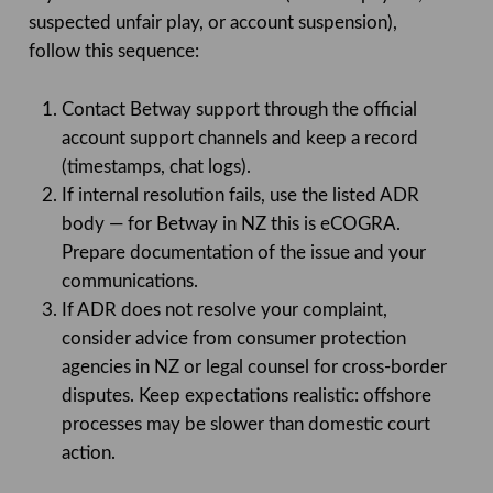
suspected unfair play, or account suspension),
follow this sequence:
Contact Betway support through the official
account support channels and keep a record
(timestamps, chat logs).
If internal resolution fails, use the listed ADR
body — for Betway in NZ this is eCOGRA.
Prepare documentation of the issue and your
communications.
If ADR does not resolve your complaint,
consider advice from consumer protection
agencies in NZ or legal counsel for cross-border
disputes. Keep expectations realistic: offshore
processes may be slower than domestic court
action.