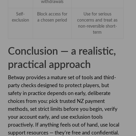
withdrawals
Self-
Block access for
Use for serious
exclusion
a chosen period
concerns and treat as
non-reversible short-
term
Conclusion — a realistic,
practical approach
Betway provides a mature set of tools and third-
party checks designed to protect players, but
safety in practice depends on early, deliberate
choices from you: pick trusted NZ payment
methods, set strict limits before you begin, verify
your account early, and use exclusion tools
proactively. If anything feels out of hand, use local
support resources — they’re free and confidential.