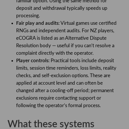
familiar option. Using the same method for
deposit and withdrawal typically speeds up
processing.
Fair play and audits:
Virtual games use certified
RNGs and independent audits. For NZ players,
eCOGRA is listed as an Alternative Dispute
Resolution body — useful if you can’t resolve a
complaint directly with the operator.
Player controls:
Practical tools include deposit
limits, session time reminders, loss limits, reality
checks, and self-exclusion options. These are
applied at account level and can often be
changed after a cooling-off period; permanent
exclusions require contacting support or
following the operator’s formal process.
What these systems