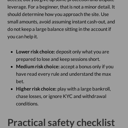
leverage. For a beginner, that is not a minor detail. It
should determine how you approach the site. Use
small amounts, avoid assuming instant cash-out, and
do not keep a large balance sitting in the account if
you can help it.
Lower risk choice:
deposit only what you are
prepared to lose and keep sessions short.
Medium risk choice:
accept a bonus only if you
have read every rule and understand the max
bet.
Higher risk choice:
play with a large bankroll,
chase losses, or ignore KYC and withdrawal
conditions.
Practical safety checklist