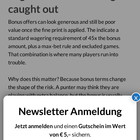
caught out
Bonus offers can look generous and still be poor
value once the fine print is applied. The indicate a
standard wagering requirement of 45x the bonus
amount, plus a max-bet rule and excluded games.
That combination is where many players run into
trouble.
Why does this matter? Because bonus terms change
the shape of the risk. A punter may think they are
playing with extra balance, but the bonus is usually
x
tied to strict conditions. If you exceed the max bet by
Newsletter Anmeldung
accident, even once, the winnings can be at risk. If
you play excluded games, you may invalidate the
Jetzt anmelden
und einen
Gutschein im Wert
offer. If the wagering target is high, the
von € 5,–
sichern.
mathematical value of the promo can be weak or