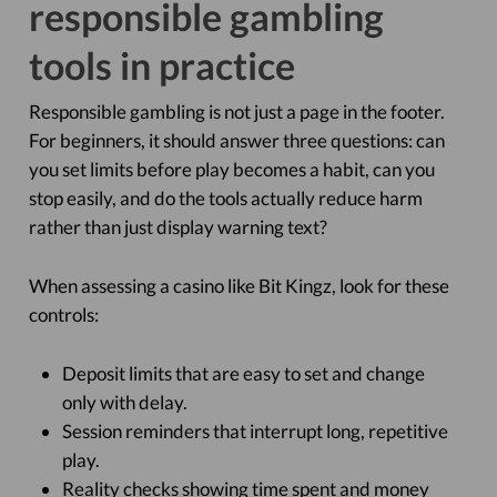
responsible gambling
tools in practice
Responsible gambling is not just a page in the footer.
For beginners, it should answer three questions: can
you set limits before play becomes a habit, can you
stop easily, and do the tools actually reduce harm
rather than just display warning text?
When assessing a casino like Bit Kingz, look for these
controls:
Deposit limits that are easy to set and change
only with delay.
Session reminders that interrupt long, repetitive
play.
Reality checks showing time spent and money