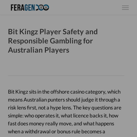
Skip
Menu
to
main
content
Bit Kingz Player Safety and
Responsible Gambling for
Australian Players
Bit Kingz sits in the offshore casino category, which
means Australian punters should judge it through a
risk lens first, not a hype lens. The key questions are
simple: who operates it, what licence backs it, how
fast does money really move, and what happens
when a withdrawal or bonus rule becomes a