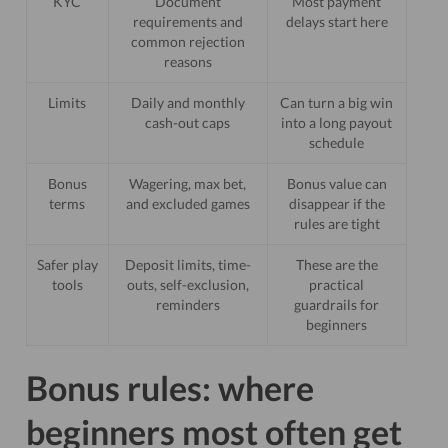
KYC
Document
Most payment
requirements and
delays start here
common rejection
reasons
Limits
Daily and monthly
Can turn a big win
cash-out caps
into a long payout
schedule
Bonus
Wagering, max bet,
Bonus value can
terms
and excluded games
disappear if the
rules are tight
Safer play
Deposit limits, time-
These are the
tools
outs, self-exclusion,
practical
reminders
guardrails for
beginners
Bonus rules: where
beginners most often get