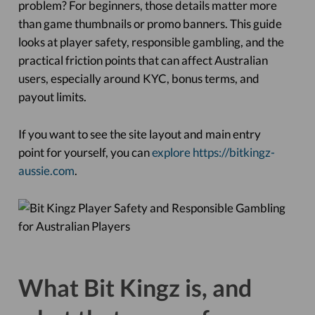
problem? For beginners, those details matter more
than game thumbnails or promo banners. This guide
looks at player safety, responsible gambling, and the
practical friction points that can affect Australian
users, especially around KYC, bonus terms, and
payout limits.
If you want to see the site layout and main entry
point for yourself, you can
explore https://bitkingz-
aussie.com
.
What Bit Kingz is, and