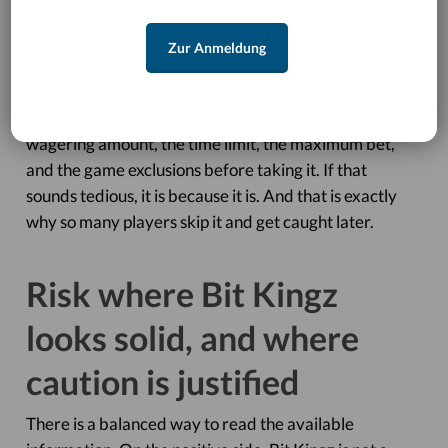
negative, especially on lower-volatility slots with
house edge still working against you.
Zur Anmeldung
For beginners, the safest approach is to assume a
bonus is not free money. It is a contract. Read the
wagering amount, the time limit, the maximum bet,
and the game exclusions before taking it. If that
sounds tedious, it is because it is. And that is exactly
why so many players skip it and get caught later.
Risk where Bit Kingz
looks solid, and where
caution is justified
There is a balanced way to read the available