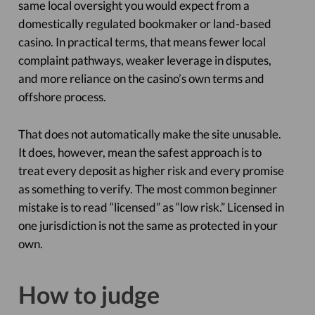
same local oversight you would expect from a
domestically regulated bookmaker or land-based
casino. In practical terms, that means fewer local
complaint pathways, weaker leverage in disputes,
and more reliance on the casino’s own terms and
offshore process.
That does not automatically make the site unusable.
It does, however, mean the safest approach is to
treat every deposit as higher risk and every promise
as something to verify. The most common beginner
mistake is to read “licensed” as “low risk.” Licensed in
one jurisdiction is not the same as protected in your
own.
How to judge