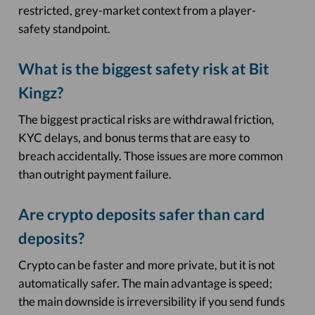
restricted, grey-market context from a player-
safety standpoint.
What is the biggest safety risk at Bit
Kingz?
The biggest practical risks are withdrawal friction,
KYC delays, and bonus terms that are easy to
breach accidentally. Those issues are more common
than outright payment failure.
Are crypto deposits safer than card
deposits?
Crypto can be faster and more private, but it is not
automatically safer. The main advantage is speed;
the main downside is irreversibility if you send funds