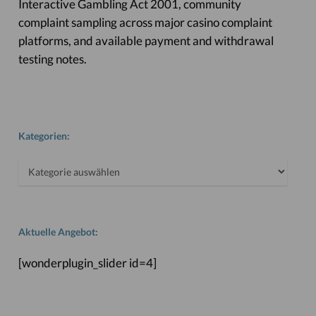
Interactive Gambling Act 2001, community
complaint sampling across major casino complaint
platforms, and available payment and withdrawal
testing notes.
Kategorien:
Kategorien:
Aktuelle Angebot:
[wonderplugin_slider id=4]