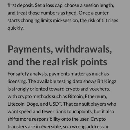
first deposit. Set a loss cap, choose a session length,
and treat those numbers as fixed. Once a punter
starts changing limits mid-session, the risk of tilt rises
quickly.
Payments, withdrawals,
and the real risk points
For safety analysis, payments matter as much as
licensing. The available testing data shows Bit Kingz
is strongly oriented toward crypto and vouchers,
with crypto methods such as Bitcoin, Ethereum,
Litecoin, Doge, and USDT. That can suit players who
want speed and fewer bank touchpoints, but it also
shifts more responsibility onto the user. Crypto
transfers are irreversible, so a wrong address or