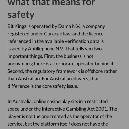
what that means for
safety
Bit Kingz is operated by Dama N.V., a company
registered under Curaçao law, and the licence
referenced in the available verification data is
issued by Antillephone N.V. That tells you two
important things. First, the business is not
anonymous; there is a corporate operator behind it.
Second, the regulatory framework is offshore rather
than Australian. For Australian players, that
difference is the core safety issue.
In Australia, online casino play sits in a restricted
space under the Interactive Gambling Act 2001. The
player is not the one treated as the operator of the
service, but the platform itself does not have the