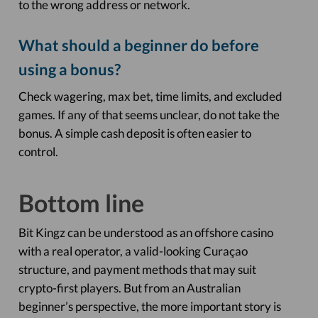
to the wrong address or network.
What should a beginner do before
using a bonus?
Check wagering, max bet, time limits, and excluded
games. If any of that seems unclear, do not take the
bonus. A simple cash deposit is often easier to
control.
Bottom line
Bit Kingz can be understood as an offshore casino
with a real operator, a valid-looking Curaçao
structure, and payment methods that may suit
crypto-first players. But from an Australian
beginner’s perspective, the more important story is