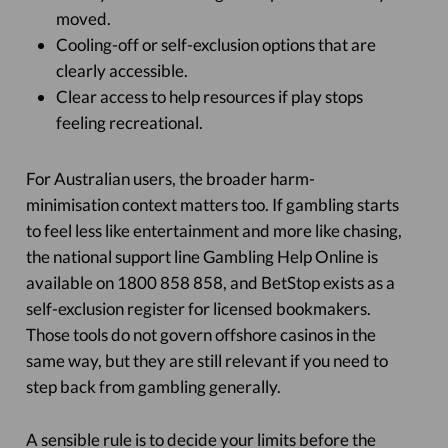
moved.
Cooling-off or self-exclusion options that are
clearly accessible.
Clear access to help resources if play stops
feeling recreational.
For Australian users, the broader harm-
minimisation context matters too. If gambling starts
to feel less like entertainment and more like chasing,
the national support line Gambling Help Online is
available on 1800 858 858, and BetStop exists as a
self-exclusion register for licensed bookmakers.
Those tools do not govern offshore casinos in the
same way, but they are still relevant if you need to
step back from gambling generally.
A sensible rule is to decide your limits before the