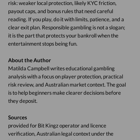
risk: weaker local protection, likely KYC friction,
payout caps, and bonus rules that need careful
reading. If you play, do it with limits, patience, and a
clear exit plan. Responsible gambling is not a slogan;
it is the part that protects your bankroll when the
entertainment stops being fun.
About the Author
Matilda Campbell writes educational gambling
analysis with a focus on player protection, practical
risk review, and Australian market context. The goal
is to help beginners make clearer decisions before
they deposit.
Sources
provided for Bit Kingz operator and licence
verification, Australian legal context under the