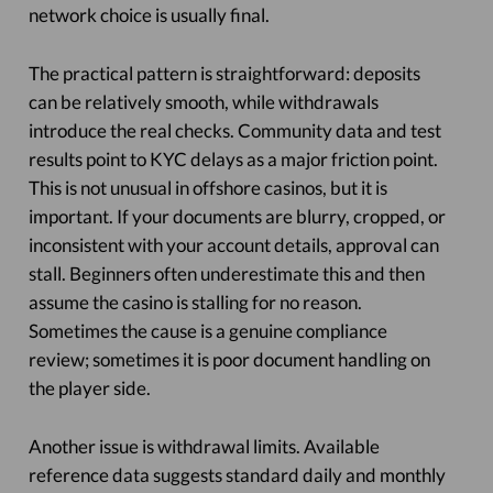
network choice is usually final.
The practical pattern is straightforward: deposits
can be relatively smooth, while withdrawals
introduce the real checks. Community data and test
results point to KYC delays as a major friction point.
This is not unusual in offshore casinos, but it is
important. If your documents are blurry, cropped, or
inconsistent with your account details, approval can
stall. Beginners often underestimate this and then
assume the casino is stalling for no reason.
Sometimes the cause is a genuine compliance
review; sometimes it is poor document handling on
the player side.
Another issue is withdrawal limits. Available
reference data suggests standard daily and monthly