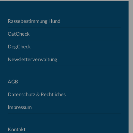
Rassebestimmung Hund
CatCheck
DogCheck
Newsletterverwaltung
AGB
Datenschutz & Rechtliches
Impressum
Kontakt