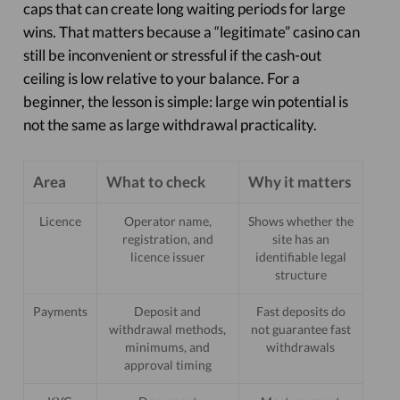
caps that can create long waiting periods for large
wins. That matters because a “legitimate” casino can
still be inconvenient or stressful if the cash-out
ceiling is low relative to your balance. For a
beginner, the lesson is simple: large win potential is
not the same as large withdrawal practicality.
Area
What to check
Why it matters
Licence
Operator name,
Shows whether the
registration, and
site has an
licence issuer
identifiable legal
structure
Payments
Deposit and
Fast deposits do
withdrawal methods,
not guarantee fast
minimums, and
withdrawals
approval timing