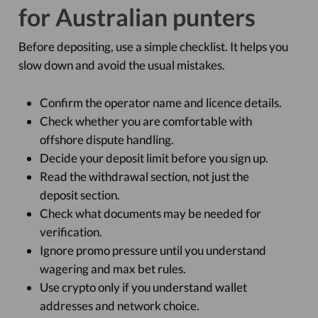
for Australian punters
Before depositing, use a simple checklist. It helps you
slow down and avoid the usual mistakes.
Confirm the operator name and licence details.
Check whether you are comfortable with
offshore dispute handling.
Decide your deposit limit before you sign up.
Read the withdrawal section, not just the
deposit section.
Check what documents may be needed for
verification.
Ignore promo pressure until you understand
wagering and max bet rules.
Use crypto only if you understand wallet
addresses and network choice.