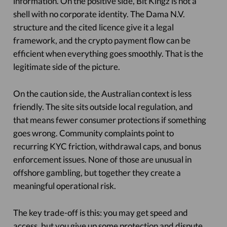
information. On the positive side, Bit Kingz is not a
shell with no corporate identity. The Dama N.V.
structure and the cited licence give it a legal
framework, and the crypto payment flow can be
efficient when everything goes smoothly. That is the
legitimate side of the picture.
On the caution side, the Australian context is less
friendly. The site sits outside local regulation, and
that means fewer consumer protections if something
goes wrong. Community complaints point to
recurring KYC friction, withdrawal caps, and bonus
enforcement issues. None of those are unusual in
offshore gambling, but together they create a
meaningful operational risk.
The key trade-off is this: you may get speed and
access, but you give up some protection and dispute