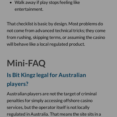
Walk away if play stops feeling like
entertainment.
That checklist is basic by design. Most problems do
not come from advanced technical tricks; they come
from rushing, skipping terms, or assuming the casino
will behave like a local regulated product.
Mini-FAQ
Is Bit Kingz legal for Australian
players?
Australian players are not the target of criminal
penalties for simply accessing offshore casino
services, but the operator itself is not locally
regulated in Australia. That means the site sits in a