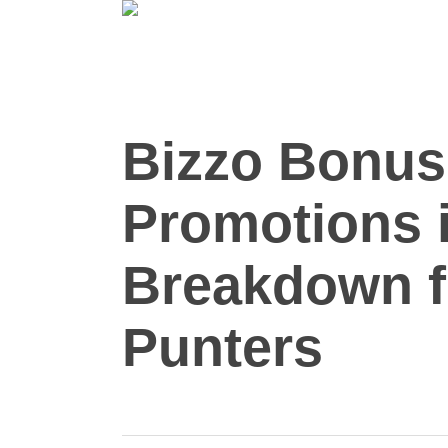
Skip
to
main
content
Bizzo Bonus
Promotions 
Breakdown f
Punters