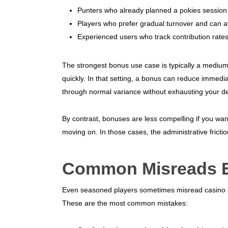
Punters who already planned a pokies session
Players who prefer gradual turnover and can a
Experienced users who track contribution rate
The strongest bonus use case is typically a medium-
quickly. In that setting, a bonus can reduce immedi
through normal variance without exhausting your dep
By contrast, bonuses are less compelling if you want
moving on. In those cases, the administrative frict
Common Misreads E
Even seasoned players sometimes misread casino 
These are the most common mistakes: