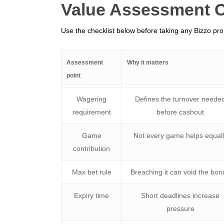
Value Assessment Ch
Use the checklist below before taking any Bizzo promo
Assessment
Why it matters
point
Wagering
Defines the turnover neede
requirement
before cashout
Game
Not every game helps equall
contribution
Max bet rule
Breaching it can void the bon
Expiry time
Short deadlines increase
pressure