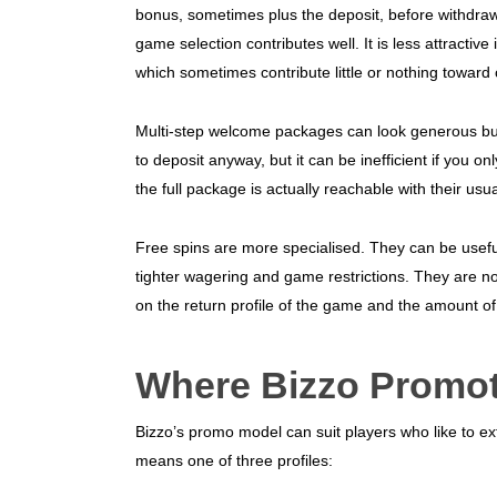
bonus, sometimes plus the deposit, before withdraw
game selection contributes well. It is less attractive 
which sometimes contribute little or nothing toward 
Multi-step welcome packages can look generous but 
to deposit anyway, but it can be inefficient if you 
the full package is actually reachable with their usual
Free spins are more specialised. They can be useful
tighter wagering and game restrictions. They are n
on the return profile of the game and the amount of
Where Bizzo Promot
Bizzo’s promo model can suit players who like to ex
means one of three profiles: