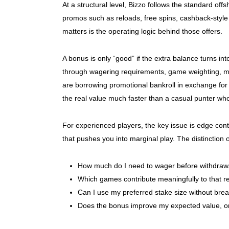
At a structural level, Bizzo follows the standard of
promos such as reloads, free spins, cashback-style
matters is the operating logic behind those offers.
A bonus is only “good” if the extra balance turns in
through wagering requirements, game weighting, ma
are borrowing promotional bankroll in exchange for 
the real value much faster than a casual punter wh
For experienced players, the key issue is edge contr
that pushes you into marginal play. The distinction
How much do I need to wager before withdraw
Which games contribute meaningfully to that 
Can I use my preferred stake size without brea
Does the bonus improve my expected value, or