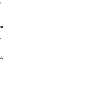
g
sed
e
cle