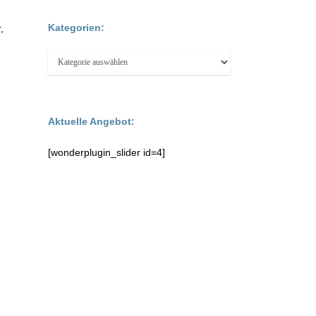
Kategorien:
,
Kategorien:
Aktuelle Angebot:
[wonderplugin_slider id=4]