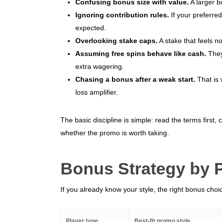
Confusing bonus size with value.
A larger b
Ignoring contribution rules.
If your preferre
expected.
Overlooking stake caps.
A stake that feels n
Assuming free spins behave like cash.
They
extra wagering.
Chasing a bonus after a weak start.
That is 
loss amplifier.
The basic discipline is simple: read the terms first
whether the promo is worth taking.
Bonus Strategy by 
If you already know your style, the right bonus cho
Player type
Best-fit promo style