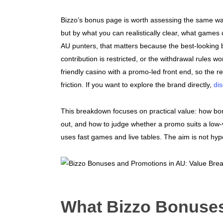
Bizzo’s bonus page is worth assessing the same wa
but by what you can realistically clear, what games
AU punters, that matters because the best-looking b
contribution is restricted, or the withdrawal rules wo
friendly casino with a promo-led front end, so the r
friction. If you want to explore the brand directly,
di
This breakdown focuses on practical value: how bo
out, and how to judge whether a promo suits a low-v
uses fast games and live tables. The aim is not hyp
What Bizzo Bonuses