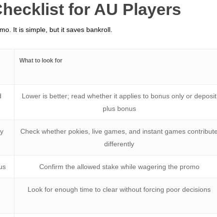
ecklist for AU Players
. It is simple, but it saves bankroll.
What to look for
d
Lower is better; read whether it applies to bonus only or deposit
plus bonus
y
Check whether pokies, live games, and instant games contribut
differently
us
Confirm the allowed stake while wagering the promo
Look for enough time to clear without forcing poor decisions