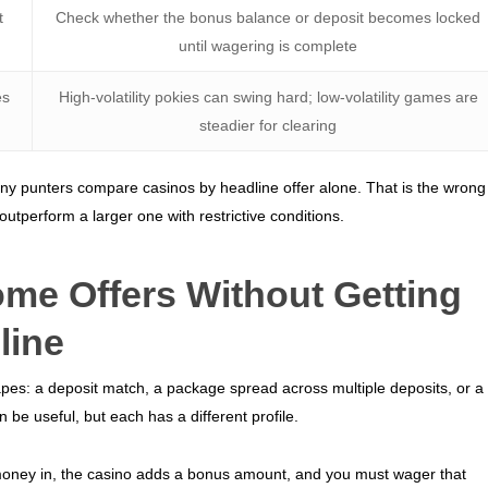
t
Check whether the bonus balance or deposit becomes locked
until wagering is complete
es
High-volatility pokies can swing hard; low-volatility games are
steadier for clearing
any punters compare casinos by headline offer alone. That is the wrong
utperform a larger one with restrictive conditions.
me Offers Without Getting
line
es: a deposit match, a package spread across multiple deposits, or a
 be useful, but each has a different profile.
 money in, the casino adds a bonus amount, and you must wager that