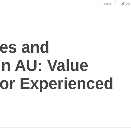
Home
Shop
es and
in AU: Value
or Experienced