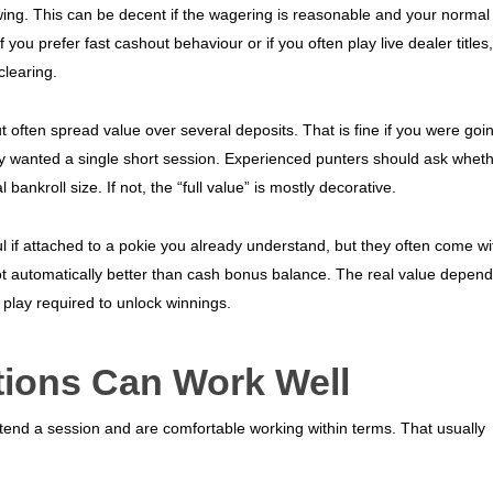
ing. This can be decent if the wagering is reasonable and your normal
if you prefer fast cashout behaviour or if you often play live dealer titles,
clearing.
often spread value over several deposits. That is fine if you were goi
only wanted a single short session. Experienced punters should ask whet
 bankroll size. If not, the “full value” is mostly decorative.
 if attached to a pokie you already understand, but they often come wi
ot automatically better than cash bonus balance. The real value depen
 play required to unlock winnings.
ions Can Work Well
tend a session and are comfortable working within terms. That usually