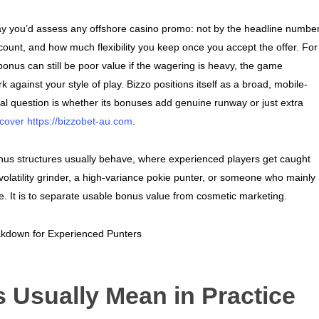
y you’d assess any offshore casino promo: not by the headline number
 count, and how much flexibility you keep once you accept the offer. For
onus can still be poor value if the wagering is heavy, the game
rk against your style of play. Bizzo positions itself as a broad, mobile-
eal question is whether its bonuses add genuine runway or just extra
scover https://bizzobet-au.com
.
nus structures usually behave, where experienced players get caught
olatility grinder, a high-variance pokie punter, or someone who mainly
e. It is to separate usable bonus value from cosmetic marketing.
 Usually Mean in Practice