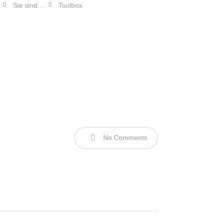
Sie sind…
Toolbox
myFERAGEN
No Comments