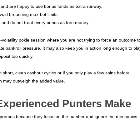
 and are happy to use bonus funds as extra runway.
void breaching max-bet limits.
s and do not treat every bonus as free money.
volatility pokie session where you are not trying to force an outcome t
ate bankroll pressure. It may also keep you in action long enough to pla
osit too quickly.
 short, clean cashout cycles or if you only play a few spins before
ion may outweigh the added value.
xperienced Punters Make
promos because they focus on the number and ignore the mechanics.