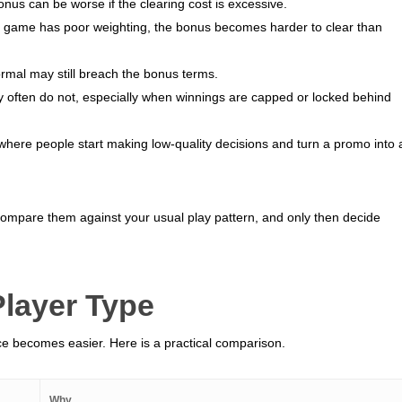
onus can be worse if the clearing cost is excessive.
d game has poor weighting, the bonus becomes harder to clear than
ormal may still breach the bonus terms.
 often do not, especially when winnings are capped or locked behind
where people start making low-quality decisions and turn a promo into 
, compare them against your usual play pattern, and only then decide
Player Type
ice becomes easier. Here is a practical comparison.
Why