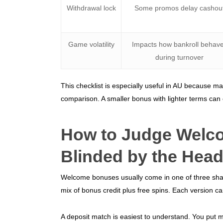
Withdrawal lock
Some promos delay cashou
Game volatility
Impacts how bankroll behav
during turnover
This checklist is especially useful in AU because m
comparison. A smaller bonus with lighter terms can o
How to Judge Welco
Blinded by the Head
Welcome bonuses usually come in one of three shap
mix of bonus credit plus free spins. Each version can
A deposit match is easiest to understand. You put