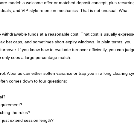
fshore model: a welcome offer or matched deposit concept, plus recurrin
 deals, and VIP-style retention mechanics. That is not unusual. What
to withdrawable funds at a reasonable cost. That cost is usually expres
x bet caps, and sometimes short expiry windows. In plain terms, you
turnover. If you know how to evaluate turnover efficiently, you can judg
o only sees a large percentage match.
ol. A bonus can either soften variance or trap you in a long clearing cy
 often comes down to four questions:
al?
requirement?
ching the rules?
 just extend session length?