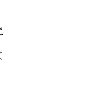
ng
her
th
ds