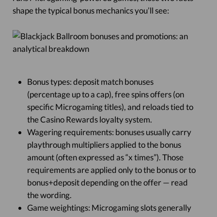
shape the typical bonus mechanics you’ll see:
Bonus types: deposit match bonuses
(percentage up to a cap), free spins offers (on
specific Microgaming titles), and reloads tied to
the Casino Rewards loyalty system.
Wagering requirements: bonuses usually carry
playthrough multipliers applied to the bonus
amount (often expressed as “x times”). Those
requirements are applied only to the bonus or to
bonus+deposit depending on the offer — read
the wording.
Game weightings: Microgaming slots generally