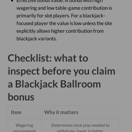
Effective bonus value: A bonus with high
wagering and low table-game contribution is
primarily for slot players. For a blackjack-
focused player the value is low unless the site
explicitly allows higher contribution from
blackjack variants.
Checklist: what to
inspect before you claim
a Blackjack Ballroom
bonus
Item
Why it matters
Wagering
Determines total play needed to
requirement
withdraw; lower is better.