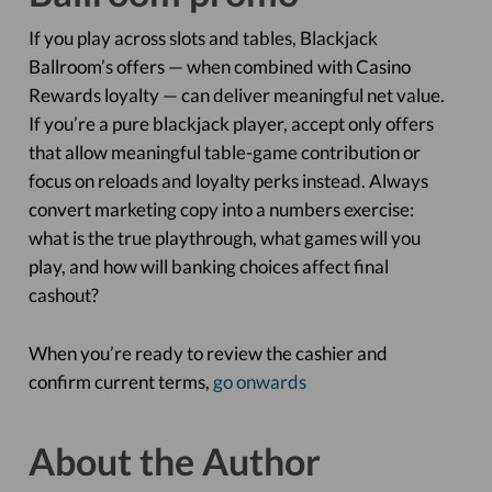
If you play across slots and tables, Blackjack
Ballroom’s offers — when combined with Casino
Rewards loyalty — can deliver meaningful net value.
If you’re a pure blackjack player, accept only offers
that allow meaningful table-game contribution or
focus on reloads and loyalty perks instead. Always
convert marketing copy into a numbers exercise:
what is the true playthrough, what games will you
play, and how will banking choices affect final
cashout?
When you’re ready to review the cashier and
confirm current terms,
go onwards
About the Author