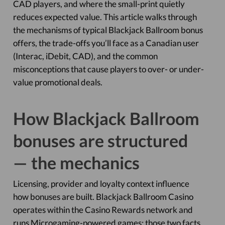
CAD players, and where the small-print quietly
reduces expected value. This article walks through
the mechanisms of typical Blackjack Ballroom bonus
offers, the trade-offs you’ll face as a Canadian user
(Interac, iDebit, CAD), and the common
misconceptions that cause players to over- or under-
value promotional deals.
How Blackjack Ballroom
bonuses are structured
— the mechanics
Licensing, provider and loyalty context influence
how bonuses are built. Blackjack Ballroom Casino
operates within the Casino Rewards network and
runs Microgaming-powered games; those two facts