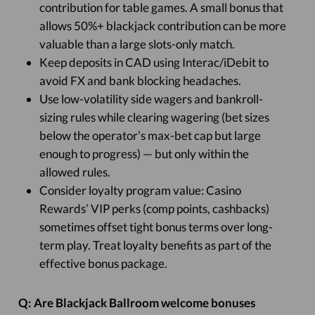
contribution for table games. A small bonus that
allows 50%+ blackjack contribution can be more
valuable than a large slots-only match.
Keep deposits in CAD using Interac/iDebit to
avoid FX and bank blocking headaches.
Use low-volatility side wagers and bankroll-
sizing rules while clearing wagering (bet sizes
below the operator’s max-bet cap but large
enough to progress) — but only within the
allowed rules.
Consider loyalty program value: Casino
Rewards’ VIP perks (comp points, cashbacks)
sometimes offset tight bonus terms over long-
term play. Treat loyalty benefits as part of the
effective bonus package.
Q: Are Blackjack Ballroom welcome bonuses