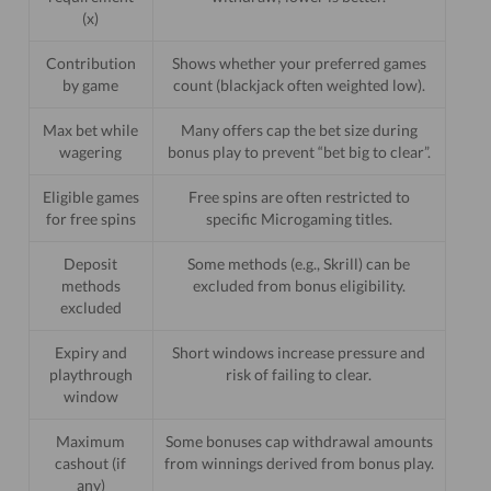
(x)
Contribution
Shows whether your preferred games
by game
count (blackjack often weighted low).
Max bet while
Many offers cap the bet size during
wagering
bonus play to prevent “bet big to clear”.
Eligible games
Free spins are often restricted to
for free spins
specific Microgaming titles.
Deposit
Some methods (e.g., Skrill) can be
methods
excluded from bonus eligibility.
excluded
Expiry and
Short windows increase pressure and
playthrough
risk of failing to clear.
window
Maximum
Some bonuses cap withdrawal amounts
cashout (if
from winnings derived from bonus play.
any)