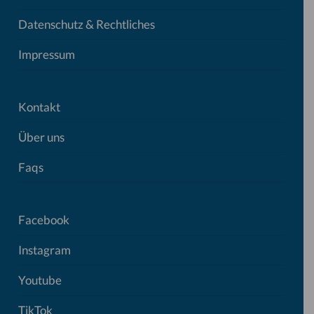
Datenschutz & Rechtliches
Impressum
Kontakt
Über uns
Faqs
Facebook
Instagram
Youtube
TikTok