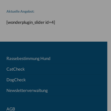
Aktuelle Angebot:
[wonderplugin_slider id=4]
Rassebestimmung Hund
CatCheck
DogCheck
Newsletterverwaltung
AGB