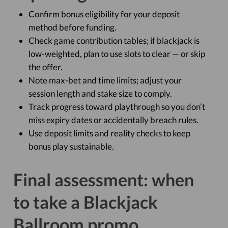
Confirm bonus eligibility for your deposit
method before funding.
Check game contribution tables; if blackjack is
low-weighted, plan to use slots to clear — or skip
the offer.
Note max-bet and time limits; adjust your
session length and stake size to comply.
Track progress toward playthrough so you don’t
miss expiry dates or accidentally breach rules.
Use deposit limits and reality checks to keep
bonus play sustainable.
Final assessment: when
to take a Blackjack
Ballroom promo