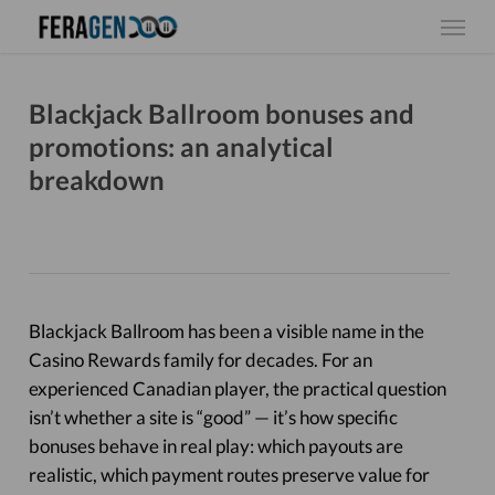
Skip
Menu
to
main
content
Blackjack Ballroom bonuses and
promotions: an analytical
breakdown
Blackjack Ballroom has been a visible name in the
Casino Rewards family for decades. For an
experienced Canadian player, the practical question
isn’t whether a site is “good” — it’s how specific
bonuses behave in real play: which payouts are
realistic, which payment routes preserve value for