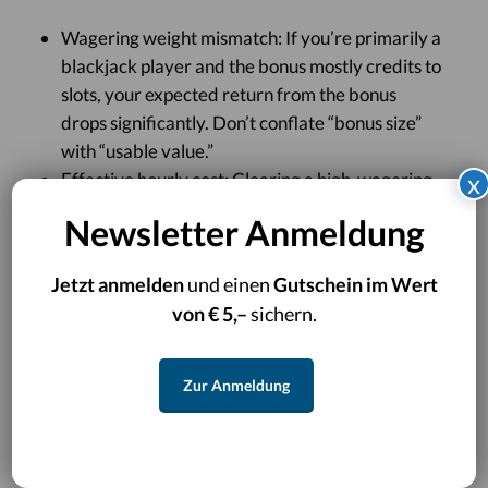
Wagering weight mismatch: If you’re primarily a
blackjack player and the bonus mostly credits to
slots, your expected return from the bonus
drops significantly. Don’t conflate “bonus size”
with “usable value.”
Effective hourly cost: Clearing a high-wagering
x
bonus can burn time and bankroll. Treat the
Newsletter Anmeldung
bonus as a long-term bankroll allocation
decision, not free money.
Jetzt anmelden
und einen
Gutschein im Wert
Max-bet restrictions: Trying to chase
von € 5,–
sichern.
playthrough by increasing bet size can breach
rules and forfeit the bonus. Follow the maximum
bet rules precisely.
Zur Anmeldung
Self-exclusion and responsible play: Using
deposit limits or self-exclusion may interact with
bonus validity. Responsible-gaming tools protect