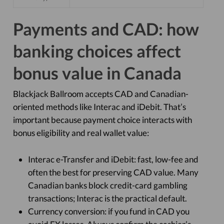
Payments and CAD: how
banking choices affect
bonus value in Canada
Blackjack Ballroom accepts CAD and Canadian-
oriented methods like Interac and iDebit. That’s
important because payment choice interacts with
bonus eligibility and real wallet value:
Interac e-Transfer and iDebit: fast, low-fee and
often the best for preserving CAD value. Many
Canadian banks block credit-card gambling
transactions; Interac is the practical default.
Currency conversion: if you fund in CAD you