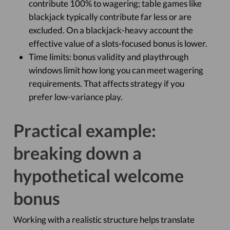
contribute 100% to wagering; table games like
blackjack typically contribute far less or are
excluded. On a blackjack-heavy account the
effective value of a slots-focused bonus is lower.
Time limits: bonus validity and playthrough
windows limit how long you can meet wagering
requirements. That affects strategy if you
prefer low-variance play.
Practical example:
breaking down a
hypothetical welcome
bonus
Working with a realistic structure helps translate