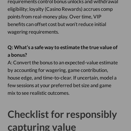
requirements control bonus unlocks and withdrawal
eligibility; loyalty (Casino Rewards) accrues comp
points from real-money play. Over time, VIP
benefits can offset cost but won’t reduce initial
wagering requirements.
Q: What’s a safe way to estimate the true value of
a bonus?
A: Convert the bonus to an expected-value estimate
by accounting for wagering, game contribution,
house edge, and time-to-clear. If uncertain, model a
few sessions at your preferred bet size and game
mix to see realistic outcomes.
Checklist for responsibly
capturing value