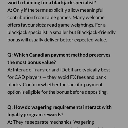
worth claiming for a blackjack specialist?
A: Only if the terms explicitly allow meaningful
contribution from table games. Many welcome
offers favour slots; read game weightings. For a
blackjack specialist, a smaller but Blackjack-friendly
bonus will usually deliver better expected value.
Q: Which Canadian payment method preserves
the most bonus value?
A: Interac e-Transfer and iDebit are typically best
for CAD players — they avoid FX fees and bank
blocks. Confirm whether the specific payment
option is eligible for the bonus before depositing.
Q: How do wagering requirements interact with
loyalty program rewards?
A: They’re separate mechanics. Wagering