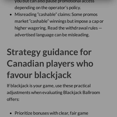
you but can also pause promotional access
depending on the operator’s policy.
Misreading “cashable” claims: Some promos
market “cashable” winnings but impose a cap or
higher wagering. Read the withdrawal rules —
advertised language can be misleading.
Strategy guidance for
Canadian players who
favour blackjack
If blackjack is your game, use these practical
adjustments when evaluating Blackjack Ballroom
offers:
Prioritize bonuses with clear, fair game