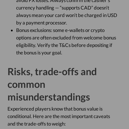
avoid FX losses. Always confirm the cashier’s
currency handling — “supports CAD” doesn’t
always mean your card won’t be charged in USD
by a payment processor.
Bonus exclusions: some e-wallets or crypto
options are often excluded from welcome bonus
eligibility. Verify the T&Cs before depositing if
the bonus is your goal.
Risks, trade-offs and
common
misunderstandings
Experienced players know that bonus value is
conditional. Here are the most important caveats
and the trade-offs to weigh: