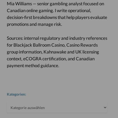
Mia Williams — senior gambling analyst focused on
Canadian online gaming. I write operational,
decision-first breakdowns that help players evaluate
promotions and manage risk.
Sources: internal regulatory and industry references
for Blackjack Ballroom Casino, Casino Rewards
group information, Kahnawake and UK licensing
context, eCOGRA certification, and Canadian
payment method guidance.
Kategorien:
Kategorien: