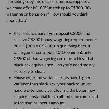
marketing copy into decision metrics. Suppose a
welcome offer is “100% match up to C$300, 30x
wagering on bonus only.” How should you think
about that?
Real cost to clear: If you deposit C$300 and
receive C$300 bonus, wagering requirement =
30 × C$300 = C$9,000 in qualifying bets. If
table games contribute 10% (common), only
C$900 of that wagering could be achieved at
blackjack equivalence — so you’d need mostly
slots play to clear.
House edge and variance: Slots have higher
variance than blackjack; your bankroll must
handle extended play. Clearing the bonus may
require substantial bankroll and time compared
to the nominal bonus amount.