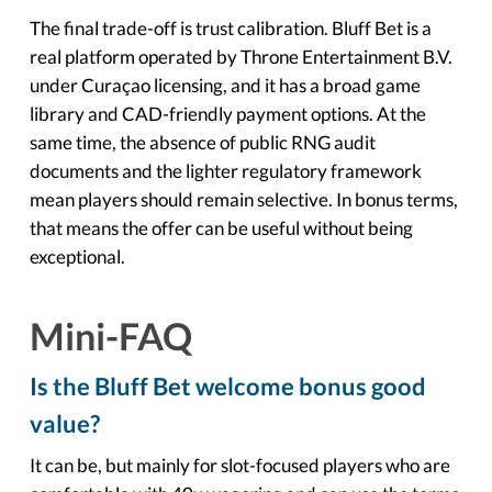
The final trade-off is trust calibration. Bluff Bet is a
real platform operated by Throne Entertainment B.V.
under Curaçao licensing, and it has a broad game
library and CAD-friendly payment options. At the
same time, the absence of public RNG audit
documents and the lighter regulatory framework
mean players should remain selective. In bonus terms,
that means the offer can be useful without being
exceptional.
Mini-FAQ
Is the Bluff Bet welcome bonus good
value?
It can be, but mainly for slot-focused players who are