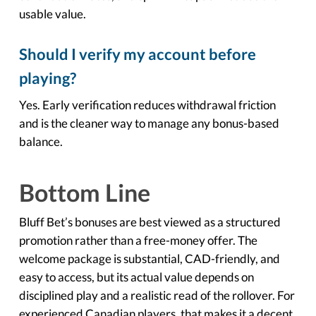
usable value.
Should I verify my account before
playing?
Yes. Early verification reduces withdrawal friction
and is the cleaner way to manage any bonus-based
balance.
Bottom Line
Bluff Bet’s bonuses are best viewed as a structured
promotion rather than a free-money offer. The
welcome package is substantial, CAD-friendly, and
easy to access, but its actual value depends on
disciplined play and a realistic read of the rollover. For
experienced Canadian players, that makes it a decent