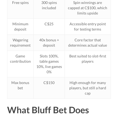
Free spins
300 spins
Spin winnings are
included
capped at C$100, which
limits upside
Minimum
C$25
Accessible entry point
deposit
for testing terms
Wagering
40x bonus +
Core factor that
requirement
deposit
determines actual value
Game
Slots 100%,
Best suited to slot-first
contribution
table games
players
10%, live games
0%
Max bonus
C$150
High enough for many
bet
players, but still a hard
cap
What Bluff Bet Does