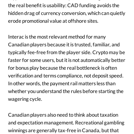
the real benefit is usability: CAD funding avoids the
hidden drag of currency conversion, which can quietly
erode promotional value at offshore sites.
Interac is the most relevant method for many
Canadian players because it is trusted, familiar, and
typically fee-free from the player side. Crypto may be
faster for some users, but it is not automatically better
for bonus play because the real bottleneck is often
verification and terms compliance, not deposit speed.
In other words, the payment rail matters less than
whether you understand the rules before starting the
wagering cycle.
Canadian players also need to think about taxation
and expectation management. Recreational gambling
winnings are generally tax-free in Canada, but that