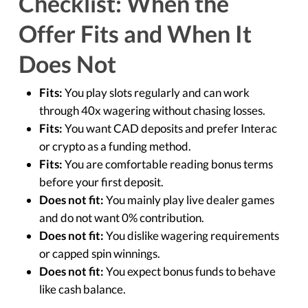
Checklist: When the
Offer Fits and When It
Does Not
Fits:
You play slots regularly and can work
through 40x wagering without chasing losses.
Fits:
You want CAD deposits and prefer Interac
or crypto as a funding method.
Fits:
You are comfortable reading bonus terms
before your first deposit.
Does not fit:
You mainly play live dealer games
and do not want 0% contribution.
Does not fit:
You dislike wagering requirements
or capped spin winnings.
Does not fit:
You expect bonus funds to behave
like cash balance.