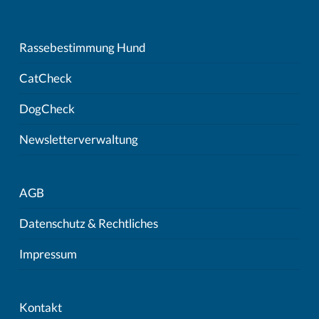
Rassebestimmung Hund
CatCheck
DogCheck
Newsletterverwaltung
AGB
Datenschutz & Rechtliches
Impressum
Kontakt