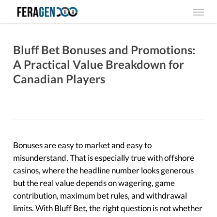
Skip
Menu
to
main
content
Bluff Bet Bonuses and Promotions:
A Practical Value Breakdown for
Canadian Players
Bonuses are easy to market and easy to
misunderstand. That is especially true with offshore
casinos, where the headline number looks generous
but the real value depends on wagering, game
contribution, maximum bet rules, and withdrawal
limits. With Bluff Bet, the right question is not whether