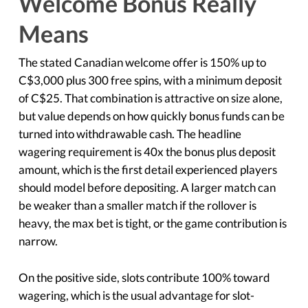
Welcome Bonus Really
Means
The stated Canadian welcome offer is 150% up to
C$3,000 plus 300 free spins, with a minimum deposit
of C$25. That combination is attractive on size alone,
but value depends on how quickly bonus funds can be
turned into withdrawable cash. The headline
wagering requirement is 40x the bonus plus deposit
amount, which is the first detail experienced players
should model before depositing. A larger match can
be weaker than a smaller match if the rollover is
heavy, the max bet is tight, or the game contribution is
narrow.
On the positive side, slots contribute 100% toward
wagering, which is the usual advantage for slot-