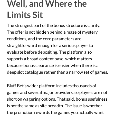
Well, and Where the
Limits Sit
The strongest part of the bonus structure is clarity.
The offer is not hidden behind a maze of mystery
conditions, and the core parameters are
straightforward enough for a serious player to
evaluate before depositing. The platform also
supports a broad content base, which matters
because bonus clearance is easier when there is a
deep slot catalogue rather than a narrow set of games.
Bluff Bet’s wider platform includes thousands of
games and several major providers, so players are not
short on wagering options. That said, bonus usefulness
is not the same as site breadth. The issue is whether
the promotion rewards the games you actually want