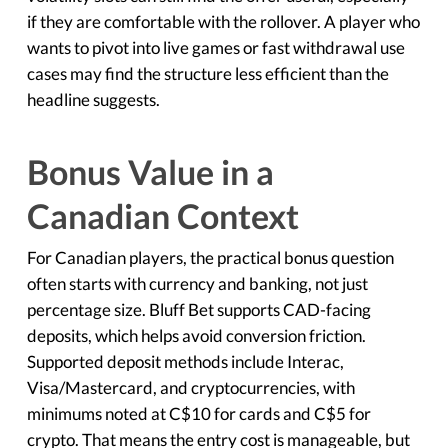
if they are comfortable with the rollover. A player who
wants to pivot into live games or fast withdrawal use
cases may find the structure less efficient than the
headline suggests.
Bonus Value in a
Canadian Context
For Canadian players, the practical bonus question
often starts with currency and banking, not just
percentage size. Bluff Bet supports CAD-facing
deposits, which helps avoid conversion friction.
Supported deposit methods include Interac,
Visa/Mastercard, and cryptocurrencies, with
minimums noted at C$10 for cards and C$5 for
crypto. That means the entry cost is manageable, but