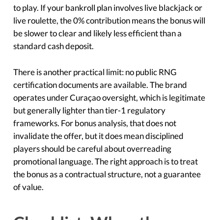
to play. If your bankroll plan involves live blackjack or
live roulette, the 0% contribution means the bonus will
be slower to clear and likely less efficient than a
standard cash deposit.
There is another practical limit: no public RNG
certification documents are available. The brand
operates under Curaçao oversight, which is legitimate
but generally lighter than tier-1 regulatory
frameworks. For bonus analysis, that does not
invalidate the offer, but it does mean disciplined
players should be careful about overreading
promotional language. The right approach is to treat
the bonus as a contractual structure, not a guarantee
of value.