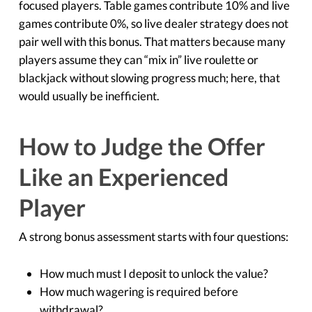
focused players. Table games contribute 10% and live
games contribute 0%, so live dealer strategy does not
pair well with this bonus. That matters because many
players assume they can “mix in” live roulette or
blackjack without slowing progress much; here, that
would usually be inefficient.
How to Judge the Offer
Like an Experienced
Player
A strong bonus assessment starts with four questions:
How much must I deposit to unlock the value?
How much wagering is required before
withdrawal?