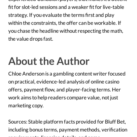
fit for slot-led sessions and a weaker fit for live-table
strategy. If you evaluate the terms first and play
within the constraints, the offer can be workable. If
you chase the headline without respecting the math,
the value drops fast.
About the Author
Chloe Anderson is a gambling content writer focused
on practical, evidence-led analysis of online casino
offers, payment flow, and player-facing terms. Her
work aims to help readers compare value, not just
marketing copy.
Sources: Stable platform facts provided for Bluff Bet,
including bonus terms, payment methods, verification