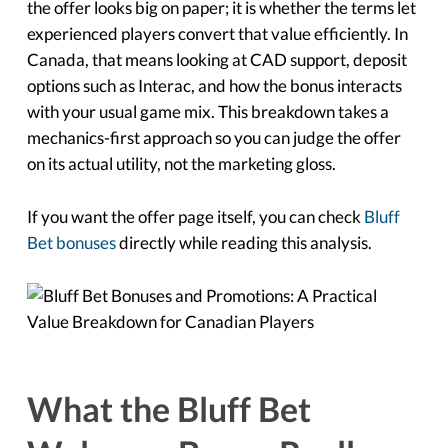
the offer looks big on paper; it is whether the terms let
experienced players convert that value efficiently. In
Canada, that means looking at CAD support, deposit
options such as Interac, and how the bonus interacts
with your usual game mix. This breakdown takes a
mechanics-first approach so you can judge the offer
on its actual utility, not the marketing gloss.
If you want the offer page itself, you can check
Bluff
Bet bonuses
directly while reading this analysis.
What the Bluff Bet