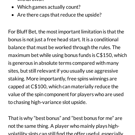
Which games actually count?
Are there caps that reduce the upside?
For Bluff Bet, the most important limitation is that the
bonus is not just a free head start. It is a conditional
balance that must be worked through the rules. The
maximum bet while using bonus funds is C$150, which
is generous in absolute terms compared with many
sites, but still relevant if you usually use aggressive
staking. More importantly, free spins winnings are
capped at C$100, which can materially reduce the
value of the spin component for players who are used
to chasing high-variance slot upside.
That is why “best bonus” and “best bonus for me” are
not the same thing. A player who mainly plays high-
volatility slots can still find the offer useful, especially