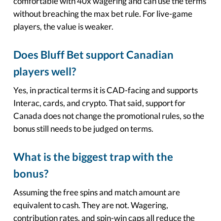
comfortable with 40x wagering and can use the terms
without breaching the max bet rule. For live-game
players, the value is weaker.
Does Bluff Bet support Canadian
players well?
Yes, in practical terms it is CAD-facing and supports
Interac, cards, and crypto. That said, support for
Canada does not change the promotional rules, so the
bonus still needs to be judged on terms.
What is the biggest trap with the
bonus?
Assuming the free spins and match amount are
equivalent to cash. They are not. Wagering,
contribution rates, and spin-win caps all reduce the