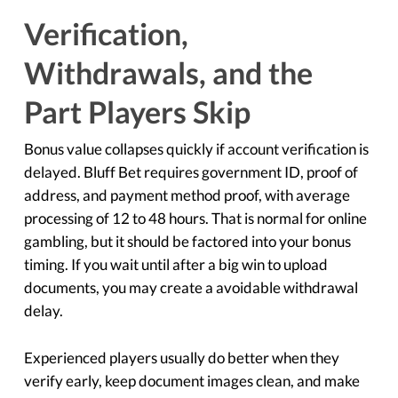
Verification,
Withdrawals, and the
Part Players Skip
Bonus value collapses quickly if account verification is
delayed. Bluff Bet requires government ID, proof of
address, and payment method proof, with average
processing of 12 to 48 hours. That is normal for online
gambling, but it should be factored into your bonus
timing. If you wait until after a big win to upload
documents, you may create a avoidable withdrawal
delay.
Experienced players usually do better when they
verify early, keep document images clean, and make