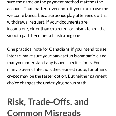
sure the name on the payment method matches the
account. That matters even more if you plan to use the
welcome bonus, because bonus play often ends with a
withdrawal request. If your documents are
incomplete, older than expected, or mismatched, the
smooth path becomes a frustrating one.
One practical note for Canadians: if you intend to use
Interac, make sure your bank setup is compatible and
that you understand any issuer-specific limits. For
many players, Interac is the cleanest route; for others,
crypto may be the faster option. But neither payment
choice changes the underlying bonus math.
Risk, Trade-Offs, and
Common Misreads