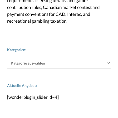
requirements, licensing details, and game-
contribution rules; Canadian market context and
payment conventions for CAD, Interac, and
recreational gambling taxation.
Kategorien:
Kategorien:
Aktuelle Angebot:
[wonderplugin_slider id=4]