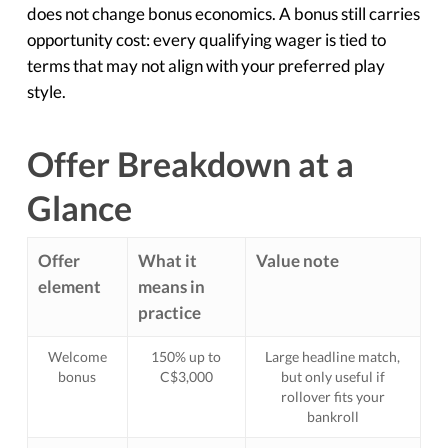
does not change bonus economics. A bonus still carries
opportunity cost: every qualifying wager is tied to
terms that may not align with your preferred play
style.
Offer Breakdown at a
Glance
Offer
What it
Value note
element
means in
practice
Welcome
150% up to
Large headline match,
bonus
C$3,000
but only useful if
rollover fits your
bankroll