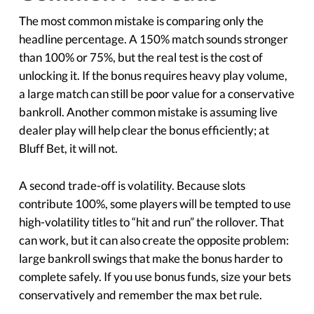
The most common mistake is comparing only the
headline percentage. A 150% match sounds stronger
than 100% or 75%, but the real test is the cost of
unlocking it. If the bonus requires heavy play volume,
a large match can still be poor value for a conservative
bankroll. Another common mistake is assuming live
dealer play will help clear the bonus efficiently; at
Bluff Bet, it will not.
A second trade-off is volatility. Because slots
contribute 100%, some players will be tempted to use
high-volatility titles to “hit and run” the rollover. That
can work, but it can also create the opposite problem:
large bankroll swings that make the bonus harder to
complete safely. If you use bonus funds, size your bets
conservatively and remember the max bet rule.