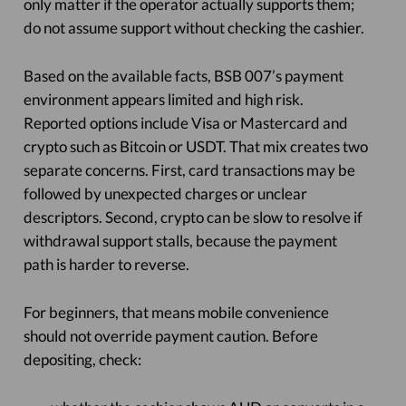
only matter if the operator actually supports them;
do not assume support without checking the cashier.
Based on the available facts, BSB 007’s payment
environment appears limited and high risk.
Reported options include Visa or Mastercard and
crypto such as Bitcoin or USDT. That mix creates two
separate concerns. First, card transactions may be
followed by unexpected charges or unclear
descriptors. Second, crypto can be slow to resolve if
withdrawal support stalls, because the payment
path is harder to reverse.
For beginners, that means mobile convenience
should not override payment caution. Before
depositing, check: