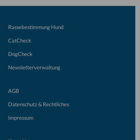
Rassebestimmung Hund
CatCheck
DogCheck
Newsletterverwaltung
AGB
Datenschutz & Rechtliches
Impressum