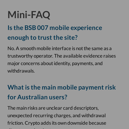
Mini-FAQ
Is the BSB 007 mobile experience
enough to trust the site?
No. A smooth mobile interface is not the same as a
trustworthy operator. The available evidence raises
major concerns about identity, payments, and
withdrawals.
What is the main mobile payment risk
for Australian users?
The main risks are unclear card descriptors,
unexpected recurring charges, and withdrawal
friction. Crypto adds its own downside because