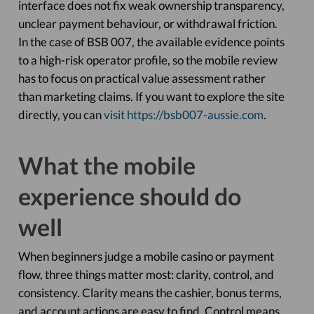
interface does not fix weak ownership transparency,
unclear payment behaviour, or withdrawal friction.
In the case of BSB 007, the available evidence points
to a high-risk operator profile, so the mobile review
has to focus on practical value assessment rather
than marketing claims. If you want to explore the site
directly, you can
visit https://bsb007-aussie.com
.
What the mobile
experience should do
well
When beginners judge a mobile casino or payment
flow, three things matter most: clarity, control, and
consistency. Clarity means the cashier, bonus terms,
and account actions are easy to find. Control means