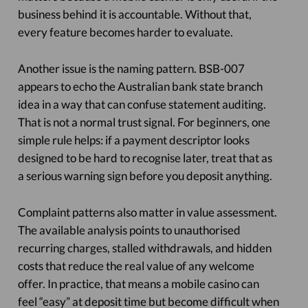
business behind it is accountable. Without that,
every feature becomes harder to evaluate.
Another issue is the naming pattern. BSB-007
appears to echo the Australian bank state branch
idea in a way that can confuse statement auditing.
That is not a normal trust signal. For beginners, one
simple rule helps: if a payment descriptor looks
designed to be hard to recognise later, treat that as
a serious warning sign before you deposit anything.
Complaint patterns also matter in value assessment.
The available analysis points to unauthorised
recurring charges, stalled withdrawals, and hidden
costs that reduce the real value of any welcome
offer. In practice, that means a mobile casino can
feel “easy” at deposit time but become difficult when