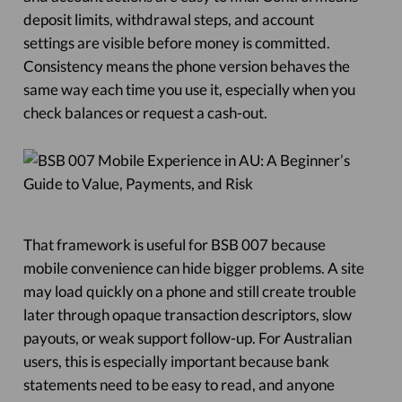
deposit limits, withdrawal steps, and account
settings are visible before money is committed.
Consistency means the phone version behaves the
same way each time you use it, especially when you
check balances or request a cash-out.
That framework is useful for BSB 007 because
mobile convenience can hide bigger problems. A site
may load quickly on a phone and still create trouble
later through opaque transaction descriptors, slow
payouts, or weak support follow-up. For Australian
users, this is especially important because bank
statements need to be easy to read, and anyone