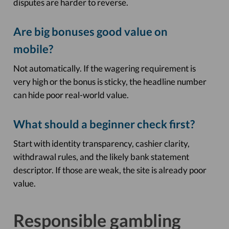
disputes are harder to reverse.
Are big bonuses good value on
mobile?
Not automatically. If the wagering requirement is
very high or the bonus is sticky, the headline number
can hide poor real-world value.
What should a beginner check first?
Start with identity transparency, cashier clarity,
withdrawal rules, and the likely bank statement
descriptor. If those are weak, the site is already poor
value.
Responsible gambling