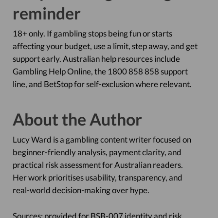
reminder
18+ only. If gambling stops being fun or starts
affecting your budget, use a limit, step away, and get
support early. Australian help resources include
Gambling Help Online, the 1800 858 858 support
line, and BetStop for self-exclusion where relevant.
About the Author
Lucy Ward is a gambling content writer focused on
beginner-friendly analysis, payment clarity, and
practical risk assessment for Australian readers.
Her work prioritises usability, transparency, and
real-world decision-making over hype.
Sources: provided for BSB-007 identity and risk