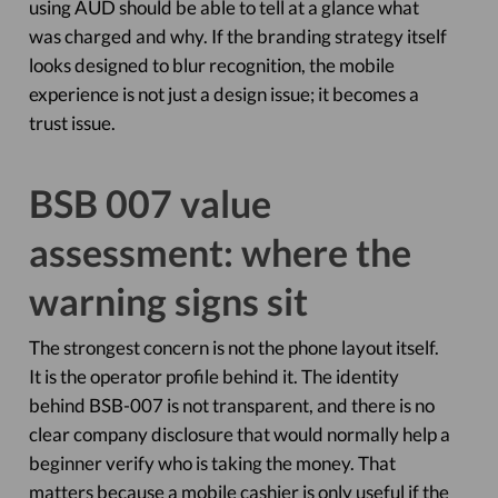
using AUD should be able to tell at a glance what
was charged and why. If the branding strategy itself
looks designed to blur recognition, the mobile
experience is not just a design issue; it becomes a
trust issue.
BSB 007 value
assessment: where the
warning signs sit
The strongest concern is not the phone layout itself.
It is the operator profile behind it. The identity
behind BSB-007 is not transparent, and there is no
clear company disclosure that would normally help a
beginner verify who is taking the money. That
matters because a mobile cashier is only useful if the