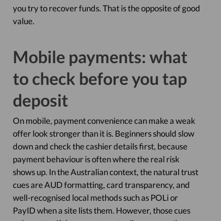
you try to recover funds. That is the opposite of good
value.
Mobile payments: what
to check before you tap
deposit
On mobile, payment convenience can make a weak
offer look stronger than it is. Beginners should slow
down and check the cashier details first, because
payment behaviour is often where the real risk
shows up. In the Australian context, the natural trust
cues are AUD formatting, card transparency, and
well-recognised local methods such as POLi or
PayID when a site lists them. However, those cues