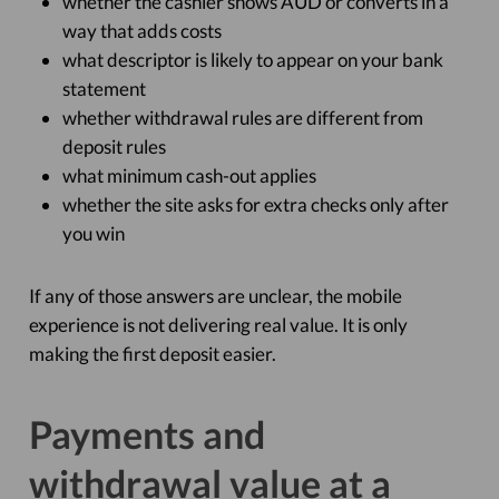
whether the cashier shows AUD or converts in a
way that adds costs
what descriptor is likely to appear on your bank
statement
whether withdrawal rules are different from
deposit rules
what minimum cash-out applies
whether the site asks for extra checks only after
you win
If any of those answers are unclear, the mobile
experience is not delivering real value. It is only
making the first deposit easier.
Payments and
withdrawal value at a