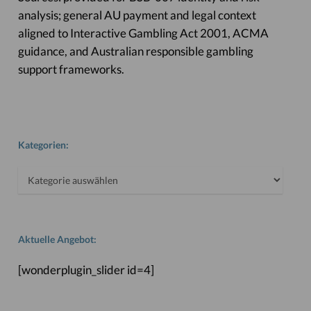
analysis; general AU payment and legal context
aligned to Interactive Gambling Act 2001, ACMA
guidance, and Australian responsible gambling
support frameworks.
Kategorien:
Kategorien:
Aktuelle Angebot:
[wonderplugin_slider id=4]