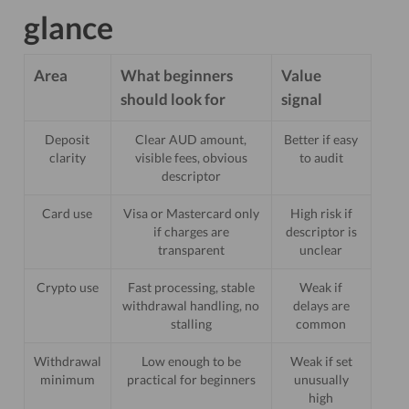
glance
Area
What beginners
Value
should look for
signal
Deposit
Clear AUD amount,
Better if easy
clarity
visible fees, obvious
to audit
descriptor
Card use
Visa or Mastercard only
High risk if
if charges are
descriptor is
transparent
unclear
Crypto use
Fast processing, stable
Weak if
withdrawal handling, no
delays are
stalling
common
Withdrawal
Low enough to be
Weak if set
minimum
practical for beginners
unusually
high