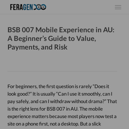
Skip
Menu
to
main
content
BSB 007 Mobile Experience in AU:
A Beginner’s Guide to Value,
Payments, and Risk
For beginners, the first question is rarely “Does it
look good?” It is usually “Can I use it smoothly, can I
pay safely, and can I withdraw without drama?” That
is the right lens for BSB 007 in AU. The mobile
experience matters because most players now test a
site on a phone first, not a desktop. But a slick