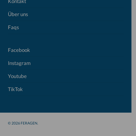
Kontakt
Über uns
Faqs
Facebook
Instagram
Youtube
TikTok
© 2026 FERAGEN.