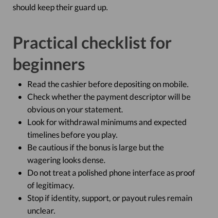
should keep their guard up.
Practical checklist for
beginners
Read the cashier before depositing on mobile.
Check whether the payment descriptor will be
obvious on your statement.
Look for withdrawal minimums and expected
timelines before you play.
Be cautious if the bonus is large but the
wagering looks dense.
Do not treat a polished phone interface as proof
of legitimacy.
Stop if identity, support, or payout rules remain
unclear.