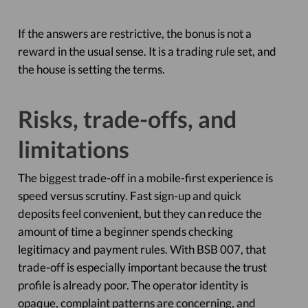
If the answers are restrictive, the bonus is not a
reward in the usual sense. It is a trading rule set, and
the house is setting the terms.
Risks, trade-offs, and
limitations
The biggest trade-off in a mobile-first experience is
speed versus scrutiny. Fast sign-up and quick
deposits feel convenient, but they can reduce the
amount of time a beginner spends checking
legitimacy and payment rules. With BSB 007, that
trade-off is especially important because the trust
profile is already poor. The operator identity is
opaque, complaint patterns are concerning, and