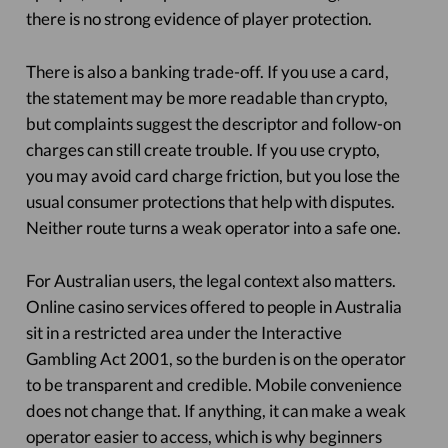
there is no strong evidence of player protection.
There is also a banking trade-off. If you use a card,
the statement may be more readable than crypto,
but complaints suggest the descriptor and follow-on
charges can still create trouble. If you use crypto,
you may avoid card charge friction, but you lose the
usual consumer protections that help with disputes.
Neither route turns a weak operator into a safe one.
For Australian users, the legal context also matters.
Online casino services offered to people in Australia
sit in a restricted area under the Interactive
Gambling Act 2001, so the burden is on the operator
to be transparent and credible. Mobile convenience
does not change that. If anything, it can make a weak
operator easier to access, which is why beginners