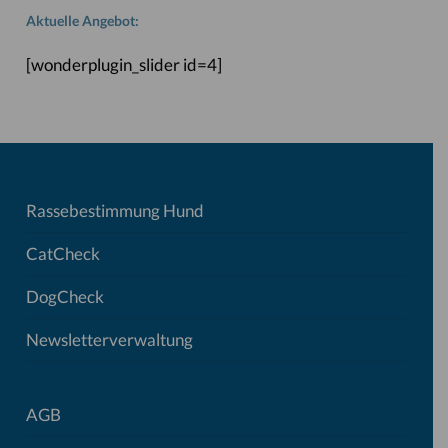
Aktuelle Angebot:
[wonderplugin_slider id=4]
Rassebestimmung Hund
CatCheck
DogCheck
Newsletterverwaltung
AGB