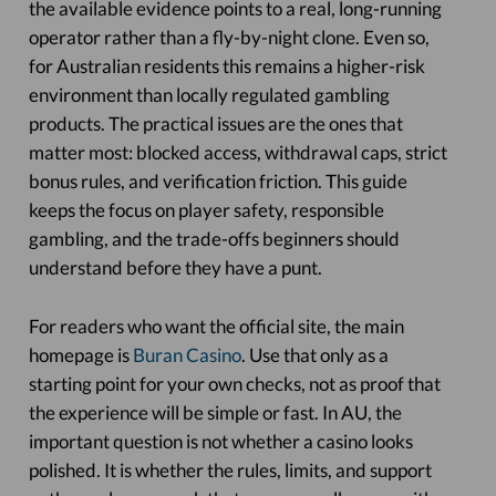
the available evidence points to a real, long-running
operator rather than a fly-by-night clone. Even so,
for Australian residents this remains a higher-risk
environment than locally regulated gambling
products. The practical issues are the ones that
matter most: blocked access, withdrawal caps, strict
bonus rules, and verification friction. This guide
keeps the focus on player safety, responsible
gambling, and the trade-offs beginners should
understand before they have a punt.
For readers who want the official site, the main
homepage is
Buran Casino
. Use that only as a
starting point for your own checks, not as proof that
the experience will be simple or fast. In AU, the
important question is not whether a casino looks
polished. It is whether the rules, limits, and support