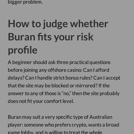
bigger problem.
How to judge whether
Buran fits your risk
profile
A beginner should ask three practical questions
before joining any offshore casino: Can I afford
delays? Can I handle strict bonus rules? Can I accept
that the site may be blocked or mirrored? If the
answer to any of those is “no,” then the site probably
does not fit your comfort level.
Buran may suit a very specific type of Australian
player: someone who prefers crypto, wants a broad
game lobby, and is willing to treat the whole