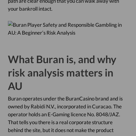
path are clear enough that you can walk away with
your bankroll intact.
What Buran is, and why
risk analysis matters in
AU
Buran operates under the BuranCasino brand and is
owned by Rabidi N.V., incorporated in Curacao. The
operator holds an E-Gaming licence No. 8048/JAZ.
That tells you there is a real corporate structure
behind the site, but it does not make the product