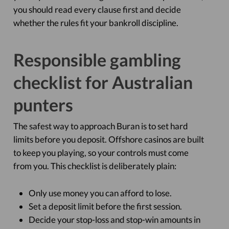
you should read every clause first and decide
whether the rules fit your bankroll discipline.
Responsible gambling
checklist for Australian
punters
The safest way to approach Buran is to set hard
limits before you deposit. Offshore casinos are built
to keep you playing, so your controls must come
from you. This checklist is deliberately plain:
Only use money you can afford to lose.
Set a deposit limit before the first session.
Decide your stop-loss and stop-win amounts in