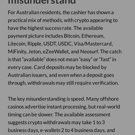
For Australian residents, the cashier has shown a
practical mix of methods, with crypto appearing to
have the highest success rate. The available
payment picture includes Bitcoin, Ethereum,
Litecoin, Ripple, USDT, USDC, Visa/Mastercard,
MiFinity, Jeton, eZeeWallet, and Neosurf. The catch
is that “available” does not mean “easy” or “fast” in
every case. Card deposits may be blocked by
Australian issuers, and even when a deposit goes
through, withdrawals may still require verification.
The key misunderstanding is speed. Many offshore
casinos advertise instant processing, but real-world
timing can be slower. The available assessment
suggests crypto withdrawals may take 1 to 3
business days, e-wallets 2 to 4 business days, and