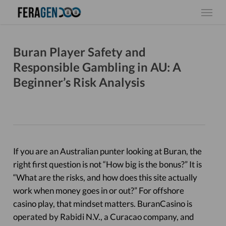
Skip
Menu
to
main
content
Buran Player Safety and
Responsible Gambling in AU: A
Beginner’s Risk Analysis
If you are an Australian punter looking at Buran, the
right first question is not “How big is the bonus?” It is
“What are the risks, and how does this site actually
work when money goes in or out?” For offshore
casino play, that mindset matters. BuranCasino is
operated by Rabidi N.V., a Curacao company, and