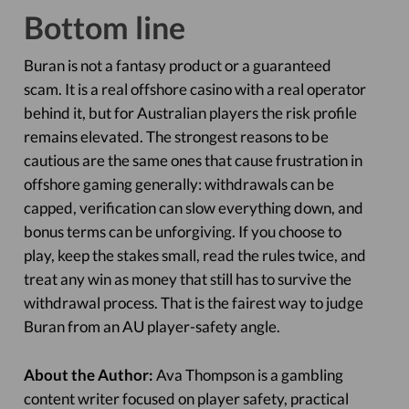
Bottom line
Buran is not a fantasy product or a guaranteed
scam. It is a real offshore casino with a real operator
behind it, but for Australian players the risk profile
remains elevated. The strongest reasons to be
cautious are the same ones that cause frustration in
offshore gaming generally: withdrawals can be
capped, verification can slow everything down, and
bonus terms can be unforgiving. If you choose to
play, keep the stakes small, read the rules twice, and
treat any win as money that still has to survive the
withdrawal process. That is the fairest way to judge
Buran from an AU player-safety angle.
About the Author:
Ava Thompson is a gambling
content writer focused on player safety, practical