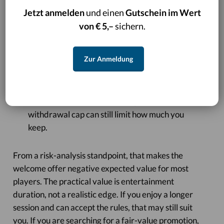
Jetzt anmelden
und einen
Gutschein im Wert
The bonus is mainly for extra playtime, not
von € 5,–
sichern.
guaranteed profit.
One oversized spin can void winnings if the max-
Zur Anmeldung
bet rule is breached.
Restricted games can slow down progress
toward the wagering target.
Even if the maths looks manageable, the
withdrawal cap can still limit how much you
keep.
From a risk-analysis standpoint, that makes the
welcome offer negative expected value for most
players. The practical value is entertainment
duration, not a realistic edge. If you enjoy a longer
session and can accept the rules, that may still suit
you. If you are searching for a fair-value promotion,