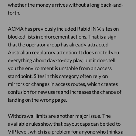
whether the money arrives without a long back-and-
forth.
ACMA has previously included Rabidi N.V. sites on
blocked lists in enforcement actions. That is a sign
that the operator group has already attracted
Australian regulatory attention. It does not tell you
everything about day-to-day play, but it does tell
you the environment is unstable from an access
standpoint. Sites in this category often rely on
mirrors or changes in access routes, which creates
confusion for new users and increases the chance of
landing on the wrong page.
Withdrawal limits are another major issue. The
available rules show that payout caps can be tied to
VIP level, which is a problem for anyone who thinks a