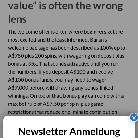
value” is often the wrong
lens
The welcome offer is often where beginners get the
most excited and the least informed. Buran’s
welcome package has been described as 100% up to
A$750 plus 200 spins, with wagering on deposit plus
bonus at 35x. That sounds attractive until you run
the numbers. If you deposit A$100 and receive
A$100 bonus funds, you may need to wager
A$7,000 before withdrawing any bonus-linked
winnings. On top of that, bonus play can come with a
max bet rule of A$7.50 per spin, plus game
restrictions that reduce or eliminate contribution
x
from some titles.
Newsletter Anmeldung
Here is the beginner-friendly way to read that: