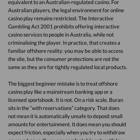
equivalent to an Australian-regulated casino. For
Australian players, the legal environment for online
casino play remains restricted. The Interactive
Gambling Act 2001 prohibits offering interactive
casino services to people in Australia, while not
criminalising the player. In practice, that creates a
familiar offshore reality: you may be able to access
the site, but the consumer protections are not the
same as they are for tightly regulated local products.
The biggest beginner mistake is to treat offshore
casino play like a mainstream banking app or a
licensed sportsbook. It is not. On a risk scale, Buran
sits in the “with reservations” category. That does
not mean it is automatically unsafe to deposit small
amounts for entertainment. It does mean you should
expect friction, especially when you try to withdraw