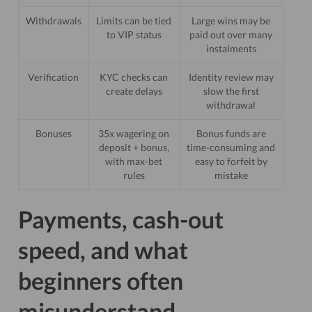
Withdrawals
Limits can be tied
Large wins may be
to VIP status
paid out over many
instalments
Verification
KYC checks can
Identity review may
create delays
slow the first
withdrawal
Bonuses
35x wagering on
Bonus funds are
deposit + bonus,
time-consuming and
with max-bet
easy to forfeit by
rules
mistake
Payments, cash-out
speed, and what
beginners often
misunderstand