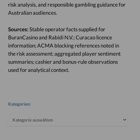
risk analysis, and responsible gambling guidance for
Australian audiences.
Sources:
Stable operator facts supplied for
BuranCasino and Rabidi N.V.; Curacao licence
information; ACMA blocking references noted in
the risk assessment; aggregated player sentiment
summaries; cashier and bonus-rule observations
used for analytical context.
Kategorien:
Kategorien: