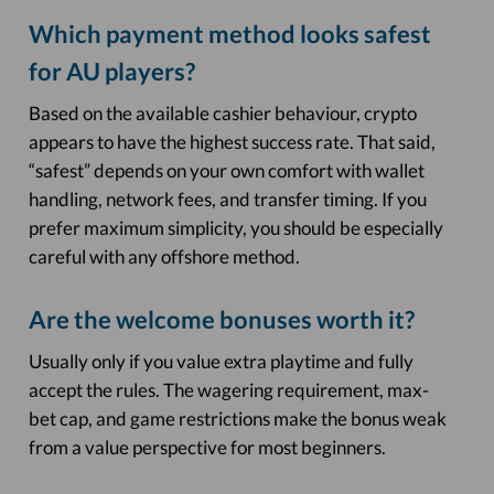
Which payment method looks safest
for AU players?
Based on the available cashier behaviour, crypto
appears to have the highest success rate. That said,
“safest” depends on your own comfort with wallet
handling, network fees, and transfer timing. If you
prefer maximum simplicity, you should be especially
careful with any offshore method.
Are the welcome bonuses worth it?
Usually only if you value extra playtime and fully
accept the rules. The wagering requirement, max-
bet cap, and game restrictions make the bonus weak
from a value perspective for most beginners.