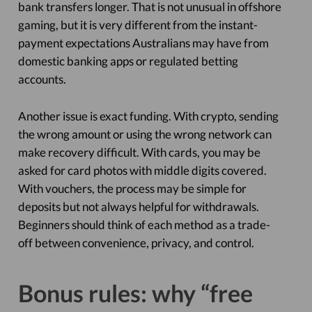
bank transfers longer. That is not unusual in offshore
gaming, but it is very different from the instant-
payment expectations Australians may have from
domestic banking apps or regulated betting
accounts.
Another issue is exact funding. With crypto, sending
the wrong amount or using the wrong network can
make recovery difficult. With cards, you may be
asked for card photos with middle digits covered.
With vouchers, the process may be simple for
deposits but not always helpful for withdrawals.
Beginners should think of each method as a trade-
off between convenience, privacy, and control.
Bonus rules: why “free