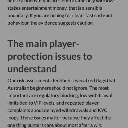
or use a bonus. If you are comfortable only with low-
stakes entertainment money, that is a sensible
boundary. If you are hoping for clean, fast cash-out
behaviour, the evidence suggests caution.
The main player-
protection issues to
understand
Our risk assessment identified several red flags that
Australian beginners should not ignore. The most
important are regulatory blocking, low withdrawal
limits tied to VIP levels, and repeated player
complaints about delayed withdrawals and KYC
loops. These issues matter because they affect the
one thing punters care about most after a win: