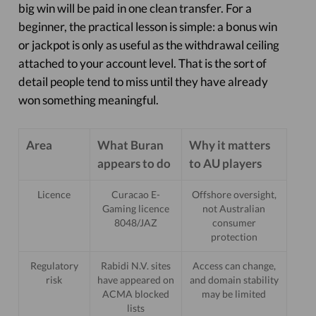
big win will be paid in one clean transfer. For a
beginner, the practical lesson is simple: a bonus win
or jackpot is only as useful as the withdrawal ceiling
attached to your account level. That is the sort of
detail people tend to miss until they have already
won something meaningful.
Area
What Buran
Why it matters
appears to do
to AU players
Licence
Curacao E-
Offshore oversight,
Gaming licence
not Australian
8048/JAZ
consumer
protection
Regulatory
Rabidi N.V. sites
Access can change,
risk
have appeared on
and domain stability
ACMA blocked
may be limited
lists