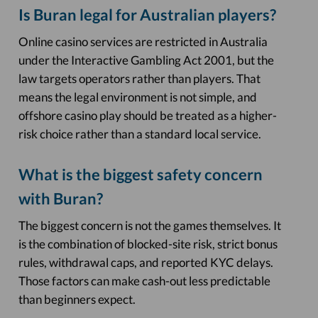
Is Buran legal for Australian players?
Online casino services are restricted in Australia
under the Interactive Gambling Act 2001, but the
law targets operators rather than players. That
means the legal environment is not simple, and
offshore casino play should be treated as a higher-
risk choice rather than a standard local service.
What is the biggest safety concern
with Buran?
The biggest concern is not the games themselves. It
is the combination of blocked-site risk, strict bonus
rules, withdrawal caps, and reported KYC delays.
Those factors can make cash-out less predictable
than beginners expect.