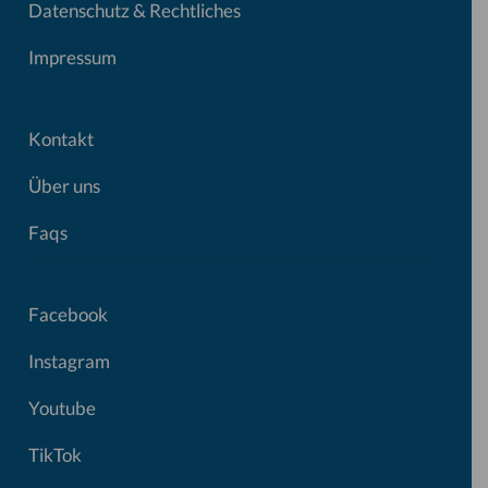
Datenschutz & Rechtliches
Impressum
Kontakt
Über uns
Faqs
Facebook
Instagram
Youtube
TikTok