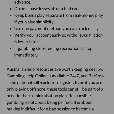
advance.
Do not chase losses after a bad run.
Keep bonus play separate from real-money play
if you value simplicity.
Use one payment method you can track easily.
Verify your account early so withdrawal friction
is lower later.
If gambling stops feeling recreational, stop
immediately.
Australian help resources are worth keeping nearby.
Gambling Help Online is available 24/7, and BetStop
is the national self-exclusion register. Even if you are
only playing offshore, these tools can still be part of a
broader harm-minimisation plan. Responsible
gambling is not about being perfect. It is about
making it difficult for a bad session to become a