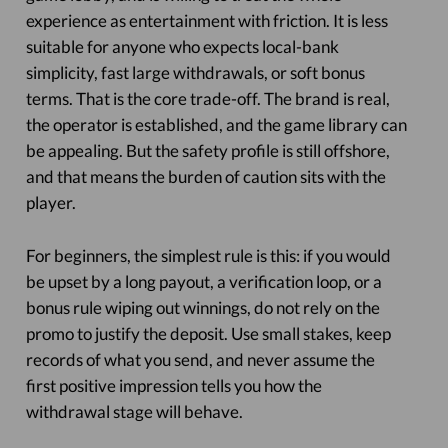
experience as entertainment with friction. It is less
suitable for anyone who expects local-bank
simplicity, fast large withdrawals, or soft bonus
terms. That is the core trade-off. The brand is real,
the operator is established, and the game library can
be appealing. But the safety profile is still offshore,
and that means the burden of caution sits with the
player.
For beginners, the simplest rule is this: if you would
be upset by a long payout, a verification loop, or a
bonus rule wiping out winnings, do not rely on the
promo to justify the deposit. Use small stakes, keep
records of what you send, and never assume the
first positive impression tells you how the
withdrawal stage will behave.