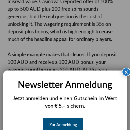
misread value. Casinova’s reported offer of 100%
up to 500 AUD plus 200 free spins sounds
generous, but the real question is the cost of
unlocking it. The wagering requirement is 35x on
deposit plus bonus, which is high enough to erase
much of the headline appeal for ordinary players.
A simple example makes that clearer. If you deposit
100 AUD and receive a 100 AUD bonus, your
wagering pool becomes 200 AUD. At 35x, you
x
must wager 7,000 AUD before withdrawal
Newsletter Anmeldung
eligibility is satisfied. That means the bonus is not
free money; it is a large turnover requirement
Jetzt anmelden
und einen
Gutschein im Wert
attached to a small initial balance. For beginners, the
von € 5,–
sichern.
practical problem is not the maths itself but the
discipline needed to survive the wagering without
breaking bonus rules.
Zur Anmeldung