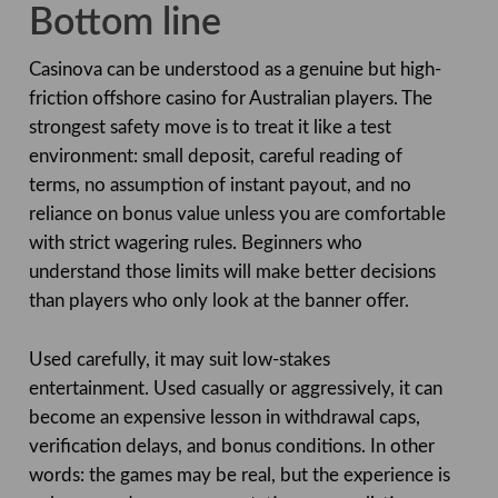
Bottom line
Casinova can be understood as a genuine but high-
friction offshore casino for Australian players. The
strongest safety move is to treat it like a test
environment: small deposit, careful reading of
terms, no assumption of instant payout, and no
reliance on bonus value unless you are comfortable
with strict wagering rules. Beginners who
understand those limits will make better decisions
than players who only look at the banner offer.
Used carefully, it may suit low-stakes
entertainment. Used casually or aggressively, it can
become an expensive lesson in withdrawal caps,
verification delays, and bonus conditions. In other
words: the games may be real, but the experience is