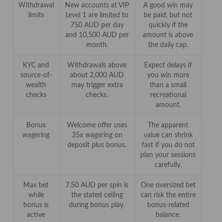
Withdrawal
New accounts at VIP
A good win may
limits
Level 1 are limited to
be paid, but not
750 AUD per day
quickly if the
and 10,500 AUD per
amount is above
month.
the daily cap.
KYC and
Withdrawals above
Expect delays if
source-of-
about 2,000 AUD
you win more
wealth
may trigger extra
than a small
checks
checks.
recreational
amount.
Bonus
Welcome offer uses
The apparent
wagering
35x wagering on
value can shrink
deposit plus bonus.
fast if you do not
plan your sessions
carefully.
Max bet
7.50 AUD per spin is
One oversized bet
while
the stated ceiling
can risk the entire
bonus is
during bonus play.
bonus-related
active
balance.