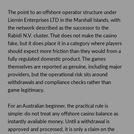
The point to an offshore operator structure under
Liernin Enterprises LTD in the Marshall Islands, with
the network described as the successor to the
Rabidi N.V. cluster. That does not make the casino
fake, but it does place it in a category where players
should expect more friction than they would from a
fully regulated domestic product. The games
themselves are reported as genuine, including major
providers, but the operational risk sits around
withdrawals and compliance checks rather than
game legitimacy.
For an Australian beginner, the practical rule is
simple: do not treat any offshore casino balance as
instantly available money. Until a withdrawal is
approved and processed, it is only a claim on the