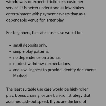
withdrawals or expects frictionless customer
service. It is better understood as low-stakes
entertainment with payment caveats than as a
dependable venue for larger play.
For beginners, the safest use case would be:
small deposits only,
simple play patterns,
no dependence on a bonus,
modest withdrawal expectations,
and a willingness to provide identity documents
if asked.
The least suitable use case would be high-roller
play, bonus chasing, or any bankroll strategy that
assumes cash-out speed. If you are the kind of