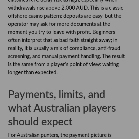
withdrawals rise above 2,000 AUD. This is a classic
offshore casino pattern: deposits are easy, but the
operator may ask for more documents at the
moment you try to leave with profit. Beginners
often interpret that as bad faith straight away; in
reality, it is usually a mix of compliance, anti-fraud
screening, and manual payment handling. The result
is the same from a player’s point of view: waiting
longer than expected.
Payments, limits, and
what Australian players
should expect
For Australian punters, the payment picture is