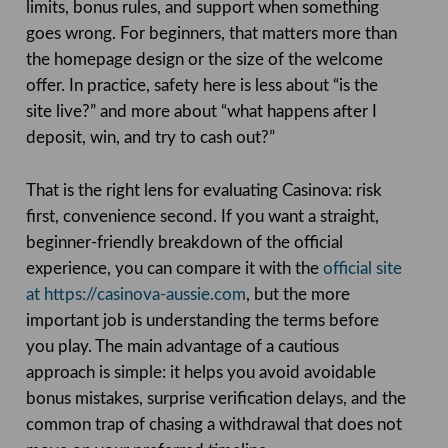
limits, bonus rules, and support when something
goes wrong. For beginners, that matters more than
the homepage design or the size of the welcome
offer. In practice, safety here is less about “is the
site live?” and more about “what happens after I
deposit, win, and try to cash out?”
That is the right lens for evaluating Casinova: risk
first, convenience second. If you want a straight,
beginner-friendly breakdown of the official
experience, you can compare it with the
official site
at https://casinova-aussie.com
, but the more
important job is understanding the terms before
you play. The main advantage of a cautious
approach is simple: it helps you avoid avoidable
bonus mistakes, surprise verification delays, and the
common trap of chasing a withdrawal that does not