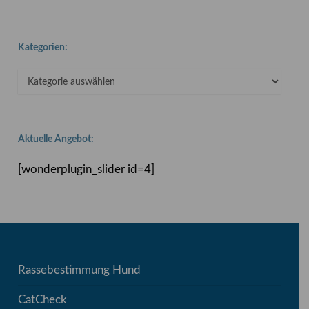
Kategorien:
Kategorien:
Aktuelle Angebot:
[wonderplugin_slider id=4]
Rassebestimmung Hund
CatCheck