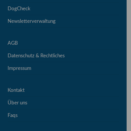
DogCheck
Newsletterverwaltung
AGB
Datenschutz & Rechtliches
Impressum
Kontakt
Über uns
Faqs