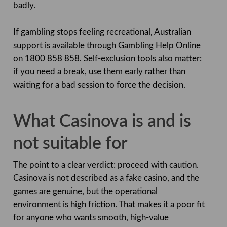
badly.
If gambling stops feeling recreational, Australian
support is available through Gambling Help Online
on 1800 858 858. Self-exclusion tools also matter:
if you need a break, use them early rather than
waiting for a bad session to force the decision.
What Casinova is and is
not suitable for
The point to a clear verdict: proceed with caution.
Casinova is not described as a fake casino, and the
games are genuine, but the operational
environment is high friction. That makes it a poor fit
for anyone who wants smooth, high-value