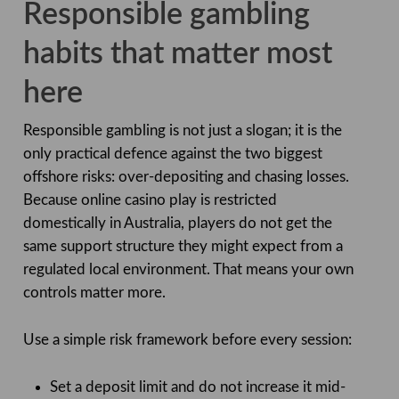
Responsible gambling
habits that matter most
here
Responsible gambling is not just a slogan; it is the
only practical defence against the two biggest
offshore risks: over-depositing and chasing losses.
Because online casino play is restricted
domestically in Australia, players do not get the
same support structure they might expect from a
regulated local environment. That means your own
controls matter more.
Use a simple risk framework before every session:
Set a deposit limit and do not increase it mid-