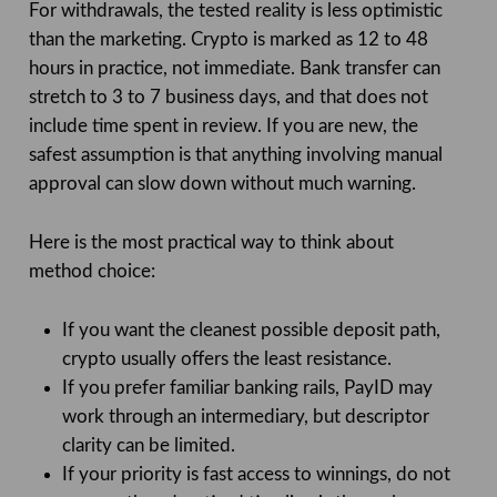
For withdrawals, the tested reality is less optimistic
than the marketing. Crypto is marked as 12 to 48
hours in practice, not immediate. Bank transfer can
stretch to 3 to 7 business days, and that does not
include time spent in review. If you are new, the
safest assumption is that anything involving manual
approval can slow down without much warning.
Here is the most practical way to think about
method choice:
If you want the cleanest possible deposit path,
crypto usually offers the least resistance.
If you prefer familiar banking rails, PayID may
work through an intermediary, but descriptor
clarity can be limited.
If your priority is fast access to winnings, do not