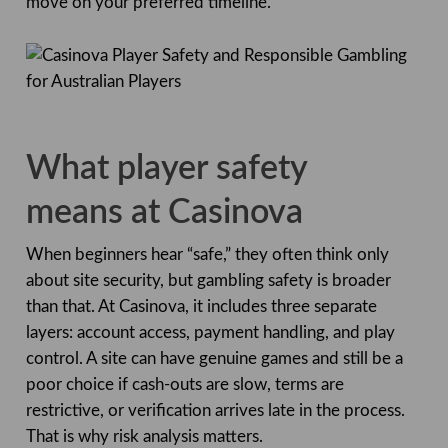
move on your preferred timeline.
What player safety
means at Casinova
When beginners hear “safe,” they often think only
about site security, but gambling safety is broader
than that. At Casinova, it includes three separate
layers: account access, payment handling, and play
control. A site can have genuine games and still be a
poor choice if cash-outs are slow, terms are
restrictive, or verification arrives late in the process.
That is why risk analysis matters.