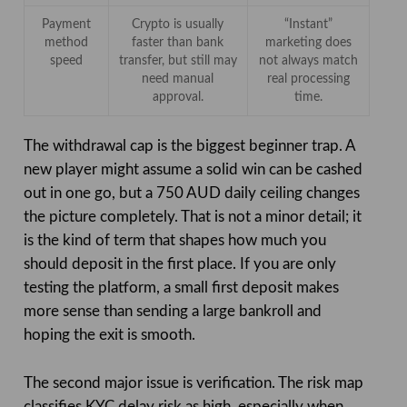
Payment
Crypto is usually
“Instant”
method
faster than bank
marketing does
speed
transfer, but still may
not always match
need manual
real processing
approval.
time.
The withdrawal cap is the biggest beginner trap. A
new player might assume a solid win can be cashed
out in one go, but a 750 AUD daily ceiling changes
the picture completely. That is not a minor detail; it
is the kind of term that shapes how much you
should deposit in the first place. If you are only
testing the platform, a small first deposit makes
more sense than sending a large bankroll and
hoping the exit is smooth.
The second major issue is verification. The risk map
classifies KYC delay risk as high, especially when