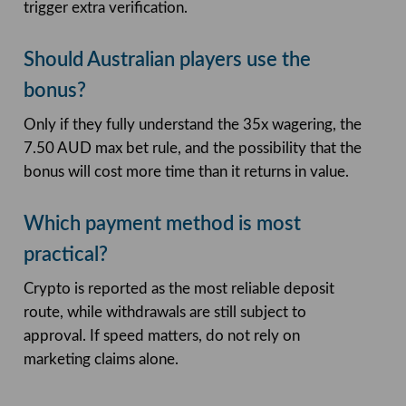
trigger extra verification.
Should Australian players use the
bonus?
Only if they fully understand the 35x wagering, the
7.50 AUD max bet rule, and the possibility that the
bonus will cost more time than it returns in value.
Which payment method is most
practical?
Crypto is reported as the most reliable deposit
route, while withdrawals are still subject to
approval. If speed matters, do not rely on
marketing claims alone.