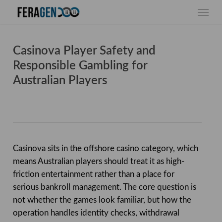
Skip
Menu
to
main
content
Casinova Player Safety and
Responsible Gambling for
Australian Players
Casinova sits in the offshore casino category, which
means Australian players should treat it as high-
friction entertainment rather than a place for
serious bankroll management. The core question is
not whether the games look familiar, but how the
operation handles identity checks, withdrawal