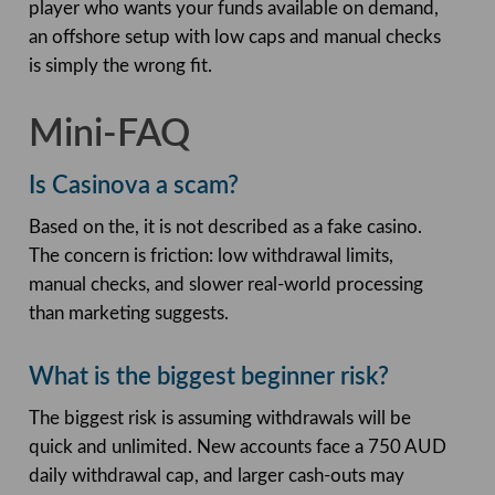
player who wants your funds available on demand,
an offshore setup with low caps and manual checks
is simply the wrong fit.
Mini-FAQ
Is Casinova a scam?
Based on the, it is not described as a fake casino.
The concern is friction: low withdrawal limits,
manual checks, and slower real-world processing
than marketing suggests.
What is the biggest beginner risk?
The biggest risk is assuming withdrawals will be
quick and unlimited. New accounts face a 750 AUD
daily withdrawal cap, and larger cash-outs may