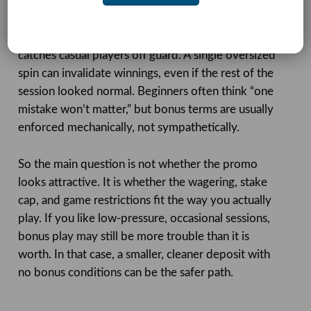
There is also a strict max bet rule of 7.50 AUD while
the bonus is active. This is the kind of clause that
catches casual players off guard. A single oversized
spin can invalidate winnings, even if the rest of the
session looked normal. Beginners often think “one
mistake won’t matter,” but bonus terms are usually
enforced mechanically, not sympathetically.
So the main question is not whether the promo
looks attractive. It is whether the wagering, stake
cap, and game restrictions fit the way you actually
play. If you like low-pressure, occasional sessions,
bonus play may still be more trouble than it is
worth. In that case, a smaller, cleaner deposit with
no bonus conditions can be the safer path.