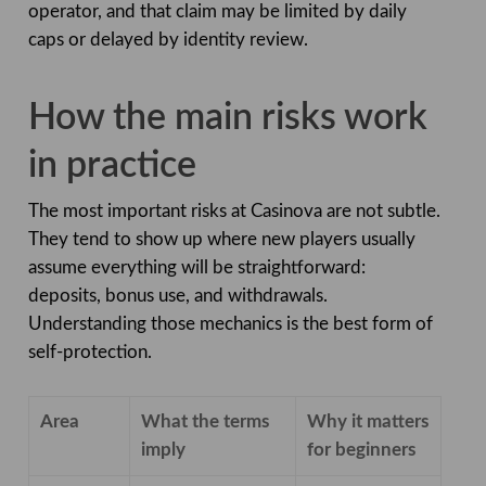
operator, and that claim may be limited by daily
caps or delayed by identity review.
How the main risks work
in practice
The most important risks at Casinova are not subtle.
They tend to show up where new players usually
assume everything will be straightforward:
deposits, bonus use, and withdrawals.
Understanding those mechanics is the best form of
self-protection.
Area
What the terms
Why it matters
imply
for beginners