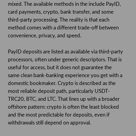
mixed. The available methods in the include PayID,
card payments, crypto, bank transfer, and some
third-party processing. The reality is that each
method comes with a different trade-off between
convenience, privacy, and speed.
PayID deposits are listed as available via third-party
processors, often under generic descriptors. That is
useful for access, but it does not guarantee the
same clean bank-banking experience you get with a
domestic bookmaker. Crypto is described as the
most reliable deposit path, particularly USDT-
TRC20, BTC, and LTC. That lines up with a broader
offshore pattern: crypto is often the least blocked
and the most predictable for deposits, even if
withdrawals still depend on approval.