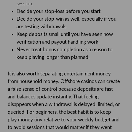
session.
Decide your stop-loss before you start.
Decide your stop-win as well, especially if you
are testing withdrawals.
Keep deposits small until you have seen how
verification and payout handling work.
Never treat bonus completion as a reason to
keep playing longer than planned.
It is also worth separating entertainment money
from household money. Offshore casinos can create
a false sense of control because deposits are fast
and balances update instantly. That feeling
disappears when a withdrawal is delayed, limited, or
queried. For beginners, the best habit is to keep
play money tiny relative to your weekly budget and
to avoid sessions that would matter if they went