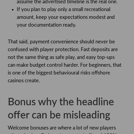
assume the advertised timeline is the real one.
If you plan to play only a small recreational
amount, keep your expectations modest and
your documentation ready.
That said, payment convenience should never be
confused with player protection. Fast deposits are
not the same thing as safe play, and easy top-ups
can make budget control harder. For beginners, that
is one of the biggest behavioural risks offshore
casinos create.
Bonus why the headline
offer can be misleading
Welcome bonuses are where a lot of new players