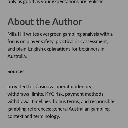
only as good as your expectations are realistic.
About the Author
Mila Hill writes evergreen gambling analysis with a
focus on player safety, practical risk assessment,
and plain-English explanations for beginners in
Australia.
Sources
provided for Casinova operator identity,
withdrawal limits, KYC risk, payment methods,
withdrawal timelines, bonus terms, and responsible
gambling references; general Australian gambling
context and terminology.