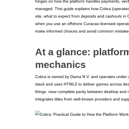
hinges on how the platform handles payments, verif
managed. This guide explains how Cobra (operated 
site, what to expect from deposits and cashouts in
when you use an offshore Curacao-licensed operator. 
make informed choices and avoid common mistake
At a glance: platfor
mechanics
Cobra is owned by Dama N.V. and operates under a
stack and uses HTML5 to deliver games across desk
things: near-complete parity between desktop and 
integrates titles from well-known providers and supp