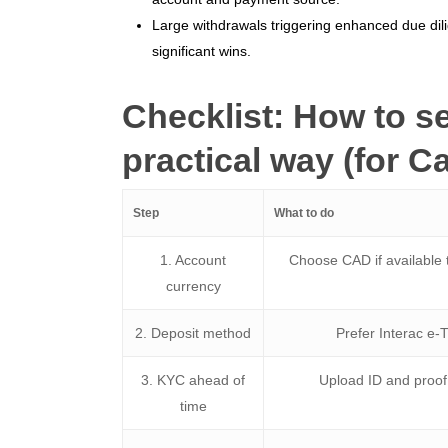
Large withdrawals triggering enhanced due dil
significant wins.
Checklist: How to s
practical way (for C
Step
What to do
1. Account
Choose CAD if available t
currency
2. Deposit method
Prefer Interac e-T
3. KYC ahead of
Upload ID and proof
time