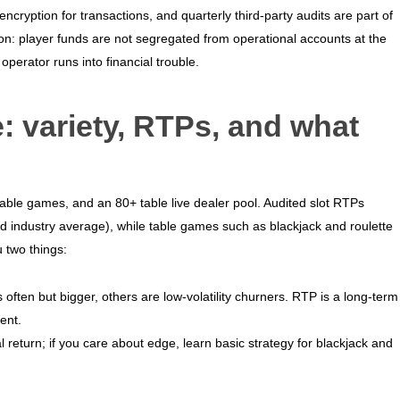
ncryption for transactions, and quarterly third‑party audits are part of
tion: player funds are not segregated from operational accounts at the
 operator runs into financial trouble.
 variety, RTPs, and what
y, table games, and an 80+ table live dealer pool. Audited slot RTPs
d industry average), while table games such as blackjack and roulette
u two things:
ss often but bigger, others are low-volatility churners. RTP is a long-term
ent.
l return; if you care about edge, learn basic strategy for blackjack and