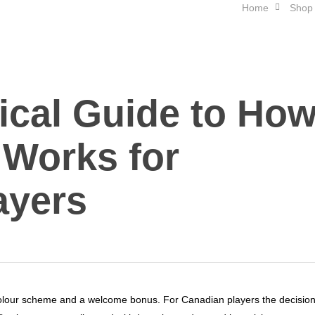
Home
Shop
ical Guide to Ho
 Works for
ayers
colour scheme and a welcome bonus. For Canadian players the decisio