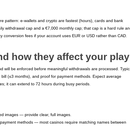
e pattern: e‑wallets and crypto are fastest (hours), cards and bank
ily withdrawal cap and a €7,000 monthly cap; that cap is a hard rule a
ency conversion fees if your account uses EUR or USD rather than CAD.
and how they affect your play
will be enforced before meaningful withdrawals are processed. Typic
ty bill (≤3 months), and proof for payment methods. Expect average
; it can extend to 72 hours during busy periods.
d images — provide clear, full images.
arty payment methods — most casinos require matching names between