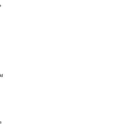
e
ld
s