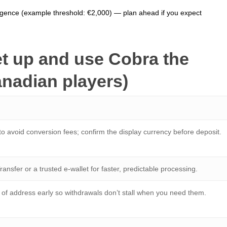
igence (example threshold: €2,000) — plan ahead if you expect
et up and use Cobra the
anadian players)
o avoid conversion fees; confirm the display currency before deposit.
ransfer or a trusted e-wallet for faster, predictable processing.
 of address early so withdrawals don’t stall when you need them.