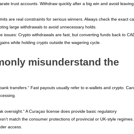
rate trust accounts. Withdraw quickly after a big win and avoid leaving
its are real constraints for serious winners. Always check the exact c
ting large withdrawals to avoid unnecessary holds.
 issues: Crypto withdrawals are fast, but converting funds back to CA
gains while holding crypto outside the wagering cycle.
only misunderstand the
nk transfers.“ Fast payouts usually refer to e-wallets and crypto. Car
ocessing.
 oversight.“ A Curaçao license does provide basic regulatory
sn’t match the consumer protections of provincial or UK-style regimes.
ader access.