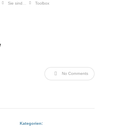
Sie sind…
Toolbox
myFERAGEN
w
No Comments
Kategorien:
n