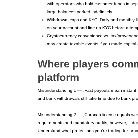
with operators who hold customer funds in sepa
large balances parked indefinitely.
Withdrawal caps and KYC: Daily and monthly lim
on your account and line up KYC before attemp
Cryptocurrency convenience vs. tax/provenance
may create taxable events if you made capital 
Where players comm
platform
Misunderstanding 1 — „Fast payouts mean instant ba
and bank withdrawals still take time due to bank pr
Misunderstanding 2 — „Curacao license equals weak
requirements and mandatory audits; however, it doe
Understand what protections you’re trading for bro