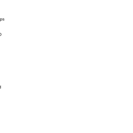
aps
D
d