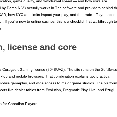
ication, game quality, and withdrawal speed — and how risks are
by Dama N.V.) actually works in The software and providers behind t
 CAD, how KYC and limits impact your play, and the trade-offs you accep
If you’re new to online casinos, this is a checklist-first walkthrough to
s.
m, license and core
 Curaçao eGaming license (8048/JAZ). The site runs on the SoftSwiss
top and mobile browsers. That combination explains two practical
mobile gameplay, and wide access to major game studios. The platfor
orts live dealer tables from Evolution, Pragmatic Play Live, and Ezugi.