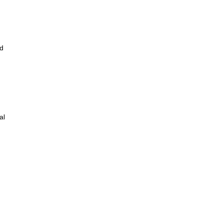
nd
al