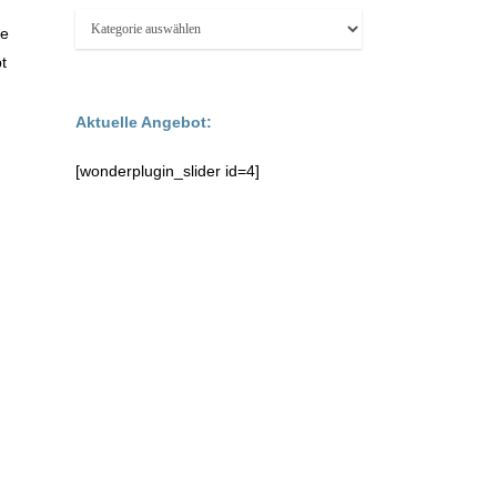
Kategorien:
he
t
Aktuelle Angebot:
[wonderplugin_slider id=4]
m