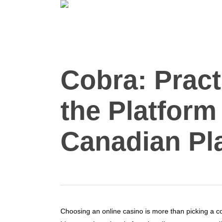
Skip
to
main
content
Cobra: Pract
the Platform
Canadian Pl
Choosing an online casino is more than picking a 