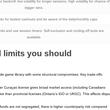
bankroll: low volatility for longer sessions, high volatility for chance of
bigger wins.
pto for fastest cashouts and be aware of the daily/monthly caps.
mits and use session timers. Self-exclusion and cooling-off tools are
available.
d limits you should
de game library with some structural compromises. Key trade-offs:
nder Curaçao license gives broad market access (including Canadians
tive than provincial licenses (Ontario’s iGO or UKGC). This affects dispu
unds are not segregated, there is higher counterparty risk compared