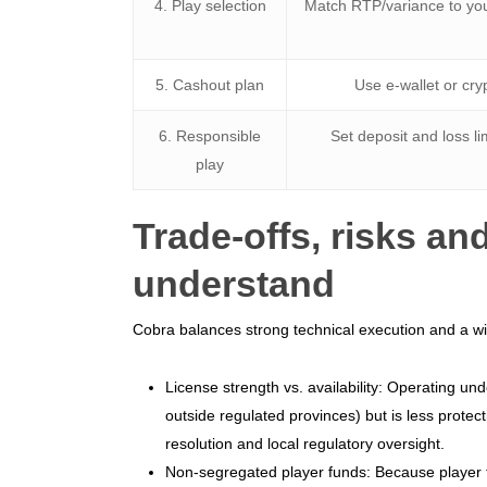
4. Play selection
Match RTP/variance to your 
5. Cashout plan
Use e-wallet or cry
6. Responsible
Set deposit and loss li
play
Trade-offs, risks an
understand
Cobra balances strong technical execution and a wi
License strength vs. availability: Operating u
outside regulated provinces) but is less protec
resolution and local regulatory oversight.
Non-segregated player funds: Because player f