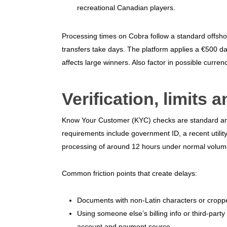
recreational Canadian players.
Processing times on Cobra follow a standard offshor
transfers take days. The platform applies a €500 da
affects large winners. Also factor in possible curr
Verification, limits 
Know Your Customer (KYC) checks are standard and 
requirements include government ID, a recent utili
processing of around 12 hours under normal volumes
Common friction points that create delays:
Documents with non-Latin characters or croppe
Using someone else’s billing info or third-p
account and payment source.