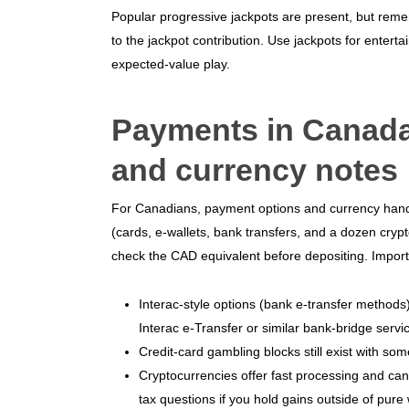
Popular progressive jackpots are present, but r
to the jackpot contribution. Use jackpots for entert
expected-value play.
Payments in Canada:
and currency notes
For Canadians, payment options and currency handl
(cards, e‑wallets, bank transfers, and a dozen cryp
check the CAD equivalent before depositing. Impor
Interac-style options (bank e-transfer method
Interac e-Transfer or similar bank-bridge servi
Credit-card gambling blocks still exist with so
Cryptocurrencies offer fast processing and can 
tax questions if you hold gains outside of pur