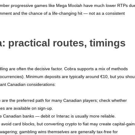
emember progressive games like Mega Moolah have much lower RTPs du
ainment and the chance of a life-changing hit — not as a consistent
 practical routes, timings
ing are often the decisive factor. Cobra supports a mix of methods
tocurrencies). Minimum deposits are typically around €10, but you shou
tant Canadian considerations:
s) are the preferred path for many Canadian players; check whether
ces are available on sign-up.
me Canadian banks — debit or Interac is usually more reliable.
avoid card blocks, but converting crypto to fiat may create capital‑gain
e wagering; gambling wins themselves are generally tax-free for