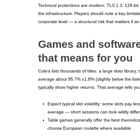
Technical protections are modern: TLS 1.3, 128-bit e
the infrastructure. Players should note a key limita
corporate level — a structural risk that matters if an
Games and software:
that means for you
Cobra lists thousands of titles: a large slots librar
average about 95.7% ±1.8% (slightly below the liste
typically show higher returns. That average tells yo
Expect typical slot volatility: some slots pay le
average — short sessions can look wildly differ
Table games generally offer the best theoretica
choose European roulette where available.