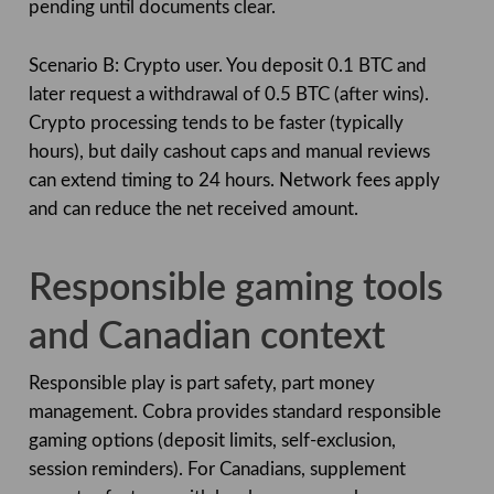
pending until documents clear.
Scenario B: Crypto user. You deposit 0.1 BTC and
later request a withdrawal of 0.5 BTC (after wins).
Crypto processing tends to be faster (typically
hours), but daily cashout caps and manual reviews
can extend timing to 24 hours. Network fees apply
and can reduce the net received amount.
Responsible gaming tools
and Canadian context
Responsible play is part safety, part money
management. Cobra provides standard responsible
gaming options (deposit limits, self-exclusion,
session reminders). For Canadians, supplement