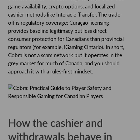
game availability, crypto options, and localized
cashier methods like Interac e-Transfer. The trade-
off is regulatory coverage: Curaçao licensing
provides baseline legitimacy but less direct
consumer protection for Canadians than provincial
regulators (for example, iGaming Ontario). In short,
Cobra is not a scam network but it operates in the
grey market for much of Canada, and you should
approach it with a rules-first mindset.
How the cashier and
withdrawals behave in