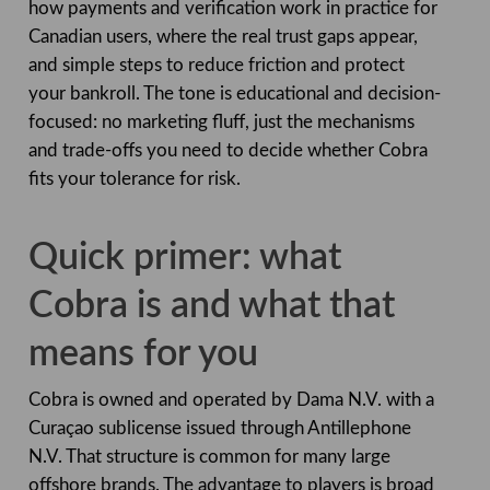
how payments and verification work in practice for
Canadian users, where the real trust gaps appear,
and simple steps to reduce friction and protect
your bankroll. The tone is educational and decision-
focused: no marketing fluff, just the mechanisms
and trade-offs you need to decide whether Cobra
fits your tolerance for risk.
Quick primer: what
Cobra is and what that
means for you
Cobra is owned and operated by Dama N.V. with a
Curaçao sublicense issued through Antillephone
N.V. That structure is common for many large
offshore brands. The advantage to players is broad