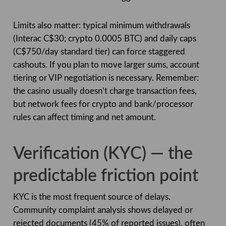
Limits also matter: typical minimum withdrawals
(Interac C$30; crypto 0.0005 BTC) and daily caps
(C$750/day standard tier) can force staggered
cashouts. If you plan to move larger sums, account
tiering or VIP negotiation is necessary. Remember:
the casino usually doesn’t charge transaction fees,
but network fees for crypto and bank/processor
rules can affect timing and net amount.
Verification (KYC) — the
predictable friction point
KYC is the most frequent source of delays.
Community complaint analysis shows delayed or
rejected documents (45% of reported issues), often