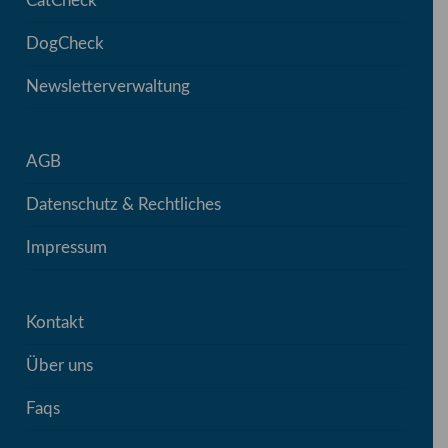
CatCheck
DogCheck
Newsletterverwaltung
AGB
Datenschutz & Rechtliches
Impressum
Kontakt
Über uns
Faqs