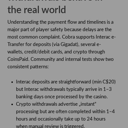
the real world
Understanding the payment flow and timelines is a
major part of player safety because delays are the
most common complaint. Cobra supports Interac e-
Transfer for deposits (via Gigadat), several e-
wallets, credit/debit cards, and crypto through
CoinsPaid. Community and internal tests show two
consistent patterns:
Interac deposits are straightforward (min C$20)
but Interac withdrawals typically arrive in 1–3
banking days once processed by the casino.
Crypto withdrawals advertise „instant“
processing but are often completed within 1–4
hours and occasionally take up to 24 hours
when manual review is triggered.