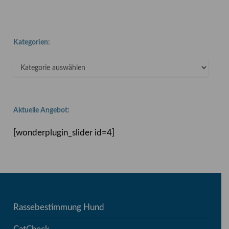
Kategorien:
Kategorien:
Aktuelle Angebot:
[wonderplugin_slider id=4]
Rassebestimmung Hund