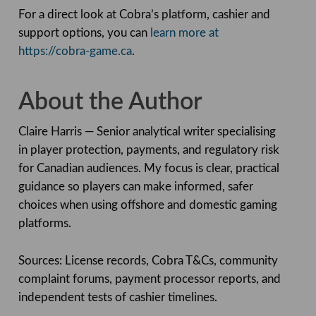
For a direct look at Cobra’s platform, cashier and
support options, you can
learn more at
https://cobra-game.ca
.
About the Author
Claire Harris — Senior analytical writer specialising
in player protection, payments, and regulatory risk
for Canadian audiences. My focus is clear, practical
guidance so players can make informed, safer
choices when using offshore and domestic gaming
platforms.
Sources: License records, Cobra T&Cs, community
complaint forums, payment processor reports, and
independent tests of cashier timelines.