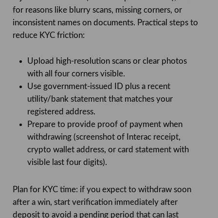
for reasons like blurry scans, missing corners, or
inconsistent names on documents. Practical steps to
reduce KYC friction:
Upload high-resolution scans or clear photos
with all four corners visible.
Use government-issued ID plus a recent
utility/bank statement that matches your
registered address.
Prepare to provide proof of payment when
withdrawing (screenshot of Interac receipt,
crypto wallet address, or card statement with
visible last four digits).
Plan for KYC time: if you expect to withdraw soon
after a win, start verification immediately after
deposit to avoid a pending period that can last