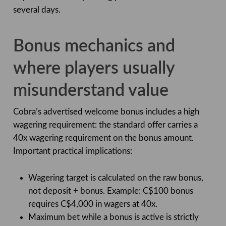
several days.
Bonus mechanics and
where players usually
misunderstand value
Cobra’s advertised welcome bonus includes a high
wagering requirement: the standard offer carries a
40x wagering requirement on the bonus amount.
Important practical implications:
Wagering target is calculated on the raw bonus,
not deposit + bonus. Example: C$100 bonus
requires C$4,000 in wagers at 40x.
Maximum bet while a bonus is active is strictly