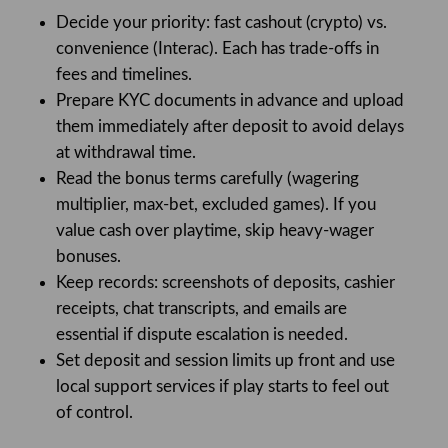
Decide your priority: fast cashout (crypto) vs.
convenience (Interac). Each has trade-offs in
fees and timelines.
Prepare KYC documents in advance and upload
them immediately after deposit to avoid delays
at withdrawal time.
Read the bonus terms carefully (wagering
multiplier, max-bet, excluded games). If you
value cash over playtime, skip heavy-wager
bonuses.
Keep records: screenshots of deposits, cashier
receipts, chat transcripts, and emails are
essential if dispute escalation is needed.
Set deposit and session limits up front and use
local support services if play starts to feel out
of control.