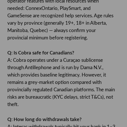
operator features with local resources when
needed: ConnexOntario, PlaySmart, and
GameSense are recognized help services. Age rules
vary by province (generally 19+, 18+ in Alberta,
Manitoba, Quebec) — always confirm your
provincial minimum before registering.
Q: Is Cobra safe for Canadians?
A: Cobra operates under a Curaçao sublicense
through Antillephone and is run by Dama N.V.,
which provides baseline legitimacy. However, it
remains a grey-market option compared with
provincially regulated Canadian platforms. The main
risks are bureaucratic (KYC delays, strict T&Cs), not
theft.
Q: How long do withdrawals take?
A: Interac withdrawals typically hit your bank in 1–3