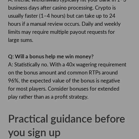
business days after casino processing. Crypto is
usually faster (1–4 hours) but can take up to 24
hours if a manual review occurs. Daily and weekly
limits may require multiple payout requests for
large sums.
Q: Will a bonus help me win money?
A: Statistically no. With a 40x wagering requirement
on the bonus amount and common RTPs around
96%, the expected value of the bonus is negative
for most players. Consider bonuses for extended
play rather than as a profit strategy.
Practical guidance before
you sign up