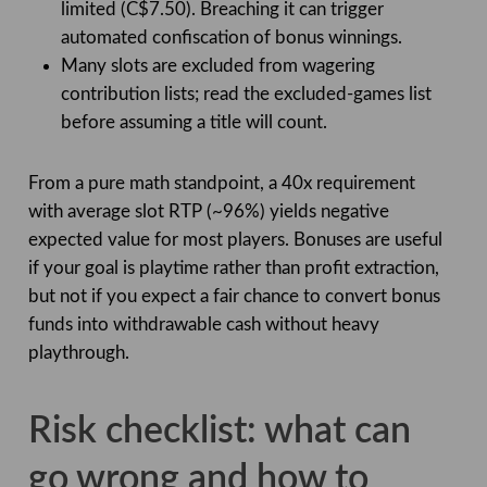
limited (C$7.50). Breaching it can trigger
automated confiscation of bonus winnings.
Many slots are excluded from wagering
contribution lists; read the excluded-games list
before assuming a title will count.
From a pure math standpoint, a 40x requirement
with average slot RTP (~96%) yields negative
expected value for most players. Bonuses are useful
if your goal is playtime rather than profit extraction,
but not if you expect a fair chance to convert bonus
funds into withdrawable cash without heavy
playthrough.
Risk checklist: what can
go wrong and how to