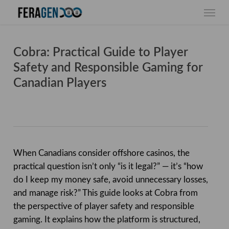
Skip
Menu
to
main
content
Cobra: Practical Guide to Player
Safety and Responsible Gaming for
Canadian Players
When Canadians consider offshore casinos, the
practical question isn’t only “is it legal?” — it’s “how
do I keep my money safe, avoid unnecessary losses,
and manage risk?” This guide looks at Cobra from
the perspective of player safety and responsible
gaming. It explains how the platform is structured,