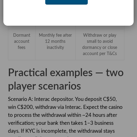
gap
complaint
payment chargeback
escalation in
when applicable, and
Canada (no iGO
understand legal limits
for Curaçao)
Dormant
Monthly fee after
Withdraw or play
account
12 months
small to avoid
fees
inactivity
dormancy or close
account per T&Cs
Practical examples — two
player scenarios
Scenario A: Interac depositor. You deposit C$50,
win C$200, withdraw via Interac. Expect the casino
to process the withdrawal within ~24 hours after
verification; your bank then takes 1–3 business
days. If KYC is incomplete, the withdrawal stays