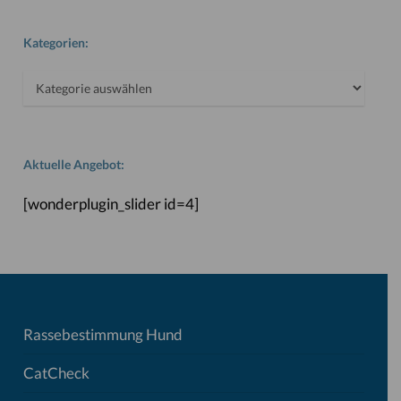
Kategorien:
Kategorien:
Aktuelle Angebot:
[wonderplugin_slider id=4]
Rassebestimmung Hund
CatCheck