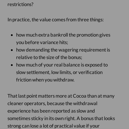
restrictions?
In practice, the value comes from three things:
how much extra bankroll the promotion gives
you before variance hits;
how demanding the wagering requirement is
relative to the size of the bonus;
how much of your real balance is exposed to
slow settlement, low limits, or verification
friction when you withdraw.
That last point matters more at Cocoa than at many
cleaner operators, because the withdrawal
experience has been reported as slow and
sometimes sticky in its own right. A bonus that looks
strong can lose a lot of practical value if your