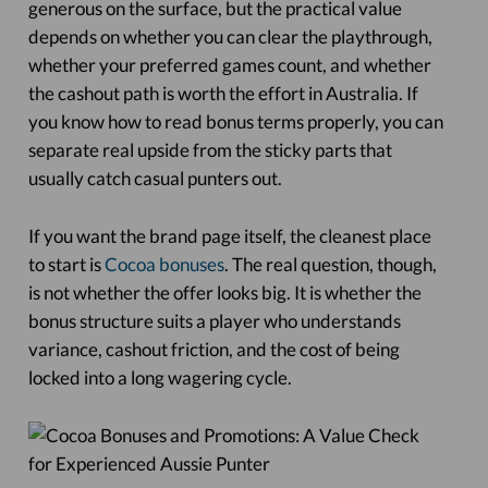
generous on the surface, but the practical value
depends on whether you can clear the playthrough,
whether your preferred games count, and whether
the cashout path is worth the effort in Australia. If
you know how to read bonus terms properly, you can
separate real upside from the sticky parts that
usually catch casual punters out.
If you want the brand page itself, the cleanest place
to start is
Cocoa bonuses
. The real question, though,
is not whether the offer looks big. It is whether the
bonus structure suits a player who understands
variance, cashout friction, and the cost of being
locked into a long wagering cycle.