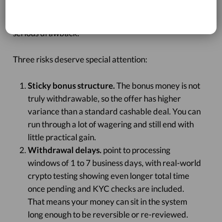
you are the sort of player who wants clean
turnaround and simple cash movement, that is a
serious drawback.
Three risks deserve special attention:
Sticky bonus structure.
The bonus money is not
truly withdrawable, so the offer has higher
variance than a standard cashable deal. You can
run through a lot of wagering and still end with
little practical gain.
Withdrawal delays.
point to processing
windows of 1 to 7 business days, with real-world
crypto testing showing even longer total time
once pending and KYC checks are included.
That means your money can sit in the system
long enough to be reversible or re-reviewed.