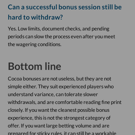
Can a successful bonus session still be
hard to withdraw?
Yes. Low limits, document checks, and pending
periods can slow the process even after you meet
the wagering conditions.
Bottom line
Cocoa bonuses are not useless, but they are not
simple either. They suit experienced players who
understand variance, can tolerate slower
withdrawals, and are comfortable reading fine print
closely. If you want the cleanest possible bonus
experience, this is not the strongest category of
offer. If you want large betting volume and are
prepared for sticky rules, it can still be a workable