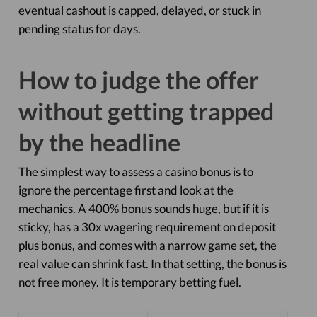
eventual cashout is capped, delayed, or stuck in
pending status for days.
How to judge the offer
without getting trapped
by the headline
The simplest way to assess a casino bonus is to
ignore the percentage first and look at the
mechanics. A 400% bonus sounds huge, but if it is
sticky, has a 30x wagering requirement on deposit
plus bonus, and comes with a narrow game set, the
real value can shrink fast. In that setting, the bonus is
not free money. It is temporary betting fuel.