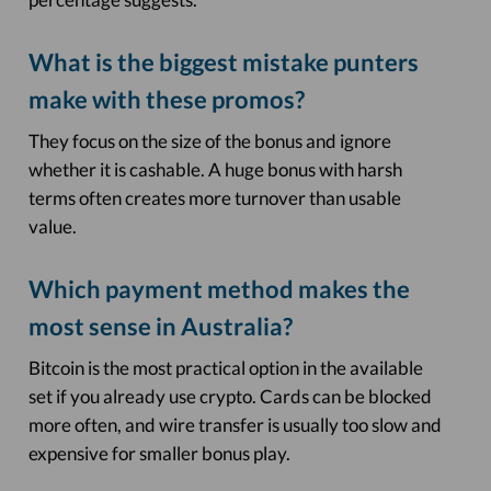
What is the biggest mistake punters
make with these promos?
They focus on the size of the bonus and ignore
whether it is cashable. A huge bonus with harsh
terms often creates more turnover than usable
value.
Which payment method makes the
most sense in Australia?
Bitcoin is the most practical option in the available
set if you already use crypto. Cards can be blocked
more often, and wire transfer is usually too slow and
expensive for smaller bonus play.