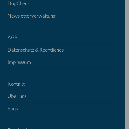
DogCheck
Newsletterverwaltung
AGB
Datenschutz & Rechtliches
Impressum
Kontakt
Über uns
Faqs