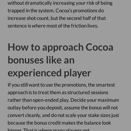
without dramatically increasing your risk of being
trapped in the system. Cocoa’s promotions do
increase shot count, but the second half of that
sentence is where most of the friction lives.
How to approach Cocoa
bonuses like an
experienced player
If you still want to use the promotions, the smartest
approach is to treat them as structured sessions
rather than open-ended play. Decide your maximum
outlay before you deposit, assume the bonus will not
convert cleanly, and do not scale your stake sizes just
because the bonus credit makes the balance look
bigger. That is where many players get