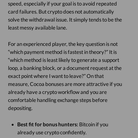
speed, especially if your goal is to avoid repeated
card failures. But crypto does not automatically
solve the withdrawal issue. It simply tends to be the
least messy available lane.
For an experienced player, the key question is not
“which payment method is fastest in theory?” It is
“which method is least likely to generate a support
loop, a banking block, or a document request at the
exact point where I want to leave?” On that
measure, Cocoa bonuses are more attractive if you
already have a crypto workflow and you are
comfortable handling exchange steps before
depositing.
Best fit for bonus hunters:
Bitcoin if you
already use crypto confidently.