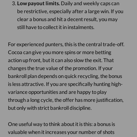
Low payout limits.
Daily and weekly caps can
be restrictive, especially after a large win. If you
clear a bonus and hit a decent result, you may
still have to collect it in instalments.
For experienced punters, this is the central trade-off.
Cocoa can give you more spins or more betting
action up front, but it can also slow the exit. That
changes the true value of the promotion. If your
bankroll plan depends on quick recycling, the bonus
is less attractive. If you are specifically hunting high-
variance opportunities and are happy to play
through a long cycle, the offer has more justification,
but only with strict bankroll discipline.
One useful way to think about it is this: a bonus is
valuable when it increases your number of shots