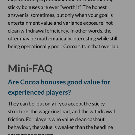
sticky bonuses are ever “worth it”. The honest
answer is: sometimes, but only when your goal is
entertainment value and variance exposure, not
clean withdrawal efficiency. In other words, the
offer may be mathematically interesting while still
being operationally poor. Cocoa sits in that overlap.
Mini-FAQ
Are Cocoa bonuses good value for
experienced players?
They can be, but only if you accept the sticky
structure, the wagering load, and the withdrawal
friction. For players who value clean cashout
behaviour, the value is weaker than the headline
percentage suggests.