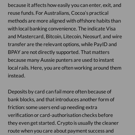
because it affects how easily you can enter, exit, and
reuse funds. For Australians, Cocoa’s practical
methods are more aligned with offshore habits than
with local banking convenience. The indicate Visa
and Mastercard, Bitcoin, Litecoin, Neosurf, and wire
transfer are the relevant options, while PayID and
BPAY are not directly supported. That matters
because many Aussie punters are used to instant
local rails. Here, you are often working around them
instead.
Deposits by card can fail more often because of
bank blocks, and that introduces another form of
friction: some users end up needing extra
verification or card-authorisation checks before
they even get started. Crypto is usually the cleaner
route when you care about payment success and