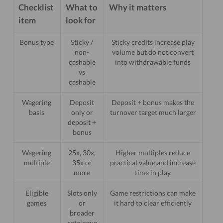
Checklist
What to
Why it matters
item
look for
Bonus type
Sticky /
Sticky credits increase play
non-
volume but do not convert
cashable
into withdrawable funds
vs
cashable
Wagering
Deposit
Deposit + bonus makes the
basis
only or
turnover target much larger
deposit +
bonus
Wagering
25x, 30x,
Higher multiples reduce
multiple
35x or
practical value and increase
more
time in play
Eligible
Slots only
Game restrictions can make
games
or
it hard to clear efficiently
broader
catalogue