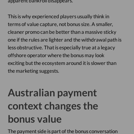
apparent bankroll disappears.
This is why experienced players usually think in
terms of value capture, not bonus size. A smaller,
cleaner promo can be better than a massive sticky
one if the rules are lighter and the withdrawal path is
less obstructive. That is especially true at a legacy
offshore operator where the bonus may look
exciting but the ecosystem around it is slower than
the marketing suggests.
Australian payment
context changes the
bonus value
The payment side is part of the bonus conversation