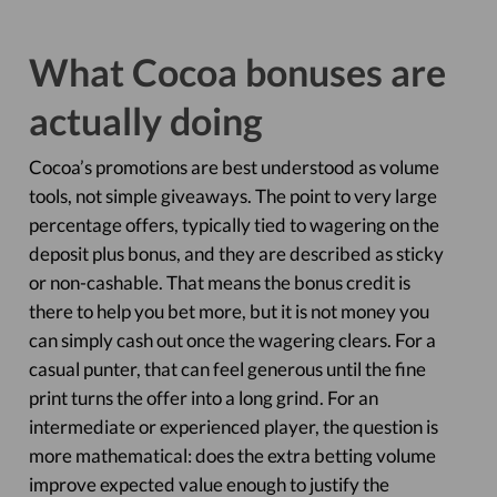
What Cocoa bonuses are
actually doing
Cocoa’s promotions are best understood as volume
tools, not simple giveaways. The point to very large
percentage offers, typically tied to wagering on the
deposit plus bonus, and they are described as sticky
or non-cashable. That means the bonus credit is
there to help you bet more, but it is not money you
can simply cash out once the wagering clears. For a
casual punter, that can feel generous until the fine
print turns the offer into a long grind. For an
intermediate or experienced player, the question is
more mathematical: does the extra betting volume
improve expected value enough to justify the