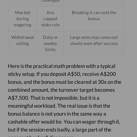
Max bet
Any
Breaking it can void the
during
capped
bonus
wagering
stake rule
Withdrawal
Daily or
Large wins may come out
ceiling
weekly
slowly even after success
limits
Here is the practical math problem with a typical
sticky setup. If you deposit A$50, receive A$200
bonus, and the bonus must be cleared at 30x on the
combined amount, the turnover target becomes
A$7,500. That is not impossible, but it is a
meaningful workload. The real issue is that the
bonus balance is not yours in the same way a
cashable offer would be. You can wager through it,
but if the session ends badly, a large part of the