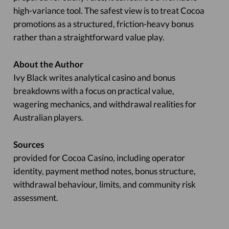
high-variance tool. The safest view is to treat Cocoa
promotions as a structured, friction-heavy bonus
rather than a straightforward value play.
About the Author
Ivy Black writes analytical casino and bonus
breakdowns with a focus on practical value,
wagering mechanics, and withdrawal realities for
Australian players.
Sources
provided for Cocoa Casino, including operator
identity, payment method notes, bonus structure,
withdrawal behaviour, limits, and community risk
assessment.