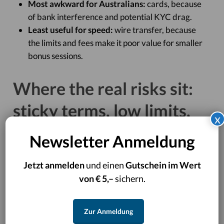
Most awkward for Australians:
cards, because
of bank interference and potential KYC drag.
Least useful for speed:
wire transfer, because
the limits and fees make it poor value for smaller
bonus sessions.
Where the real risks sit:
sticky terms, low limits,
x
and pending loops
Newsletter Anmeldung
The largest risk with Cocoa is not that the games are
Jetzt anmelden
und einen
Gutschein im Wert
fake. The operator is a legacy offshore casino group
von € 5,–
sichern.
with genuine game supply. The bigger issue is
business model friction: sticky bonuses, withdrawal
delay windows, and low payout limits that can make
Zur Anmeldung
even a decent win feel less useful than it should. If