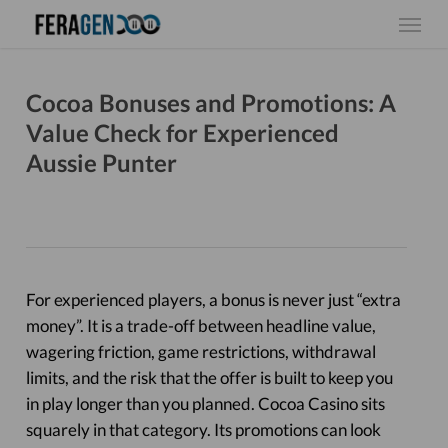
Skip
Menu
to
main
content
Cocoa Bonuses and Promotions: A
Value Check for Experienced
Aussie Punter
For experienced players, a bonus is never just “extra
money”. It is a trade-off between headline value,
wagering friction, game restrictions, withdrawal
limits, and the risk that the offer is built to keep you
in play longer than you planned. Cocoa Casino sits
squarely in that category. Its promotions can look