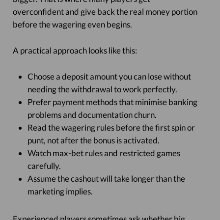
overconfident and give back the real money portion
before the wagering even begins.
A practical approach looks like this:
Choose a deposit amount you can lose without
needing the withdrawal to work perfectly.
Prefer payment methods that minimise banking
problems and documentation churn.
Read the wagering rules before the first spin or
punt, not after the bonus is activated.
Watch max-bet rules and restricted games
carefully.
Assume the cashout will take longer than the
marketing implies.
Experienced players sometimes ask whether big