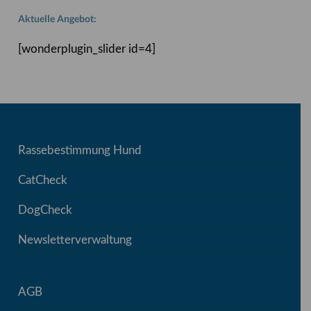
Aktuelle Angebot:
[wonderplugin_slider id=4]
Rassebestimmung Hund
CatCheck
DogCheck
Newsletterverwaltung
AGB