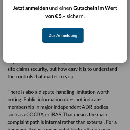
Jetzt anmelden
Gutschein im Wert
und einen
dispute handling
von € 5,–
sichern.
Coinpoker emphasises security and fairness through
its decentralised shuffle model and cryptographic
Zur Anmeldung
verification approach. It also uses standard security
measures such as encrypted connections, which is
expected for any serious platform. The more
important question for beginners is not whether the
site claims security, but how easy it is to understand
the controls that matter to you.
There is also a dispute-handling limitation worth
noting. Public information does not indicate
membership in major independent ADR bodies
such as eCOGRA or IBAS. That means the main
complaint path is internal rather than external. For a
beginner, that is a meaningful trade-off: you may