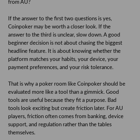
from AU?
If the answer to the first two questions is yes,
Coinpoker may be worth a closer look. If the
answer to the third is unclear, slow down. A good
beginner decision is not about chasing the biggest
headline feature. It is about knowing whether the
platform matches your habits, your device, your
payment preferences, and your risk tolerance.
That is why a poker room like Coinpoker should be
evaluated more like a tool than a gimmick. Good
tools are useful because they fit a purpose. Bad
tools look exciting but create friction later. For AU
players, friction often comes from banking, device
support, and regulation rather than the tables
themselves.