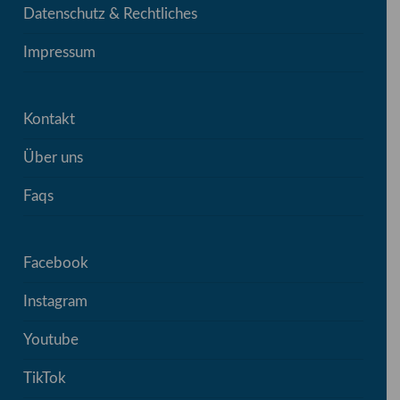
Datenschutz & Rechtliches
Impressum
Kontakt
Über uns
Faqs
Facebook
Instagram
Youtube
TikTok