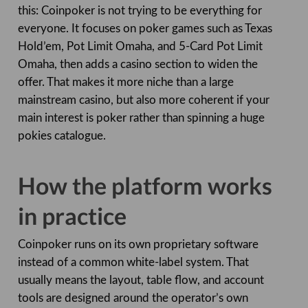
this: Coinpoker is not trying to be everything for
everyone. It focuses on poker games such as Texas
Hold’em, Pot Limit Omaha, and 5-Card Pot Limit
Omaha, then adds a casino section to widen the
offer. That makes it more niche than a large
mainstream casino, but also more coherent if your
main interest is poker rather than spinning a huge
pokies catalogue.
How the platform works
in practice
Coinpoker runs on its own proprietary software
instead of a common white-label system. That
usually means the layout, table flow, and account
tools are designed around the operator’s own