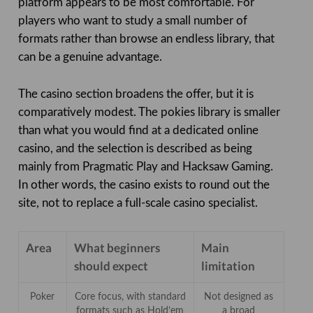
platform appears to be most comfortable. For
players who want to study a small number of
formats rather than browse an endless library, that
can be a genuine advantage.
The casino section broadens the offer, but it is
comparatively modest. The pokies library is smaller
than what you would find at a dedicated online
casino, and the selection is described as being
mainly from Pragmatic Play and Hacksaw Gaming.
In other words, the casino exists to round out the
site, not to replace a full-scale casino specialist.
Area
What beginners
Main
should expect
limitation
Poker
Core focus, with standard
Not designed as
formats such as Hold’em
a broad