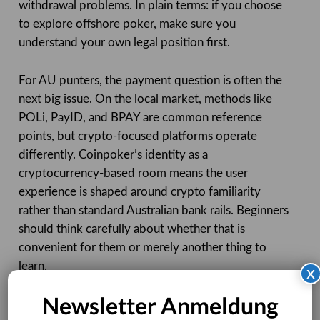
withdrawal problems. In plain terms: if you choose
to explore offshore poker, make sure you
understand your own legal position first.
For AU punters, the payment question is often the
next big issue. On the local market, methods like
POLi, PayID, and BPAY are common reference
points, but crypto-focused platforms operate
differently. Coinpoker’s identity as a
cryptocurrency-based room means the user
experience is shaped around crypto familiarity
rather than standard Australian bank rails. Beginners
should think carefully about whether that is
convenient for them or merely another thing to
learn.
x
Newsletter Anmeldung
Safety, fairness, and