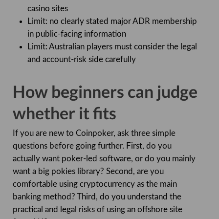
casino sites
Limit: no clearly stated major ADR membership
in public-facing information
Limit: Australian players must consider the legal
and account-risk side carefully
How beginners can judge
whether it fits
If you are new to Coinpoker, ask three simple
questions before going further. First, do you
actually want poker-led software, or do you mainly
want a big pokies library? Second, are you
comfortable using cryptocurrency as the main
banking method? Third, do you understand the
practical and legal risks of using an offshore site