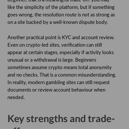
like the simplicity of the platform, but if something
goes wrong, the resolution route is not as strong as
on a site backed by a well-known dispute body.
Another practical point is KYC and account review.
Even on crypto-led sites, verification can still
appear at certain stages, especially if activity looks
unusual or a withdrawal is large. Beginners
sometimes assume crypto means total anonymity
and no checks. That is a common misunderstanding.
In reality, modern gambling sites can still request
documents or review account behaviour when
needed.
Key strengths and trade-