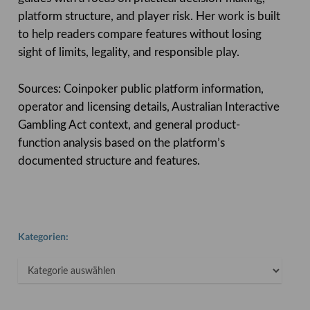
platform structure, and player risk. Her work is built
to help readers compare features without losing
sight of limits, legality, and responsible play.
Sources: Coinpoker public platform information,
operator and licensing details, Australian Interactive
Gambling Act context, and general product-
function analysis based on the platform’s
documented structure and features.
Kategorien:
Kategorien: