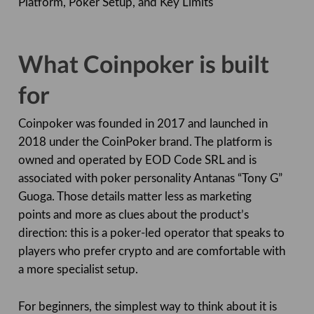
What Coinpoker is built
for
Coinpoker was founded in 2017 and launched in
2018 under the CoinPoker brand. The platform is
owned and operated by EOD Code SRL and is
associated with poker personality Antanas “Tony G”
Guoga. Those details matter less as marketing
points and more as clues about the product’s
direction: this is a poker-led operator that speaks to
players who prefer crypto and are comfortable with
a more specialist setup.
For beginners, the simplest way to think about it is