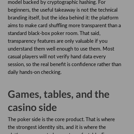
model backed by cryptographic hashing. For
beginners, the useful takeaway is not the technical
branding itself, but the idea behind it: the platform
aims to make card shuffling more transparent than a
standard black-box poker room. That said,
transparency features are only valuable if you
understand them well enough to use them. Most
casual players will not verify hand data every
session, so the real benefit is confidence rather than
daily hands-on checking.
Games, tables, and the
casino side
The poker side is the core product. That is where
the strongest identity sits, and it is where the