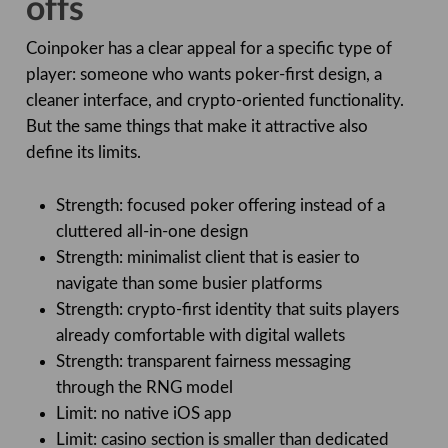
offs
Coinpoker has a clear appeal for a specific type of
player: someone who wants poker-first design, a
cleaner interface, and crypto-oriented functionality.
But the same things that make it attractive also
define its limits.
Strength: focused poker offering instead of a
cluttered all-in-one design
Strength: minimalist client that is easier to
navigate than some busier platforms
Strength: crypto-first identity that suits players
already comfortable with digital wallets
Strength: transparent fairness messaging
through the RNG model
Limit: no native iOS app
Limit: casino section is smaller than dedicated