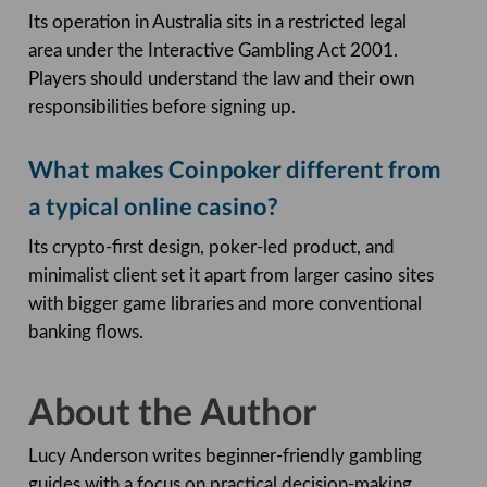
Its operation in Australia sits in a restricted legal
area under the Interactive Gambling Act 2001.
Players should understand the law and their own
responsibilities before signing up.
What makes Coinpoker different from
a typical online casino?
Its crypto-first design, poker-led product, and
minimalist client set it apart from larger casino sites
with bigger game libraries and more conventional
banking flows.
About the Author
Lucy Anderson writes beginner-friendly gambling
guides with a focus on practical decision-making,