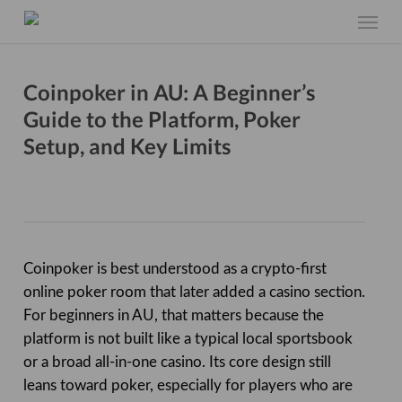
Skip
Menu
to
main
content
Coinpoker in AU: A Beginner’s
Guide to the Platform, Poker
Setup, and Key Limits
Coinpoker is best understood as a crypto-first
online poker room that later added a casino section.
For beginners in AU, that matters because the
platform is not built like a typical local sportsbook
or a broad all-in-one casino. Its core design still
leans toward poker, especially for players who are