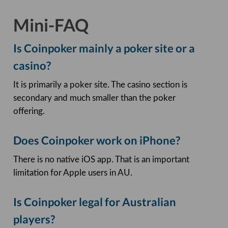
Mini-FAQ
Is Coinpoker mainly a poker site or a
casino?
It is primarily a poker site. The casino section is
secondary and much smaller than the poker
offering.
Does Coinpoker work on iPhone?
There is no native iOS app. That is an important
limitation for Apple users in AU.
Is Coinpoker legal for Australian
players?