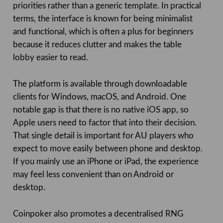
priorities rather than a generic template. In practical
terms, the interface is known for being minimalist
and functional, which is often a plus for beginners
because it reduces clutter and makes the table
lobby easier to read.
The platform is available through downloadable
clients for Windows, macOS, and Android. One
notable gap is that there is no native iOS app, so
Apple users need to factor that into their decision.
That single detail is important for AU players who
expect to move easily between phone and desktop.
If you mainly use an iPhone or iPad, the experience
may feel less convenient than on Android or
desktop.
Coinpoker also promotes a decentralised RNG