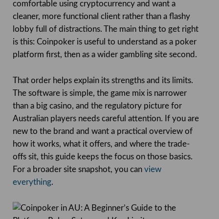
comfortable using cryptocurrency and want a
cleaner, more functional client rather than a flashy
lobby full of distractions. The main thing to get right
is this: Coinpoker is useful to understand as a poker
platform first, then as a wider gambling site second.
That order helps explain its strengths and its limits.
The software is simple, the game mix is narrower
than a big casino, and the regulatory picture for
Australian players needs careful attention. If you are
new to the brand and want a practical overview of
how it works, what it offers, and where the trade-
offs sit, this guide keeps the focus on those basics.
For a broader site snapshot, you can
view
everything
.