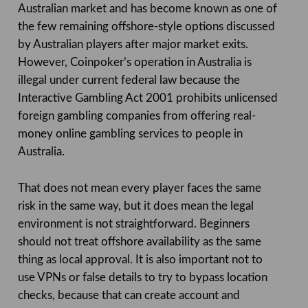
Australian market and has become known as one of
the few remaining offshore-style options discussed
by Australian players after major market exits.
However, Coinpoker’s operation in Australia is
illegal under current federal law because the
Interactive Gambling Act 2001 prohibits unlicensed
foreign gambling companies from offering real-
money online gambling services to people in
Australia.
That does not mean every player faces the same
risk in the same way, but it does mean the legal
environment is not straightforward. Beginners
should not treat offshore availability as the same
thing as local approval. It is also important not to
use VPNs or false details to try to bypass location
checks, because that can create account and