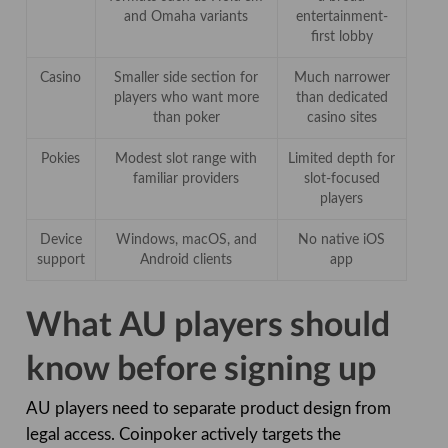
and Omaha variants
entertainment-
first lobby
Casino
Smaller side section for
Much narrower
players who want more
than dedicated
than poker
casino sites
Pokies
Modest slot range with
Limited depth for
familiar providers
slot-focused
players
Device
Windows, macOS, and
No native iOS
support
Android clients
app
What AU players should
know before signing up
AU players need to separate product design from
legal access. Coinpoker actively targets the