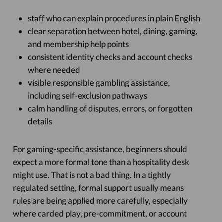
staff who can explain procedures in plain English
clear separation between hotel, dining, gaming,
and membership help points
consistent identity checks and account checks
where needed
visible responsible gambling assistance,
including self-exclusion pathways
calm handling of disputes, errors, or forgotten
details
For gaming-specific assistance, beginners should
expect a more formal tone than a hospitality desk
might use. That is not a bad thing. In a tightly
regulated setting, formal support usually means
rules are being applied more carefully, especially
where carded play, pre-commitment, or account