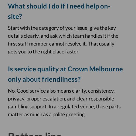
What should I do if I need help on-
site?
Start with the category of your issue, give the key
details clearly, and ask which team handles it if the
first staff member cannot resolve it. That usually
gets you to the right place faster.
Is service quality at Crown Melbourne
only about friendliness?
No. Good service also means clarity, consistency,
privacy, proper escalation, and clear responsible
gambling support. In a regulated venue, those parts
matter as much as a polite greeting.