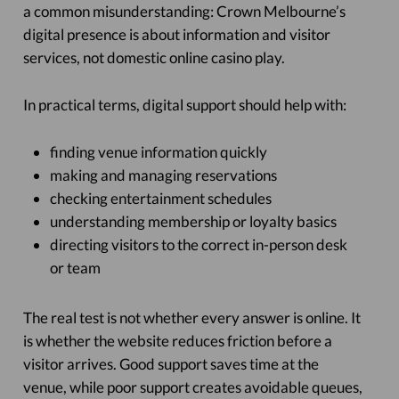
a common misunderstanding: Crown Melbourne’s
digital presence is about information and visitor
services, not domestic online casino play.
In practical terms, digital support should help with:
finding venue information quickly
making and managing reservations
checking entertainment schedules
understanding membership or loyalty basics
directing visitors to the correct in-person desk
or team
The real test is not whether every answer is online. It
is whether the website reduces friction before a
visitor arrives. Good support saves time at the
venue, while poor support creates avoidable queues,