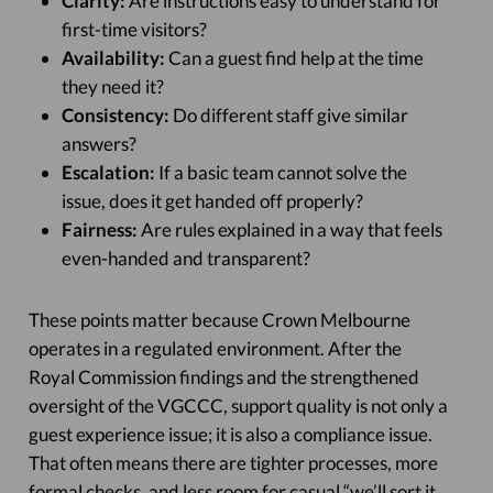
Clarity:
Are instructions easy to understand for
first-time visitors?
Availability:
Can a guest find help at the time
they need it?
Consistency:
Do different staff give similar
answers?
Escalation:
If a basic team cannot solve the
issue, does it get handed off properly?
Fairness:
Are rules explained in a way that feels
even-handed and transparent?
These points matter because Crown Melbourne
operates in a regulated environment. After the
Royal Commission findings and the strengthened
oversight of the VGCCC, support quality is not only a
guest experience issue; it is also a compliance issue.
That often means there are tighter processes, more
formal checks, and less room for casual “we’ll sort it