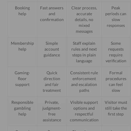
Booking
Fast answers
Clear process,
Peak
help
and
accurate
periods can
confirmation
details, no
slow
mixed
responses
messages
Membership
Simple
Staff explain
Some
help
account
rules and next
requests
guidance
steps in plain
require
language
verification
Gaming-
Quick
Consistent rule
Formal
floor
direction
enforcement
procedures
support
and fair
and escalation
can feel
treatment
paths
slow
Responsible
Private,
Visible support
Visitor must
gambling
judgment-
options and
still take the
help
free
respectful
first step
assistance
communication