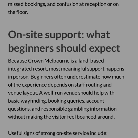
missed bookings, and confusion at reception or on
the floor.
On-site support: what
beginners should expect
Because Crown Melbourne is a land-based
integrated resort, most meaningful support happens
in person. Beginners often underestimate how much
of the experience depends on staff routing and
venue layout. A well-run venue should help with
basic wayfinding, booking queries, account
questions, and responsible gambling information
without making the visitor feel bounced around.
Useful signs of strong on-site service include: