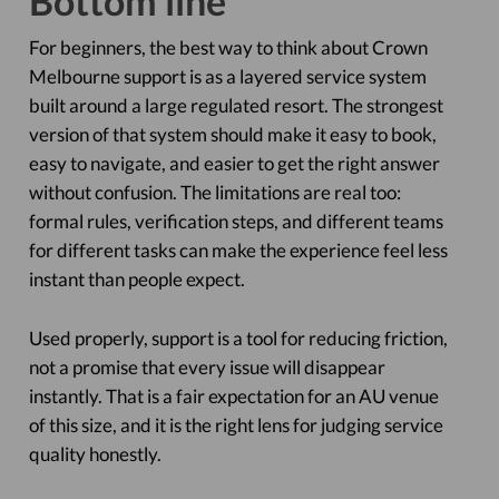
Bottom line
For beginners, the best way to think about Crown
Melbourne support is as a layered service system
built around a large regulated resort. The strongest
version of that system should make it easy to book,
easy to navigate, and easier to get the right answer
without confusion. The limitations are real too:
formal rules, verification steps, and different teams
for different tasks can make the experience feel less
instant than people expect.
Used properly, support is a tool for reducing friction,
not a promise that every issue will disappear
instantly. That is a fair expectation for an AU venue
of this size, and it is the right lens for judging service
quality honestly.