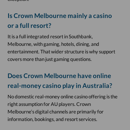
Is Crown Melbourne mainly a casino
or a full resort?
It is a full integrated resort in Southbank,
Melbourne, with gaming, hotels, dining, and
entertainment. That wider structure is why support
covers more than just gaming questions.
Does Crown Melbourne have online
real-money casino play in Australia?
No domestic real-money online casino offering is the
right assumption for AU players. Crown
Melbourne’s digital channels are primarily for
information, bookings, and resort services.