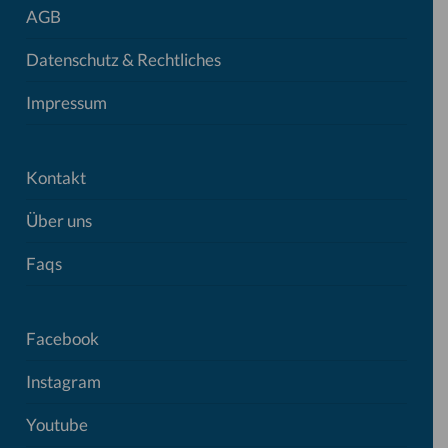
AGB
Datenschutz & Rechtliches
Impressum
Kontakt
Über uns
Faqs
Facebook
Instagram
Youtube