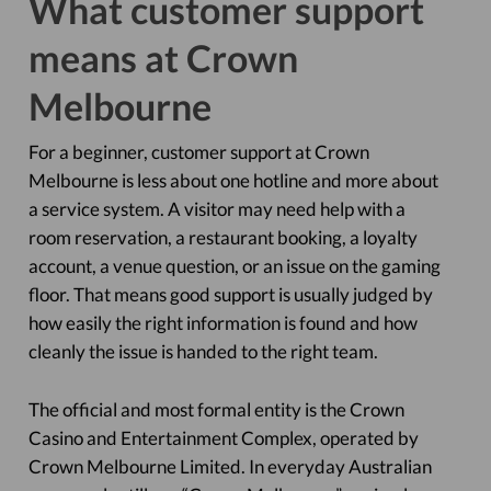
What customer support
means at Crown
Melbourne
For a beginner, customer support at Crown
Melbourne is less about one hotline and more about
a service system. A visitor may need help with a
room reservation, a restaurant booking, a loyalty
account, a venue question, or an issue on the gaming
floor. That means good support is usually judged by
how easily the right information is found and how
cleanly the issue is handed to the right team.
The official and most formal entity is the Crown
Casino and Entertainment Complex, operated by
Crown Melbourne Limited. In everyday Australian