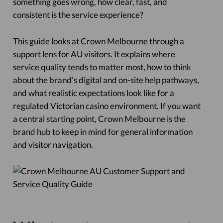
something goes wrong, how clear, fast, and
consistent is the service experience?
This guide looks at Crown Melbourne through a
support lens for AU visitors. It explains where
service quality tends to matter most, how to think
about the brand’s digital and on-site help pathways,
and what realistic expectations look like for a
regulated Victorian casino environment. If you want
a central starting point, Crown Melbourne is the
brand hub to keep in mind for general information
and visitor navigation.