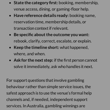
State the category first:
booking, membership,
venue access, dining, or gaming-floor help.
Have reference details ready:
booking name,
reservation time, membership details, or
transaction context if relevant.
Be specific about the outcome you want:
rebook, clarify, correct, escalate, or explain.
Keep the timeline short:
what happened,
where, and when.
Ask for the next step:
if the first person cannot
solve it immediately, ask who handles it next.
For support questions that involve gambling
behaviour rather than simple service issues, the
safest approach is to use the venue’s formal help
channels and, if needed, independent support
services. In Australia, gambling winnings are