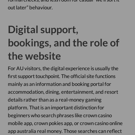
out later” behaviour.
Digital support,
bookings, and the role of
the website
For AU visitors, the digital experience is usually the
first support touchpoint. The official site functions
mainly as an information and booking portal for
accommodation, dining, entertainment, and resort
details rather than as a real-money gaming
platform. That is an important distinction for
beginners who search phrases like crown casino
mobile app, crown pokies app, or crown casino online
app australia real money. Those searches can reflect