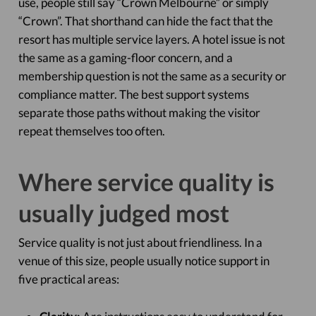
use, people still say “Crown Melbourne” or simply
“Crown”. That shorthand can hide the fact that the
resort has multiple service layers. A hotel issue is not
the same as a gaming-floor concern, and a
membership question is not the same as a security or
compliance matter. The best support systems
separate those paths without making the visitor
repeat themselves too often.
Where service quality is
usually judged most
Service quality is not just about friendliness. In a
venue of this size, people usually notice support in
five practical areas: