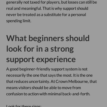
generally not taxed for players, but losses can still be
real and meaningful. That is why support should
never be treated as a substitute for a personal
spending limit.
What beginners should
look for in a strong
support experience
A good beginner-friendly support system is not
necessarily the one that says the most. It is the one
that reduces uncertainty. At Crown Melbourne, that
means visitors should be able to move from
confusion to action with minimal back-and-forth.
Look for these signs: