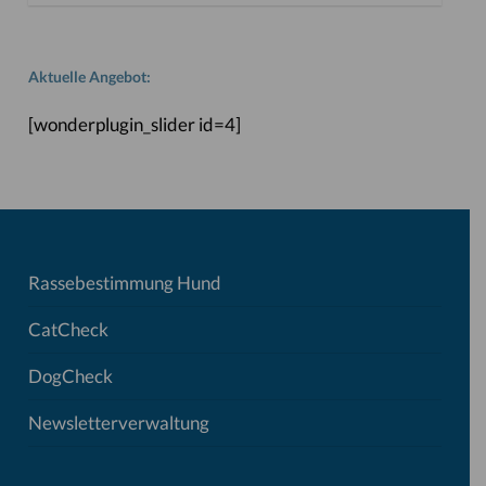
Aktuelle Angebot:
[wonderplugin_slider id=4]
Rassebestimmung Hund
CatCheck
DogCheck
Newsletterverwaltung