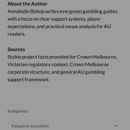
About the Author
Annabelle Bishop writes evergreen gambling guides
with a focus on clear support systems, player
expectations, and practical venue analysis for AU
readers.
Sources
Stable project facts provided for Crown Melbourne,
Victorian regulatory context, Crown Melbourne
corporate structure, and general AU gambling
support framework.
Kategorien:
Kategorien: