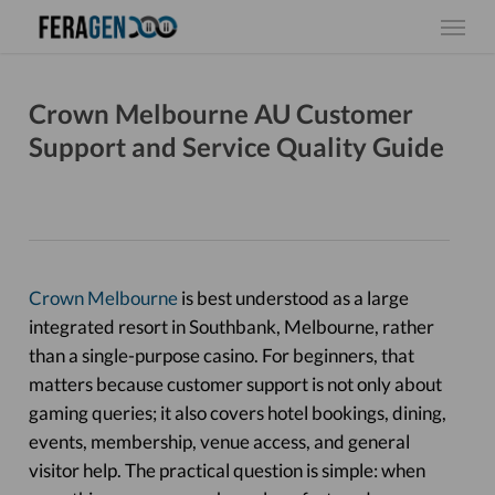
Skip
Menu
to
main
content
Crown Melbourne AU Customer
Support and Service Quality Guide
Crown Melbourne
is best understood as a large
integrated resort in Southbank, Melbourne, rather
than a single-purpose casino. For beginners, that
matters because customer support is not only about
gaming queries; it also covers hotel bookings, dining,
events, membership, venue access, and general
visitor help. The practical question is simple: when