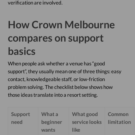
verification are involved.
How Crown Melbourne
compares on support
basics
When people ask whether a venue has “good
support”, they usually mean one of three things: easy
contact, knowledgeable staff, or low-friction
problem solving. The checklist below shows how
those ideas translate into a resort setting.
Support
What a
What good
Common
need
beginner
service looks
limitation
wants
like