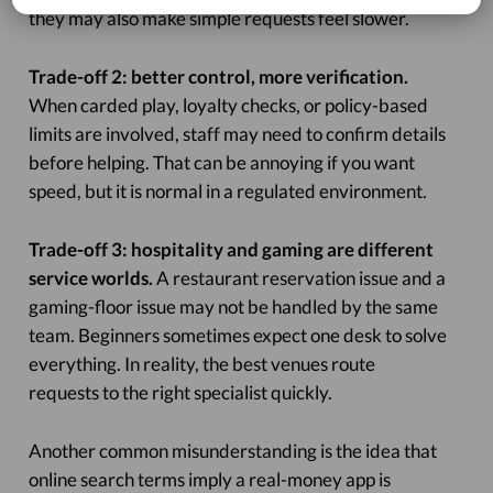
they may also make simple requests feel slower.
Trade-off 2: better control, more verification.
When carded play, loyalty checks, or policy-based
limits are involved, staff may need to confirm details
before helping. That can be annoying if you want
speed, but it is normal in a regulated environment.
Trade-off 3: hospitality and gaming are different
service worlds.
A restaurant reservation issue and a
gaming-floor issue may not be handled by the same
team. Beginners sometimes expect one desk to solve
everything. In reality, the best venues route
requests to the right specialist quickly.
Another common misunderstanding is the idea that
online search terms imply a real-money app is