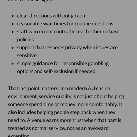
clear directions without jargon
reasonable wait times for routine questions
staff who do not contradict each other on basic
policies
support that respects privacy when issues are
sensitive
simple guidance for responsible gambling
options and self-exclusion if needed
That last point matters. In a modern AU casino
environment, service quality is not just about helping
someone spend time or money more comfortably. It
also includes helping people step back when they
need to. A venue earns more trust when that part is
treated as normal service, not as an awkward
exception.