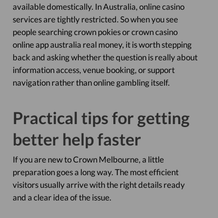
available domestically. In Australia, online casino
services are tightly restricted. So when you see
people searching crown pokies or crown casino
online app australia real money, it is worth stepping
back and asking whether the question is really about
information access, venue booking, or support
navigation rather than online gambling itself.
Practical tips for getting
better help faster
If you are new to Crown Melbourne, a little
preparation goes a long way. The most efficient
visitors usually arrive with the right details ready
and a clear idea of the issue.