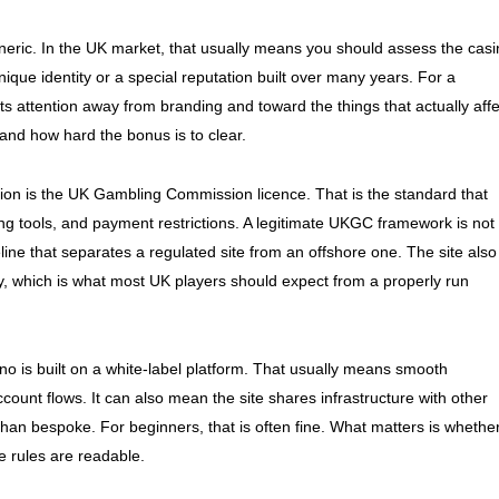
generic. In the UK market, that usually means you should assess the cas
ue identity or a special reputation built over many years. For a
hifts attention away from branding and toward the things that actually affe
and how hard the bonus is to clear.
ion is the UK Gambling Commission licence. That is the standard that
ing tools, and payment restrictions. A legitimate UKGC framework is not
eline that separates a regulated site from an offshore one. The site also
, which is what most UK players should expect from a properly run
ino is built on a white-label platform. That usually means smooth
ount flows. It can also mean the site shares infrastructure with other
than bespoke. For beginners, that is often fine. What matters is whethe
he rules are readable.