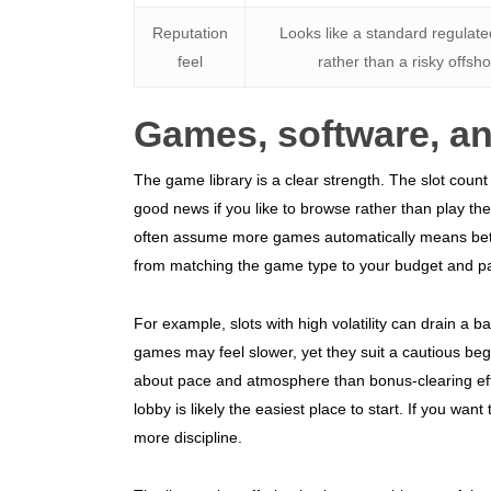
Reputation
Looks like a standard regulat
feel
rather than a risky offsho
Games, software, an
The game library is a clear strength. The slot coun
good news if you like to browse rather than play th
often assume more games automatically means bette
from matching the game type to your budget and pa
For example, slots with high volatility can drain a b
games may feel slower, yet they suit a cautious be
about pace and atmosphere than bonus-clearing effic
lobby is likely the easiest place to start. If you wan
more discipline.