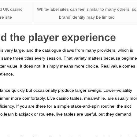
ed UK casino
White-label sites can feel similar to many others, so
re site
brand identity may be limited
d the player experience
t is very large, and the catalogue draws from many providers, which is
e same three titles every session. That variety matters because beginne
r value. It does not. It simply means more choice. Real value comes
tience.
alance quickly but occasionally produce larger swings. Lower-volatility
ginner more comfortably. Live casino tables, meanwhile, are usually mo
iency. If you are there for a simple stake-and-spin routine, the slot
t to learn blackjack or roulette, live tables are useful, but they demand