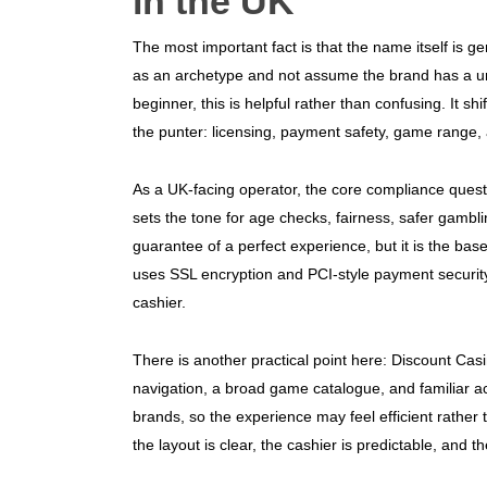
in the UK
The most important fact is that the name itself is 
as an archetype and not assume the brand has a uniq
beginner, this is helpful rather than confusing. It s
the punter: licensing, payment safety, game range, 
As a UK-facing operator, the core compliance quest
sets the tone for age checks, fairness, safer gambl
guarantee of a perfect experience, but it is the bas
uses SSL encryption and PCI-style payment security
cashier.
There is another practical point here: Discount Cas
navigation, a broad game catalogue, and familiar acc
brands, so the experience may feel efficient rather 
the layout is clear, the cashier is predictable, and t