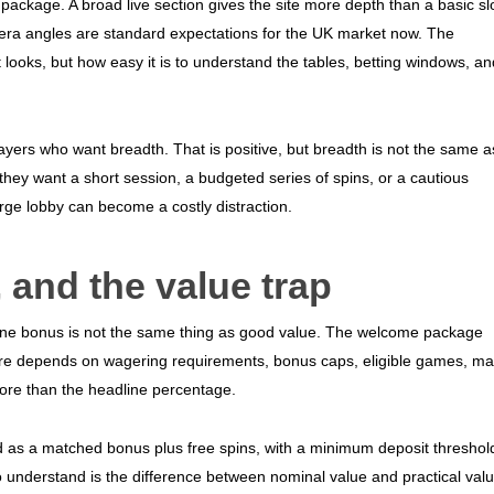
e package. A broad live section gives the site more depth than a basic sl
mera angles are standard expectations for the UK market now. The
 looks, but how easy it is to understand the tables, betting windows, an
ayers who want breadth. That is positive, but breadth is not the same a
they want a short session, a budgeted series of spins, or a cautious
arge lobby can become a costly distraction.
and the value trap
line bonus is not the same thing as good value. The welcome package
cture depends on wagering requirements, bonus caps, eligible games, m
more than the headline percentage.
 as a matched bonus plus free spins, with a minimum deposit threshol
to understand is the difference between nominal value and practical valu