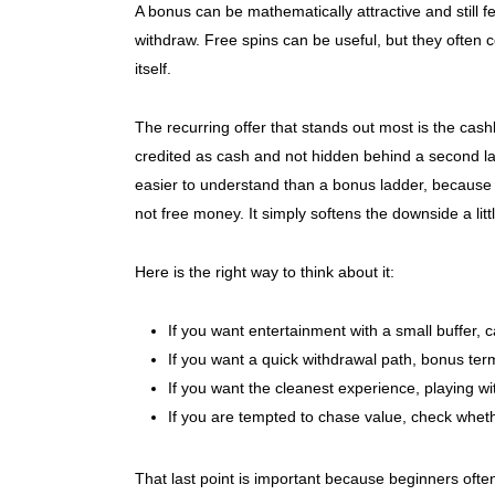
A bonus can be mathematically attractive and still f
withdraw. Free spins can be useful, but they ofte
itself.
The recurring offer that stands out most is the cashba
credited as cash and not hidden behind a second la
easier to understand than a bonus ladder, because it
not free money. It simply softens the downside a littl
Here is the right way to think about it:
If you want entertainment with a small buffer, 
If you want a quick withdrawal path, bonus te
If you want the cleanest experience, playing wi
If you are tempted to chase value, check wheth
That last point is important because beginners often