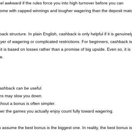
eel awkward if the rules force you into high turnover before you can
n come with capped winnings and tougher wagering than the deposit mat
ck structure. In plain English, cashback is only helpful if it is genuinel
yer of wagering or complicated restrictions. For beginners, cashback is
 is based on losses rather than a promise of big upside. Even so, it is
e.
cashback can be useful.
rms may slow you down.
thout a bonus is often simpler.
er the games you actually enjoy count fully toward wagering.
 assume the best bonus is the biggest one. In reality, the best bonus is