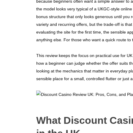
because beginners often want a simple answer to a si
the model looks very typical of a UKGC-style online 
bonus structure that only looks generous until you r
variety and recurring offers, but the trade-off is that
evaluating the site for the first time, the sensible a
anything else. For those who want a quick route t
This review keeps the focus on practical use for UK
how a beginner can judge whether the offer suits the
looking at the mechanics that matter in everyday pl
sensible place for a small, controlled flutter or jus
What Discount Casin