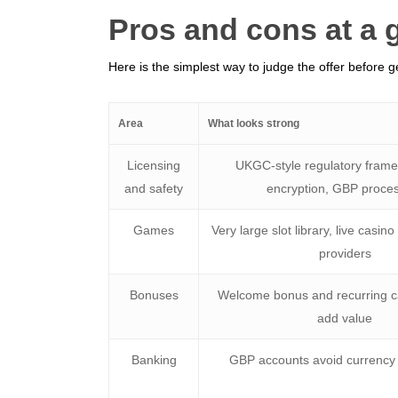
Pros and cons at a 
Here is the simplest way to judge the offer before gett
Area
What looks strong
Licensing
UKGC-style regulatory fram
and safety
encryption, GBP proce
Games
Very large slot library, live casino
providers
Bonuses
Welcome bonus and recurring 
add value
Banking
GBP accounts avoid currency