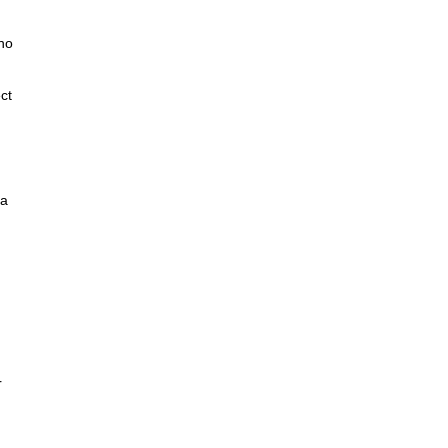
ino
ct
 a
r