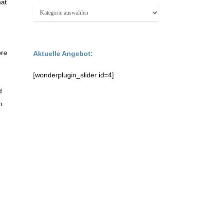
hat
Kategorien:
ore
Aktuelle Angebot:
[wonderplugin_slider id=4]
d
m