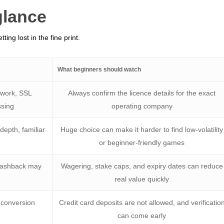
glance
ing lost in the fine print.
What beginners should watch
ework, SSL
Always confirm the licence details for the exact
ssing
operating company
 depth, familiar
Huge choice can make it harder to find low-volatility
or beginner-friendly games
cashback may
Wagering, stake caps, and expiry dates can reduce
real value quickly
 conversion
Credit card deposits are not allowed, and verificatio
can come early