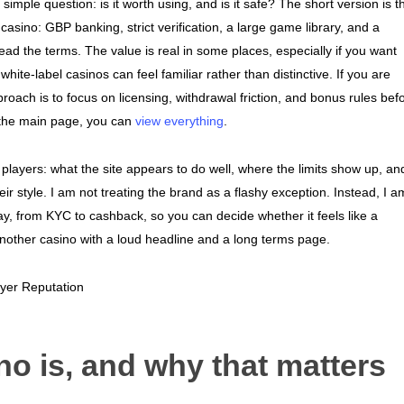
mple question: is it worth using, and is it safe? The short version is t
casino: GBP banking, strict verification, a large game library, and a
ead the terms. The value is real in some places, especially if you want
 white-label casinos can feel familiar rather than distinctive. If you are
pproach is to focus on licensing, withdrawal friction, and bonus rules bef
o the main page, you can
view everything
.
 players: what the site appears to do well, where the limits show up, an
ir style. I am not treating the brand as a flashy exception. Instead, I a
ay, from KYC to cashback, so you can decide whether it feels like a
t another casino with a loud headline and a long terms page.
o is, and why that matters