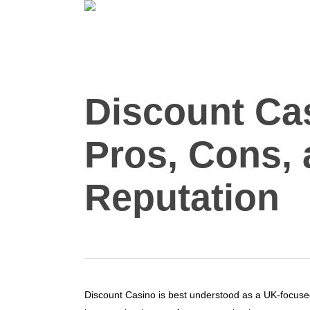
Skip
to
main
content
Discount Ca
Pros, Cons, 
Reputation
Discount Casino is best understood as a UK-focused