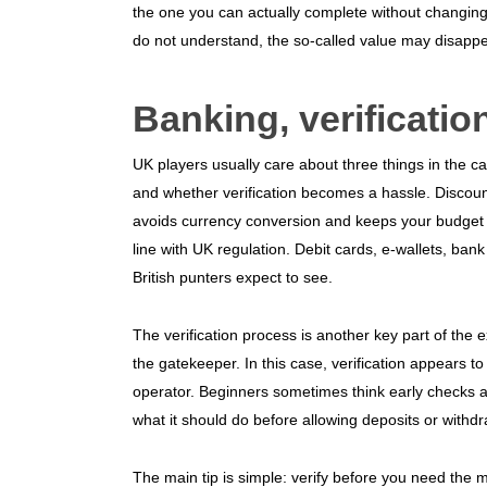
the one you can actually complete without changing
do not understand, the so-called value may disappe
Banking, verificatio
UK players usually care about three things in the 
and whether verification becomes a hassle. Discount
avoids currency conversion and keeps your budget ea
line with UK regulation. Debit cards, e-wallets, ban
British punters expect to see.
The verification process is another key part of the 
the gatekeeper. In this case, verification appears to 
operator. Beginners sometimes think early checks ar
what it should do before allowing deposits or withd
The main tip is simple: verify before you need the 