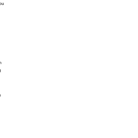
you
n
t
s