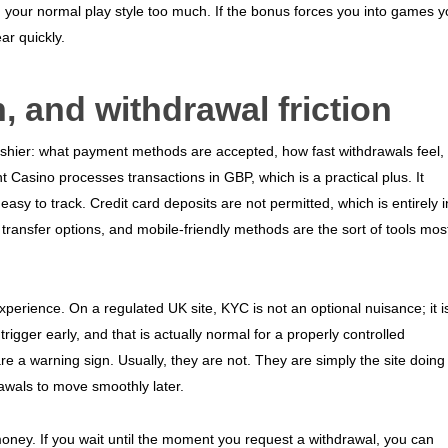
 your normal play style too much. If the bonus forces you into games 
ar quickly.
n, and withdrawal friction
cashier: what payment methods are accepted, how fast withdrawals feel,
 Casino processes transactions in GBP, which is a practical plus. It
sy to track. Credit card deposits are not permitted, which is entirely i
k transfer options, and mobile-friendly methods are the sort of tools mos
experience. On a regulated UK site, KYC is not an optional nuisance; it i
trigger early, and that is actually normal for a properly controlled
e a warning sign. Usually, they are not. They are simply the site doing
rawals to move smoothly later.
money. If you wait until the moment you request a withdrawal, you can