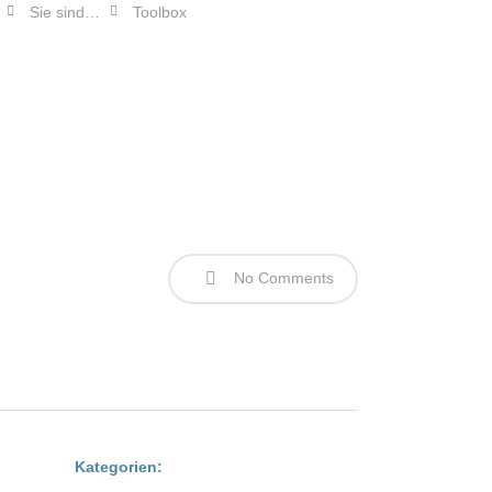
Sie sind…
Toolbox
myFERAGEN
No Comments
Kategorien: