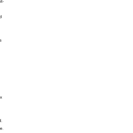
ot-
d
s
ax
d.
e.