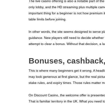
The live casino offering is also a notable part of th
only lobby, and the HD streaming plus multiple ca
important thing for a beginner is not how premium it
table limits before joining.
In other words, the site seems designed to serve pl
guidance. New players still need to decide whether 
attempt to clear a bonus. Without that decision, a l
Bonuses, cashback, 
This is where many beginners get it wrong. A head
may look generous at first glance, but the real pi
stake rules, and expiry times. Those rules matter 
On Discount Casino, the welcome offer is presented
That is familiar territory in the UK. What you need 