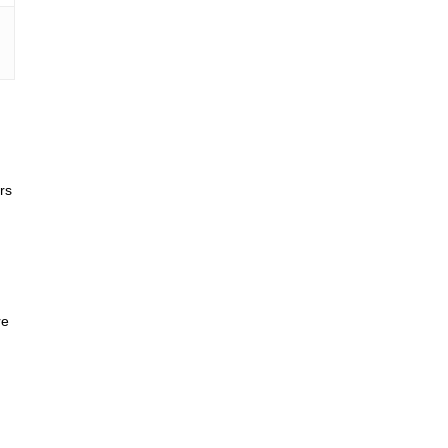
rs
re