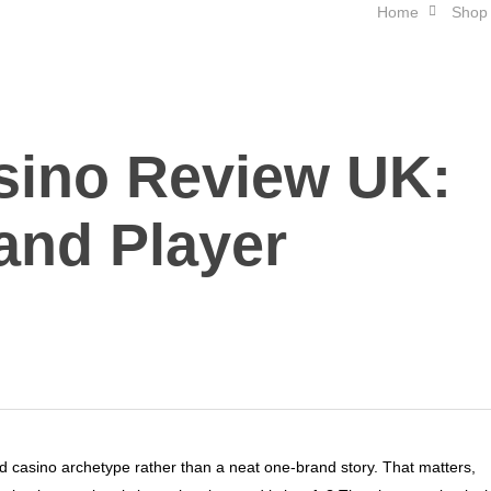
Home
Shop
sino Review UK:
and Player
 casino archetype rather than a neat one-brand story. That matters,