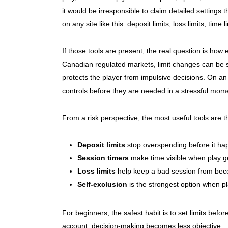
it would be irresponsible to claim detailed settings t
on any site like this: deposit limits, loss limits, tim
If those tools are present, the real question is how
Canadian regulated markets, limit changes can be su
protects the player from impulsive decisions. On an 
controls before they are needed in a stressful mom
From a risk perspective, the most useful tools are
Deposit limits
stop overspending before it ha
Session timers
make time visible when play g
Loss limits
help keep a bad session from bec
Self-exclusion
is the strongest option when pl
For beginners, the safest habit is to set limits befor
account, decision-making becomes less objective.