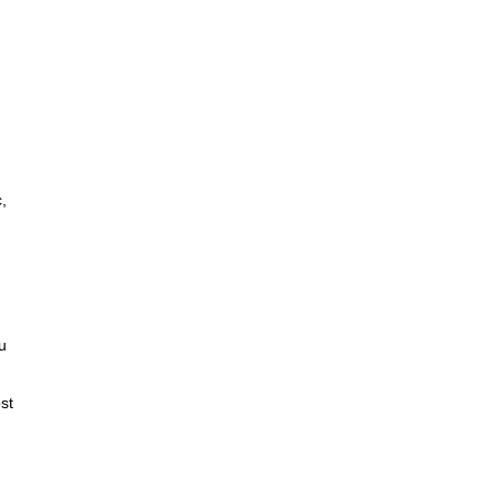
,
u
st