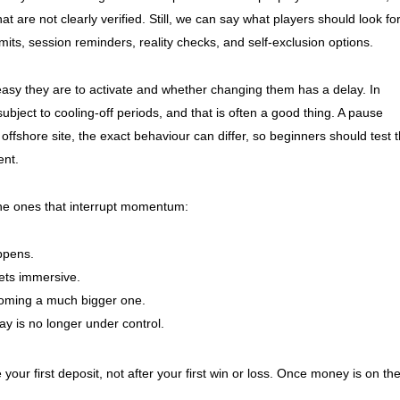
hat are not clearly verified. Still, we can say what players should look fo
e limits, session reminders, reality checks, and self-exclusion options.
 easy they are to activate and whether changing them has a delay. In
bject to cooling-off periods, and that is often a good thing. A pause
offshore site, the exact behaviour can differ, so beginners should test 
ent.
 the ones that interrupt momentum:
ppens.
ets immersive.
oming a much bigger one.
ay is no longer under control.
e your first deposit, not after your first win or loss. Once money is on th