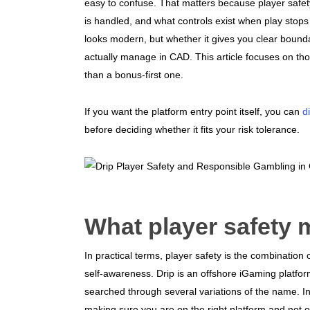
easy to confuse. That matters because player safet
is handled, and what controls exist when play stops 
looks modern, but whether it gives you clear bounda
actually manage in CAD. This article focuses on thos
than a bonus-first one.
If you want the platform entry point itself, you can
d
before deciding whether it fits your risk tolerance.
What player safety 
In practical terms, player safety is the combination 
self-awareness. Drip is an offshore iGaming platfor
searched through several variations of the name. In C
making sure you are on the right platform and not 