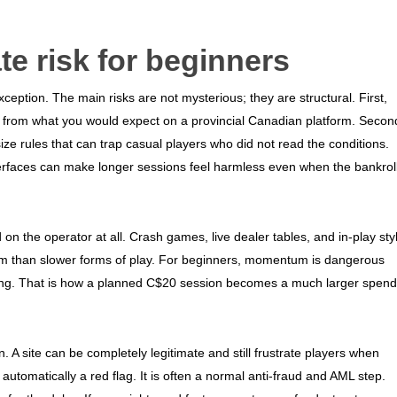
te risk for beginners
xception. The main risks are not mysterious; they are structural. First,
t from what you would expect on a provincial Canadian platform. Secon
ize rules that can trap casual players who did not read the conditions.
nterfaces can make longer sessions feel harmless even when the bankrol
on the operator at all. Crash games, live dealer tables, and in-play sty
um than slower forms of play. For beginners, momentum is dangerous
king. That is how a planned C$20 session becomes a much larger spend
on. A site can be completely legitimate and still frustrate players when
utomatically a red flag. It is often a normal anti-fraud and AML step.