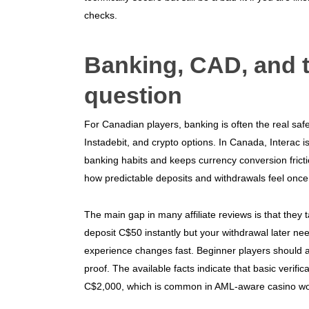
checks.
Banking, CAD, and t
question
For Canadian players, banking is often the real saf
Instadebit, and crypto options. In Canada, Interac is
banking habits and keeps currency conversion frictio
how predictable deposits and withdrawals feel on
The main gap in many affiliate reviews is that they 
deposit C$50 instantly but your withdrawal later n
experience changes fast. Beginner players should as
proof. The available facts indicate that basic verifi
C$2,000, which is common in AML-aware casino wo