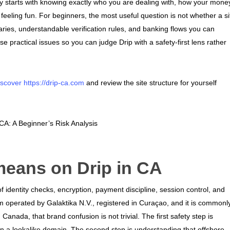
y starts with knowing exactly who you are dealing with, how your mone
feeling fun. For beginners, the most useful question is not whether a si
ries, understandable verification rules, and banking flows you can
e practical issues so you can judge Drip with a safety-first lens rather
iscover https://drip-ca.com
and review the site structure for yourself
means on Drip in CA
of identity checks, encryption, payment discipline, session control, and
m operated by Galaktika N.V., registered in Curaçao, and it is commonl
anada, that brand confusion is not trivial. The first safety step is
on a lookalike domain. The second step is understanding that offshore