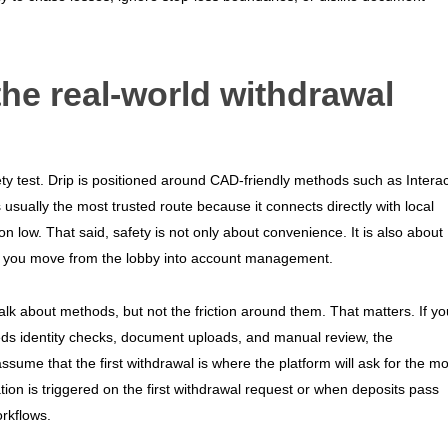
he real-world withdrawal
ety test. Drip is positioned around CAD-friendly methods such as Interac
 usually the most trusted route because it connects directly with local
n low. That said, safety is not only about convenience. It is also about
ce you move from the lobby into account management.
talk about methods, but not the friction around them. That matters. If yo
eeds identity checks, document uploads, and manual review, the
sume that the first withdrawal is where the platform will ask for the mo
cation is triggered on the first withdrawal request or when deposits pass
rkflows.