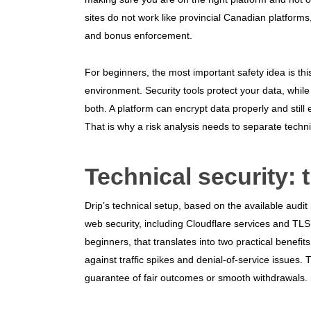
sites do not work like provincial Canadian platform
and bonus enforcement.
For beginners, the most important safety idea is thi
environment. Security tools protect your data, whi
both. A platform can encrypt data properly and still 
That is why a risk analysis needs to separate techni
Technical security: 
Drip’s technical setup, based on the available aud
web security, including Cloudflare services and TLS 
beginners, that translates into two practical benefit
against traffic spikes and denial-of-service issues.
guarantee of fair outcomes or smooth withdrawals.