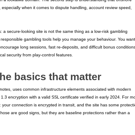
s, especially when it comes to dispute handling, account review speed,
s: a secure-looking site is not the same thing as a low-risk gambling
le responsible gambling tools help you manage your behaviour. You wan
encourage long sessions, fast re-deposits, and difficult bonus conditions
cal security from play-control features.
the basics that matter
it notes, uses common infrastructure elements associated with modern
1.3 encryption with a valid SSL certificate verified in early 2024. For m
s: your connection is encrypted in transit, and the site has some protect
 Those are good signs, but they are baseline protections rather than a