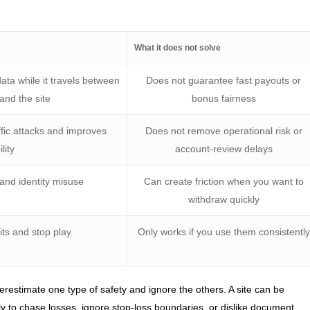
What it does not solve
ata while it travels between
Does not guarantee fast payouts or
and the site
bonus fairness
ffic attacks and improves
Does not remove operational risk or
ility
account-review delays
and identity misuse
Can create friction when you want to
withdraw quickly
its and stop play
Only works if you use them consistently
restimate one type of safety and ignore the others. A site can be
ikely to chase losses, ignore stop-loss boundaries, or dislike document