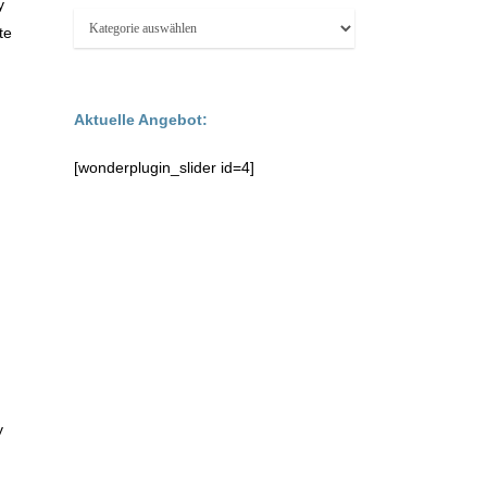
y
Kategorien:
te
Aktuelle Angebot:
[wonderplugin_slider id=4]
y