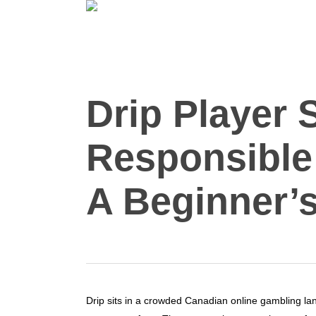
Skip
to
main
content
Drip Player 
Responsible
A Beginner’s
Drip sits in a crowded Canadian online gambling l