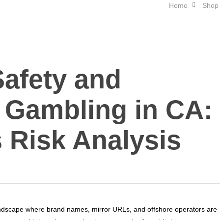
Home
Shop
Safety and
 Gambling in CA:
 Risk Analysis
andscape where brand names, mirror URLs, and offshore operators are