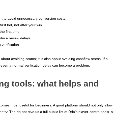
nt to avoid unnecessary conversion costs.
rst bet, not after your win.
he first time.
educe review delays.
verification.
t about avoiding scams; it is also about avoiding cashflow stress. If a
even a normal verification delay can become a problem.
g tools: what helps and
comes most useful for beginners. A good platform should not only allow
try. The do not give us a full public list of Drip’s player-control tools, 