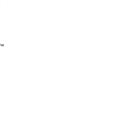
r
the
e