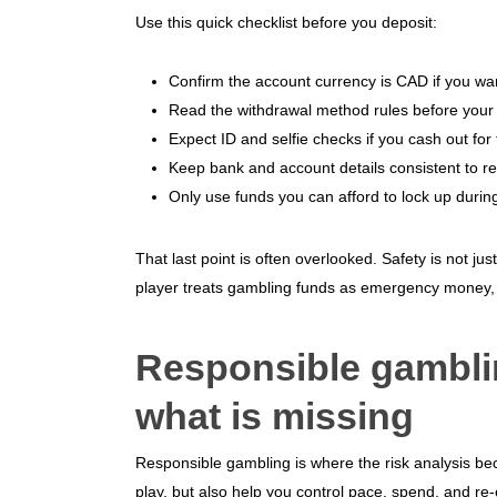
Use this quick checklist before you deposit:
Confirm the account currency is CAD if you wa
Read the withdrawal method rules before your fi
Expect ID and selfie checks if you cash out for t
Keep bank and account details consistent to r
Only use funds you can afford to lock up during 
That last point is often overlooked. Safety is not jus
player treats gambling funds as emergency money, 
Responsible gamblin
what is missing
Responsible gambling is where the risk analysis be
play, but also help you control pace, spend, and re-en