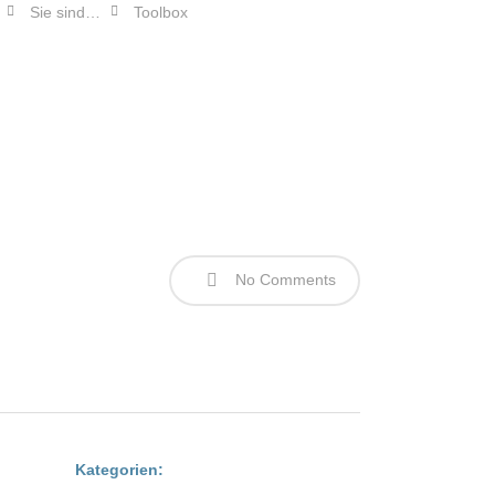
Sie sind…
Toolbox
myFERAGEN
No Comments
Kategorien: