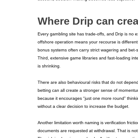
Where Drip can crea
Every gambling site has trade-offs, and Drip is no e
offshore operation means your recourse is differen
bonus systems often carry strict wagering and bet-s
Third, extensive game libraries and fast-loading i
is shrinking.
There are also behavioural risks that do not depend 
betting can all create a stronger sense of moment
because it encourages “just one more round” thin
without a clear decision to increase the budget.
Another limitation worth naming is verification fricti
documents are requested at withdrawal. That is not a