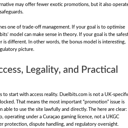
ernative may offer fewer exotic promotions, but it also operat
safeguards.
es one of trade-off management. If your goal is to optimise
its’ model can make sense in theory. If your goal is the safest
 is different. In other words, the bonus model is interesting,
gulatory picture.
ess, Legality, and Practical
to start with access reality. Duelbits.com is not a UK-specifi
blocked. That means the most important “promotion” issue is
able to use the site lawfully and directly. The here are clear:
ao, operating under a Curaçao gaming licence, not a UKGC
mer protection, dispute handling, and regulatory oversight.