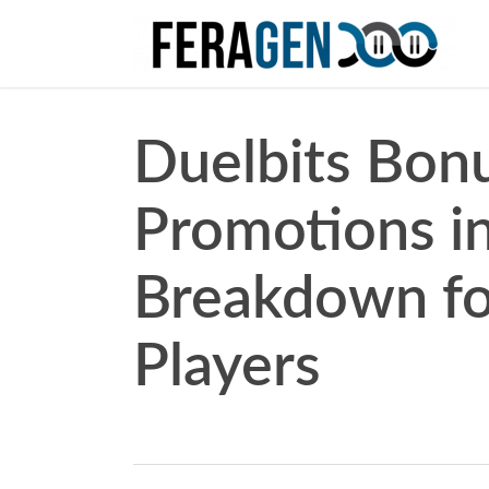
Skip
to
main
content
Duelbits Bon
Promotions in
Breakdown fo
Players