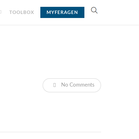
TOOLBOX
MYFERAGEN
No Comments