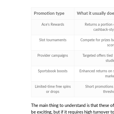
Promotion type
What it usually do
Ace’s Rewards
Returns a portion 
cashback-sty
Slot tournaments
Compete for prizes ba
scor
Provider campaigns
Targeted offers tied
studi
Sportsbook boosts
Enhanced returns on s
marke
Limited-time free spins
Short promotions t
or drops
thresh
The main thing to understand is that these of
be exciting, but if it requires high turnover