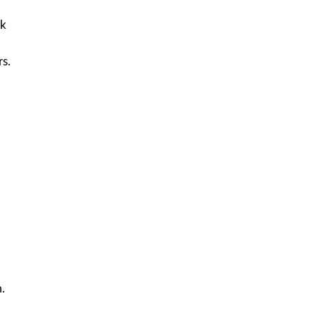
ck
rs.
.