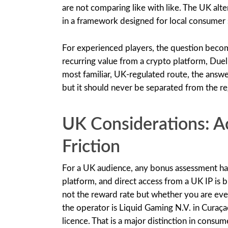
are not comparing like with like. The UK alt
in a framework designed for local consumer 
For experienced players, the question becom
recurring value from a crypto platform, Duelb
most familiar, UK-regulated route, the answer
but it should never be separated from the re
UK Considerations: Acc
Friction
For a UK audience, any bonus assessment has 
platform, and direct access from a UK IP is 
not the reward rate but whether you are even 
the operator is Liquid Gaming N.V. in Curaç
licence. That is a major distinction in consu