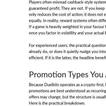
Players often misread cashback-style systems
guaranteed profit. They are not. If you keep
only reduces the cost of action; it does not 
equally. In reality, reward systems often dif
If a game is heavily weighted in your favour 
once you factor in volatility and your actual 
For experienced users, the practical questi
already do, or does it quietly nudge you into 
efficient. If it is the latter, the headline ben
Promotion Types You 
Because Duelbits operates as a crypto-first,
promotions are best understood as recurring
offers may change, but the structure is usual
Here is the practical breakdown.