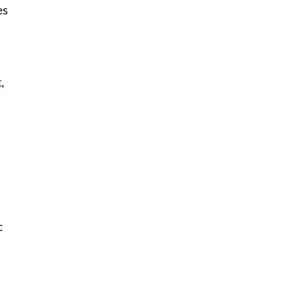
es
,
c