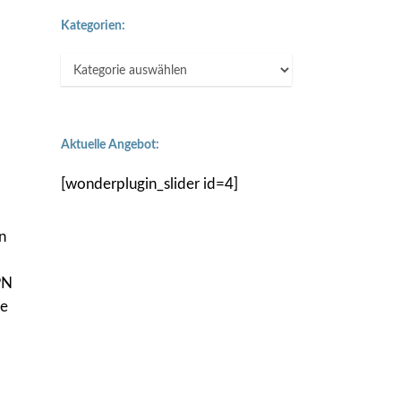
Kategorien:
Kategorien:
Aktuelle Angebot:
[wonderplugin_slider id=4]
n
PN
he