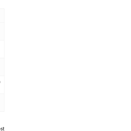
n
ost