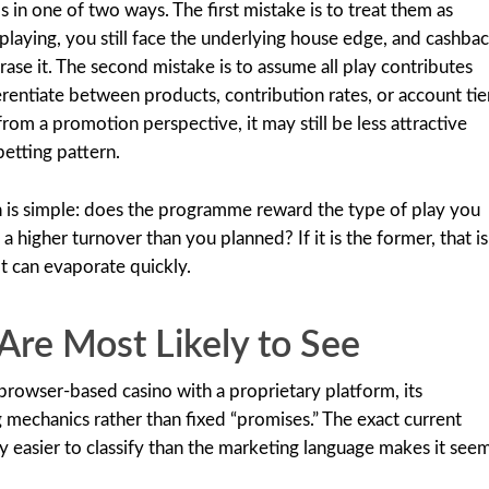
 in one of two ways. The first mistake is to treat them as
 playing, you still face the underlying house edge, and cashba
erase it. The second mistake is to assume all play contributes
ferentiate between products, contribution rates, or account tie
from a promotion perspective, it may still be less attractive
betting pattern.
on is simple: does the programme reward the type of play you
a higher turnover than you planned? If it is the former, that is
efit can evaporate quickly.
Are Most Likely to See
 browser-based casino with a proprietary platform, its
 mechanics rather than fixed “promises.” The exact current
ly easier to classify than the marketing language makes it seem