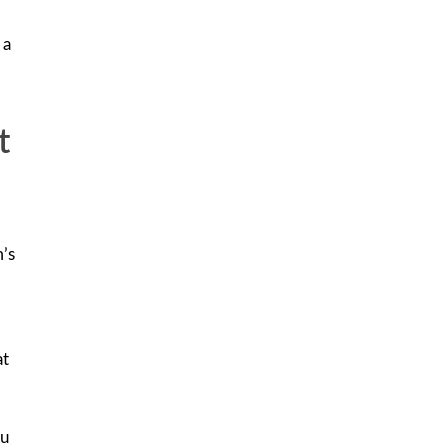
.
 a
t
’s
at
ou