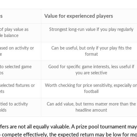
es
Value for experienced players
of play value as
Strongest long-run value if you play regularly
le balance
sed on activity or
Can be useful, but only if your play fits the
e
format
 to selected game
Good for specific game interests, less useful if
os
you are selective
elected fixtures or
Worth checking for price sensitivity, especially o
ts
football
ied to activity
Can add value, but terms matter more than the
olds
headline amount
fers are not all equally valuable. A prize pool tournament may
 to compete effectively, the expected return may be low for m