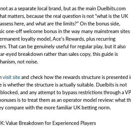
not as a separate local brand, but as the main Duelbits.com
at matters, because the real question is not “what is the UK
assess here, and what are the limits?” On the bonus side,
lassic one-off welcome bonus in the way many mainstream sites
 permanent loyalty model, Ace’s Rewards, plus recurring
. That can be genuinely useful for regular play, but it also
ear-eyed breakdown rather than sales copy, this guide is
hanism, not noise.
an
visit site
and check how the rewards structure is presented i
 is whether the structure is actually suitable. Duelbits is not
 blocked, and any attempt to bypass restrictions through a V
e bonuses is to treat them as an operator model review: what t
ey compare with the more familiar UK betting norm.