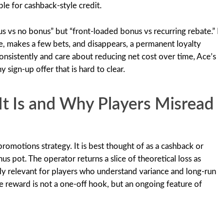
ble for cashback-style credit.
us vs no bonus” but “front-loaded bonus vs recurring rebate.” 
e, makes a few bets, and disappears, a permanent loyalty
onsistently and care about reducing net cost over time, Ace’s
sign-up offer that is hard to clear.
It Is and Why Players Misread
romotions strategy. It is best thought of as a cashback or
s pot. The operator returns a slice of theoretical loss as
ly relevant for players who understand variance and long-run
he reward is not a one-off hook, but an ongoing feature of