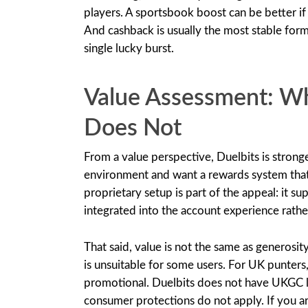
players. A sportsbook boost can be better i
And cashback is usually the most stable form 
single lucky burst.
Value Assessment: Wh
Does Not
From a value perspective, Duelbits is stronge
environment and want a rewards system that
proprietary setup is part of the appeal: it su
integrated into the account experience rath
That said, value is not the same as generosity
is unsuitable for some users. For UK punters, 
promotional. Duelbits does not have UKGC l
consumer protections do not apply. If you a