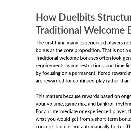
How Duelbits Structur
Traditional Welcome 
The first thing many experienced players noti
bonus as the core proposition. That is not a 
Traditional welcome bonuses often look gene
requirements, game restrictions, and time lim
by focusing on a permanent, tiered reward sy
are rewarded for continued play rather than 
This matters because rewards based on ongoi
your volume, game mix, and bankroll rhythm.
For an intermediate or experienced player, th
what you would get from a short-term bonus 
concept, but it is not automatically better.