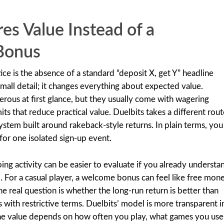
es Value Instead of a
Bonus
ce is the absence of a standard “deposit X, get Y” headline
small detail; it changes everything about expected value.
rous at first glance, but they usually come with wagering
its that reduce practical value. Duelbits takes a different rout
stem built around rakeback-style returns. In plain terms, you
for one isolated sign-up event.
ng activity can be easier to evaluate if you already understa
 For a casual player, a welcome bonus can feel like free mone
e real question is whether the long-run return is better than
with restrictive terms. Duelbits’ model is more transparent i
 The value depends on how often you play, what games you use