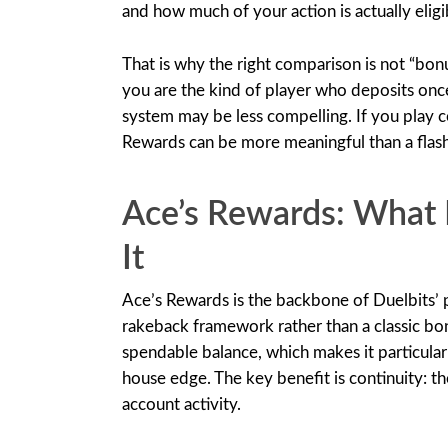
and how much of your action is actually eligi
That is why the right comparison is not “bon
you are the kind of player who deposits onc
system may be less compelling. If you play c
Rewards can be more meaningful than a flashy 
Ace’s Rewards: What 
It
Ace’s Rewards is the backbone of Duelbits’ p
rakeback framework rather than a classic bonu
spendable balance, which makes it particular
house edge. The key benefit is continuity: t
account activity.