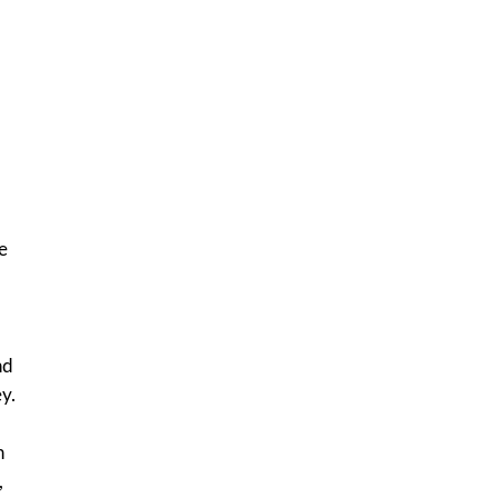
e
nd
y.
n
,