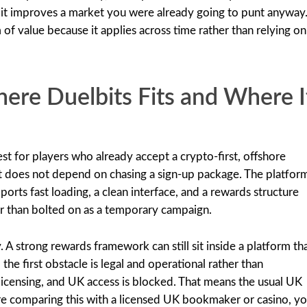
f it improves a market you were already going to punt anyway
of value because it applies across time rather than relying on
ere Duelbits Fits and Where I
st for players who already accept a crypto-first, offshore
 does not depend on chasing a sign-up package. The platform
pports fast loading, a clean interface, and a rewards structure
er than bolted on as a temporary campaign.
. A strong rewards framework can still sit inside a platform th
the first obstacle is legal and operational rather than
icensing, and UK access is blocked. That means the usual UK
re comparing this with a licensed UK bookmaker or casino, y