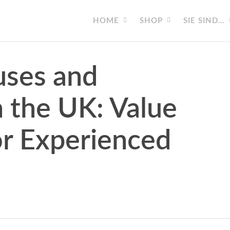
HOME
SHOP
SIE SIND…
uses and
 the UK: Value
r Experienced