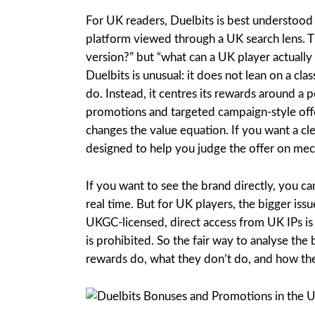
For UK readers, Duelbits is best understood 
platform viewed through a UK search lens. Th
version?” but “what can a UK player actually 
Duelbits is unusual: it does not lean on a c
do. Instead, it centres its rewards around a
promotions and targeted campaign-style offers
changes the value equation. If you want a cl
designed to help you judge the offer on mec
If you want to see the brand directly, you c
real time. But for UK players, the bigger issue
UKGC-licensed, direct access from UK IPs is
is prohibited. So the fair way to analyse th
rewards do, what they don’t do, and how th