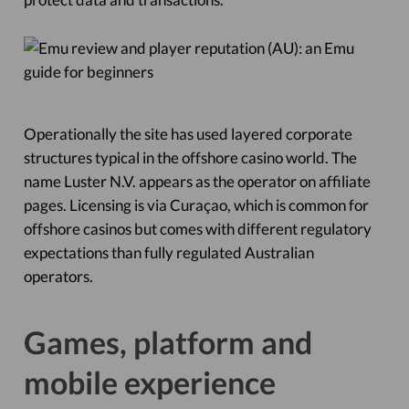
Operationally the site has used layered corporate
structures typical in the offshore casino world. The
name Luster N.V. appears as the operator on affiliate
pages. Licensing is via Curaçao, which is common for
offshore casinos but comes with different regulatory
expectations than fully regulated Australian
operators.
Games, platform and
mobile experience