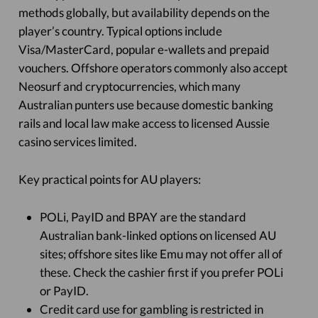
methods globally, but availability depends on the
player’s country. Typical options include
Visa/MasterCard, popular e-wallets and prepaid
vouchers. Offshore operators commonly also accept
Neosurf and cryptocurrencies, which many
Australian punters use because domestic banking
rails and local law make access to licensed Aussie
casino services limited.
Key practical points for AU players:
POLi, PayID and BPAY are the standard
Australian bank-linked options on licensed AU
sites; offshore sites like Emu may not offer all of
these. Check the cashier first if you prefer POLi
or PayID.
Credit card use for gambling is restricted in