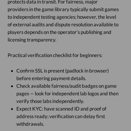
protects data in transit. For fairness, major
providers in the game library typically submit games
to independent testing agencies; however, the level
of external audits and dispute resolution available to
players depends on the operator’s publishing and
licensing transparency.
Practical verification checklist for beginners:
Confirm SSL is present (padlock in browser)
before entering payment details.
Check available fairness/audit badges on game
pages — look for independent lab logos and then
verify those labs independently.
Expect KYC: have scanned ID and proof of
address ready; verification can delay first
withdrawals.