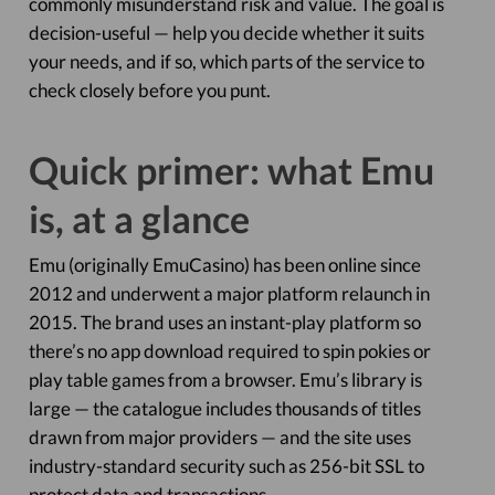
commonly misunderstand risk and value. The goal is
decision-useful — help you decide whether it suits
your needs, and if so, which parts of the service to
check closely before you punt.
Quick primer: what Emu
is, at a glance
Emu (originally EmuCasino) has been online since
2012 and underwent a major platform relaunch in
2015. The brand uses an instant-play platform so
there’s no app download required to spin pokies or
play table games from a browser. Emu’s library is
large — the catalogue includes thousands of titles
drawn from major providers — and the site uses
industry-standard security such as 256-bit SSL to
protect data and transactions.