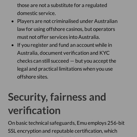
those are not a substitute for a regulated
domestic service.
Players are not criminalised under Australian
law for using offshore casinos, but operators
must not offer services into Australia.
If you register and fund an account while in
Australia, document verification and KYC
checks can still succeed — but you accept the
legal and practical limitations when you use
offshore sites.
Security, fairness and
verification
On basic technical safeguards, Emu employs 256-bit
SSL encryption and reputable certification, which