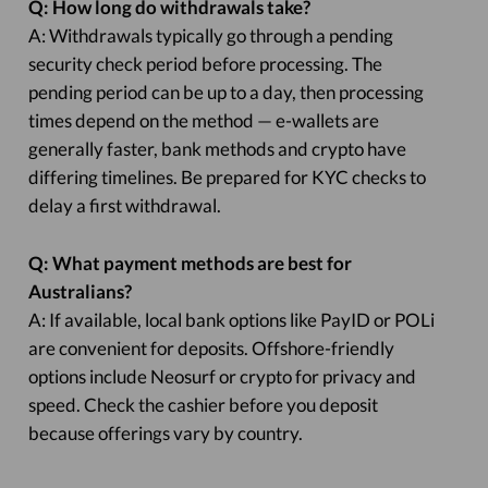
Q: How long do withdrawals take?
A: Withdrawals typically go through a pending
security check period before processing. The
pending period can be up to a day, then processing
times depend on the method — e-wallets are
generally faster, bank methods and crypto have
differing timelines. Be prepared for KYC checks to
delay a first withdrawal.
Q: What payment methods are best for
Australians?
A: If available, local bank options like PayID or POLi
are convenient for deposits. Offshore-friendly
options include Neosurf or crypto for privacy and
speed. Check the cashier before you deposit
because offerings vary by country.