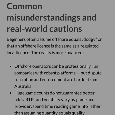
Common
misunderstandings and
real-world cautions
Beginners often assume offshore equals „dodgy“ or
that an offshore licence is the same as a regulated
local licence. The reality is more nuanced:
Offshore operators can be professionally run
companies with robust platforms — but dispute
resolution and enforcement are harder from
Australia.
Huge game counts do not guarantee better
odds. RTPs and volatility vary by game and
provider; spend time reading game info rather
than assuming quantity equals quality.