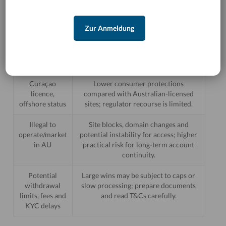
options
useful if local bank options are
(including
restricted.
Zur Anmeldung
crypto)
Limitation
Impact for Aussie players
Curaçao
Lower consumer protections
licence,
compared with Australian-licensed
offshore status
sites; regulator recourse is limited.
Illegal to
Site blocks, domain changes and
operate/market
potential instability for access; higher
in AU
practical risk for long-term account
continuity.
Potential
Large wins may be subject to caps or
withdrawal
slow processing; prepare documents
limits, fees and
and read T&Cs carefully.
KYC delays