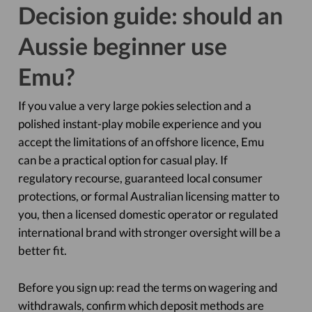
Decision guide: should an
Aussie beginner use
Emu?
If you value a very large pokies selection and a
polished instant-play mobile experience and you
accept the limitations of an offshore licence, Emu
can be a practical option for casual play. If
regulatory recourse, guaranteed local consumer
protections, or formal Australian licensing matter to
you, then a licensed domestic operator or regulated
international brand with stronger oversight will be a
better fit.
Before you sign up: read the terms on wagering and
withdrawals, confirm which deposit methods are