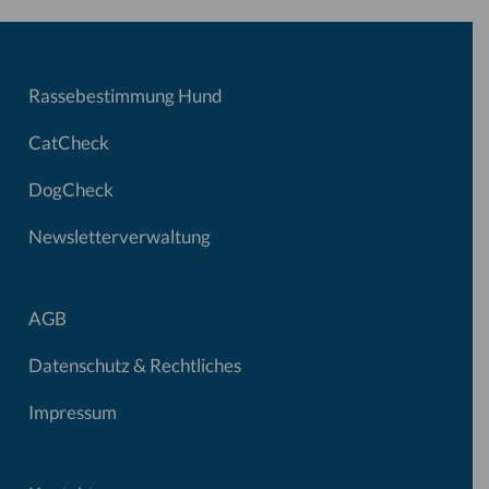
Rassebestimmung Hund
CatCheck
DogCheck
Newsletterverwaltung
AGB
Datenschutz & Rechtliches
Impressum