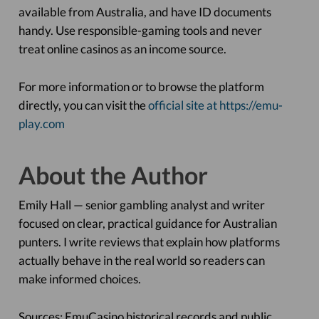
available from Australia, and have ID documents
handy. Use responsible-gaming tools and never
treat online casinos as an income source.
For more information or to browse the platform
directly, you can visit the
official site at https://emu-
play.com
About the Author
Emily Hall — senior gambling analyst and writer
focused on clear, practical guidance for Australian
punters. I write reviews that explain how platforms
actually behave in the real world so readers can
make informed choices.
Sources: EmuCasino historical records and public