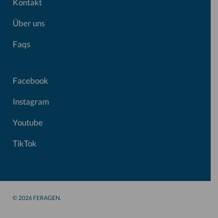
Kontakt
Über uns
Faqs
Facebook
Instagram
Youtube
TikTok
© 2026 FERAGEN.