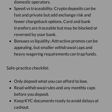
domestic operators.
Speed vs traceability: Crypto deposits can be
fast and private but add exchange risk and
fewer chargeback options. Card and bank
transfers are traceable but may be blocked or
reversed by your bank.
Bonuses vs liquidity: Attractive promos can be
appealing, but smaller withdrawal caps and
heavy wagering requirements can trap funds.
Safe-practice checklist:
Only deposit what you can afford to lose.
Read withdrawal rules and any monthly caps
before you deposit.
Keep KYC documents ready to avoid delays at
cashout.