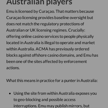
Australian players
Emu is licensed by Curaçao. That matters because
Curaçao licensing provides baseline oversight but
does not match the regulatory protections of
Australian or UK licensing regimes. Crucially:
offering online casino services to people physically
located in Australia is illegal to operate and market
within Australia. ACMA has previously ordered
blocks against offshore casino domains, and Emu has
been one of the sites affected by enforcement
actions.
What this means in practice for a punter in Australia:
Using the site from within Australia exposes you
to geo-blocking and possible access
interruptions. Emu may publish mirrors, but