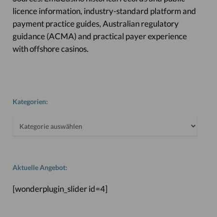
licence information, industry-standard platform and
payment practice guides, Australian regulatory
guidance (ACMA) and practical payer experience
with offshore casinos.
Kategorien:
Kategorien:
Aktuelle Angebot:
[wonderplugin_slider id=4]