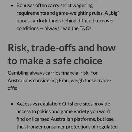
Bonuses often carry strict wagering
requirements and game-weighting rules. A „big“
bonus can lock funds behind difficult turnover
conditions — always read the T&Cs.
Risk, trade-offs and how
to make a safe choice
Gambling always carries financial risk. For
Australians considering Emu, weigh these trade-
offs:
Access vs regulation: Offshore sites provide
access to pokies and game variety you won’t
find on licensed Australian platforms, but lose
the stronger consumer protections of regulated