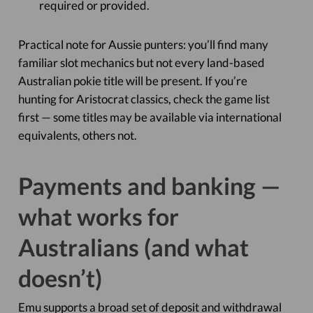
required or provided.
Practical note for Aussie punters: you’ll find many
familiar slot mechanics but not every land-based
Australian pokie title will be present. If you’re
hunting for Aristocrat classics, check the game list
first — some titles may be available via international
equivalents, others not.
Payments and banking —
what works for
Australians (and what
doesn’t)
Emu supports a broad set of deposit and withdrawal