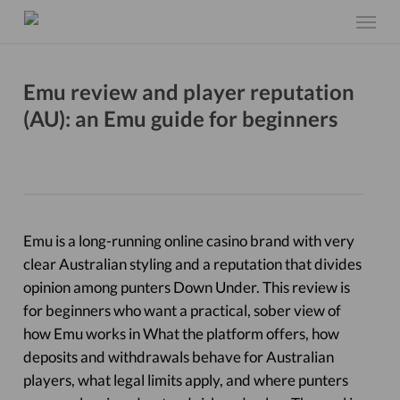
Skip
Menu
to
main
content
Emu review and player reputation
(AU): an Emu guide for beginners
Emu is a long-running online casino brand with very
clear Australian styling and a reputation that divides
opinion among punters Down Under. This review is
for beginners who want a practical, sober view of
how Emu works in What the platform offers, how
deposits and withdrawals behave for Australian
players, what legal limits apply, and where punters