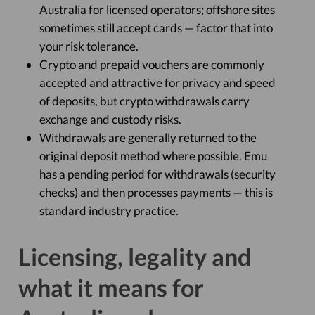
Australia for licensed operators; offshore sites
sometimes still accept cards — factor that into
your risk tolerance.
Crypto and prepaid vouchers are commonly
accepted and attractive for privacy and speed
of deposits, but crypto withdrawals carry
exchange and custody risks.
Withdrawals are generally returned to the
original deposit method where possible. Emu
has a pending period for withdrawals (security
checks) and then processes payments — this is
standard industry practice.
Licensing, legality and
what it means for