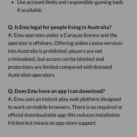
Use account limits and responsible-gaming tools
if available.
Q: Is Emu legal for people living in Australia?
A: Emu operates under a Curaçao licence and the
operator is offshore. Offering online casino services
into Australia is prohibited; players are not
criminalised, but access can be blocked and
protections are limited compared with licensed
Australian operators.
Q: Does Emu have an app I can download?
A: Emu uses an instant-play web platform designed
to work on mobile browsers. There is no required or
official downloadable app; this reduces installation
friction but means no app-store support.