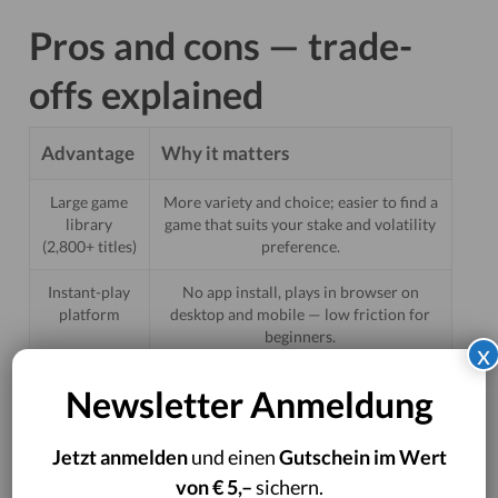
Pros and cons — trade-
offs explained
Advantage
Why it matters
Large game
More variety and choice; easier to find a
library
game that suits your stake and volatility
(2,800+ titles)
preference.
Instant-play
No app install, plays in browser on
platform
desktop and mobile — low friction for
beginners.
x
Industry-
256-bit SSL and reputable certificates
Newsletter Anmeldung
standard
reduce the chance of data interception.
security
Jetzt anmelden
und einen
Gutschein im Wert
Multiple
Flexibility to deposit using cards, e-
von € 5,–
sichern.
payment
wallets, prepaid vouchers or crypto —