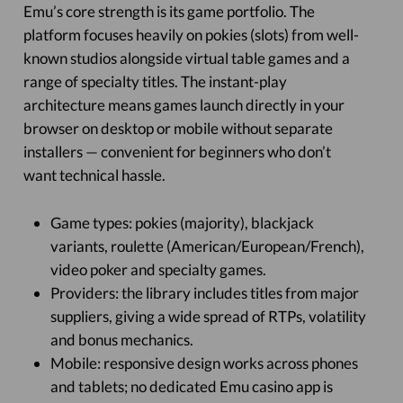
Emu’s core strength is its game portfolio. The
platform focuses heavily on pokies (slots) from well-
known studios alongside virtual table games and a
range of specialty titles. The instant-play
architecture means games launch directly in your
browser on desktop or mobile without separate
installers — convenient for beginners who don’t
want technical hassle.
Game types: pokies (majority), blackjack
variants, roulette (American/European/French),
video poker and specialty games.
Providers: the library includes titles from major
suppliers, giving a wide spread of RTPs, volatility
and bonus mechanics.
Mobile: responsive design works across phones
and tablets; no dedicated Emu casino app is