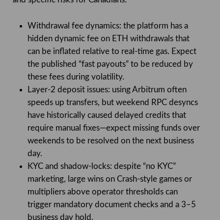
Withdrawal fee dynamics: the platform has a
hidden dynamic fee on ETH withdrawals that
can be inflated relative to real-time gas. Expect
the published “fast payouts” to be reduced by
these fees during volatility.
Layer-2 deposit issues: using Arbitrum often
speeds up transfers, but weekend RPC desyncs
have historically caused delayed credits that
require manual fixes—expect missing funds over
weekends to be resolved on the next business
day.
KYC and shadow-locks: despite “no KYC”
marketing, large wins on Crash-style games or
multipliers above operator thresholds can
trigger mandatory document checks and a 3–5
business day hold.