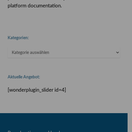
platform documentation.
Kategorien:
Kategorien:
Aktuelle Angebot:
[wonderplugin_slider id=4]