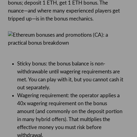
bonus; deposit 1 ETH, get 1 ETH bonus. The
nuance—and where many experienced players get
tripped up—is in the bonus mechanics.
Sticky bonus: the bonus balance is non-
withdrawable until wagering requirements are
met. You can play with it, but you cannot cash it
out separately.
Wagering requirement: the operator applies a
40x wagering requirement on the bonus
amount (and commonly on the deposit portion
in many hybrid offers). That multiplies the
effective money you must risk before
withdrawal.