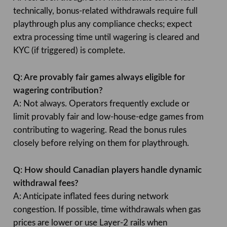
technically, bonus-related withdrawals require full
playthrough plus any compliance checks; expect
extra processing time until wagering is cleared and
KYC (if triggered) is complete.
Q: Are provably fair games always eligible for
wagering contribution?
A: Not always. Operators frequently exclude or
limit provably fair and low-house-edge games from
contributing to wagering. Read the bonus rules
closely before relying on them for playthrough.
Q: How should Canadian players handle dynamic
withdrawal fees?
A: Anticipate inflated fees during network
congestion. If possible, time withdrawals when gas
prices are lower or use Layer-2 rails when