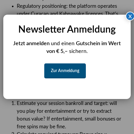
Regulatory positioning: the platform operates
under Curaçao and Kahnawake licences. That’s
x
common for offshore options serving Canada,
Newsletter Anmeldung
but it carries different complaint and
enforcement pathways than provincial
Jetzt anmelden
und einen
Gutschein im Wert
regulators.
von € 5,–
sichern.
How to decide whether
Zur Anmeldung
to take the bonus
(practical decision flow)
Estimate your session bankroll and target: will
you play for entertainment or try to extract
bonus value? If entertainment, small bonuses or
free spins may be fine.