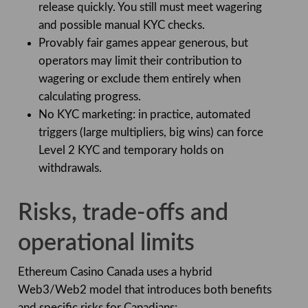
release quickly. You still must meet wagering
and possible manual KYC checks.
Provably fair games appear generous, but
operators may limit their contribution to
wagering or exclude them entirely when
calculating progress.
No KYC marketing: in practice, automated
triggers (large multipliers, big wins) can force
Level 2 KYC and temporary holds on
withdrawals.
Risks, trade-offs and
operational limits
Ethereum Casino Canada uses a hybrid
Web3/Web2 model that introduces both benefits
and specific risks for Canadians: