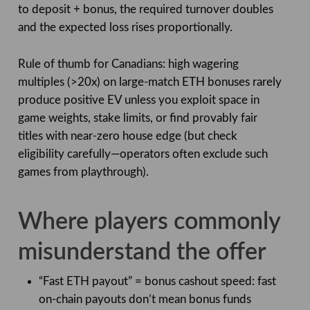
to deposit + bonus, the required turnover doubles
and the expected loss rises proportionally.
Rule of thumb for Canadians: high wagering
multiples (>20x) on large-match ETH bonuses rarely
produce positive EV unless you exploit space in
game weights, stake limits, or find provably fair
titles with near-zero house edge (but check
eligibility carefully—operators often exclude such
games from playthrough).
Where players commonly
misunderstand the offer
“Fast ETH payout” = bonus cashout speed: fast
on-chain payouts don’t mean bonus funds