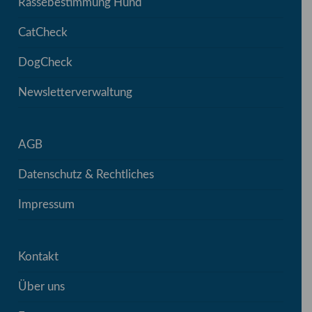
Rassebestimmung Hund
CatCheck
DogCheck
Newsletterverwaltung
AGB
Datenschutz & Rechtliches
Impressum
Kontakt
Über uns