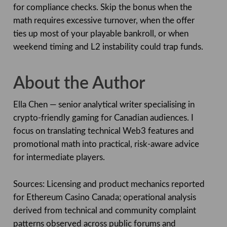
for compliance checks. Skip the bonus when the
math requires excessive turnover, when the offer
ties up most of your playable bankroll, or when
weekend timing and L2 instability could trap funds.
About the Author
Ella Chen — senior analytical writer specialising in
crypto-friendly gaming for Canadian audiences. I
focus on translating technical Web3 features and
promotional math into practical, risk-aware advice
for intermediate players.
Sources: Licensing and product mechanics reported
for Ethereum Casino Canada; operational analysis
derived from technical and community complaint
patterns observed across public forums and