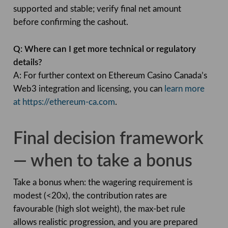
supported and stable; verify final net amount
before confirming the cashout.
Q: Where can I get more technical or regulatory
details?
A: For further context on Ethereum Casino Canada’s
Web3 integration and licensing, you can
learn more
at https://ethereum-ca.com
.
Final decision framework
— when to take a bonus
Take a bonus when: the wagering requirement is
modest (<20x), the contribution rates are
favourable (high slot weight), the max-bet rule
allows realistic progression, and you are prepared