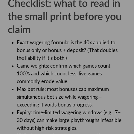
Checklist: what to read in
the small print before you
claim
Exact wagering formula: is the 40x applied to
bonus only or bonus + deposit? (That doubles
the liability if it’s both.)
Game weights: confirm which games count
100% and which count less; live games
commonly erode value.
Max bet rule: most bonuses cap maximum
simultaneous bet size while wagering—
exceeding it voids bonus progress.
Expiry: time-limited wagering windows (e.g., 7–
30 days) can make large playthroughs infeasible
without high-risk strategies.