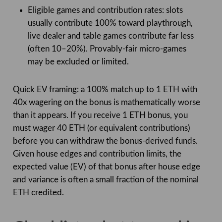
Eligible games and contribution rates: slots
usually contribute 100% toward playthrough,
live dealer and table games contribute far less
(often 10–20%). Provably-fair micro-games
may be excluded or limited.
Quick EV framing: a 100% match up to 1 ETH with
40x wagering on the bonus is mathematically worse
than it appears. If you receive 1 ETH bonus, you
must wager 40 ETH (or equivalent contributions)
before you can withdraw the bonus-derived funds.
Given house edges and contribution limits, the
expected value (EV) of that bonus after house edge
and variance is often a small fraction of the nominal
ETH credited.