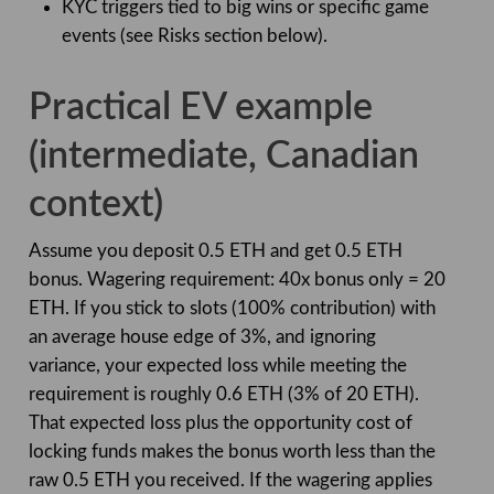
KYC triggers tied to big wins or specific game
events (see Risks section below).
Practical EV example
(intermediate, Canadian
context)
Assume you deposit 0.5 ETH and get 0.5 ETH
bonus. Wagering requirement: 40x bonus only = 20
ETH. If you stick to slots (100% contribution) with
an average house edge of 3%, and ignoring
variance, your expected loss while meeting the
requirement is roughly 0.6 ETH (3% of 20 ETH).
That expected loss plus the opportunity cost of
locking funds makes the bonus worth less than the
raw 0.5 ETH you received. If the wagering applies