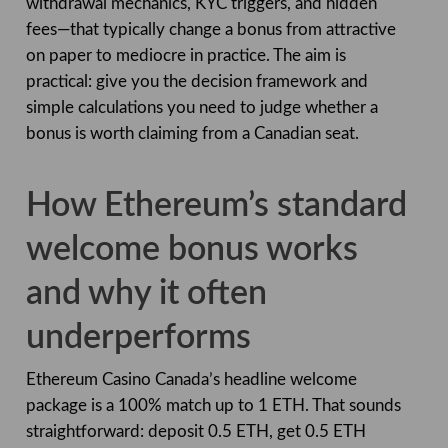
withdrawal mechanics, KYC triggers, and hidden
fees—that typically change a bonus from attractive
on paper to mediocre in practice. The aim is
practical: give you the decision framework and
simple calculations you need to judge whether a
bonus is worth claiming from a Canadian seat.
How Ethereum’s standard
welcome bonus works
and why it often
underperforms
Ethereum Casino Canada’s headline welcome
package is a 100% match up to 1 ETH. That sounds
straightforward: deposit 0.5 ETH, get 0.5 ETH