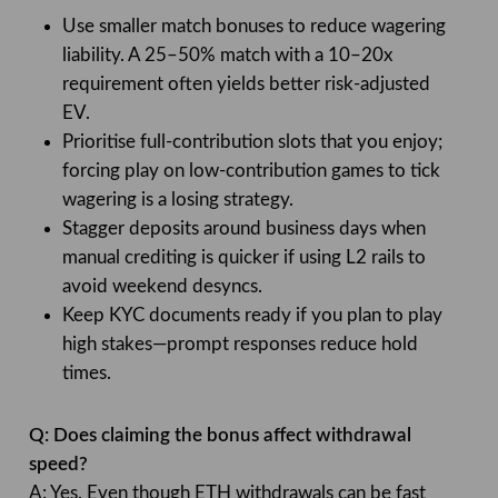
Use smaller match bonuses to reduce wagering
liability. A 25–50% match with a 10–20x
requirement often yields better risk-adjusted
EV.
Prioritise full-contribution slots that you enjoy;
forcing play on low-contribution games to tick
wagering is a losing strategy.
Stagger deposits around business days when
manual crediting is quicker if using L2 rails to
avoid weekend desyncs.
Keep KYC documents ready if you plan to play
high stakes—prompt responses reduce hold
times.
Q: Does claiming the bonus affect withdrawal
speed?
A: Yes. Even though ETH withdrawals can be fast