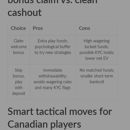
bonus claim vs. clean
cashout
Choice
Pros
Cons
Claim
Extra play funds;
High wagering;
welcome
psychological buffer
locked funds;
bonus
to try new strategies
possible KYC holds;
lower net EV
Skip
Immediate
No matched funds;
bonus,
withdrawability;
smaller short-term
play
avoids wagering rules
bankroll
with
and many KYC flags
deposit
Smart tactical moves for
Canadian players