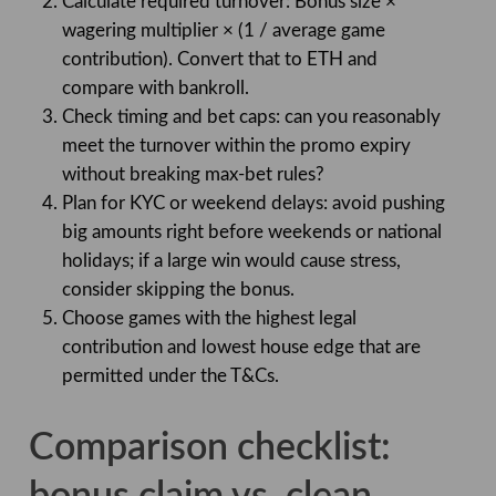
Calculate required turnover: Bonus size ×
wagering multiplier × (1 / average game
contribution). Convert that to ETH and
compare with bankroll.
Check timing and bet caps: can you reasonably
meet the turnover within the promo expiry
without breaking max-bet rules?
Plan for KYC or weekend delays: avoid pushing
big amounts right before weekends or national
holidays; if a large win would cause stress,
consider skipping the bonus.
Choose games with the highest legal
contribution and lowest house edge that are
permitted under the T&Cs.
Comparison checklist: