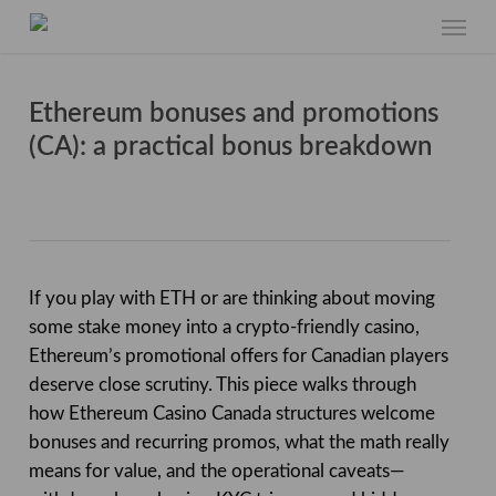
Skip
Menu
to
main
content
Ethereum bonuses and promotions
(CA): a practical bonus breakdown
If you play with ETH or are thinking about moving
some stake money into a crypto-friendly casino,
Ethereum’s promotional offers for Canadian players
deserve close scrutiny. This piece walks through
how Ethereum Casino Canada structures welcome
bonuses and recurring promos, what the math really
means for value, and the operational caveats—