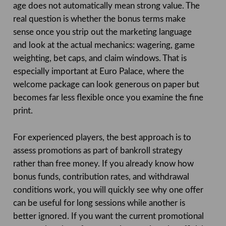
age does not automatically mean strong value. The
real question is whether the bonus terms make
sense once you strip out the marketing language
and look at the actual mechanics: wagering, game
weighting, bet caps, and claim windows. That is
especially important at Euro Palace, where the
welcome package can look generous on paper but
becomes far less flexible once you examine the fine
print.
For experienced players, the best approach is to
assess promotions as part of bankroll strategy
rather than free money. If you already know how
bonus funds, contribution rates, and withdrawal
conditions work, you will quickly see why one offer
can be useful for long sessions while another is
better ignored. If you want the current promotional