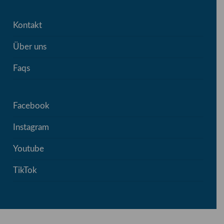
Kontakt
Über uns
Faqs
Facebook
Instagram
Youtube
TikTok