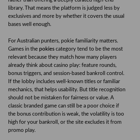
library. That means the platform is judged less by
exclusives and more by whether it covers the usual
bases well enough.
For Australian punters, pokie familiarity matters.
Games in the
pokies
category tend to be the most
relevant because they match how many players
already think about casino play: feature rounds,
bonus triggers, and session-based bankroll control.
If the lobby includes well-known titles or familiar
mechanics, that helps usability. But title recognition
should not be mistaken for fairness or value. A
classic branded game can still be a poor choice if
the bonus contribution is weak, the volatility is too
high for your bankroll, or the site excludes it from
promo play.