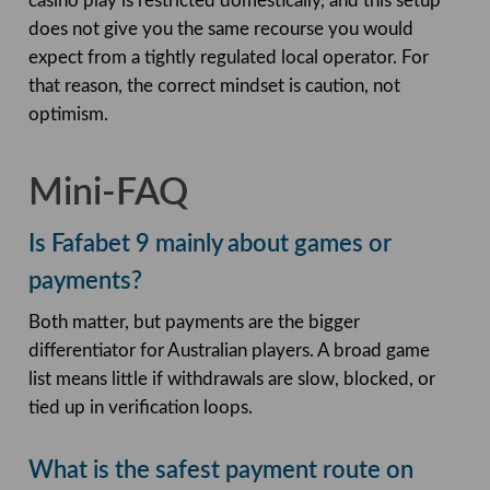
casino play is restricted domestically, and this setup
does not give you the same recourse you would
expect from a tightly regulated local operator. For
that reason, the correct mindset is caution, not
optimism.
Mini-FAQ
Is Fafabet 9 mainly about games or
payments?
Both matter, but payments are the bigger
differentiator for Australian players. A broad game
list means little if withdrawals are slow, blocked, or
tied up in verification loops.
What is the safest payment route on