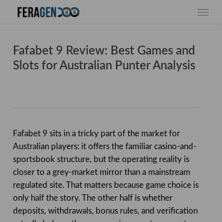
Skip
Menu
to
main
content
Fafabet 9 Review: Best Games and
Slots for Australian Punter Analysis
Fafabet 9 sits in a tricky part of the market for
Australian players: it offers the familiar casino-and-
sportsbook structure, but the operating reality is
closer to a grey-market mirror than a mainstream
regulated site. That matters because game choice is
only half the story. The other half is whether
deposits, withdrawals, bonus rules, and verification