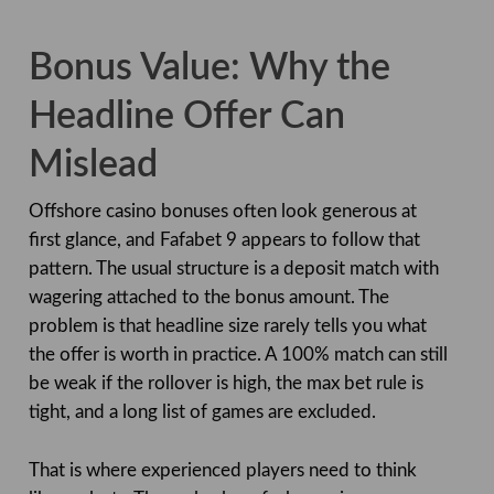
Bonus Value: Why the
Headline Offer Can
Mislead
Offshore casino bonuses often look generous at
first glance, and Fafabet 9 appears to follow that
pattern. The usual structure is a deposit match with
wagering attached to the bonus amount. The
problem is that headline size rarely tells you what
the offer is worth in practice. A 100% match can still
be weak if the rollover is high, the max bet rule is
tight, and a long list of games are excluded.
That is where experienced players need to think