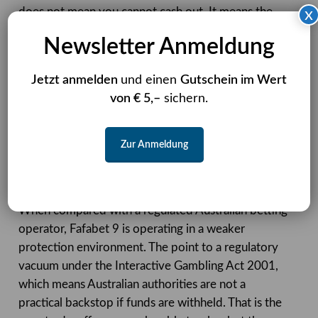
does not mean you cannot cash out. It means the
x
process is less stable than the site copy suggests,
Newsletter Anmeldung
especially if you try to use a domestic bank route
after depositing by card or another processor.
Jetzt anmelden
und einen
Gutschein im Wert
von € 5,–
sichern.
Risk Profile: The
Comparison That
Zur Anmeldung
Matters Most
When compared with a regulated Australian betting
operator, Fafabet 9 is operating in a weaker
protection environment. The point to a regulatory
vacuum under the Interactive Gambling Act 2001,
which means Australian authorities are not a
practical backstop if funds are withheld. That is the