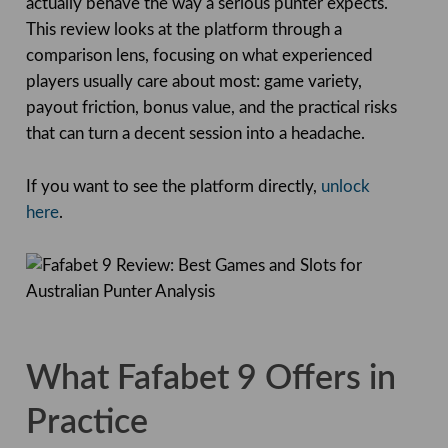
actually behave the way a serious punter expects.
This review looks at the platform through a
comparison lens, focusing on what experienced
players usually care about most: game variety,
payout friction, bonus value, and the practical risks
that can turn a decent session into a headache.
If you want to see the platform directly,
unlock
here
.
What Fafabet 9 Offers in
Practice