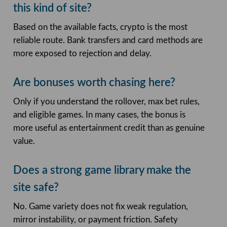
this kind of site?
Based on the available facts, crypto is the most
reliable route. Bank transfers and card methods are
more exposed to rejection and delay.
Are bonuses worth chasing here?
Only if you understand the rollover, max bet rules,
and eligible games. In many cases, the bonus is
more useful as entertainment credit than as genuine
value.
Does a strong game library make the
site safe?
No. Game variety does not fix weak regulation,
mirror instability, or payment friction. Safety