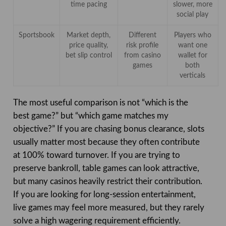
time pacing
slower, more
social play
Sportsbook
Market depth,
Different
Players who
price quality,
risk profile
want one
bet slip control
from casino
wallet for
games
both
verticals
The most useful comparison is not “which is the
best game?” but “which game matches my
objective?” If you are chasing bonus clearance, slots
usually matter most because they often contribute
at 100% toward turnover. If you are trying to
preserve bankroll, table games can look attractive,
but many casinos heavily restrict their contribution.
If you are looking for long-session entertainment,
live games may feel more measured, but they rarely
solve a high wagering requirement efficiently.