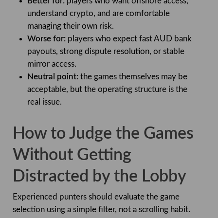
Better for:
players who want offshore access,
understand crypto, and are comfortable
managing their own risk.
Worse for:
players who expect fast AUD bank
payouts, strong dispute resolution, or stable
mirror access.
Neutral point:
the games themselves may be
acceptable, but the operating structure is the
real issue.
How to Judge the Games
Without Getting
Distracted by the Lobby
Experienced punters should evaluate the game
selection using a simple filter, not a scrolling habit.