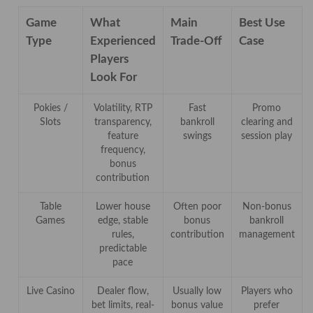
Game
What
Main
Best Use
Type
Experienced
Trade-Off
Case
Players
Look For
Pokies /
Volatility, RTP
Fast
Promo
Slots
transparency,
bankroll
clearing and
feature
swings
session play
frequency,
bonus
contribution
Table
Lower house
Often poor
Non-bonus
Games
edge, stable
bonus
bankroll
rules,
contribution
management
predictable
pace
Live Casino
Dealer flow,
Usually low
Players who
bet limits, real-
bonus value
prefer