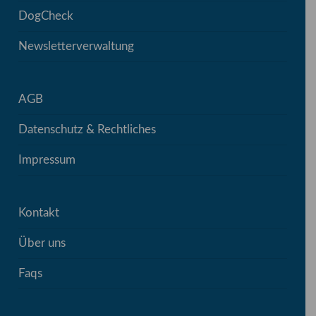
DogCheck
Newsletterverwaltung
AGB
Datenschutz & Rechtliches
Impressum
Kontakt
Über uns
Faqs