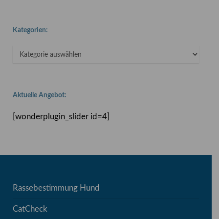
Kategorien:
Kategorien:
Aktuelle Angebot:
[wonderplugin_slider id=4]
Rassebestimmung Hund
CatCheck