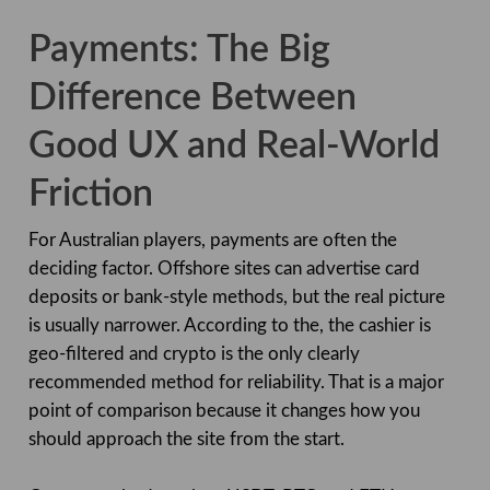
Payments: The Big
Difference Between
Good UX and Real-World
Friction
For Australian players, payments are often the
deciding factor. Offshore sites can advertise card
deposits or bank-style methods, but the real picture
is usually narrower. According to the, the cashier is
geo-filtered and crypto is the only clearly
recommended method for reliability. That is a major
point of comparison because it changes how you
should approach the site from the start.