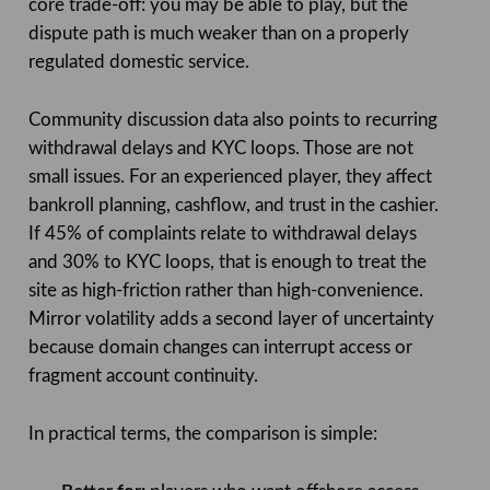
core trade-off: you may be able to play, but the
dispute path is much weaker than on a properly
regulated domestic service.
Community discussion data also points to recurring
withdrawal delays and KYC loops. Those are not
small issues. For an experienced player, they affect
bankroll planning, cashflow, and trust in the cashier.
If 45% of complaints relate to withdrawal delays
and 30% to KYC loops, that is enough to treat the
site as high-friction rather than high-convenience.
Mirror volatility adds a second layer of uncertainty
because domain changes can interrupt access or
fragment account continuity.
In practical terms, the comparison is simple: