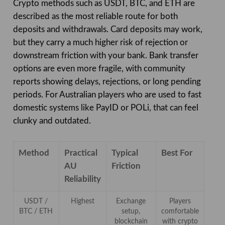
Crypto methods such as USDT, BTC, and ETH are
described as the most reliable route for both
deposits and withdrawals. Card deposits may work,
but they carry a much higher risk of rejection or
downstream friction with your bank. Bank transfer
options are even more fragile, with community
reports showing delays, rejections, or long pending
periods. For Australian players who are used to fast
domestic systems like PayID or POLi, that can feel
clunky and outdated.
Method
Practical
Typical
Best For
AU
Friction
Reliability
USDT /
Highest
Exchange
Players
BTC / ETH
setup,
comfortable
blockchain
with crypto