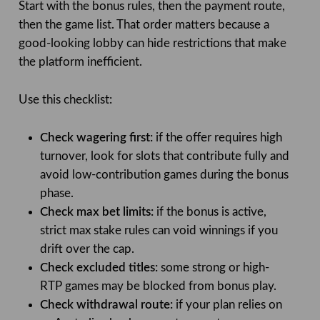
Start with the bonus rules, then the payment route,
then the game list. That order matters because a
good-looking lobby can hide restrictions that make
the platform inefficient.
Use this checklist:
Check wagering first:
if the offer requires high
turnover, look for slots that contribute fully and
avoid low-contribution games during the bonus
phase.
Check max bet limits:
if the bonus is active,
strict max stake rules can void winnings if you
drift over the cap.
Check excluded titles:
some strong or high-
RTP games may be blocked from bonus play.
Check withdrawal route:
if your plan relies on