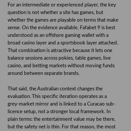
For an intermediate or experienced player, the key
question is not whether a site has games, but
whether the games are playable on terms that make
sense. On the evidence available, Fafabet 9 is best
understood as an offshore gaming wallet with a
broad casino layer and a sportsbook layer attached.
That combination is attractive because it lets one
balance sessions across pokies, table games, live
casino, and betting markets without moving funds
around between separate brands.
That said, the Australian context changes the
evaluation. This specific iteration operates as a
grey-market mirror and is linked to a Curacao sub-
licence setup, not a stronger local framework. In
plain terms: the entertainment value may be there,
but the safety net is thin. For that reason, the most