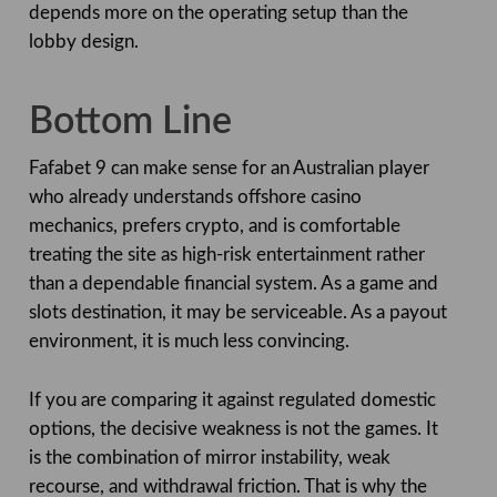
depends more on the operating setup than the
lobby design.
Bottom Line
Fafabet 9 can make sense for an Australian player
who already understands offshore casino
mechanics, prefers crypto, and is comfortable
treating the site as high-risk entertainment rather
than a dependable financial system. As a game and
slots destination, it may be serviceable. As a payout
environment, it is much less convincing.
If you are comparing it against regulated domestic
options, the decisive weakness is not the games. It
is the combination of mirror instability, weak
recourse, and withdrawal friction. That is why the