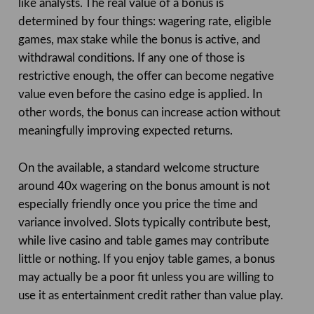
like analysts. The real value of a bonus is
determined by four things: wagering rate, eligible
games, max stake while the bonus is active, and
withdrawal conditions. If any one of those is
restrictive enough, the offer can become negative
value even before the casino edge is applied. In
other words, the bonus can increase action without
meaningfully improving expected returns.
On the available, a standard welcome structure
around 40x wagering on the bonus amount is not
especially friendly once you price the time and
variance involved. Slots typically contribute best,
while live casino and table games may contribute
little or nothing. If you enjoy table games, a bonus
may actually be a poor fit unless you are willing to
use it as entertainment credit rather than value play.