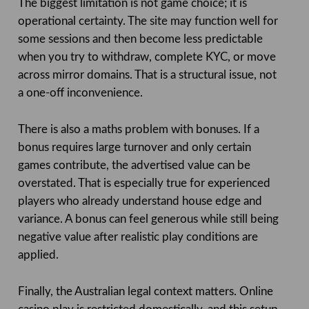
The biggest limitation is not game choice; it is
operational certainty. The site may function well for
some sessions and then become less predictable
when you try to withdraw, complete KYC, or move
across mirror domains. That is a structural issue, not
a one-off inconvenience.
There is also a maths problem with bonuses. If a
bonus requires large turnover and only certain
games contribute, the advertised value can be
overstated. That is especially true for experienced
players who already understand house edge and
variance. A bonus can feel generous while still being
negative value after realistic play conditions are
applied.
Finally, the Australian legal context matters. Online