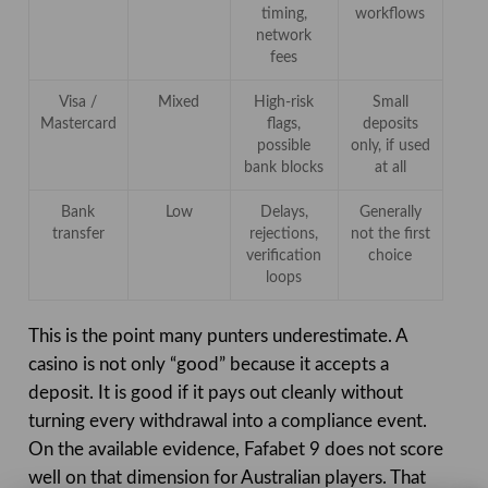
timing,
workflows
network
fees
Visa /
Mixed
High-risk
Small
Mastercard
flags,
deposits
possible
only, if used
bank blocks
at all
Bank
Low
Delays,
Generally
transfer
rejections,
not the first
verification
choice
loops
This is the point many punters underestimate. A
casino is not only “good” because it accepts a
deposit. It is good if it pays out cleanly without
turning every withdrawal into a compliance event.
On the available evidence, Fafabet 9 does not score
well on that dimension for Australian players. That