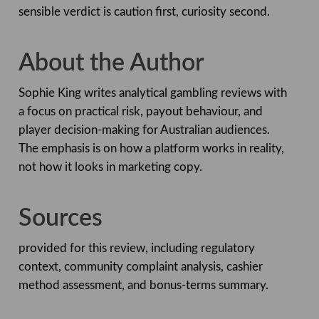
sensible verdict is caution first, curiosity second.
About the Author
Sophie King writes analytical gambling reviews with
a focus on practical risk, payout behaviour, and
player decision-making for Australian audiences.
The emphasis is on how a platform works in reality,
not how it looks in marketing copy.
Sources
provided for this review, including regulatory
context, community complaint analysis, cashier
method assessment, and bonus-terms summary.