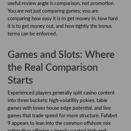
useful review angle is comparison, not promotion.
You are not just comparing games; you are
comparing how easy it is to get money in, how hard
it is to get money out, and how tightly the bonus
terms can be enforced.
Games and Slots: Where
the Real Comparison
Starts
Experienced players generally split casino content
into three buckets: high-volatility pokies, table
games with lower house edge potential, and live
games that trade speed for more structure. Fafabet
9 appears to lean into the common offshore mix
rather than offering a deeply curated high-end