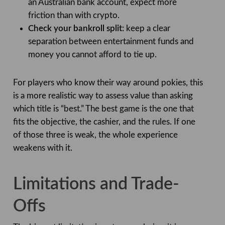
an Australian bank account, expect more
friction than with crypto.
Check your bankroll split:
keep a clear
separation between entertainment funds and
money you cannot afford to tie up.
For players who know their way around pokies, this
is a more realistic way to assess value than asking
which title is “best.” The best game is the one that
fits the objective, the cashier, and the rules. If one
of those three is weak, the whole experience
weakens with it.
Limitations and Trade-
Offs