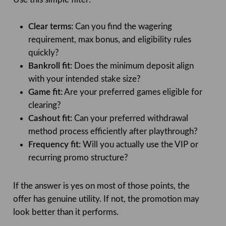
Clear terms:
Can you find the wagering
requirement, max bonus, and eligibility rules
quickly?
Bankroll fit:
Does the minimum deposit align
with your intended stake size?
Game fit:
Are your preferred games eligible for
clearing?
Cashout fit:
Can your preferred withdrawal
method process efficiently after playthrough?
Frequency fit:
Will you actually use the VIP or
recurring promo structure?
If the answer is yes on most of those points, the
offer has genuine utility. If not, the promotion may
look better than it performs.