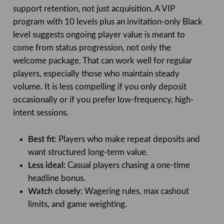
support retention, not just acquisition. A VIP
program with 10 levels plus an invitation-only Black
level suggests ongoing player value is meant to
come from status progression, not only the
welcome package. That can work well for regular
players, especially those who maintain steady
volume. It is less compelling if you only deposit
occasionally or if you prefer low-frequency, high-
intent sessions.
Best fit:
Players who make repeat deposits and
want structured long-term value.
Less ideal:
Casual players chasing a one-time
headline bonus.
Watch closely:
Wagering rules, max cashout
limits, and game weighting.