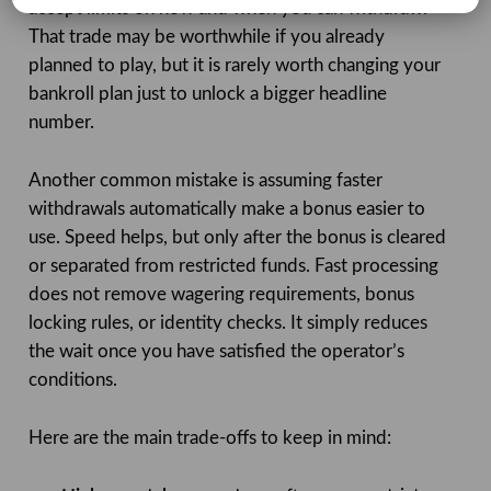
accept limits on how and when you can withdraw.
That trade may be worthwhile if you already
planned to play, but it is rarely worth changing your
bankroll plan just to unlock a bigger headline
number.
Another common mistake is assuming faster
withdrawals automatically make a bonus easier to
use. Speed helps, but only after the bonus is cleared
or separated from restricted funds. Fast processing
does not remove wagering requirements, bonus
locking rules, or identity checks. It simply reduces
the wait once you have satisfied the operator’s
conditions.
Here are the main trade-offs to keep in mind: