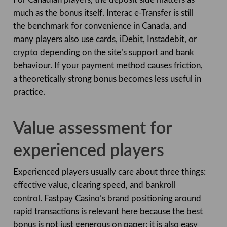
much as the bonus itself. Interac e-Transfer is still
the benchmark for convenience in Canada, and
many players also use cards, iDebit, Instadebit, or
crypto depending on the site’s support and bank
behaviour. If your payment method causes friction,
a theoretically strong bonus becomes less useful in
practice.
Value assessment for
experienced players
Experienced players usually care about three things:
effective value, clearing speed, and bankroll
control. Fastpay Casino’s brand positioning around
rapid transactions is relevant here because the best
bonus is not just generous on paper; it is also easy