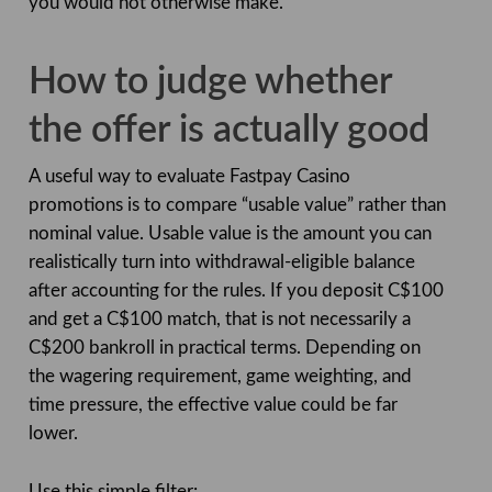
you would not otherwise make.
How to judge whether
the offer is actually good
A useful way to evaluate Fastpay Casino
promotions is to compare “usable value” rather than
nominal value. Usable value is the amount you can
realistically turn into withdrawal-eligible balance
after accounting for the rules. If you deposit C$100
and get a C$100 match, that is not necessarily a
C$200 bankroll in practical terms. Depending on
the wagering requirement, game weighting, and
time pressure, the effective value could be far
lower.
Use this simple filter: