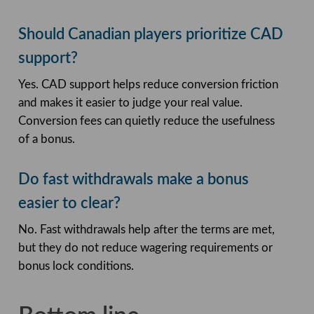
Should Canadian players prioritize CAD
support?
Yes. CAD support helps reduce conversion friction
and makes it easier to judge your real value.
Conversion fees can quietly reduce the usefulness
of a bonus.
Do fast withdrawals make a bonus
easier to clear?
No. Fast withdrawals help after the terms are met,
but they do not reduce wagering requirements or
bonus lock conditions.