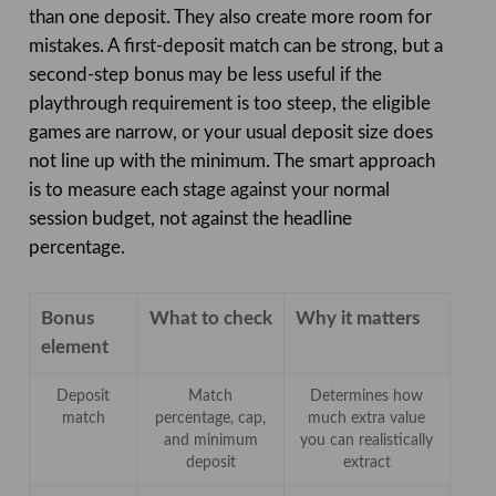
than one deposit. They also create more room for
mistakes. A first-deposit match can be strong, but a
second-step bonus may be less useful if the
playthrough requirement is too steep, the eligible
games are narrow, or your usual deposit size does
not line up with the minimum. The smart approach
is to measure each stage against your normal
session budget, not against the headline
percentage.
Bonus
What to check
Why it matters
element
Deposit
Match
Determines how
match
percentage, cap,
much extra value
and minimum
you can realistically
deposit
extract