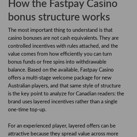
How the Fastpay Casino
bonus structure works
The most important thing to understand is that
casino bonuses are not cash equivalents. They are
controlled incentives with rules attached, and the
value comes from how efficiently you can turn
bonus funds or free spins into withdrawable
balance. Based on the available, Fastpay Casino
offers a multi-stage welcome package for new
Australian players, and that same style of structure
is the key point to analyze for Canadian readers: the
brand uses layered incentives rather than a single
one-time top-up.
For an experienced player, layered offers can be
attractive because they spread value across more