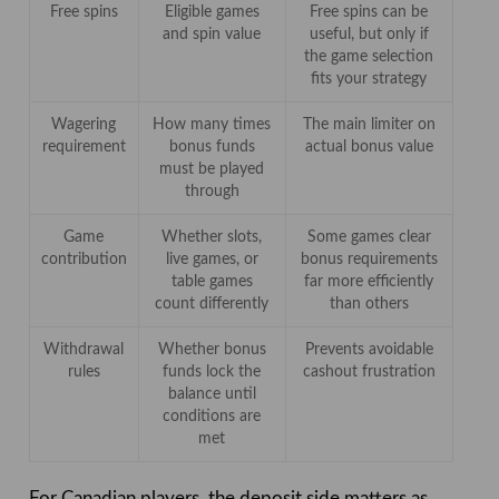
Free spins
Eligible games
Free spins can be
and spin value
useful, but only if
the game selection
fits your strategy
Wagering
How many times
The main limiter on
requirement
bonus funds
actual bonus value
must be played
through
Game
Whether slots,
Some games clear
contribution
live games, or
bonus requirements
table games
far more efficiently
count differently
than others
Withdrawal
Whether bonus
Prevents avoidable
rules
funds lock the
cashout frustration
balance until
conditions are
met
For Canadian players, the deposit side matters as