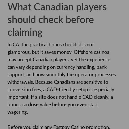
What Canadian players
should check before
claiming
In CA, the practical bonus checklist is not
glamorous, but it saves money. Offshore casinos
may accept Canadian players, yet the experience
can vary depending on currency handling, bank
support, and how smoothly the operator processes
withdrawals. Because Canadians are sensitive to
conversion fees, a CAD-friendly setup is especially
important. If a site does not handle CAD cleanly, a
bonus can lose value before you even start
wagering.
Before you claim any Fastpay Casino promotion,