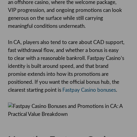
an offshore casino, where the welcome package,
VIP progression, and ongoing promotions can look
generous on the surface while still carrying
meaningful conditions underneath.
In CA, players also tend to care about CAD support,
fast withdrawal flow, and whether a bonus is easy
to clear with a reasonable bankroll. Fastpay Casino’s
identity is built around speed, and that brand
promise extends into how its promotions are
positioned. If you want the official bonus hub, the
clearest starting point is
Fastpay Casino bonuses
.