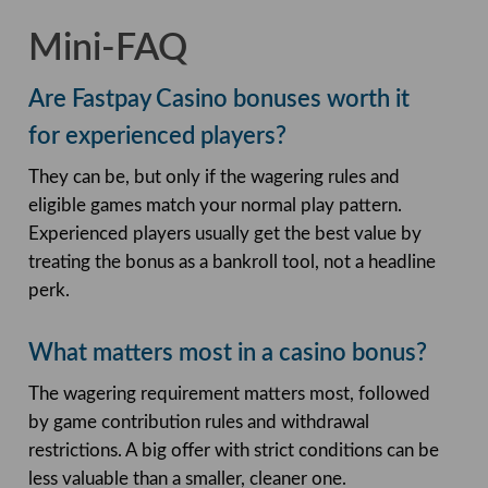
Mini-FAQ
Are Fastpay Casino bonuses worth it
for experienced players?
They can be, but only if the wagering rules and
eligible games match your normal play pattern.
Experienced players usually get the best value by
treating the bonus as a bankroll tool, not a headline
perk.
What matters most in a casino bonus?
The wagering requirement matters most, followed
by game contribution rules and withdrawal
restrictions. A big offer with strict conditions can be
less valuable than a smaller, cleaner one.