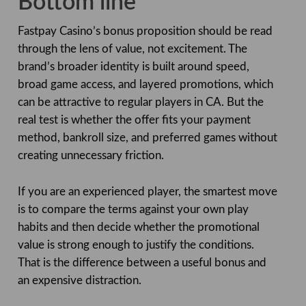
Bottom line
Fastpay Casino’s bonus proposition should be read
through the lens of value, not excitement. The
brand’s broader identity is built around speed,
broad game access, and layered promotions, which
can be attractive to regular players in CA. But the
real test is whether the offer fits your payment
method, bankroll size, and preferred games without
creating unnecessary friction.
If you are an experienced player, the smartest move
is to compare the terms against your own play
habits and then decide whether the promotional
value is strong enough to justify the conditions.
That is the difference between a useful bonus and
an expensive distraction.