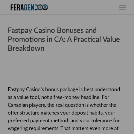
Skip
Menu
to
main
content
Fastpay Casino Bonuses and
Promotions in CA: A Practical Value
Breakdown
Fastpay Casino’s bonus package is best understood
as a value tool, not a free-money headline. For
Canadian players, the real question is whether the
offer structure matches your deposit habits, your
preferred payment method, and your tolerance for
wagering requirements. That matters even more at