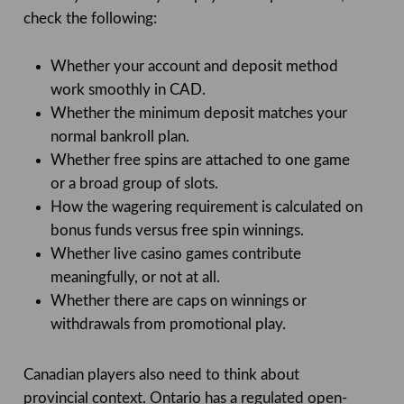
check the following:
Whether your account and deposit method
work smoothly in CAD.
Whether the minimum deposit matches your
normal bankroll plan.
Whether free spins are attached to one game
or a broad group of slots.
How the wagering requirement is calculated on
bonus funds versus free spin winnings.
Whether live casino games contribute
meaningfully, or not at all.
Whether there are caps on winnings or
withdrawals from promotional play.
Canadian players also need to think about
provincial context. Ontario has a regulated open-