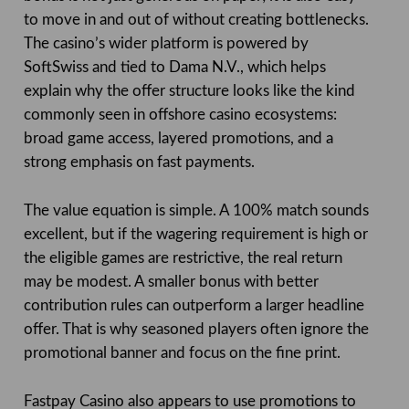
to move in and out of without creating bottlenecks.
The casino’s wider platform is powered by
SoftSwiss and tied to Dama N.V., which helps
explain why the offer structure looks like the kind
commonly seen in offshore casino ecosystems:
broad game access, layered promotions, and a
strong emphasis on fast payments.
The value equation is simple. A 100% match sounds
excellent, but if the wagering requirement is high or
the eligible games are restrictive, the real return
may be modest. A smaller bonus with better
contribution rules can outperform a larger headline
offer. That is why seasoned players often ignore the
promotional banner and focus on the fine print.
Fastpay Casino also appears to use promotions to