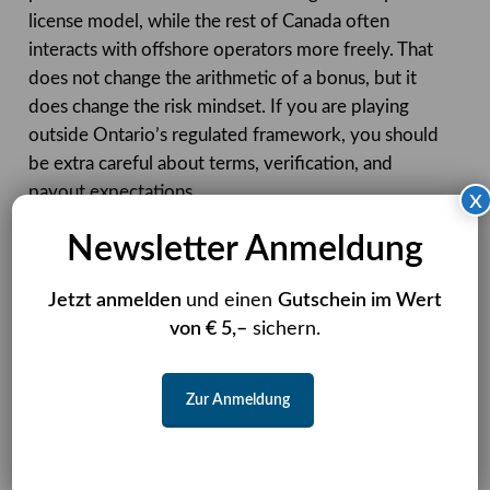
license model, while the rest of Canada often
interacts with offshore operators more freely. That
does not change the arithmetic of a bonus, but it
does change the risk mindset. If you are playing
outside Ontario’s regulated framework, you should
be extra careful about terms, verification, and
payout expectations.
x
Newsletter Anmeldung
Risks, trade-offs, and
Jetzt anmelden
und einen
Gutschein im Wert
common
von € 5,–
sichern.
misunderstandings
Zur Anmeldung
The biggest misunderstanding is treating a bonus as
guaranteed upside. It is not. A bonus is a trade: the
casino gives you extra balance, and in return you