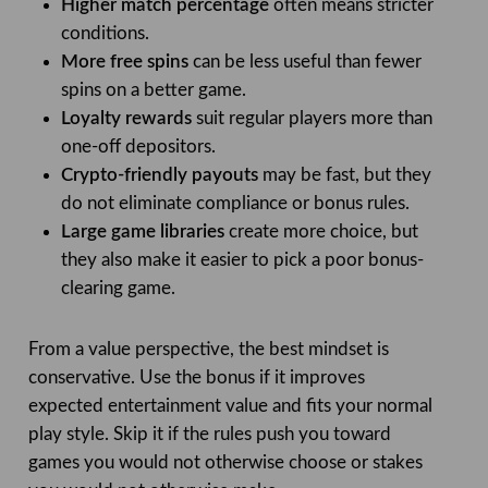
Higher match percentage
often means stricter
conditions.
More free spins
can be less useful than fewer
spins on a better game.
Loyalty rewards
suit regular players more than
one-off depositors.
Crypto-friendly payouts
may be fast, but they
do not eliminate compliance or bonus rules.
Large game libraries
create more choice, but
they also make it easier to pick a poor bonus-
clearing game.
From a value perspective, the best mindset is
conservative. Use the bonus if it improves
expected entertainment value and fits your normal
play style. Skip it if the rules push you toward
games you would not otherwise choose or stakes