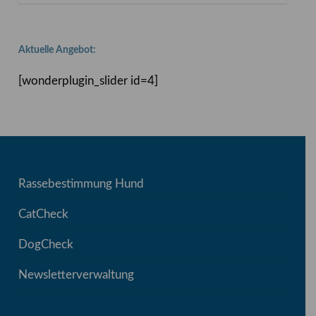
Aktuelle Angebot:
[wonderplugin_slider id=4]
Rassebestimmung Hund
CatCheck
DogCheck
Newsletterverwaltung