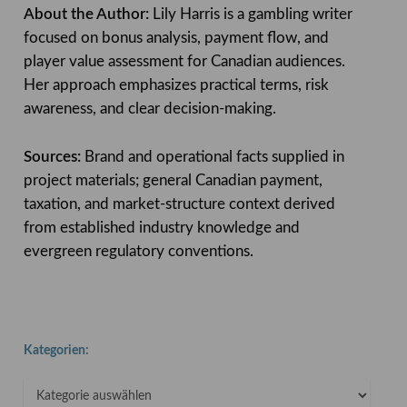
About the Author:
Lily Harris is a gambling writer
focused on bonus analysis, payment flow, and
player value assessment for Canadian audiences.
Her approach emphasizes practical terms, risk
awareness, and clear decision-making.
Sources:
Brand and operational facts supplied in
project materials; general Canadian payment,
taxation, and market-structure context derived
from established industry knowledge and
evergreen regulatory conventions.
Kategorien:
Kategorien: