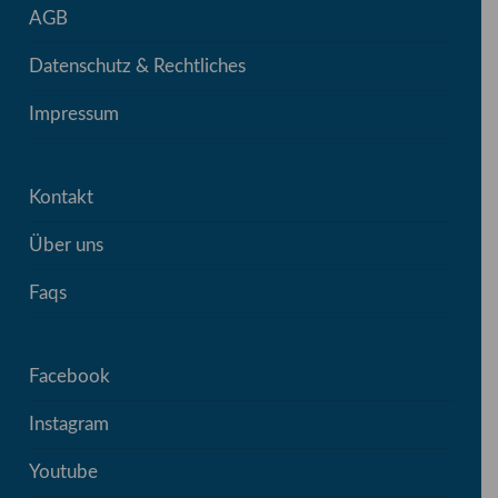
AGB
Datenschutz & Rechtliches
Impressum
Kontakt
Über uns
Faqs
Facebook
Instagram
Youtube