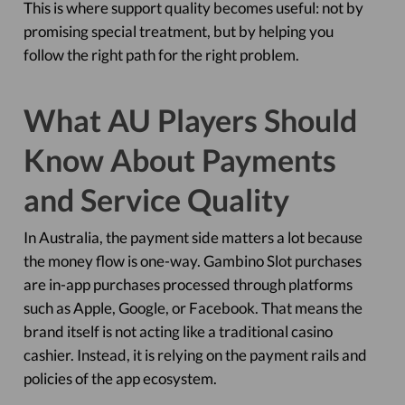
This is where support quality becomes useful: not by
promising special treatment, but by helping you
follow the right path for the right problem.
What AU Players Should
Know About Payments
and Service Quality
In Australia, the payment side matters a lot because
the money flow is one-way. Gambino Slot purchases
are in-app purchases processed through platforms
such as Apple, Google, or Facebook. That means the
brand itself is not acting like a traditional casino
cashier. Instead, it is relying on the payment rails and
policies of the app ecosystem.