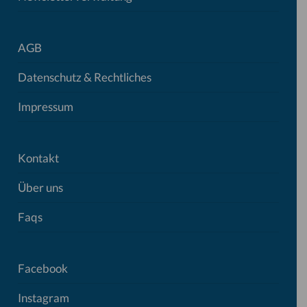
AGB
Datenschutz & Rechtliches
Impressum
Kontakt
Über uns
Faqs
Facebook
Instagram