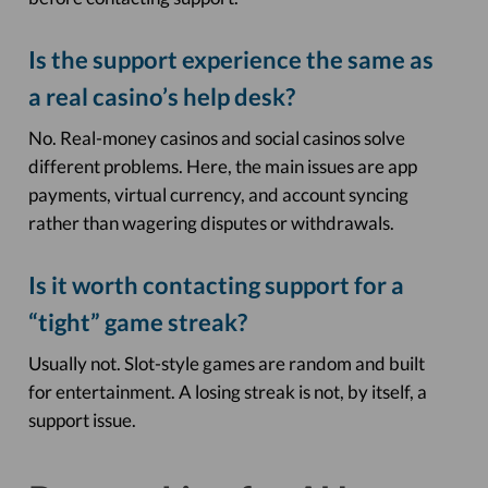
Is the support experience the same as
a real casino’s help desk?
No. Real-money casinos and social casinos solve
different problems. Here, the main issues are app
payments, virtual currency, and account syncing
rather than wagering disputes or withdrawals.
Is it worth contacting support for a
“tight” game streak?
Usually not. Slot-style games are random and built
for entertainment. A losing streak is not, by itself, a
support issue.