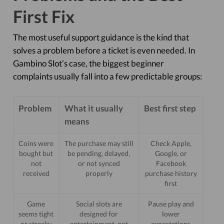
First Fix
The most useful support guidance is the kind that
solves a problem before a ticket is even needed. In
Gambino Slot’s case, the biggest beginner
complaints usually fall into a few predictable groups:
Problem
What it usually
Best first step
means
Coins were
The purchase may still
Check Apple,
bought but
be pending, delayed,
Google, or
not
or not synced
Facebook
received
properly
purchase history
first
Game
Social slots are
Pause play and
seems tight
designed for
lower
or streaky
entertainment, not
expectations