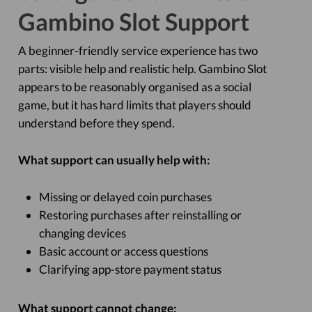
Gambino Slot Support
A beginner-friendly service experience has two
parts: visible help and realistic help. Gambino Slot
appears to be reasonably organised as a social
game, but it has hard limits that players should
understand before they spend.
What support can usually help with:
Missing or delayed coin purchases
Restoring purchases after reinstalling or
changing devices
Basic account or access questions
Clarifying app-store payment status
What support cannot change: