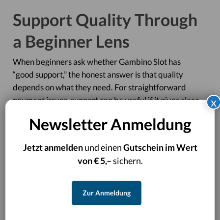
Support Quality Through
a Beginner Lens
When beginners ask whether Gambino Slot has
“good support,” the honest answer is that quality
depends on what they need. For straightforward
payment issues, support can be useful if it gives clear
x
instructions. For misunderstandings about
Newsletter Anmeldung
withdrawals or real-money value, support can only
explain the model, not change it.
Jetzt anmelden
und einen
Gutschein im Wert
von € 5,–
sichern.
A good service experience for this kind of platform
usually has five signs:
Zur Anmeldung
It tells you where to check purchase status
before opening a ticket.