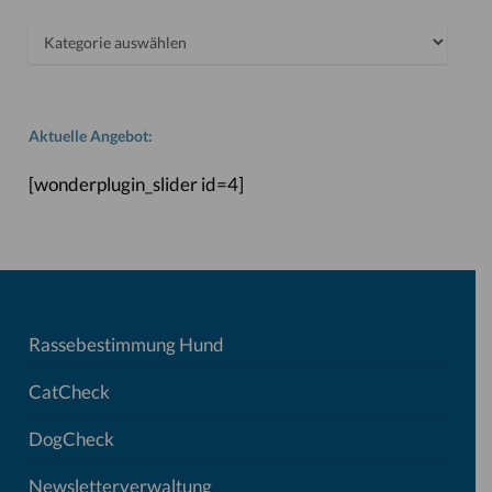
Kategorien:
Aktuelle Angebot:
[wonderplugin_slider id=4]
Rassebestimmung Hund
CatCheck
DogCheck
Newsletterverwaltung