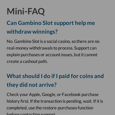
Mini-FAQ
Can Gambino Slot support help me
withdraw winnings?
No. Gambino Slot is a social casino, so there are no
real-money withdrawals to process. Support can
explain purchases or account issues, but it cannot
create a cashout path.
What should I do if I paid for coins and
they did not arrive?
Check your Apple, Google, or Facebook purchase
history first. If the transaction is pending, wait. If it is
completed, use the restore-purchases function
before contacting support.