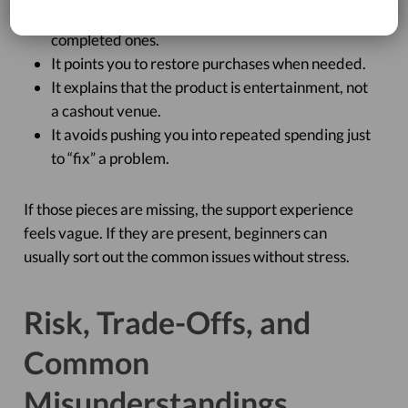
It separates pending transactions from
completed ones.
It points you to restore purchases when needed.
It explains that the product is entertainment, not
a cashout venue.
It avoids pushing you into repeated spending just
to “fix” a problem.
If those pieces are missing, the support experience
feels vague. If they are present, beginners can
usually sort out the common issues without stress.
Risk, Trade-Offs, and
Common
Misunderstandings