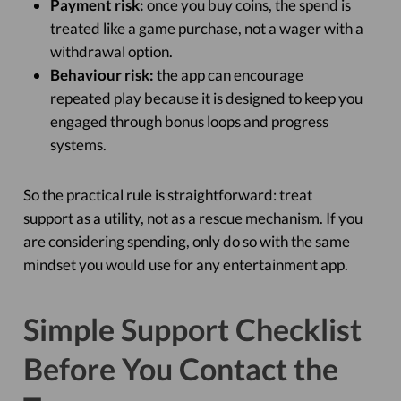
Payment risk:
once you buy coins, the spend is
treated like a game purchase, not a wager with a
withdrawal option.
Behaviour risk:
the app can encourage
repeated play because it is designed to keep you
engaged through bonus loops and progress
systems.
So the practical rule is straightforward: treat
support as a utility, not as a rescue mechanism. If you
are considering spending, only do so with the same
mindset you would use for any entertainment app.
Simple Support Checklist
Before You Contact the