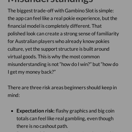
The biggest trade-off with Gambino Slot is simple:
the app can feel like a real pokie experience, but the
financial model is completely different. That
polished look can create a strong sense of familiarity
for Australian players who already know pokies
culture, yet the support structure is built around
virtual goods. This is why the most common
misunderstanding is not “how do I win?” but “how do
I get my money back?”
There are three risk areas beginners should keep in
mind:
Expectation risk:
flashy graphics and big coin
totals can feel like real gambling, even though
there is no cashout path.