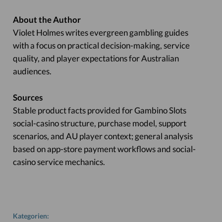
About the Author
Violet Holmes writes evergreen gambling guides
with a focus on practical decision-making, service
quality, and player expectations for Australian
audiences.
Sources
Stable product facts provided for Gambino Slots
social-casino structure, purchase model, support
scenarios, and AU player context; general analysis
based on app-store payment workflows and social-
casino service mechanics.
Kategorien: