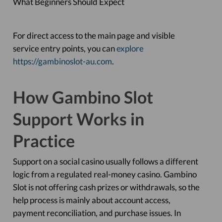
For direct access to the main page and visible
service entry points, you can
explore
https://gambinoslot-au.com
.
How Gambino Slot
Support Works in
Practice
Support on a social casino usually follows a different
logic from a regulated real-money casino. Gambino
Slot is not offering cash prizes or withdrawals, so the
help process is mainly about account access,
payment reconciliation, and purchase issues. In