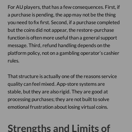
For AU players, that has a few consequences. First, if
a purchase is pending, the app may not be the thing
you need to fix first. Second, if a purchase completed
but the coins did not appear, the restore-purchase
function is often more useful than a general support
message. Third, refund handling depends on the
platform policy, not on a gambling operator’s cashier
rules.
That structure is actually one of the reasons service
quality can feel mixed. App-store systems are
stable, but they are also rigid. They are good at
processing purchases; they are not built to solve
emotional frustration about losing virtual coins.
Strengths and Limits of