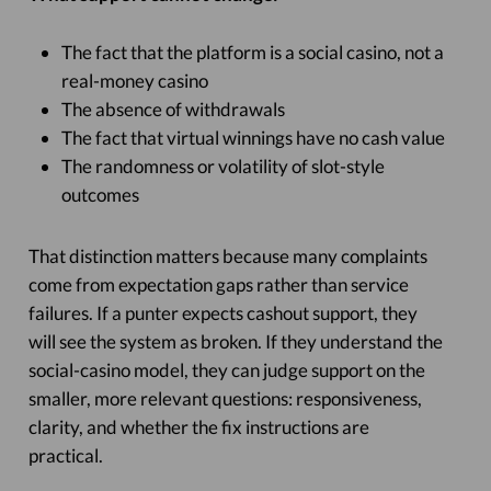
The fact that the platform is a social casino, not a
real-money casino
The absence of withdrawals
The fact that virtual winnings have no cash value
The randomness or volatility of slot-style
outcomes
That distinction matters because many complaints
come from expectation gaps rather than service
failures. If a punter expects cashout support, they
will see the system as broken. If they understand the
social-casino model, they can judge support on the
smaller, more relevant questions: responsiveness,
clarity, and whether the fix instructions are
practical.