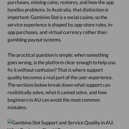
purchases, missing coins, restores, and how the app
handles problems. In Australia, that distinction is
important: Gambino Slot is a social casino, so the
service experience is shaped by app-store rules, in-
app purchases, and virtual currency rather than
gambling payout systems.
The practical question is simple: when something
goes wrong, is the platform clear enough to help you
fix it without confusion? That is where support
quality becomes a real part of the user experience.
The sections below break down what support can
realistically solve, what it cannot solve, and how
beginners in AU can avoid the most common
mistakes.