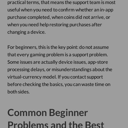
practical terms, that means the support team is most
useful when you need to confirm whether an in-app
purchase completed, when coins did not arrive, or
when you need help restoring purchases after
changing a device.
For beginners, this is the key point: do not assume
that every gaming problem is a support problem.
Some issues are actually device issues, app-store
processing delays, or misunderstandings about the
virtual-currency model. If you contact support
before checking the basics, you can waste time on
both sides.
Common Beginner
Problems and the Best