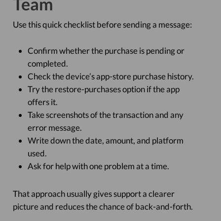
Team
Use this quick checklist before sending a message:
Confirm whether the purchase is pending or
completed.
Check the device’s app-store purchase history.
Try the restore-purchases option if the app
offers it.
Take screenshots of the transaction and any
error message.
Write down the date, amount, and platform
used.
Ask for help with one problem at a time.
That approach usually gives support a clearer
picture and reduces the chance of back-and-forth.