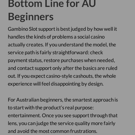
Bottom Line for AU
Beginners
Gambino Slot support is best judged by how well it
handles the kinds of problems a social casino
actually creates. If you understand the model, the
service path is fairly straightforward: check
payment status, restore purchases when needed,
and contact support only after the basics are ruled
out. If you expect casino-style cashouts, the whole
experience will feel disappointing by design.
For Australian beginners, the smartest approach is
to start with the product’s real purpose:
entertainment. Once you see support through that
lens, you can judge the service quality more fairly
and avoid the most common frustrations.