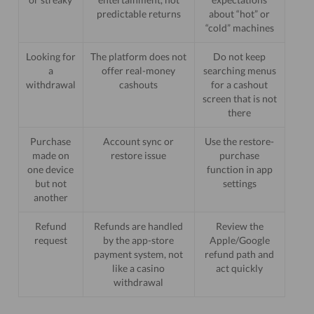
predictable returns
about “hot” or
“cold” machines
Looking for
The platform does not
Do not keep
a
offer real-money
searching menus
withdrawal
cashouts
for a cashout
screen that is not
there
Purchase
Account sync or
Use the restore-
made on
restore issue
purchase
one device
function in app
but not
settings
another
Refund
Refunds are handled
Review the
request
by the app-store
Apple/Google
payment system, not
refund path and
like a casino
act quickly
withdrawal