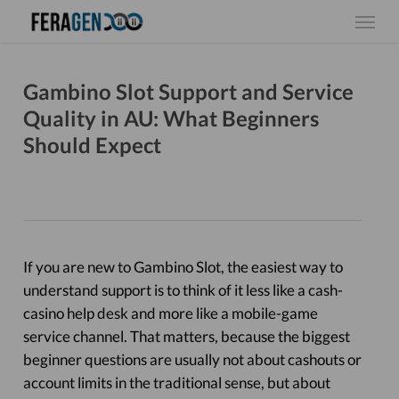
Skip
Menu
to
main
content
Gambino Slot Support and Service
Quality in AU: What Beginners
Should Expect
If you are new to Gambino Slot, the easiest way to
understand support is to think of it less like a cash-
casino help desk and more like a mobile-game
service channel. That matters, because the biggest
beginner questions are usually not about cashouts or
account limits in the traditional sense, but about