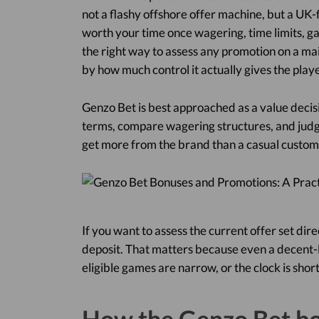
not a flashy offshore offer machine, but a UK-
worth your time once wagering, time limits, ga
the right way to assess any promotion on a mai
by how much control it actually gives the playe
Genzo Bet is best approached as a value decis
terms, compare wagering structures, and judge
get more from the brand than a casual customer
If you want to assess the current offer set dire
deposit. That matters because even a decent-lo
eligible games are narrow, or the clock is short
How the Genzo Bet bo