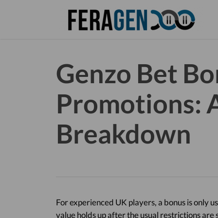
Skip
to
main
content
Genzo Bet Bo
Promotions: A
Breakdown
For experienced UK players, a bonus is only u
value holds up after the usual restrictions are