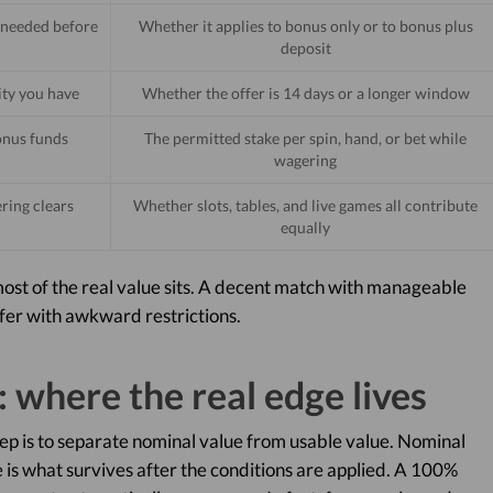
 needed before
Whether it applies to bonus only or to bonus plus
deposit
ity you have
Whether the offer is 14 days or a longer window
onus funds
The permitted stake per spin, hand, or bet while
wagering
ring clears
Whether slots, tables, and live games all contribute
equally
 most of the real value sits. A decent match with manageable
ffer with awkward restrictions.
where the real edge lives
ep is to separate nominal value from usable value. Nominal
e is what survives after the conditions are applied. A 100%