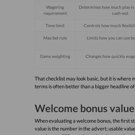
Wagering
Determines how much play is
requirement
cash-out
Time limit
Controls how much flexibil
Max bet rule
Limits how you can use b
Game weighting
Changes how quickly wage
That checklist may look basic, but it is where
terms is often better than a bigger headline o
Welcome bonus value: 
When evaluating a welcome bonus, the first st
value is the number in the advert; usable valu