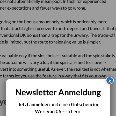
es not automatically mean poor. In fact, for experienced
aner expectations and fewer ways to go wrong.
ering on the bonus amount only, which is noticeably more
at attach higher turnover to both deposit and bonus. If that 
conventional UK bonus than a trap for the unwary. The trade-off
de is limited, but the route to releasing value is simpler.
valuable only if the slot choice is suitable and the spin stake is
, the outcome will vary a lot; if the spins are tied to a lower-
onvert into something useful. As ever, the real test is not whethe
 terms let you use the feature in a way that fits your own
x
Newsletter Anmeldung
yers should check before
Jetzt anmelden
und einen
Gutschein im
Wert von € 5,–
sichern.