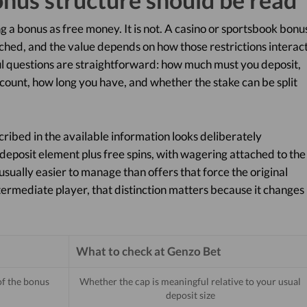
g a bonus as free money. It is not. A casino or sportsbook bonu
tached, and the value depends on how those restrictions interac
ul questions are straightforward: how much must you deposit,
ount, how long you have, and whether the stake can be split
ribed in the available information looks deliberately
deposit element plus free spins, with wagering attached to the
usually easier to manage than offers that force the original
termediate player, that distinction matters because it changes
What to check at Genzo Bet
of the bonus
Whether the cap is meaningful relative to your usual
deposit size