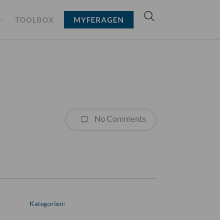
TOOLBOX
MYFERAGEN
No Comments
Kategorien: