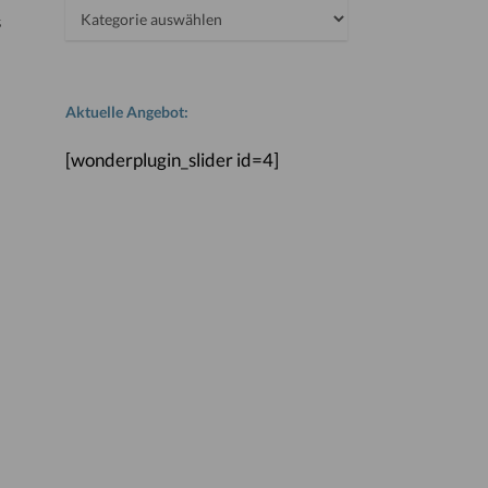
Kategorien:
s
Aktuelle Angebot:
[wonderplugin_slider id=4]