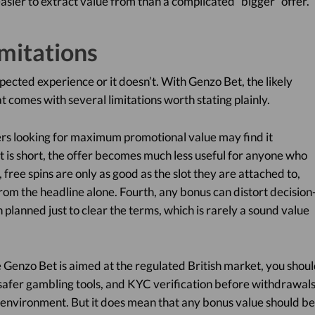
ier to extract value from than a complicated “bigger” offer.
imitations
pected experience or it doesn’t. With Genzo Bet, the likely
at comes with several limitations worth stating plainly.
ayers looking for maximum promotional value may find it
t is short, the offer becomes much less useful for anyone who
 free spins are only as good as the slot they are attached to,
from the headline alone. Fourth, any bonus can distort decision
planned just to clear the terms, which is rarely a sound value
 Genzo Bet is aimed at the regulated British market, you shou
safer gambling tools, and KYC verification before withdrawals
 the environment. But it does mean that any bonus value should be