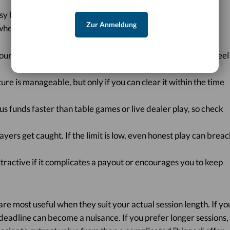
y bits and focus on friction. That is the right approach here.
Zur Anmeldung
whether a promotion is worth using or best ignored.
your usual deposit is already above the cap, the match may feel
re is manageable, but only if you can clear it within the time
us funds faster than table games or live dealer play, so check
yers get caught. If the limit is low, even honest play can breac
ttractive if it complicates a payout or encourages you to keep
re most useful when they suit your actual session length. If yo
t deadline can become a nuisance. If you prefer longer sessions,