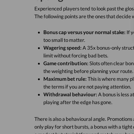
Experienced players tend to look past the gloss
The following points are the ones that decide 
Bonus cap versus your normal stake:
If 
too small to matter.
Wagering speed:
A 35x bonus-only structu
limit without forcing bad bets.
Game contribution:
Slots often clear bon
the weighting before planning your route.
Maximum bet rule:
This is where many pla
the terms if you are not paying attention.
Withdrawal behaviour:
A bonus is less a
playing after the edge has gone.
There is also a behavioural angle. Promotions a
only play for short bursts, a bonus with a tigh