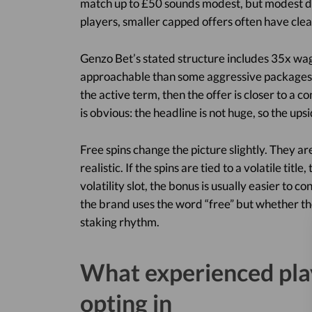
match up to £50 sounds modest, but modest do
players, smaller capped offers often have cle
Genzo Bet’s stated structure includes 35x wag
approachable than some aggressive packages th
the active term, then the offer is closer to a 
is obvious: the headline is not huge, so the upsi
Free spins change the picture slightly. They are 
realistic. If the spins are tied to a volatile title
volatility slot, the bonus is usually easier to c
the brand uses the word “free” but whether the
staking rhythm.
What experienced pla
opting in