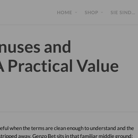
HOME
SHOP
SIE SIND…
nuses and
 Practical Value
seful when the terms are clean enough to understand and the
 stripped away. Genzo Bet sits in that familiar middle ground: