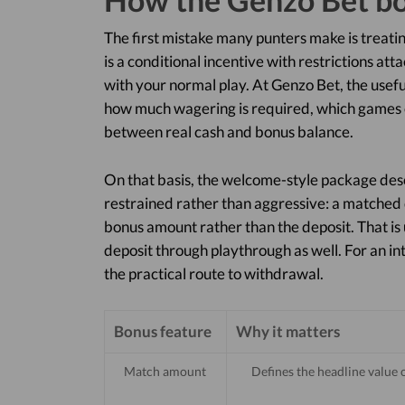
The first mistake many punters make is treatin
is a conditional incentive with restrictions at
with your normal play. At Genzo Bet, the usef
how much wagering is required, which games c
between real cash and bonus balance.
On that basis, the welcome-style package desc
restrained rather than aggressive: a matched 
bonus amount rather than the deposit. That is 
deposit through playthrough as well. For an in
the practical route to withdrawal.
Bonus feature
Why it matters
Match amount
Defines the headline value 