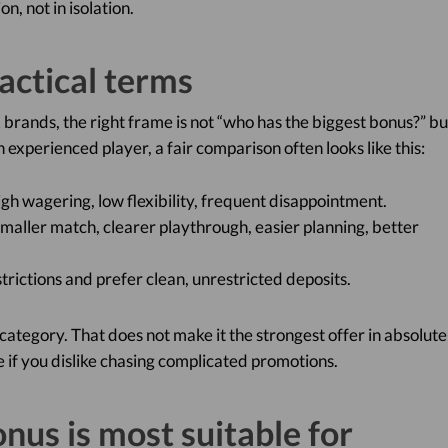
n, not in isolation.
actical terms
brands, the right frame is not “who has the biggest bonus?” bu
n experienced player, a fair comparison often looks like this:
gh wagering, low flexibility, frequent disappointment.
maller match, clearer playthrough, easier planning, better
trictions and prefer clean, unrestricted deposits.
ategory. That does not make it the strongest offer in absolute
e if you dislike chasing complicated promotions.
us is most suitable for