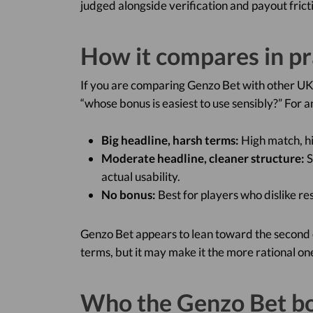
judged alongside verification and payout frictio
How it compares in pr
If you are comparing Genzo Bet with other UK 
“whose bonus is easiest to use sensibly?” For a
Big headline, harsh terms:
High match, hi
Moderate headline, cleaner structure:
S
actual usability.
No bonus:
Best for players who dislike res
Genzo Bet appears to lean toward the second c
terms, but it may make it the more rational on
Who the Genzo Bet bon