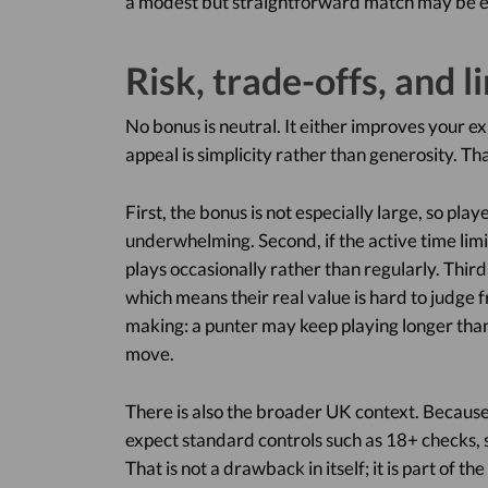
a modest but straightforward match may be eas
Risk, trade-offs, and l
No bonus is neutral. It either improves your ex
appeal is simplicity rather than generosity. Th
First, the bonus is not especially large, so pl
underwhelming. Second, if the active time limi
plays occasionally rather than regularly. Third,
which means their real value is hard to judge 
making: a punter may keep playing longer than 
move.
There is also the broader UK context. Because
expect standard controls such as 18+ checks, 
That is not a drawback in itself; it is part of