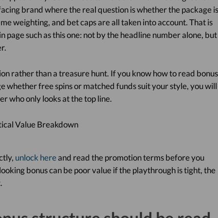
facing brand where the real question is whether the package i
me weighting, and bet caps are all taken into account. That is
n page such as this one: not by the headline number alone, but
r.
ion rather than a treasure hunt. If you know how to read bonus
 whether free spins or matched funds suit your style, you will
 who only looks at the top line.
ctly,
unlock here
and read the promotion terms before you
oking bonus can be poor value if the playthrough is tight, the
.
nus structure should be read