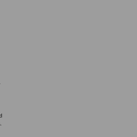
-
ld
.