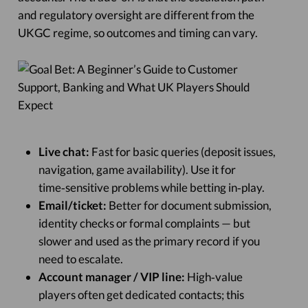
and regulatory oversight are different from the
UKGC regime, so outcomes and timing can vary.
Live chat:
Fast for basic queries (deposit issues,
navigation, game availability). Use it for
time‑sensitive problems while betting in‑play.
Email/ticket:
Better for document submission,
identity checks or formal complaints — but
slower and used as the primary record if you
need to escalate.
Account manager / VIP line:
High‑value
players often get dedicated contacts; this