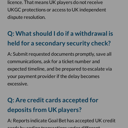
licence. That means UK players do not receive
UKGC protections or access to UK independent
dispute resolution.
Q: What should I do if a withdrawal is
held for a secondary security check?
A: Submit requested documents promptly, save all
communications, ask for a ticket number and
expected timeline, and be prepared to escalate via
your payment provider if the delay becomes
excessive.
Q: Are credit cards accepted for
deposits from UK players?
A: Reports indicate Goal Bet has accepted UK credit
cards by coding transactions under different