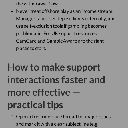
the withdrawal flow.
Never treat offshore play as an income stream.
Manage stakes, set deposit limits externally, and
use self‑exclusion tools if gambling becomes
problematic. For UK support resources,
GamCare and GambleAware are the right
places to start.
How to make support
interactions faster and
more effective —
practical tips
Open a fresh message thread for major issues
and mark it with a clear subject line (e.g.,