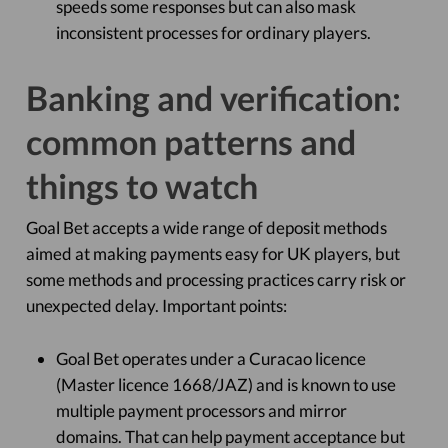
speeds some responses but can also mask
inconsistent processes for ordinary players.
Banking and verification:
common patterns and
things to watch
Goal Bet accepts a wide range of deposit methods
aimed at making payments easy for UK players, but
some methods and processing practices carry risk or
unexpected delay. Important points:
Goal Bet operates under a Curacao licence
(Master licence 1668/JAZ) and is known to use
multiple payment processors and mirror
domains. That can help payment acceptance but