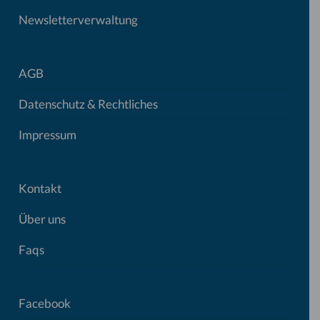
Newsletterverwaltung
AGB
Datenschutz & Rechtliches
Impressum
Kontakt
Über uns
Faqs
Facebook