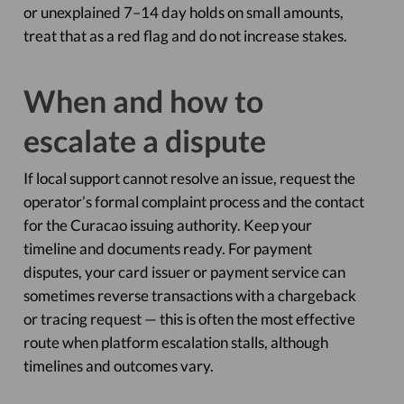
or unexplained 7–14 day holds on small amounts,
treat that as a red flag and do not increase stakes.
When and how to
escalate a dispute
If local support cannot resolve an issue, request the
operator’s formal complaint process and the contact
for the Curacao issuing authority. Keep your
timeline and documents ready. For payment
disputes, your card issuer or payment service can
sometimes reverse transactions with a chargeback
or tracing request — this is often the most effective
route when platform escalation stalls, although
timelines and outcomes vary.