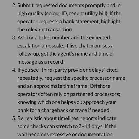
Submit requested documents promptly and in
high quality (colour ID, recent utility bill). If the
operator requests a bank statement, highlight
the relevant transaction.
Ask for a ticket number and the expected
escalation timescale. If live chat promises a
follow‑up, get the agent’s name and time of
message as a record.
If you see “third‑party provider delays” cited
repeatedly, request the specific processor name
and an approximate timeframe. Offshore
operators often rely on partnered processors;
knowing which one helps you approach your
bank for a chargeback or trace if needed.
Be realistic about timelines: reports indicate
some checks can stretch to 7–14 days. If the
wait becomes excessive or documentation