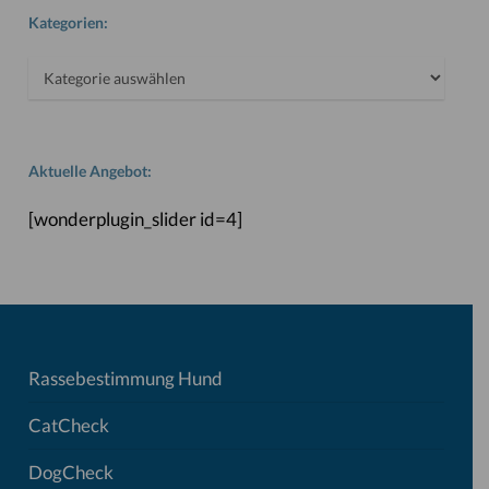
Kategorien:
Kategorien:
Aktuelle Angebot:
[wonderplugin_slider id=4]
Rassebestimmung Hund
CatCheck
DogCheck