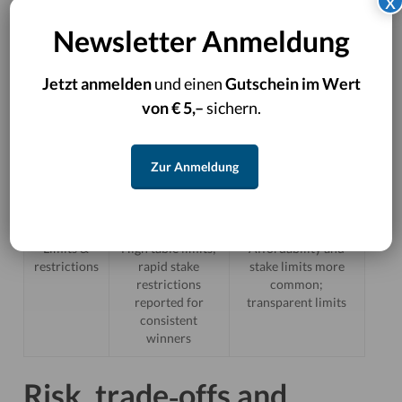
x
Withdrawal
Often fast but
Standardised KYC;
Newsletter Anmeldung
timing
secondary checks
longer initial checks
can cause 7–14
but fewer repeated
day holds
reviews for verified
Jetzt anmelden
und einen
Gutschein im Wert
customers
von € 5,–
sichern.
Support
Live chat +
Formal complaints
escalation
tickets;
process, UKGC
complaints go to
oversight and
Zur Anmeldung
Curacao
independent ADR
authority (limited
options
ADR)
Limits &
High table limits;
Affordability and
restrictions
rapid stake
stake limits more
restrictions
common;
reported for
transparent limits
consistent
winners
Risk, trade‑offs and