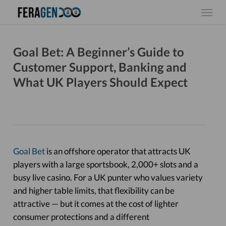
Skip
Menu
to
main
content
Goal Bet: A Beginner’s Guide to
Customer Support, Banking and
What UK Players Should Expect
Goal Bet
is an offshore operator that attracts UK
players with a large sportsbook, 2,000+ slots and a
busy live casino. For a UK punter who values variety
and higher table limits, that flexibility can be
attractive — but it comes at the cost of lighter
consumer protections and a different