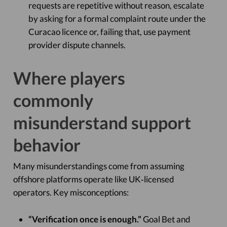
requests are repetitive without reason, escalate
by asking for a formal complaint route under the
Curacao licence or, failing that, use payment
provider dispute channels.
Where players
commonly
misunderstand support
behavior
Many misunderstandings come from assuming
offshore platforms operate like UK‑licensed
operators. Key misconceptions:
“Verification once is enough.”
Goal Bet and