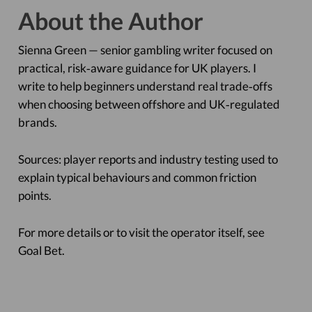
About the Author
Sienna Green — senior gambling writer focused on
practical, risk‑aware guidance for UK players. I
write to help beginners understand real trade‑offs
when choosing between offshore and UK‑regulated
brands.
Sources: player reports and industry testing used to
explain typical behaviours and common friction
points.
For more details or to visit the operator itself, see
Goal Bet.