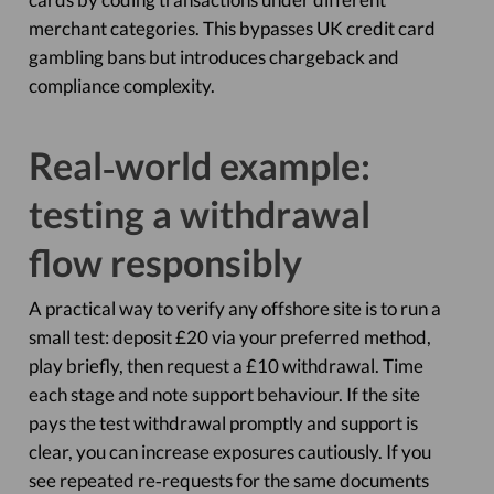
merchant categories. This bypasses UK credit card
gambling bans but introduces chargeback and
compliance complexity.
Real‑world example:
testing a withdrawal
flow responsibly
A practical way to verify any offshore site is to run a
small test: deposit £20 via your preferred method,
play briefly, then request a £10 withdrawal. Time
each stage and note support behaviour. If the site
pays the test withdrawal promptly and support is
clear, you can increase exposures cautiously. If you
see repeated re‑requests for the same documents