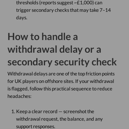
thresholds (reports suggest ~£1,000) can
trigger secondary checks that may take 7–14
days.
How to handle a
withdrawal delay or a
secondary security check
Withdrawal delays are one of the top friction points
for UK players on offshore sites. If your withdrawal
is flagged, follow this practical sequence to reduce
headaches:
Keep a clear record — screenshot the
withdrawal request, the balance, and any
support responses.