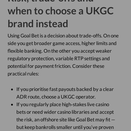
when to choose a UKGC
brand instead
Using Goal Bet is a decision about trade‑offs. On one
side you get broader game access, higher limits and
flexible banking. On the other you accept weaker
regulatory protection, variable RTP settings and
potential for payment friction. Consider these
practical rules:
If you prioritise fast payouts backed by a clear
ADR route, choose a UKGC operator.
If you regularly place high‑stakes live casino
bets or need wider casino libraries and accept
the risk, an offshore site like Goal Bet may fit —
but keep bankrolls smaller until you’ve proven