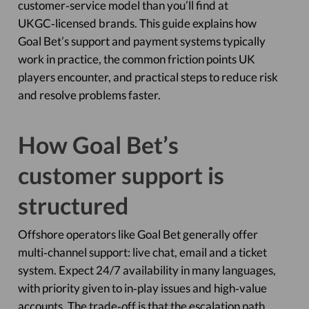
customer‑service model than you’ll find at
UKGC‑licensed brands. This guide explains how
Goal Bet’s support and payment systems typically
work in practice, the common friction points UK
players encounter, and practical steps to reduce risk
and resolve problems faster.
How Goal Bet’s
customer support is
structured
Offshore operators like Goal Bet generally offer
multi‑channel support: live chat, email and a ticket
system. Expect 24/7 availability in many languages,
with priority given to in‑play issues and high‑value
accounts. The trade‑off is that the escalation path