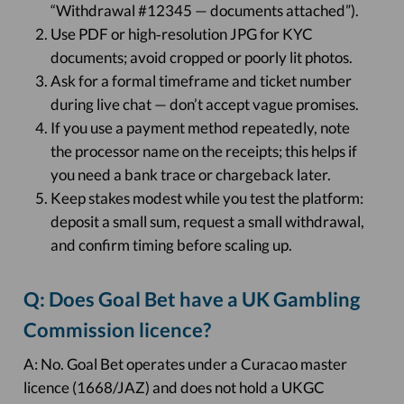
“Withdrawal #12345 — documents attached”).
Use PDF or high‑resolution JPG for KYC
documents; avoid cropped or poorly lit photos.
Ask for a formal timeframe and ticket number
during live chat — don’t accept vague promises.
If you use a payment method repeatedly, note
the processor name on the receipts; this helps if
you need a bank trace or chargeback later.
Keep stakes modest while you test the platform:
deposit a small sum, request a small withdrawal,
and confirm timing before scaling up.
Q: Does Goal Bet have a UK Gambling
Commission licence?
A: No. Goal Bet operates under a Curacao master
licence (1668/JAZ) and does not hold a UKGC