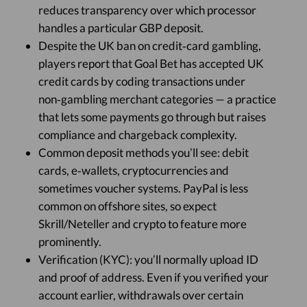
reduces transparency over which processor
handles a particular GBP deposit.
Despite the UK ban on credit‑card gambling,
players report that Goal Bet has accepted UK
credit cards by coding transactions under
non‑gambling merchant categories — a practice
that lets some payments go through but raises
compliance and chargeback complexity.
Common deposit methods you’ll see: debit
cards, e‑wallets, cryptocurrencies and
sometimes voucher systems. PayPal is less
common on offshore sites, so expect
Skrill/Neteller and crypto to feature more
prominently.
Verification (KYC): you’ll normally upload ID
and proof of address. Even if you verified your
account earlier, withdrawals over certain