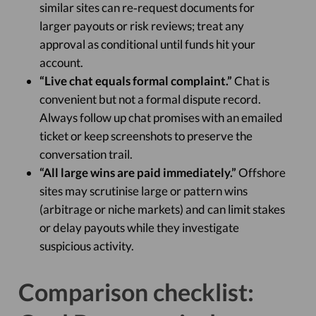
similar sites can re‑request documents for
larger payouts or risk reviews; treat any
approval as conditional until funds hit your
account.
“Live chat equals formal complaint.”
Chat is
convenient but not a formal dispute record.
Always follow up chat promises with an emailed
ticket or keep screenshots to preserve the
conversation trail.
“All large wins are paid immediately.”
Offshore
sites may scrutinise large or pattern wins
(arbitrage or niche markets) and can limit stakes
or delay payouts while they investigate
suspicious activity.
Comparison checklist: