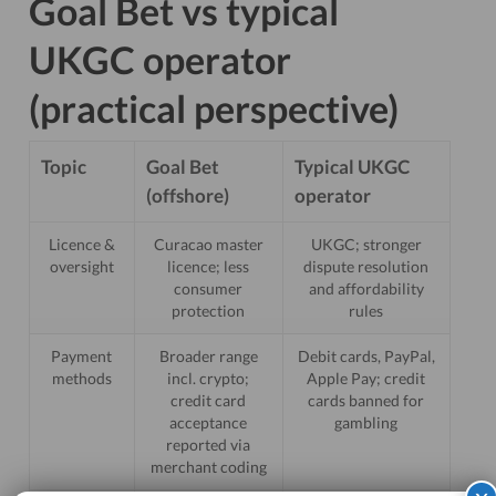
Goal Bet vs typical
UKGC operator
(practical perspective)
Topic
Goal Bet
Typical UKGC
(offshore)
operator
Licence &
Curacao master
UKGC; stronger
oversight
licence; less
dispute resolution
consumer
and affordability
protection
rules
Payment
Broader range
Debit cards, PayPal,
methods
incl. crypto;
Apple Pay; credit
credit card
cards banned for
acceptance
gambling
reported via
merchant coding