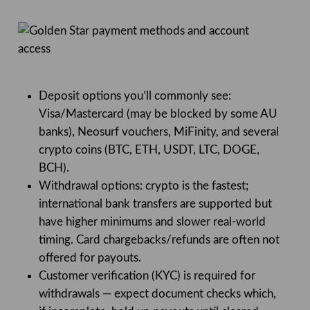
Deposit options you’ll commonly see:
Visa/Mastercard (may be blocked by some AU
banks), Neosurf vouchers, MiFinity, and several
crypto coins (BTC, ETH, USDT, LTC, DOGE,
BCH).
Withdrawal options: crypto is the fastest;
international bank transfers are supported but
have higher minimums and slower real-world
timing. Card chargebacks/refunds are often not
offered for payouts.
Customer verification (KYC) is required for
withdrawals — expect document checks which,