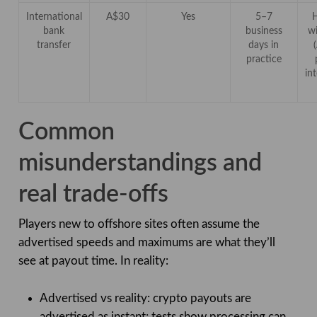
International
A$30
Yes
5–7
bank
business
w
transfer
days in
practice
in
Common
misunderstandings and
real trade-offs
Players new to offshore sites often assume the
advertised speeds and maximums are what they’ll
see at payout time. In reality:
Advertised vs reality: crypto payouts are
advertised as instant; tests show processing can