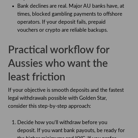
Bank declines are real. Major AU banks have, at
times, blocked gambling payments to offshore
operators. If your deposit fails, prepaid
vouchers or crypto are reliable backups.
Practical workflow for
Aussies who want the
least friction
If your objective is smooth deposits and the fastest
legal withdrawals possible with Golden Star,
consider this step-by-step approach:
Decide how you’ll withdraw before you
deposit. If you want bank payouts, be ready for