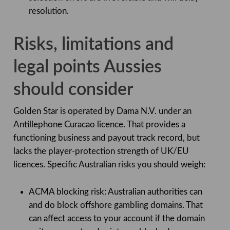
resolution.
Risks, limitations and
legal points Aussies
should consider
Golden Star is operated by Dama N.V. under an
Antillephone Curacao licence. That provides a
functioning business and payout track record, but
lacks the player-protection strength of UK/EU
licences. Specific Australian risks you should weigh:
ACMA blocking risk: Australian authorities can
and do block offshore gambling domains. That
can affect access to your account if the domain