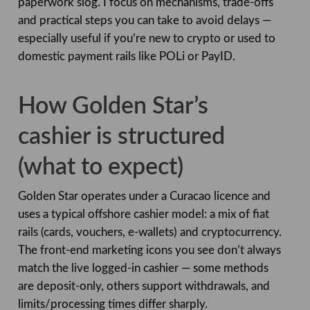
paperwork slog. I focus on mechanisms, trade‑offs
and practical steps you can take to avoid delays —
especially useful if you’re new to crypto or used to
domestic payment rails like POLi or PayID.
How Golden Star’s
cashier is structured
(what to expect)
Golden Star operates under a Curacao licence and
uses a typical offshore cashier model: a mix of fiat
rails (cards, vouchers, e‑wallets) and cryptocurrency.
The front-end marketing icons you see don’t always
match the live logged-in cashier — some methods
are deposit-only, others support withdrawals, and
limits/processing times differ sharply.