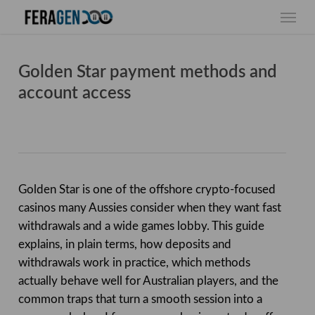
Skip
Menu
to
main
content
Golden Star payment methods and
account access
Golden Star is one of the offshore crypto-focused
casinos many Aussies consider when they want fast
withdrawals and a wide games lobby. This guide
explains, in plain terms, how deposits and
withdrawals work in practice, which methods
actually behave well for Australian players, and the
common traps that turn a smooth session into a