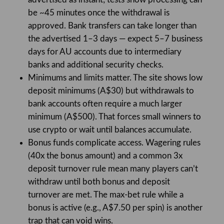
be ~45 minutes once the withdrawal is
approved. Bank transfers can take longer than
the advertised 1–3 days — expect 5–7 business
days for AU accounts due to intermediary
banks and additional security checks.
Minimums and limits matter. The site shows low
deposit minimums (A$30) but withdrawals to
bank accounts often require a much larger
minimum (A$500). That forces small winners to
use crypto or wait until balances accumulate.
Bonus funds complicate access. Wagering rules
(40x the bonus amount) and a common 3x
deposit turnover rule mean many players can’t
withdraw until both bonus and deposit
turnover are met. The max-bet rule while a
bonus is active (e.g., A$7.50 per spin) is another
trap that can void wins.