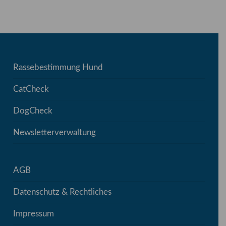
Rassebestimmung Hund
CatCheck
DogCheck
Newsletterverwaltung
AGB
Datenschutz & Rechtliches
Impressum