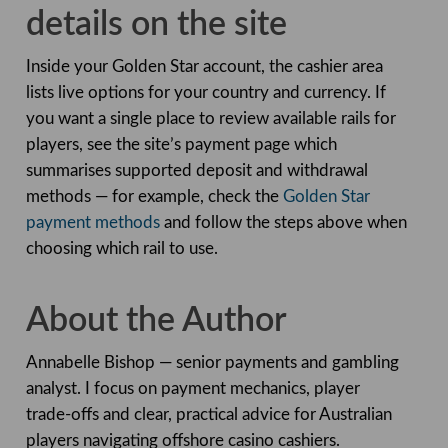
details on the site
Inside your Golden Star account, the cashier area
lists live options for your country and currency. If
you want a single place to review available rails for
players, see the site’s payment page which
summarises supported deposit and withdrawal
methods — for example, check the
Golden Star
payment methods
and follow the steps above when
choosing which rail to use.
About the Author
Annabelle Bishop — senior payments and gambling
analyst. I focus on payment mechanics, player
trade‑offs and clear, practical advice for Australian
players navigating offshore casino cashiers.