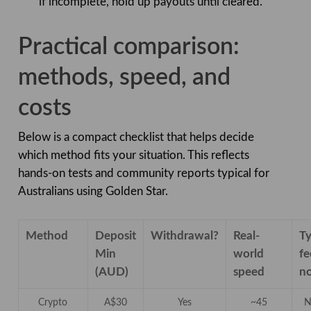
if incomplete, hold up payouts until cleared.
Practical comparison:
methods, speed, and
costs
Below is a compact checklist that helps decide
which method fits your situation. This reflects
hands-on tests and community reports typical for
Australians using Golden Star.
Method
Deposit
Withdrawal?
Real-
Ty
Min
world
fe
(AUD)
speed
no
Crypto
A$30
Yes
~45
N