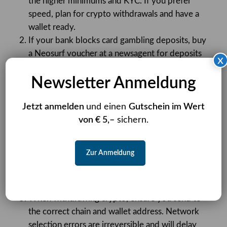
the higher minimums and KYC. If you prefer
speed, plan for crypto withdrawals and have a
wallet ready.
If your bank blocks card gambling deposits, buy
a Neosurf voucher at a newsagent for deposits
x
or buy AUD‑paired USDT on a local exchange
Newsletter Anmeldung
(CoinSpot, Coinjar) and transfer to Golden Star.
Complete KYC early: upload ID and proof of
address before you request a withdrawal. That
Jetzt anmelden
und einen
Gutschein im Wert
cuts the common 24–48 hour hold on pending
von € 5,–
sichern.
withdrawals.
Avoid using bonuses if your goal is a quick
Zur Anmeldung
cashout. Bonus wagering (40x) and the max-bet
rule often turn small wins into long
commitments.
When withdrawing crypto, ensure you send to
the correct chain and wallet address. Network
selection errors are irreversible and will delay