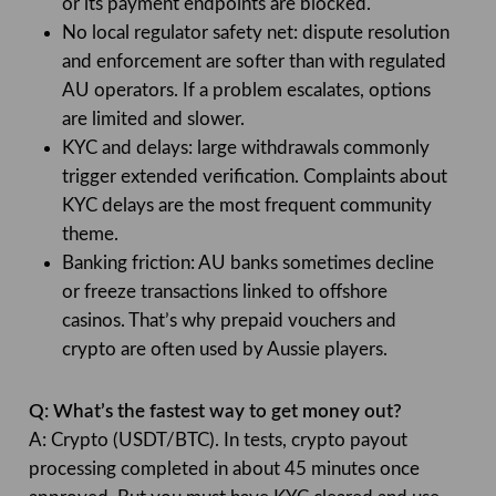
or its payment endpoints are blocked.
No local regulator safety net: dispute resolution
and enforcement are softer than with regulated
AU operators. If a problem escalates, options
are limited and slower.
KYC and delays: large withdrawals commonly
trigger extended verification. Complaints about
KYC delays are the most frequent community
theme.
Banking friction: AU banks sometimes decline
or freeze transactions linked to offshore
casinos. That’s why prepaid vouchers and
crypto are often used by Aussie players.
Q: What’s the fastest way to get money out?
A: Crypto (USDT/BTC). In tests, crypto payout
processing completed in about 45 minutes once