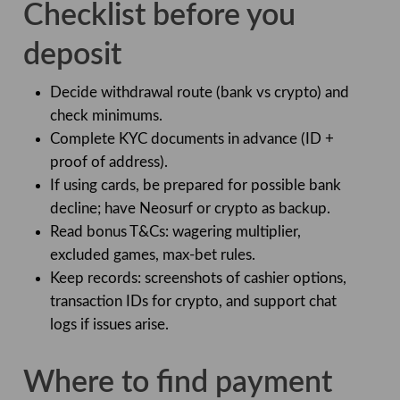
Checklist before you
deposit
Decide withdrawal route (bank vs crypto) and
check minimums.
Complete KYC documents in advance (ID +
proof of address).
If using cards, be prepared for possible bank
decline; have Neosurf or crypto as backup.
Read bonus T&Cs: wagering multiplier,
excluded games, max-bet rules.
Keep records: screenshots of cashier options,
transaction IDs for crypto, and support chat
logs if issues arise.
Where to find payment