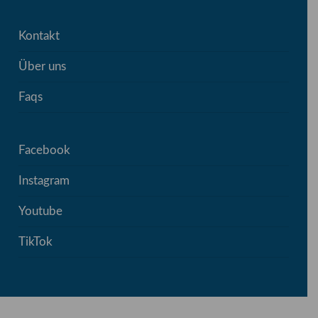
Kontakt
Über uns
Faqs
Facebook
Instagram
Youtube
TikTok