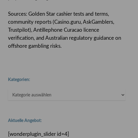
Sources: Golden Star cashier tests and terms,
community reports (Casino.guru, AskGamblers,
Trustpilot), Antillephone Curacao licence
verification, and Australian regulatory guidance on
offshore gambling risks.
Kategorien:
Kategorien:
Aktuelle Angebot:
[wonderplugin_slider id=4]