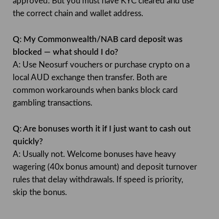
approved. But you must have KYC cleared and use
the correct chain and wallet address.
Q: My Commonwealth/NAB card deposit was
blocked — what should I do?
A: Use Neosurf vouchers or purchase crypto on a
local AUD exchange then transfer. Both are
common workarounds when banks block card
gambling transactions.
Q: Are bonuses worth it if I just want to cash out
quickly?
A: Usually not. Welcome bonuses have heavy
wagering (40x bonus amount) and deposit turnover
rules that delay withdrawals. If speed is priority,
skip the bonus.