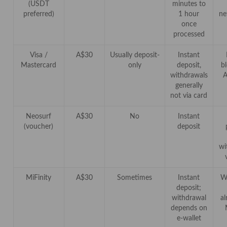
(USDT
minutes to
preferred)
1 hour
ne
once
processed
Visa /
A$30
Usually deposit-
Instant
Mastercard
only
deposit,
b
withdrawals
A
generally
not via card
Neosurf
A$30
No
Instant
(voucher)
deposit
wi
MiFinity
A$30
Sometimes
Instant
W
deposit;
withdrawal
al
depends on
e-wallet