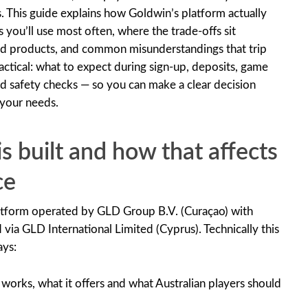
. This guide explains how Goldwin’s platform actually
s you’ll use most often, where the trade-offs sit
ed products, and common misunderstandings that trip
actical: what to expect during sign-up, deposits, game
d safety checks — so you can make a clear decision
 your needs.
 built and how that affects
ce
atform operated by GLD Group B.V. (Curaçao) with
ia GLD International Limited (Cyprus). Technically this
ays: