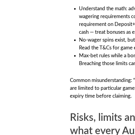
Understand the math: adv
wagering requirements c
requirement on Deposit+
cash — treat bonuses as e
No-wager spins exist, but
Read the T&Cs for game el
Max-bet rules while a bon
Breaching those limits c
Common misunderstanding: “no-
are limited to particular gam
expiry time before claiming.
Risks, limits 
what every Au