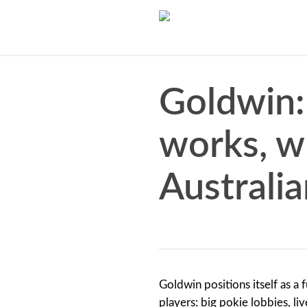
Skip
to
main
content
Goldwin:
works, wh
Australi
Goldwin positions itself as a 
players: big pokie lobbies, li