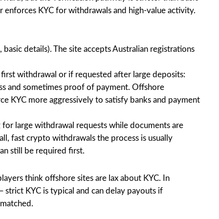
 enforces KYC for withdrawals and high-value activity.
 basic details). The site accepts Australian registrations
irst withdrawal or if requested after large deposits:
ess and sometimes proof of payment. Offshore
rce KYC more aggressively to satisfy banks and payment
 for large withdrawal requests while documents are
ll, fast crypto withdrawals the process is usually
an still be required first.
yers think offshore sites are lax about KYC. In
— strict KYC is typical and can delay payouts if
smatched.