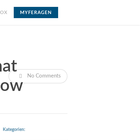
BOX
MYFERAGEN
hat
No Comments
know
Kategorien: