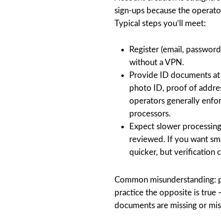
sign-ups because the operator
Typical steps you’ll meet:
Register (email, password,
without a VPN.
Provide ID documents at f
photo ID, proof of addr
operators generally enfo
processors.
Expect slower processing
reviewed. If you want sma
quicker, but verification c
Common misunderstanding: pla
practice the opposite is true 
documents are missing or mi