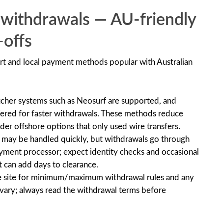
withdrawals — AU-friendly
-offs
 and local payment methods popular with Australian
oucher systems such as Neosurf are supported, and
ered for faster withdrawals. These methods reduce
der offshore options that only used wire transfers.
s may be handled quickly, but withdrawals go through
yment processor; expect identity checks and occasional
t can add days to clearance.
he site for minimum/maximum withdrawal rules and any
 vary; always read the withdrawal terms before