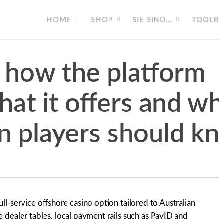
HOME
SHOP
SIE SIND…
TOOL
 how the platform
at it offers and w
an players should 
full-service offshore casino option tailored to Australian
ve dealer tables, local payment rails such as PayID and