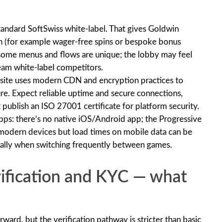
tandard SoftSwiss white-label. That gives Goldwin
ign (for example wager-free spins or bespoke bonus
some menus and flows are unique; the lobby may feel
ream white-label competitors.
e site uses modern CDN and encryption practices to
re. Expect reliable uptime and secure connections,
publish an ISO 27001 certificate for platform security.
pps: there’s no native iOS/Android app; the Progressive
odern devices but load times on mobile data can be
ially when switching frequently between games.
rification and KYC — what
rward, but the verification pathway is stricter than basic