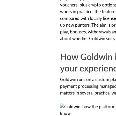
vouchers, plus crypto options
works in practice, the feature
compared with locally licens
up new punters. The aim is pr
play, bonuses, withdrawals an
about whether Goldwin suits
How Goldwin is
your experien
Goldwin runs on a custom pl
payment processing managed v
matters in several practical w