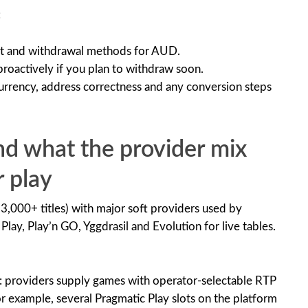
:
t and withdrawal methods for AUD.
oactively if you plan to withdraw soon.
currency, address correctness and any conversion steps
d what the provider mix
 play
(3,000+ titles) with major soft providers used by
Play, Play’n GO, Yggdrasil and Evolution for live tables.
 providers supply games with operator-selectable RTP
or example, several Pragmatic Play slots on the platform