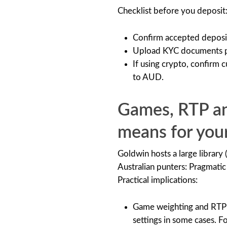
Checklist before you deposit
Confirm accepted deposi
Upload KYC documents pr
If using crypto, confirm 
to AUD.
Games, RTP an
means for your
Goldwin hosts a large library 
Australian punters: Pragmatic 
Practical implications:
Game weighting and RTP:
settings in some cases. F