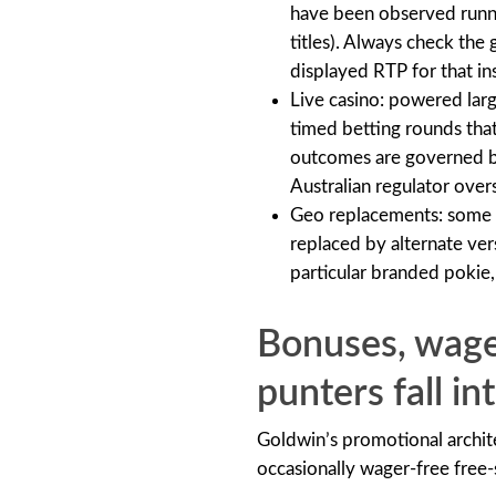
have been observed runn
titles). Always check the
displayed RTP for that in
Live casino: powered lar
timed betting rounds that
outcomes are governed by
Australian regulator overs
Geo replacements: some p
replaced by alternate vers
particular branded pokie, 
Bonuses, wage
punters fall in
Goldwin’s promotional archit
occasionally wager-free free-