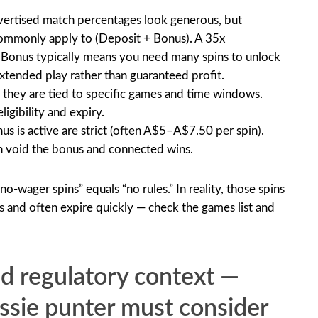
ertised match percentages look generous, but
ommonly apply to (Deposit + Bonus). A 35x
Bonus typically means you need many spins to unlock
xtended play rather than guaranteed profit.
 they are tied to specific games and time windows.
igibility and expiry.
us is active are strict (often A$5–A$7.50 per spin).
an void the bonus and connected wins.
wager spins” equals “no rules.” In reality, those spins
es and often expire quickly — check the games list and
and regulatory context —
ssie punter must consider