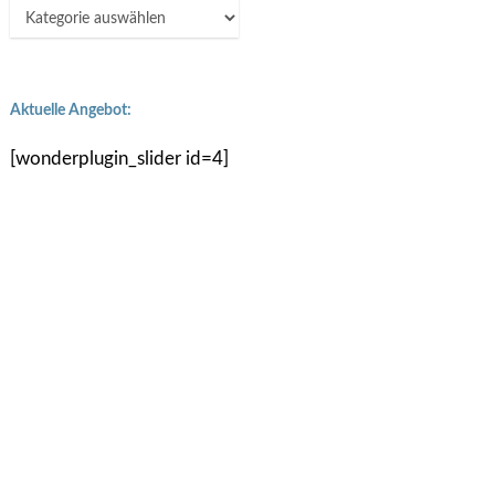
Kategorien:
Aktuelle Angebot:
[wonderplugin_slider id=4]