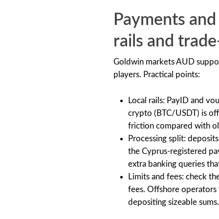
Payments and 
rails and trade
Goldwin markets AUD support
players. Practical points:
Local rails: PayID and v
crypto (BTC/USDT) is off
friction compared with ol
Processing split: deposit
the Cyprus-registered pa
extra banking queries tha
Limits and fees: check t
fees. Offshore operators
depositing sizeable sums.