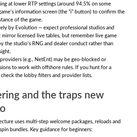
ing at lower RTP settings (around 94.5% on some
 game’s information screen (the “i” button) to confirm the
stance of the game.
gely by Evolution — expect professional studios and
 mirror licensed live tables, but remember live game
 the studio’s RNG and dealer conduct rather than
ight.
roviders (e.g., NetEnt) may be geo-blocked or
ions to work with offshore rules. If you hunt for a
check the lobby filters and provider lists.
ring and the traps new
to
ecture uses multi-step welcome packages, reloads and
spin bundles. Key guidance for beginners: