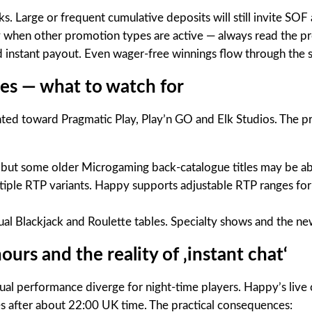
arge or frequent cumulative deposits will still invite SOF 
ly when other promotion types are active — always read the p
 instant payout. Even wager-free winnings flow through the s
ges — what to watch for
ghted toward Pragmatic Play, Play’n GO and Elk Studios. The 
, but some older Microgaming back-catalogue titles may be ab
iple RTP variants. Happy supports adjustable RTP ranges for s
ual Blackjack and Roulette tables. Specialty shows and the n
urs and the reality of ‚instant chat‘
al performance diverge for night-time players. Happy’s live 
s after about 22:00 UK time. The practical consequences: