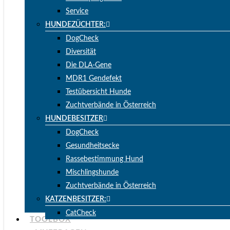
Service
HUNDEZÜCHTER:
DogCheck
Diversität
Die DLA-Gene
MDR1 Gendefekt
Testübersicht Hunde
Zuchtverbände in Österreich
HUNDEBESITZER
DogCheck
Gesundheitsecke
Rassebestimmung Hund
Mischlingshunde
Zuchtverbände in Österreich
KATZENBESITZER:
CatCheck
TOOLBOX