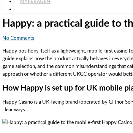
MYFERAGEN
Happy: a practical guide to t
No Comments
Happy positions itself as a lightweight, mobile-first casino
guide explains how the product actually behaves in everyda
game selection, and the common misunderstandings that catch
approach or whether a different UKGC operator would bette
How Happy is set up for UK mobile pl
Happy Casino is a UK-facing brand (operated by Glitnor Serv
clear ways: