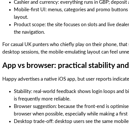
Cashier and currency: everything runs in GBP; deposit a
Mobile-first UI: menus, categories and promo buttons 
layout.
Product scope: the site focuses on slots and live deal
the navigation.
For casual UK punters who chiefly play on their phone, that 
desktop sessions, the mobile-emulating layout can feel unne
App vs browser: practical stability an
Happy advertises a native iOS app, but user reports indicate
Stability: real-world feedback shows login loops and b
is frequently more reliable.
Browser suggestion: because the front-end is optimise
browser when possible, especially while making a first 
Desktop trade-off: desktop users see the same mobile-f