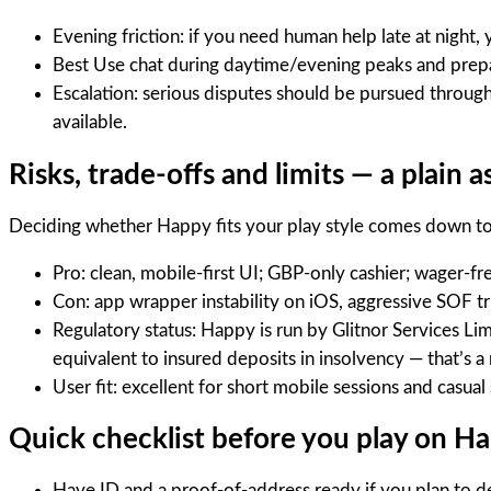
Evening friction: if you need human help late at night,
Best Use chat during daytime/evening peaks and prep
Escalation: serious disputes should be pursued throug
available.
Risks, trade-offs and limits — a plain 
Deciding whether Happy fits your play style comes down to a
Pro: clean, mobile-first UI; GBP-only cashier; wager-fre
Con: app wrapper instability on iOS, aggressive SOF tr
Regulatory status: Happy is run by Glitnor Services Li
equivalent to insured deposits in insolvency — that’
User fit: excellent for short mobile sessions and casua
Quick checklist before you play on H
Have ID and a proof-of-address ready if you plan to d