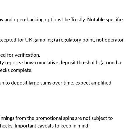
and open-banking options like Trustly. Notable specifics
ccepted for UK gambling (a regulatory point, not operator-
d for verification.
y reports show cumulative deposit thresholds (around a
hecks complete.
lan to deposit large sums over time, expect amplified
innings from the promotional spins are not subject to
checks. Important caveats to keep in mind: