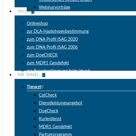
Webinarvorträge
SHOP
Onlineshop
zur DLA-Haplotypenbestimmung
zum DNA Profil ISAG 2020
zum DNA Profil ISAG 2006
zum DogCHECK
zum MDR1 Gendefekt
zur Rassebestimmung beim Hund
SIE SIND…
Tierarzt
CatCheck
Dienstleistungsangebot
DogCheck
Kurierdienst
MDR1 Gendefekt
Partnerprogramm