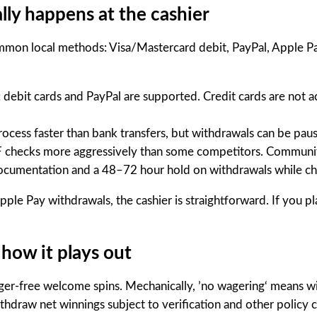
lly happens at the cashier
on local methods: Visa/Mastercard debit, PayPal, Apple Pay 
debit cards and PayPal are supported. Credit cards are not a
cess faster than bank transfers, but withdrawals can be pause
F checks more aggressively than some competitors. Communit
ocumentation and a 48–72 hour hold on withdrawals while c
pple Pay withdrawals, the cashier is straightforward. If you p
how it plays out
ager-free welcome spins. Mechanically, ’no wagering‘ means w
thdraw net winnings subject to verification and other policy 