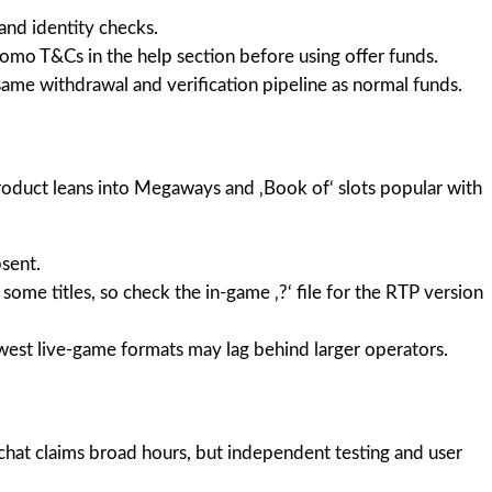
and identity checks.
romo T&Cs in the help section before using offer funds.
ame withdrawal and verification pipeline as normal funds.
product leans into Megaways and ‚Book of‘ slots popular with
sent.
ome titles, so check the in-game ‚?‘ file for the RTP version
ewest live-game formats may lag behind larger operators.
chat claims broad hours, but independent testing and user