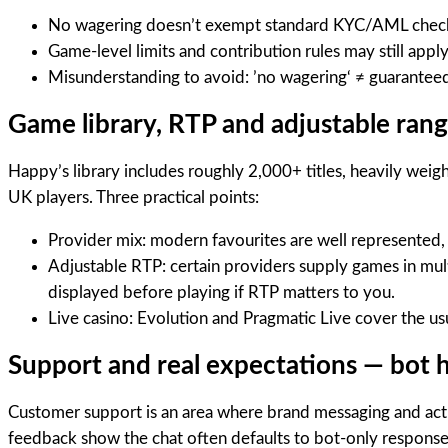
No wagering doesn’t exempt standard KYC/AML checks. L
Game-level limits and contribution rules may still app
Misunderstanding to avoid: ’no wagering‘ ≠ guaranteed
Game library, RTP and adjustable ran
Happy’s library includes roughly 2,000+ titles, heavily wei
UK players. Three practical points:
Provider mix: modern favourites are well represented
Adjustable RTP: certain providers supply games in mult
displayed before playing if RTP matters to you.
Live casino: Evolution and Pragmatic Live cover the us
Support and real expectations — bot ho
Customer support is an area where brand messaging and actu
feedback show the chat often defaults to bot-only response