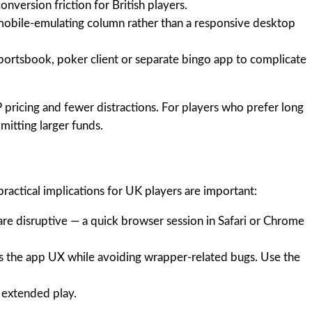
nversion friction for British players.
 mobile-emulating column rather than a responsive desktop
 sportsbook, poker client or separate bingo app to complicate
 pricing and fewer distractions. For players who prefer long
itting larger funds.
practical implications for UK players are important:
are disruptive — a quick browser session in Safari or Chrome
es the app UX while avoiding wrapper-related bugs. Use the
r extended play.