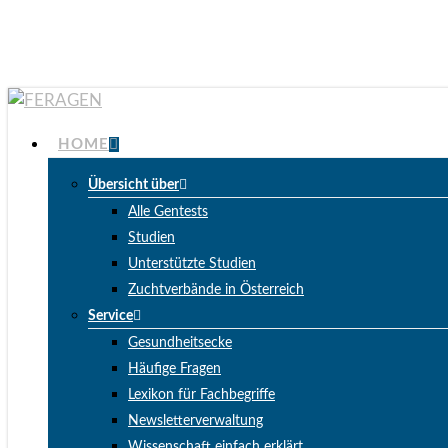
Skip
to
main
content
Menu
HOME
Übersicht über
Alle Gentests
Studien
Unterstützte Studien
Zuchtverbände in Österreich
Service
Gesundheitsecke
Häufige Fragen
Lexikon für Fachbegriffe
Newsletterverwaltung
Wissenschaft einfach erklärt