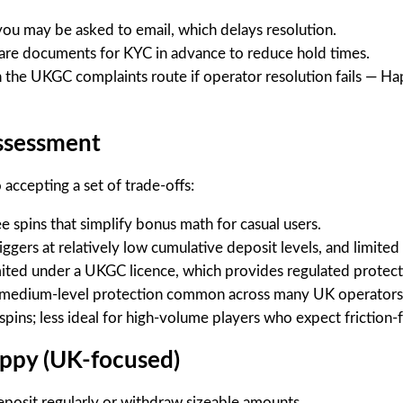
 you may be asked to email, which delays resolution.
are documents for KYC in advance to reduce hold times.
h the UKGC complaints route if operator resolution fails — H
assessment
ccepting a set of trade-offs:
e spins that simplify bonus math for casual users.
iggers at relatively low cumulative deposit levels, and limit
mited under a UKGC licence, which provides regulated protect
s a medium-level protection common across many UK operators
l spins; less ideal for high-volume players who expect frictio
appy (UK-focused)
eposit regularly or withdraw sizeable amounts.