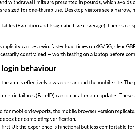
nd withdrawal limits are presented in pounds, which avoids co
are sized for one-thumb use. Desktop visitors see a narrow,
er tables (Evolution and Pragmatic Live coverage). There’s no
simplicity can be a win: faster load times on 4G/5G, clear GBP
cessarily constrained — worth testing on a laptop before comm
d login behaviour
 the app is effectively a wrapper around the mobile site. The 
iometric failures (FaceID) can occur after app updates. These 
d for mobile viewports, the mobile browser version replicat
deposit or completing verification.
irst UI; the experience is functional but less comfortable fo