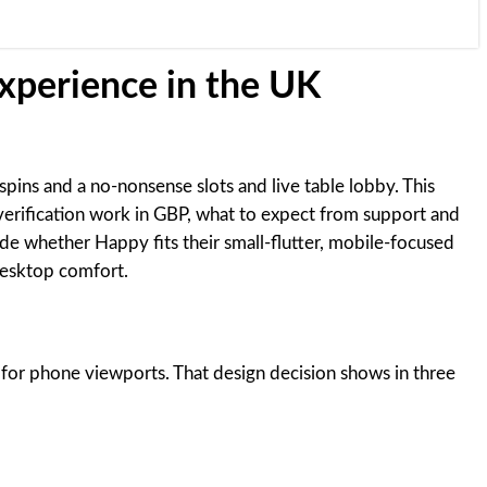
experience in the UK
pins and a no-nonsense slots and live table lobby. This
verification work in GBP, what to expect from support and
de whether Happy fits their small-flutter, mobile-focused
desktop comfort.
 for phone viewports. That design decision shows in three