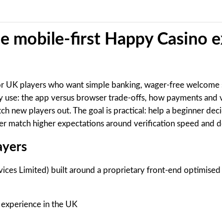
he mobile-first Happy Casino 
 for UK players who want simple banking, wager-free welcome s
y use: the app versus browser trade-offs, how payments and 
 new players out. The goal is practical: help a beginner deci
r match higher expectations around verification speed and 
ayers
ices Limited) built around a proprietary front-end optimised