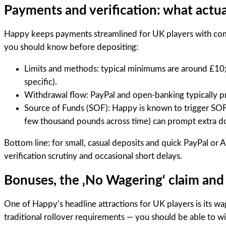
Payments and verification: what actua
Happy keeps payments streamlined for UK players with comm
you should know before depositing:
Limits and methods: typical minimums are around £10; 
specific).
Withdrawal flow: PayPal and open-banking typically pro
Source of Funds (SOF): Happy is known to trigger SO
few thousand pounds across time) can prompt extra d
Bottom line: for small, casual deposits and quick PayPal or A
verification scrutiny and occasional short delays.
Bonuses, the ‚No Wagering‘ claim and 
One of Happy’s headline attractions for UK players is its w
traditional rollover requirements — you should be able to wi