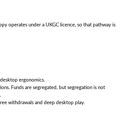
appy operates under a UKGC licence, so that pathway is
ed desktop ergonomics.
ions. Funds are segregated, but segregation is not
.
n-free withdrawals and deep desktop play.