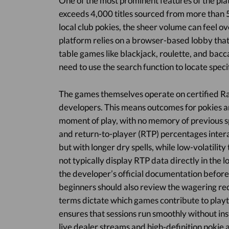
One of the most prominent features of the pla
exceeds 4,000 titles sourced from more than 
local club pokies, the sheer volume can feel 
platform relies on a browser-based lobby that
table games like blackjack, roulette, and bacc
need to use the search function to locate specif
The games themselves operate on certified 
developers. This means outcomes for pokies an
moment of play, with no memory of previous sp
and return-to-player (RTP) percentages interac
but with longer dry spells, while low-volatilit
not typically display RTP data directly in the
the developer’s official documentation before
beginners should also review the wagering req
terms dictate which games contribute to play
ensures that sessions run smoothly without inst
live dealer streams and high-definition pokie 