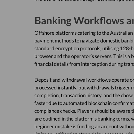
Banking Workflows an
Offshore platforms catering to the Australian m
payment methods to navigate domestic banking
standard encryption protocols, utilising 128-b
browser and the operator’s servers. This is a 
financial details from interception during tran
Deposit and withdrawal workflows operate on a 
processed instantly, but withdrawals trigger
completion, transaction history, and the cho
faster due to automated blockchain confirmati
compliance checks. Players should be aware th
are outlined in the platform’s banking terms,
beginner mistake is funding an account withou