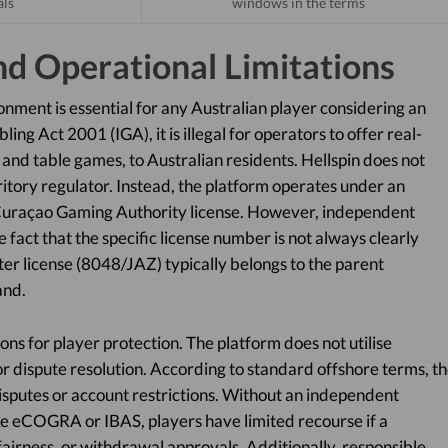
als
windows in the terms
d Operational Limitations
nment is essential for any Australian player considering an
ng Act 2001 (IGA), it is illegal for operators to offer real-
 and table games, to Australian residents. Hellspin does not
rritory regulator. Instead, the platform operates under an
 Curaçao Gaming Authority license. However, independent
he fact that the specific license number is not always clearly
r license (8048/JAZ) typically belongs to the parent
and.
ions for player protection. The platform does not utilise
r dispute resolution. According to standard offshore terms, t
disputes or account restrictions. Without an independent
ke eCOGRA or IBAS, players have limited recourse if a
irness, or withdrawal approvals. Additionally, responsible