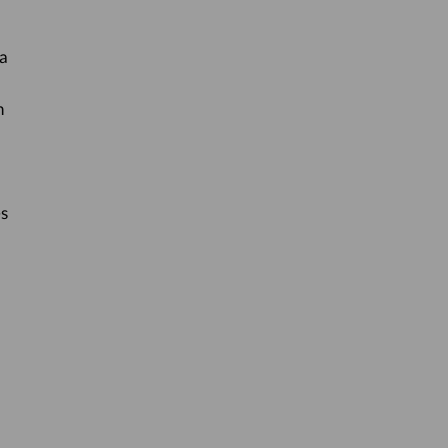
 a
n
es