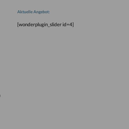
Aktuelle Angebot:
[wonderplugin_slider id=4]
)