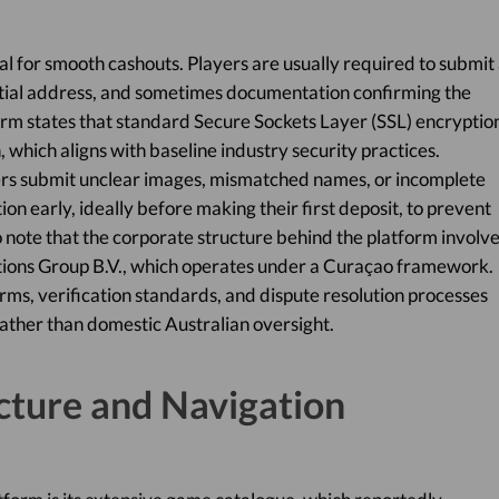
l for smooth cashouts. Players are usually required to submit
tial address, and sometimes documentation confirming the
rm states that standard Secure Sockets Layer (SSL) encryptio
which aligns with baseline industry security practices.
rs submit unclear images, mismatched names, or incomplete
on early, ideally before making their first deposit, to prevent
to note that the corporate structure behind the platform involv
ptions Group B.V., which operates under a Curaçao framework.
ms, verification standards, and dispute resolution processes
rather than domestic Australian oversight.
cture and Navigation