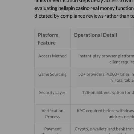
limits or verification steps delay access to wi
evaluating hellspin casino real money functio
dictated by compliance reviews rather than tec
Platform
Operational Detail
Feature
Access Method
Instant-play browser platfor
client requir
Game Sourcing
50+ providers; 4,000+ titles i
virtual table
Security Layer
128-bit SSL encryption for 
Verification
KYC required before withdrawa
Process
address need
Payment
Crypto, e-wallets, and bank tra