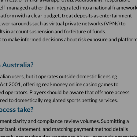
 self-managed rather than integrated into a national framewor
latform with a clear budget, treat deposits as entertainment
g workarounds such as virtual private networks (VPNs) to
lts in account suspension and forfeiture of funds.
s to make informed decisions about risk exposure and platfor
n Australia?
lian users, but it operates outside domestic licensing
ct 2001, offering real-money online casino games to
sed operators. Players should be aware that offshore access
ed to domestically regulated sports betting services.
ocess take?
ument clarity and compliance review volumes. Submitting a
ll or bank statement, and matching payment method details
ommonly occur when documents are blurry, names do not match