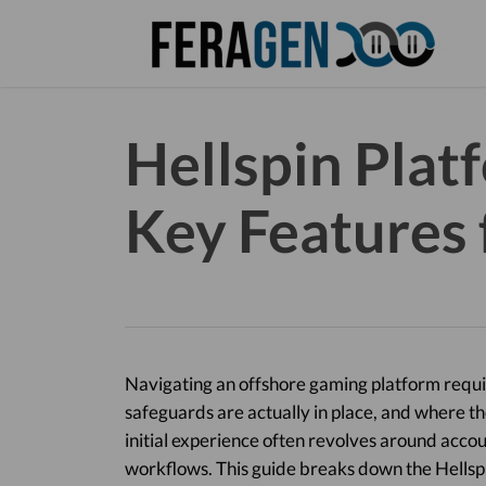
Skip
to
main
content
Hellspin Pla
Key Features 
Navigating an offshore gaming platform requi
safeguards are actually in place, and where th
initial experience often revolves around acc
workflows. This guide breaks down the Hellspi