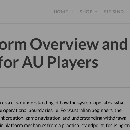
HOME
SHOP
SIE SIND…
tform Overview and
for AU Players
res a clear understanding of how the system operates, what
e operational boundaries lie. For Australian beginners, the
ount creation, game navigation, and understanding withdrawal
n platform mechanics from a practical standpoint, focusing on