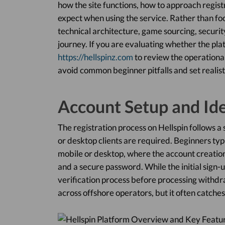
how the site functions, how to approach regist
expect when using the service. Rather than foc
technical architecture, game sourcing, securit
journey. If you are evaluating whether the pla
https://hellspinz.com
to review the operationa
avoid common beginner pitfalls and set realist
Account Setup and Ide
The registration process on Hellspin follows 
or desktop clients are required. Beginners ty
mobile or desktop, where the account creation 
and a secure password. While the initial sign
verification process before processing withdr
across offshore operators, but it often catche