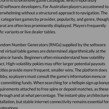
tform is its extensive game catalogue, which reportedly
50 software developers. For Australian players accustomed to
overwhelming without a structured approach to navigation. The
 categorises games by provider, popularity, and genre, though
arat are often less prominently displayed. Players frequently
ic variants or live dealer tables.
Random Number Generators (RNGs) supplied by the software
d virtual table games are determined algorithmically at the
ins or hands. Beginners often misunderstand how volatility
t. High-volatility pokies may offer larger potential payouts
y titles provide more frequent, smaller wins. The platform does
 lobby, so players must consult the game’s information menu or
 committing funds. When searching for a hellspin sign up bonus
uirements attached to free spins or deposit matches, as these
through and at what percentage. The instant-play architecture
allation, but stable internet connectivity remains essential for
animations.