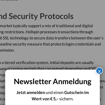
d Security Protocols
arket typically support a mix of traditional and digital
 restrictions. Hellspin processes transactions through
it SSL technology to secure data transfers between the user’s
baseline security measure that protects login credentials and
smission.
tiered verification system. Initial deposits are usually
 manual review periods that can extend depending on KYC
x
sen payment method. Cryptocurrency options often process
Newsletter Anmeldung
ons, while bank transfers and e-wallets may require addition
at withdrawal limits, processing windows, and potential fees
Jetzt anmelden
und einen
Gutschein im
 which can change without prominent notification. A common
Wert von € 5,–
sichern.
t reading the withdrawal policy, leading to frustration when