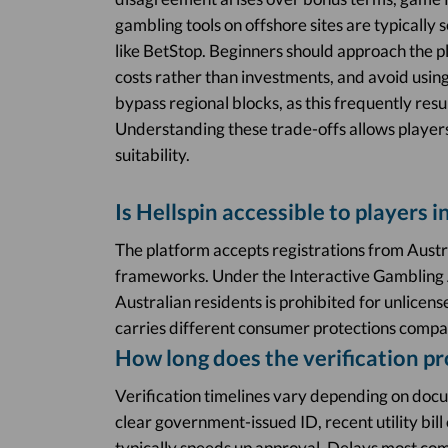
gambling tools on offshore sites are typically
like BetStop. Beginners should approach the p
costs rather than investments, and avoid usin
bypass regional blocks, as this frequently resu
Understanding these trade-offs allows player
suitability.
Is Hellspin accessible to players i
The platform accepts registrations from Austra
frameworks. Under the Interactive Gambling A
Australian residents is prohibited for unlicen
carries different consumer protections compar
How long does the verification pr
Verification timelines vary depending on doc
clear government-issued ID, recent utility bi
typically speeds up approval. Delays most c