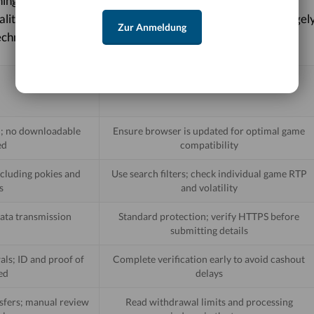
nnings. For those researching a hell spin promo code or
nality, understanding that payment processing times are largel
Zur Anmeldung
hnical delays will help set accurate expectations.
Beginner Consideration
m; no downloadable
Ensure browser is updated for optimal game
ed
compatibility
ncluding pokies and
Use search filters; check individual game RTP
s
and volatility
data transmission
Standard protection; verify HTTPS before
submitting details
ls; ID and proof of
Complete verification early to avoid cashout
ed
delays
nsfers; manual review
Read withdrawal limits and processing