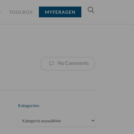
TOOLBOX
MYFERAGEN
No Comments
Kategorien:
Kategorien: