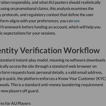
ration responsibly, and what AU punters should realistically
using on promotional claims, this analysis examines the
y protocols, and regulatory context that define the user
tform aligns with your preferences, you can
see
l framework before funding an account, which will help you
ic expectations for your sessions.
ntity Verification Workflow
a standard instant-play model, meaning no software downloads
pically access the site through a standard web browser on
form requests basic personal details, a valid email address,
-up is quick, the platform enforces a Know Your Customer (KYC
awals. This is a standard anti-money laundering requirement
s new players off guard.