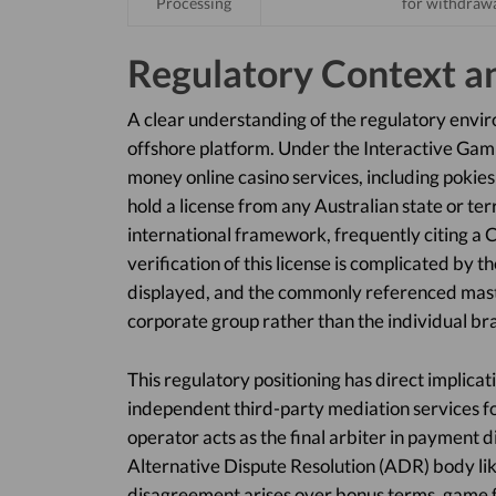
Processing
for withdraw
Regulatory Context an
A clear understanding of the regulatory enviro
offshore platform. Under the Interactive Gambli
money online casino services, including pokies
hold a license from any Australian state or te
international framework, frequently citing a
verification of this license is complicated by t
displayed, and the commonly referenced maste
corporate group rather than the individual br
This regulatory positioning has direct implicat
independent third-party mediation services fo
operator acts as the final arbiter in payment 
Alternative Dispute Resolution (ADR) body li
disagreement arises over bonus terms, game fa