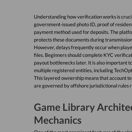
Understanding how verification works is crucia
government-issued photo ID, proof of residen
payment method used for deposits. The platfo
protects these documents during transmission, 
However, delays frequently occur when playe
files. Beginners should complete KYC verificati
payout bottlenecks later. It is also important 
multiple registered entities, including TechO
This layered ownership means that account ter
are governed by offshore jurisdictional rules 
Game Library Archite
Mechanics