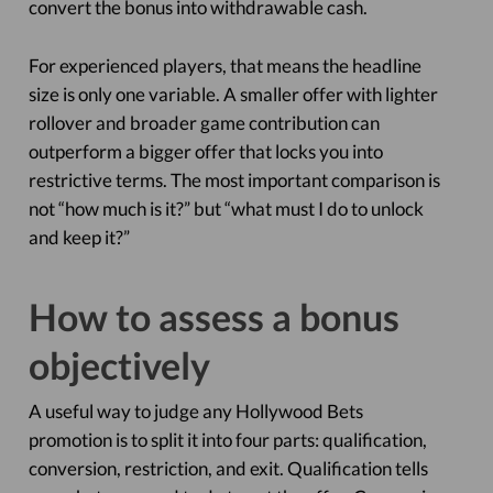
convert the bonus into withdrawable cash.
For experienced players, that means the headline
size is only one variable. A smaller offer with lighter
rollover and broader game contribution can
outperform a bigger offer that locks you into
restrictive terms. The most important comparison is
not “how much is it?” but “what must I do to unlock
and keep it?”
How to assess a bonus
objectively
A useful way to judge any Hollywood Bets
promotion is to split it into four parts: qualification,
conversion, restriction, and exit. Qualification tells