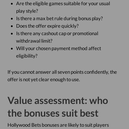
Are the eligible games suitable for your usual
play style?
Is there a max bet rule during bonus play?
Does the offer expire quickly?
Is there any cashout cap or promotional
withdrawal limit?
Will your chosen payment method affect
eligibility?
If you cannot answer all seven points confidently, the
offer is not yet clear enough to use.
Value assessment: who
the bonuses suit best
Hollywood Bets bonuses are likely to suit players