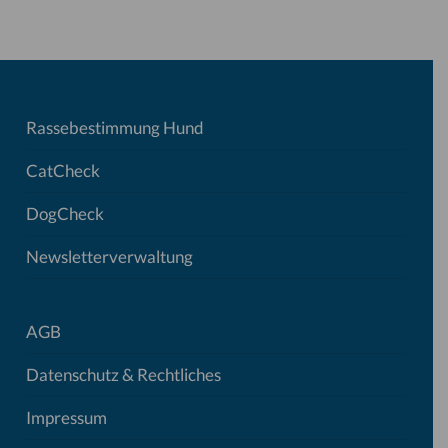
Rassebestimmung Hund
CatCheck
DogCheck
Newsletterverwaltung
AGB
Datenschutz & Rechtliches
Impressum