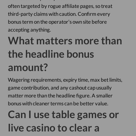
often targeted by rogue affiliate pages, so treat
third-party claims with caution. Confirm every
bonus term on the operator’s own site before
accepting anything.
What matters more than
the headline bonus
amount?
Wagering requirements, expiry time, max bet limits,
game contribution, and any cashout cap usually
matter more than the headline figure. A smaller
bonus with cleaner terms can be better value.
Can I use table games or
live casino to clear a