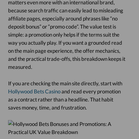
matters even more with an international brand,
because search traffic can easily lead to misleading
affiliate pages, especially around phrases like “no
deposit bonus” or “promo code”. The value test is
simple: a promotion only helps if the terms suit the
way you actually play. If you want a grounded read
on the main page experience, the offer mechanics,
and the practical trade-offs, this breakdown keeps it
measured.
If you are checking the main site directly, start with
Hollywood Bets Casino
and read every promotion
as a contract rather than a headline. That habit
saves money, time, and frustration.