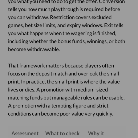
you what you need to do to get the offer. Conversion
tells you how much playthrough is required before
you can withdraw. Restriction covers excluded
games, bet size limits, and expiry windows. Exit tells
you what happens when the wagering is finished,
including whether the bonus funds, winnings, or both
become withdrawable.
That framework matters because players often
focus on the deposit match and overlook the small
print. In practice, the small print is where the value
lives or dies. A promotion with medium-sized
matching funds but manageable rules can be usable.
A promotion with a tempting figure and strict
conditions can become poor value very quickly.
Assessment
What to check
Why it