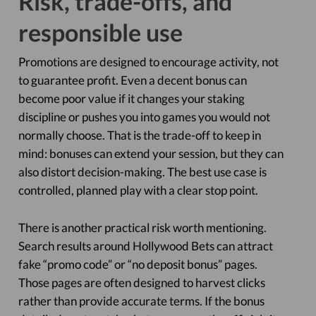
Risk, trade-offs, and
responsible use
Promotions are designed to encourage activity, not
to guarantee profit. Even a decent bonus can
become poor value if it changes your staking
discipline or pushes you into games you would not
normally choose. That is the trade-off to keep in
mind: bonuses can extend your session, but they can
also distort decision-making. The best use case is
controlled, planned play with a clear stop point.
There is another practical risk worth mentioning.
Search results around Hollywood Bets can attract
fake “promo code” or “no deposit bonus” pages.
Those pages are often designed to harvest clicks
rather than provide accurate terms. If the bonus