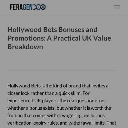
Skip
Menu
to
main
content
Hollywood Bets Bonuses and
Promotions: A Practical UK Value
Breakdown
Hollywood Bets is the kind of brand that invites a
closer look rather than a quick skim. For
experienced UK players, the real question is not
whether a bonus exists, but whether it is worth the
friction that comes with it: wagering, exclusions,
verification, expiry rules, and withdrawal limits. That