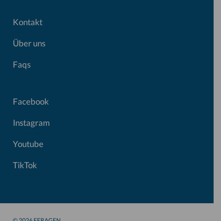
Kontakt
Über uns
Faqs
Facebook
Instagram
Youtube
TikTok
© 2026 FERAGEN.