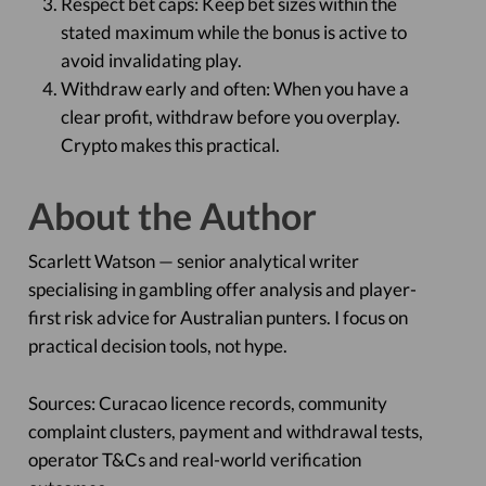
Respect bet caps: Keep bet sizes within the
stated maximum while the bonus is active to
avoid invalidating play.
Withdraw early and often: When you have a
clear profit, withdraw before you overplay.
Crypto makes this practical.
About the Author
Scarlett Watson — senior analytical writer
specialising in gambling offer analysis and player-
first risk advice for Australian punters. I focus on
practical decision tools, not hype.
Sources: Curacao licence records, community
complaint clusters, payment and withdrawal tests,
operator T&Cs and real-world verification