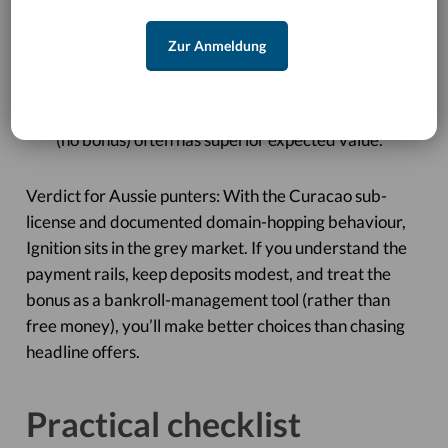
manage variance and cash out quickly when
ahead.
Zur Anmeldung
Low risk / unlikely: Casual players should usually
skip. The lock-in and wagering multiply the
house edge; a small, disciplined punt at full cash
(no bonus) often has superior expected value.
Verdict for Aussie punters: With the Curacao sub-
license and documented domain-hopping behaviour,
Ignition sits in the grey market. If you understand the
payment rails, keep deposits modest, and treat the
bonus as a bankroll-management tool (rather than
free money), you’ll make better choices than chasing
headline offers.
Practical checklist