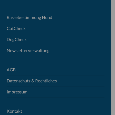
Rassebestimmung Hund
CatCheck
DogCheck
Newsletterverwaltung
AGB
Datenschutz & Rechtliches
Impressum
Kontakt