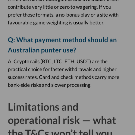
contribute very little or zero to wagering. If you
prefer those formats, a no-bonus play or a site with
favourable game weighting is usually better.
Q: What payment method should an
Australian punter use?
A: Crypto rails (BTC, LTC, ETH, USDT) are the
practical choice for faster withdrawals and higher
success rates. Card and check methods carry more
bank-side risks and slower processing.
Limitations and
operational risk — what
the T&Cs won’t tell you