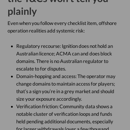
plainly
Even when you follow every checklist item, offshore
operation realities add systemic risk:
Regulatory recourse: Ignition does not hold an
Australian licence; ACMA can and does block
domains. There is no Australian regulator to
escalate to for disputes.
Domain-hopping and access: The operator may
change domains to maintain access for players;
that’s a sign you’re in a grey market and should
size your exposure accordingly.
Verification friction: Community data shows a
notable cluster of verification loops and funds
held pending additional documents, especially
for larger withdrawals (over a few thousand