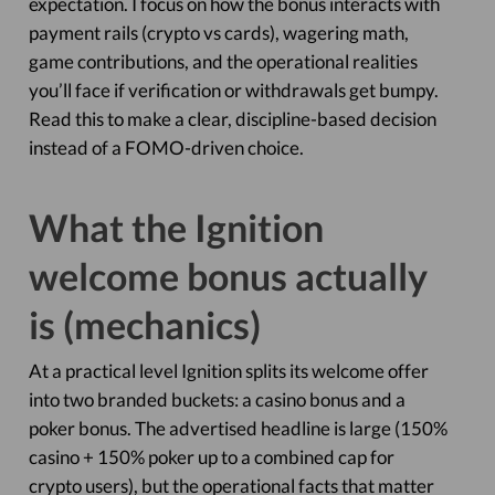
expectation. I focus on how the bonus interacts with
payment rails (crypto vs cards), wagering math,
game contributions, and the operational realities
you’ll face if verification or withdrawals get bumpy.
Read this to make a clear, discipline-based decision
instead of a FOMO-driven choice.
What the Ignition
welcome bonus actually
is (mechanics)
At a practical level Ignition splits its welcome offer
into two branded buckets: a casino bonus and a
poker bonus. The advertised headline is large (150%
casino + 150% poker up to a combined cap for
crypto users), but the operational facts that matter