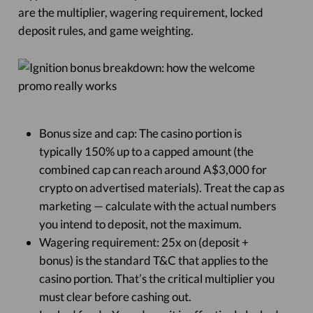
are the multiplier, wagering requirement, locked
deposit rules, and game weighting.
Bonus size and cap: The casino portion is
typically 150% up to a capped amount (the
combined cap can reach around A$3,000 for
crypto on advertised materials). Treat the cap as
marketing — calculate with the actual numbers
you intend to deposit, not the maximum.
Wagering requirement: 25x on (deposit +
bonus) is the standard T&C that applies to the
casino portion. That’s the critical multiplier you
must clear before cashing out.