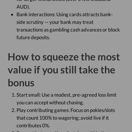
AUD).
Bank interactions: Using cards attracts bank-
side scrutiny — your bank may treat
transactions as gambling cash advances or block
future deposits.
How to squeeze the most
value if you still take the
bonus
Start small: Use a modest, pre-agreed loss limit
you can accept without chasing.
Play contributing games: Focus on pokies/slots
that count 100% to wagering; avoid live if it
contributes 0%.