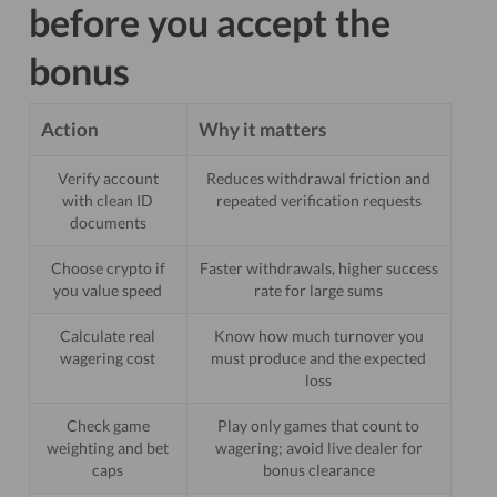
before you accept the
bonus
Action
Why it matters
Verify account
Reduces withdrawal friction and
with clean ID
repeated verification requests
documents
Choose crypto if
Faster withdrawals, higher success
you value speed
rate for large sums
Calculate real
Know how much turnover you
wagering cost
must produce and the expected
loss
Check game
Play only games that count to
weighting and bet
wagering; avoid live dealer for
caps
bonus clearance