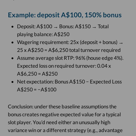
Example: deposit A$100, 150% bonus
Deposit: A$100 → Bonus: A$150 → Total
playing balance: A$250
Wagering requirement: 25x (deposit + bonus) →
25 x A$250 = A$6,250 total turnover required
Assume average slot RTP: 96% (house edge 4%).
Expected loss on required turnover: 0.04 x
A$6,250 = A$250
Net expectation: Bonus A$150 − Expected Loss
A$250 = −A$100
Conclusion: under these baseline assumptions the
bonus creates negative expected value for a typical
slot player. You’d need either an unusually high
variance win or a different strategy (e.g., advantage