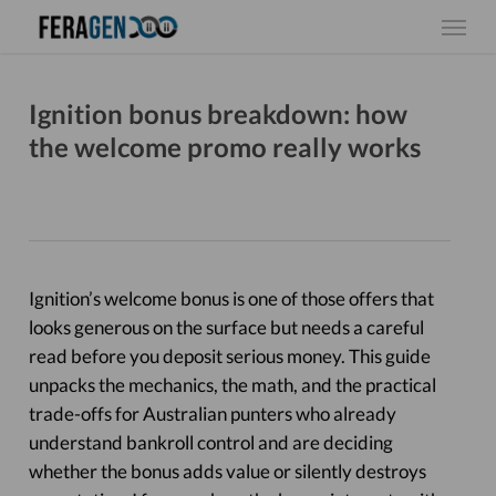
Skip
Menu
to
main
content
Ignition bonus breakdown: how
the welcome promo really works
Ignition’s welcome bonus is one of those offers that
looks generous on the surface but needs a careful
read before you deposit serious money. This guide
unpacks the mechanics, the math, and the practical
trade-offs for Australian punters who already
understand bankroll control and are deciding
whether the bonus adds value or silently destroys