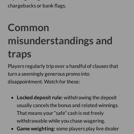
chargebacks or bank flags.
Common
misunderstandings and
traps
Players regularly trip over a handful of clauses that
turn a seemingly generous promo into
disappointment. Watch for these:
Locked deposit rule:
withdrawing the deposit
usually cancels the bonus and related winnings.
That means your “safe” cash is not freely
withdrawable while you chase wagering.
Game weighting:
some players play live dealer