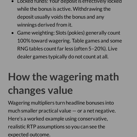
Locked funds: Your deposit is effectively locked
while the bonus is active. Withdrawing the
deposit usually voids the bonus and any
winnings derived from it.
Game weighting: Slots (pokies) generally count
100% toward wagering. Table games and some
RNG tables count far less (often 5–20%). Live
dealer games typically do not count at all.
How the wagering math
changes value
Wagering multipliers turn headline bonuses into
much smaller practical value — or a net negative.
Here’s a worked example using conservative,
realistic RTP assumptions so you can see the
expected outcome.