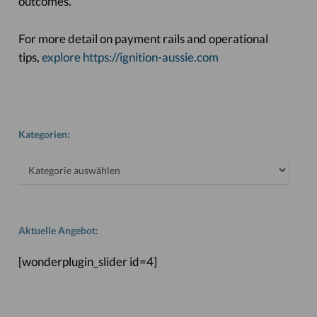
outcomes.
For more detail on payment rails and operational
tips,
explore https://ignition-aussie.com
Kategorien:
Kategorien:
Aktuelle Angebot:
[wonderplugin_slider id=4]