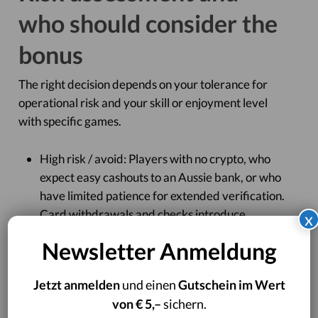
who should consider the
bonus
The right decision depends on your tolerance for
operational risk and your skill or enjoyment level
with specific games.
High risk / avoid: Players with no crypto, who
expect easy cashouts to an Aussie bank, or who
have limited patience for extended verification.
Card withdrawals and checks introduce
x
substantial friction.
Newsletter Anmeldung
Medium risk / conditional: Experienced punters
who use crypto, keep modest bankrolls, and
Jetzt anmelden
und einen
Gutschein im Wert
accept the lack of Australian regulatory
von € 5,–
sichern.
recourse. These players can extract value if they