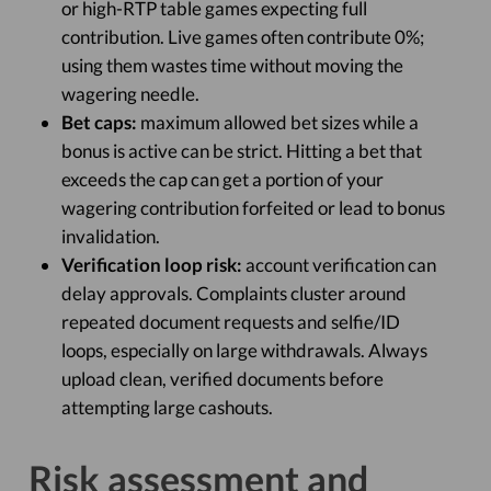
or high-RTP table games expecting full
contribution. Live games often contribute 0%;
using them wastes time without moving the
wagering needle.
Bet caps:
maximum allowed bet sizes while a
bonus is active can be strict. Hitting a bet that
exceeds the cap can get a portion of your
wagering contribution forfeited or lead to bonus
invalidation.
Verification loop risk:
account verification can
delay approvals. Complaints cluster around
repeated document requests and selfie/ID
loops, especially on large withdrawals. Always
upload clean, verified documents before
attempting large cashouts.
Risk assessment and