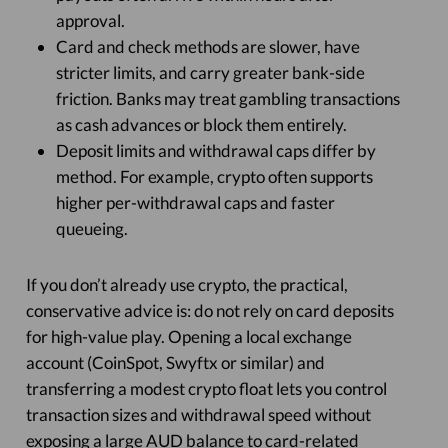
approval.
Card and check methods are slower, have
stricter limits, and carry greater bank-side
friction. Banks may treat gambling transactions
as cash advances or block them entirely.
Deposit limits and withdrawal caps differ by
method. For example, crypto often supports
higher per-withdrawal caps and faster
queueing.
If you don’t already use crypto, the practical,
conservative advice is: do not rely on card deposits
for high-value play. Opening a local exchange
account (CoinSpot, Swyftx or similar) and
transferring a modest crypto float lets you control
transaction sizes and withdrawal speed without
exposing a large AUD balance to card-related