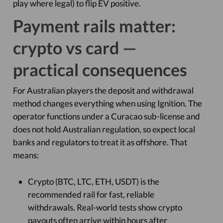
play where legal) to flip EV positive.
Payment rails matter:
crypto vs card —
practical consequences
For Australian players the deposit and withdrawal
method changes everything when using Ignition. The
operator functions under a Curacao sub-license and
does not hold Australian regulation, so expect local
banks and regulators to treat it as offshore. That
means:
Crypto (BTC, LTC, ETH, USDT) is the
recommended rail for fast, reliable
withdrawals. Real-world tests show crypto
payouts often arrive within hours after