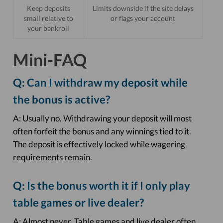
Keep deposits
Limits downside if the site delays
small relative to
or flags your account
your bankroll
Mini-FAQ
Q: Can I withdraw my deposit while
the bonus is active?
A: Usually no. Withdrawing your deposit will most
often forfeit the bonus and any winnings tied to it.
The deposit is effectively locked while wagering
requirements remain.
Q: Is the bonus worth it if I only play
table games or live dealer?
A: Almost never. Table games and live dealer often