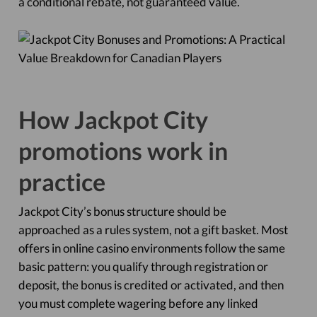
a conditional rebate, not guaranteed value.
How Jackpot City
promotions work in
practice
Jackpot City’s bonus structure should be
approached as a rules system, not a gift basket. Most
offers in online casino environments follow the same
basic pattern: you qualify through registration or
deposit, the bonus is credited or activated, and then
you must complete wagering before any linked