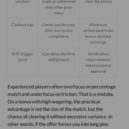
window
make an otherwise
clear the bonus
okay offer poor
value
Cashout cap
Limits upside even
Maximum
after successful
withdrawal from
completion
bonus-derived
winnings
KYC trigger
Can delay the first
Verification
point
withdrawal
requirements
before payout
approval
Experienced players often overfocus on percentage
match and underfocus on friction. That is a mistake.
On a bonus with high wagering, the practical
advantage is not the size of the match, but the
chance of clearing it without excessive variance. In
other words, if the offer forces you into long play