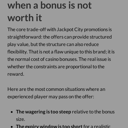
when a bonus is not
worth it
The core trade-off with Jackpot City promotions is
straightforward: the offers can provide structured
play value, but the structure can also reduce
flexibility. That is not a flaw unique to this brand; it is
the normal cost of casino bonuses. The real issue is
whether the constraints are proportional to the
reward.
Here are the most common situations where an
experienced player may pass on the offer:
The wagering is too steep
relative to the bonus
size.
The expiry window is too short
for a realistic