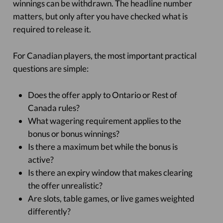
winnings can be withdrawn. The headline number
matters, but only after you have checked what is
required to release it.
For Canadian players, the most important practical
questions are simple:
Does the offer apply to Ontario or Rest of
Canada rules?
What wagering requirement applies to the
bonus or bonus winnings?
Is there a maximum bet while the bonus is
active?
Is there an expiry window that makes clearing
the offer unrealistic?
Are slots, table games, or live games weighted
differently?