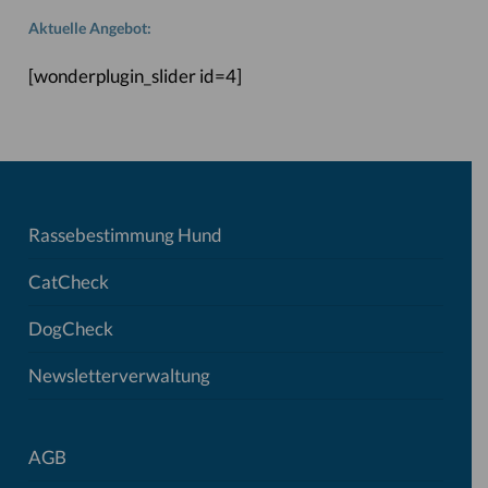
Aktuelle Angebot:
[wonderplugin_slider id=4]
Rassebestimmung Hund
CatCheck
DogCheck
Newsletterverwaltung
AGB