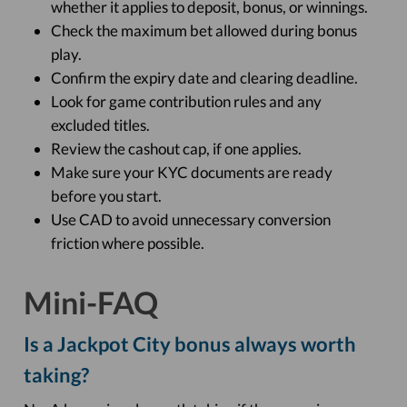
whether it applies to deposit, bonus, or winnings.
Check the maximum bet allowed during bonus
play.
Confirm the expiry date and clearing deadline.
Look for game contribution rules and any
excluded titles.
Review the cashout cap, if one applies.
Make sure your KYC documents are ready
before you start.
Use CAD to avoid unnecessary conversion
friction where possible.
Mini-FAQ
Is a Jackpot City bonus always worth
taking?