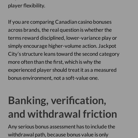
player flexibility.
If you are comparing Canadian casino bonuses
across brands, the real question is whether the
terms reward disciplined, lower-variance play or
simply encourage higher-volume action. Jackpot
City’s structure leans toward the second category
more often than the first, which is why the
experienced player should treat it as a measured
bonus environment, not a soft-value one.
Banking, verification,
and withdrawal friction
Any serious bonus assessment has to include the
withdrawal path, because bonus value is only