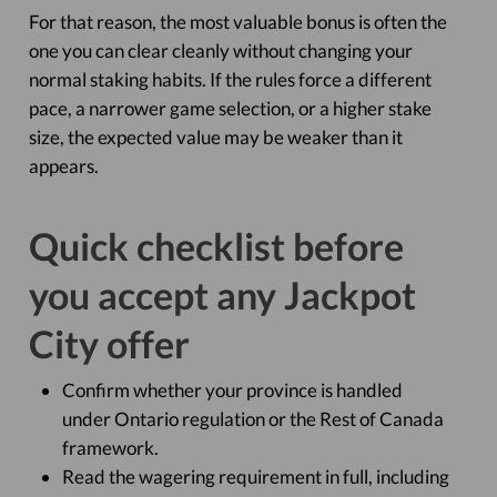
For that reason, the most valuable bonus is often the
one you can clear cleanly without changing your
normal staking habits. If the rules force a different
pace, a narrower game selection, or a higher stake
size, the expected value may be weaker than it
appears.
Quick checklist before
you accept any Jackpot
City offer
Confirm whether your province is handled
under Ontario regulation or the Rest of Canada
framework.
Read the wagering requirement in full, including