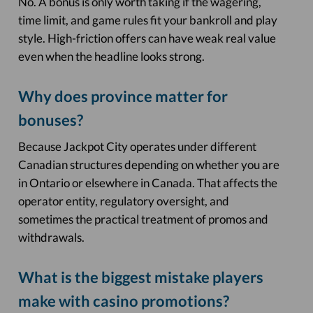
No. A bonus is only worth taking if the wagering,
time limit, and game rules fit your bankroll and play
style. High-friction offers can have weak real value
even when the headline looks strong.
Why does province matter for
bonuses?
Because Jackpot City operates under different
Canadian structures depending on whether you are
in Ontario or elsewhere in Canada. That affects the
operator entity, regulatory oversight, and
sometimes the practical treatment of promos and
withdrawals.
What is the biggest mistake players
make with casino promotions?