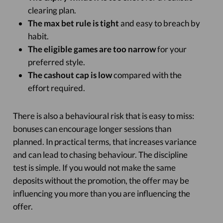
clearing plan.
The max bet rule is tight
and easy to breach by
habit.
The eligible games are too narrow
for your
preferred style.
The cashout cap is low
compared with the
effort required.
There is also a behavioural risk that is easy to miss:
bonuses can encourage longer sessions than
planned. In practical terms, that increases variance
and can lead to chasing behaviour. The discipline
test is simple. If you would not make the same
deposits without the promotion, the offer may be
influencing you more than you are influencing the
offer.