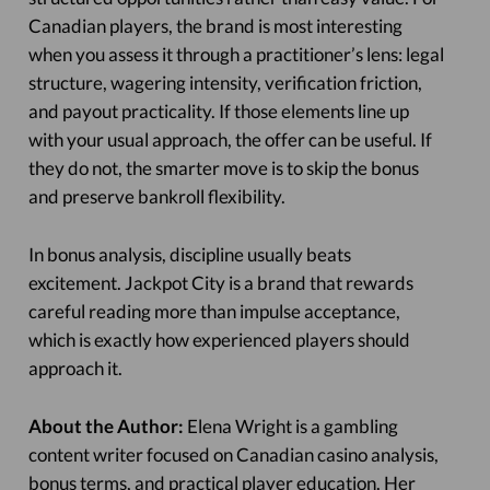
Canadian players, the brand is most interesting
when you assess it through a practitioner’s lens: legal
structure, wagering intensity, verification friction,
and payout practicality. If those elements line up
with your usual approach, the offer can be useful. If
they do not, the smarter move is to skip the bonus
and preserve bankroll flexibility.
In bonus analysis, discipline usually beats
excitement. Jackpot City is a brand that rewards
careful reading more than impulse acceptance,
which is exactly how experienced players should
approach it.
About the Author:
Elena Wright is a gambling
content writer focused on Canadian casino analysis,
bonus terms, and practical player education. Her