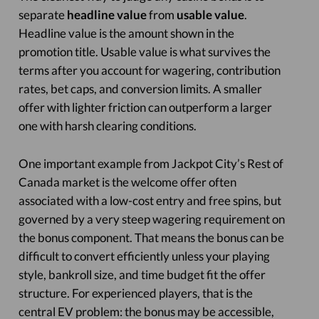
separate
headline value
from
usable value
.
Headline value is the amount shown in the
promotion title. Usable value is what survives the
terms after you account for wagering, contribution
rates, bet caps, and conversion limits. A smaller
offer with lighter friction can outperform a larger
one with harsh clearing conditions.
One important example from Jackpot City’s Rest of
Canada market is the welcome offer often
associated with a low-cost entry and free spins, but
governed by a very steep wagering requirement on
the bonus component. That means the bonus can be
difficult to convert efficiently unless your playing
style, bankroll size, and time budget fit the offer
structure. For experienced players, that is the
central EV problem: the bonus may be accessible,