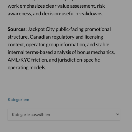
work emphasizes clear value assessment, risk
awareness, and decision-useful breakdowns.
Sources:
Jackpot City public-facing promotional
structure, Canadian regulatory and licensing
context, operator group information, and stable
internal terms-based analysis of bonus mechanics,
AML/KYC friction, and jurisdiction-specific
operating models.
Kategorien:
Kategorien: