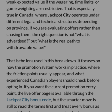
weak expected value if the wagering, time limits, or
game weighting are restrictive. That is especially
true in Canada, where Jackpot City operates under
different legal and technical structures depending
on province. If you are evaluating offers rather than
chasing them, the right question is not “what is
advertised?” but “what is the real path to
withdrawable value?”
That is the lens used in this breakdown. It focuses on
how the promotion system works in practice, where
the friction points usually appear, and what
experienced Canadian players should check before
opting in. If you want the current promotion entry
point, the live offer page is available through the
Jackpot City bonus code
, but the smarter move is
still to read the terms first and treat every bonus as