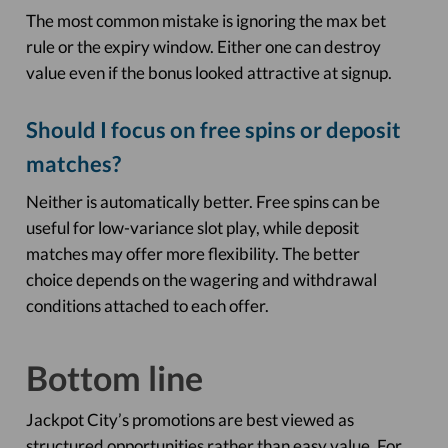
The most common mistake is ignoring the max bet
rule or the expiry window. Either one can destroy
value even if the bonus looked attractive at signup.
Should I focus on free spins or deposit
matches?
Neither is automatically better. Free spins can be
useful for low-variance slot play, while deposit
matches may offer more flexibility. The better
choice depends on the wagering and withdrawal
conditions attached to each offer.
Bottom line
Jackpot City’s promotions are best viewed as
structured opportunities rather than easy value. For