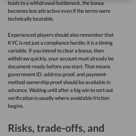
leads to a withdrawal bottleneck, the bonus
becomes less attractive even if the terms were
technically beatable.
Experienced players should also remember that
KYC is not just a compliance hurdle; it is a timing
variable. If you intend to clear a bonus, then
withdraw quickly, your account must already be
document-ready before you start. That means
government ID, address proof, and payment-
method ownership proof should be available in
advance. Waiting until after a big win to sort out
verification is usually where avoidable friction
begins.
Risks, trade-offs, and