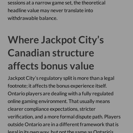
sessions at a narrow game set, the theoretical
headline value may never translate into
withdrawable balance.
Where Jackpot City’s
Canadian structure
affects bonus value
Jackpot City’s regulatory split is more than a legal
footnote; it affects the bonus experience itself.
Ontario players are dealing with a fully regulated
online gaming environment. That usually means
clearer compliance expectations, stricter
verification, and a more formal dispute path. Players
outside Ontario are in a different framework that is
legal in its own way, but not the same as Ontario’s