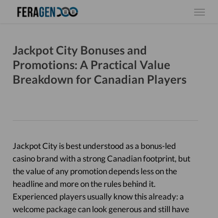
Skip
Menu
to
main
content
Jackpot City Bonuses and
Promotions: A Practical Value
Breakdown for Canadian Players
Jackpot City is best understood as a bonus-led
casino brand with a strong Canadian footprint, but
the value of any promotion depends less on the
headline and more on the rules behind it.
Experienced players usually know this already: a
welcome package can look generous and still have