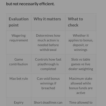
but not necessarily efficient.
Evaluation
Why it matters
What to
point
check
Wagering
Determines how
Whether it
requirement
much action is
applies to bonus,
needed before
deposit, or
withdrawal
winnings
Game
Controls how fast
Slots vs table
contribution
playthrough is
games vs live
completed
dealer weighting
Max bet rule
Can void bonus
Maximum stake
winnings if
allowed while
breached
bonus funds are
active
Expiry
Short deadlines can
Time allowed to