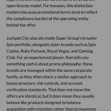
open-license model. For bonuses, this distinction
matters because promotional terms tend to reflect
the compliance burden of the operating entity
behind the offer.
Jackpot City also sits inside Super Group’s broader
Spin portfolio, alongside sister brands such as Spin
Casino, Ruby Fortune, Royal Vegas, and Gaming
Club. For an experienced player, that tells you
something useful about promo philosophy: these
brands are managed within the same corporate
family, so they often share a similar approach to
bonus structure, risk controls, and account
verification standards. That does not mean the
offers are identical, but it does mean they usually
behave like products designed to balance
acquisition with retention rather than to maximize