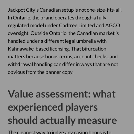
Jackpot City’s Canadian setup is not one-size-fits-all.
In Ontario, the brand operates through a fully
regulated model under Cadtree Limited and AGCO
oversight. Outside Ontario, the Canadian market is
handled under a different legal umbrella with
Kahnawake-based licensing. That bifurcation
matters because bonus terms, account checks, and
withdrawal handling can differ in ways that are not
obvious from the banner copy.
Value assessment: what
experienced players
should actually measure
The cleanest way to judge any casino bonus is to