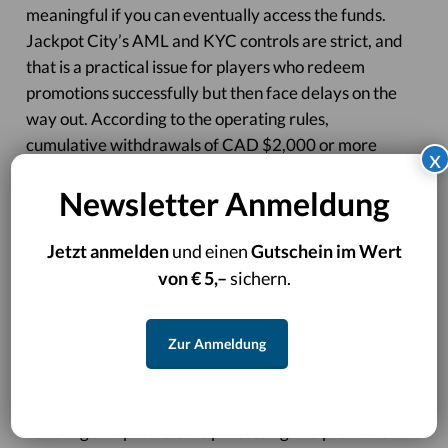
meaningful if you can eventually access the funds.
Jackpot City’s AML and KYC controls are strict, and
that is a practical issue for players who redeem
promotions successfully but then face delays on the
way out. According to the operating rules,
cumulative withdrawals of CAD $2,000 or more
x
trigger mandatory identity verification, so even a
Newsletter Anmeldung
successful bonus run can stall if your documents are
not ready.
Jetzt anmelden
und einen
Gutschein im Wert
For Canadian players, banking convenience is also
von € 5,–
sichern.
part of the equation. Interac e-Transfer remains the
most familiar standard in the market, with debit-
Zur Anmeldung
based and bank-connect alternatives also common.
The key analytical point is not which method exists,
but whether the cashier supports smooth CAD
handling and predictable processing. If a promotion