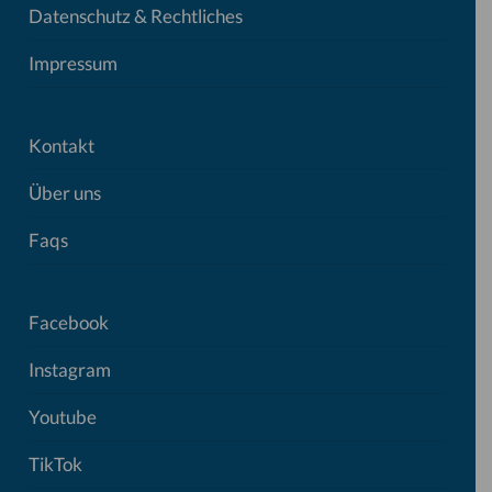
Datenschutz & Rechtliches
Impressum
Kontakt
Über uns
Faqs
Facebook
Instagram
Youtube
TikTok