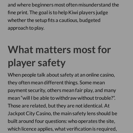
and where beginners most often misunderstand the
fine print. The goal is to help Kiwi players judge
whether the setup fits a cautious, budgeted
approach to play.
What matters most for
player safety
When people talk about safety at an online casino,
they often mean different things. Some mean
payment security, others mean fair play, and many
mean “will I be able to withdraw without trouble?”.
Those are related, but they are not identical. At
Jackpot City Casino, the main safety lens should be
built around four questions: who operates the site,
which licence applies, what verification is required,