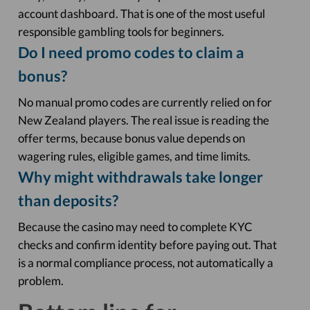
account dashboard. That is one of the most useful
responsible gambling tools for beginners.
Do I need promo codes to claim a
bonus?
No manual promo codes are currently relied on for
New Zealand players. The real issue is reading the
offer terms, because bonus value depends on
wagering rules, eligible games, and time limits.
Why might withdrawals take longer
than deposits?
Because the casino may need to complete KYC
checks and confirm identity before paying out. That
is a normal compliance process, not automatically a
problem.