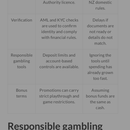
Authority licence.
NZ domestic
rules.
Verification
AML and KYC checks
Delays if
are used to confirm
documents are
identity and comply
not ready or
with financial rules.
details do not
match.
Responsible
Deposit limits and
Ignoring the
gambling
account-based
tools until
tools
controls are available.
spending has
already grown
too fast.
Bonus
Promotions can carry
Assuming
terms
strict playthrough and
bonus funds are
game restrictions.
the same as
cash.
Responsible gambling