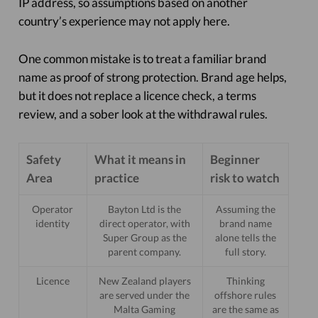
IP address, so assumptions based on another
country’s experience may not apply here.
One common mistake is to treat a familiar brand
name as proof of strong protection. Brand age helps,
but it does not replace a licence check, a terms
review, and a sober look at the withdrawal rules.
Safety
What it means in
Beginner
Area
practice
risk to watch
Operator
Bayton Ltd is the
Assuming the
identity
direct operator, with
brand name
Super Group as the
alone tells the
parent company.
full story.
Licence
New Zealand players
Thinking
are served under the
offshore rules
Malta Gaming
are the same as