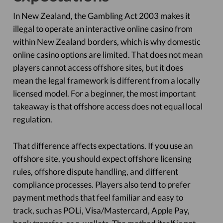
In New Zealand, the Gambling Act 2003 makes it
illegal to operate an interactive online casino from
within New Zealand borders, which is why domestic
online casino options are limited. That does not mean
players cannot access offshore sites, but it does
mean the legal framework is different from a locally
licensed model. For a beginner, the most important
takeaway is that offshore access does not equal local
regulation.
That difference affects expectations. If you use an
offshore site, you should expect offshore licensing
rules, offshore dispute handling, and different
compliance processes. Players also tend to prefer
payment methods that feel familiar and easy to
track, such as POLi, Visa/Mastercard, Apple Pay,