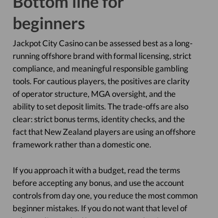
Bottom line for
beginners
Jackpot City Casino can be assessed best as a long-
running offshore brand with formal licensing, strict
compliance, and meaningful responsible gambling
tools. For cautious players, the positives are clarity
of operator structure, MGA oversight, and the
ability to set deposit limits. The trade-offs are also
clear: strict bonus terms, identity checks, and the
fact that New Zealand players are using an offshore
framework rather than a domestic one.
If you approach it with a budget, read the terms
before accepting any bonus, and use the account
controls from day one, you reduce the most common
beginner mistakes. If you do not want that level of