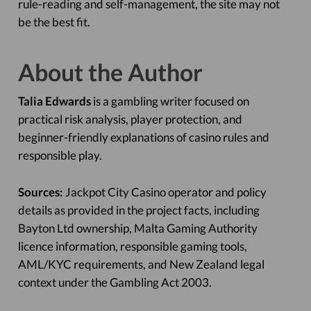
rule-reading and self-management, the site may not
be the best fit.
About the Author
Talia Edwards
is a gambling writer focused on
practical risk analysis, player protection, and
beginner-friendly explanations of casino rules and
responsible play.
Sources:
Jackpot City Casino operator and policy
details as provided in the project facts, including
Bayton Ltd ownership, Malta Gaming Authority
licence information, responsible gaming tools,
AML/KYC requirements, and New Zealand legal
context under the Gambling Act 2003.