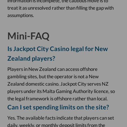
information is incomplete, the cautious move is to
treat it as unresolved rather than filling the gap with
assumptions.
Mini-FAQ
Is Jackpot City Casino legal for New
Zealand players?
Players in New Zealand can access offshore
gambling sites, but the operator is not a New
Zealand domestic casino. Jackpot City serves NZ
players under its Malta Gaming Authority licence, so
the legal framework is offshore rather than local.
Can I set spending limits on the site?
Yes. The available facts indicate that players can set
daily, weekly, or monthly deposit limits from the