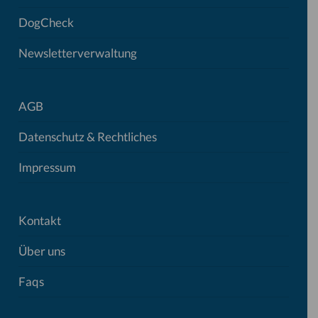
DogCheck
Newsletterverwaltung
AGB
Datenschutz & Rechtliches
Impressum
Kontakt
Über uns
Faqs