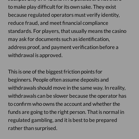
to make play difficult for its own sake. They exist
because regulated operators must verify identity,
reduce fraud, and meet financial compliance
standards. For players, that usually means the casino
may ask for documents such as identification,
address proof, and payment verification before a
withdrawal is approved.
This is one of the biggest friction points for
beginners. People often assume deposits and
withdrawals should move in the same way. In reality,
withdrawals can be slower because the operator has
to confirm who owns the account and whether the
funds are going to the right person. That is normal in
regulated gambling, and it is best to be prepared
rather than surprised.