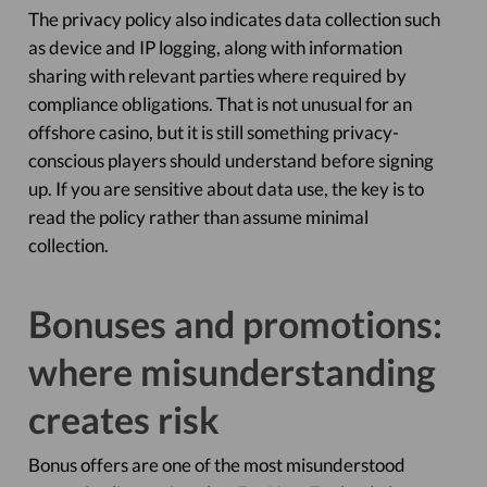
The privacy policy also indicates data collection such
as device and IP logging, along with information
sharing with relevant parties where required by
compliance obligations. That is not unusual for an
offshore casino, but it is still something privacy-
conscious players should understand before signing
up. If you are sensitive about data use, the key is to
read the policy rather than assume minimal
collection.
Bonuses and promotions:
where misunderstanding
creates risk
Bonus offers are one of the most misunderstood