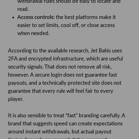
withdrawal rules should be easy to locate and
read.
Access controls:
the best platforms make it
easier to set limits, cool off, or close access
when needed.
According to the available research, Jet Bahis uses
2FA and encrypted infrastructure, which are useful
security signals. That does not remove all risk,
however. A secure login does not guarantee fast
payouts, and a technically protected site does not
guarantee that every rule will feel fair to every
player.
It is also sensible to treat “fast” branding carefully. A
brand that suggests speed can create expectations
around instant withdrawals, but actual payout