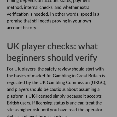
timing depends on account status, payment
method, internal checks, and whether extra
verification is needed. In other words, speed is a
promise that still needs proving in your own
account history.
UK player checks: what
beginners should verify
For UK players, the safety review should start with
the basics of market fit. Gambling in Great Britain is
regulated by the UK Gambling Commission (UKGC),
and players should be cautious about assuming a
platform is UK-licensed simply because it accepts
British users. If licensing status is unclear, treat the
site as higher risk until you have read the operator
details and legal terms carefully.