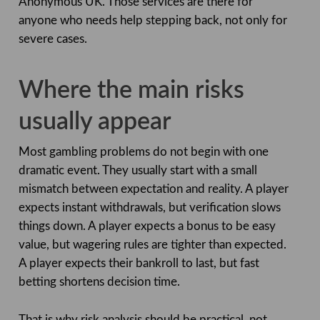
Anonymous UK. Those services are there for
anyone who needs help stepping back, not only for
severe cases.
Where the main risks
usually appear
Most gambling problems do not begin with one
dramatic event. They usually start with a small
mismatch between expectation and reality. A player
expects instant withdrawals, but verification slows
things down. A player expects a bonus to be easy
value, but wagering rules are tighter than expected.
A player expects their bankroll to last, but fast
betting shortens decision time.
That is why risk analysis should be practical, not