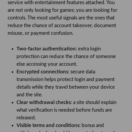
service with entertainment features attached. You
are not only looking for games; you are looking for
controls. The most useful signals are the ones that
reduce the chance of account takeover, document
misuse, or payment confusion.
Two-factor authentication:
extra login
protection can reduce the chance of someone
else accessing your account.
Encrypted connections:
secure data
transmission helps protect login and payment
details while they travel between your device
and the site.
Clear withdrawal checks:
a site should explain
what verification is needed before funds are
released.
Visible terms and conditions:
bonus and