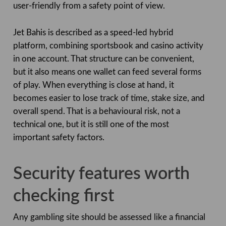
user-friendly from a safety point of view.
Jet Bahis is described as a speed-led hybrid
platform, combining sportsbook and casino activity
in one account. That structure can be convenient,
but it also means one wallet can feed several forms
of play. When everything is close at hand, it
becomes easier to lose track of time, stake size, and
overall spend. That is a behavioural risk, not a
technical one, but it is still one of the most
important safety factors.
Security features worth
checking first
Any gambling site should be assessed like a financial