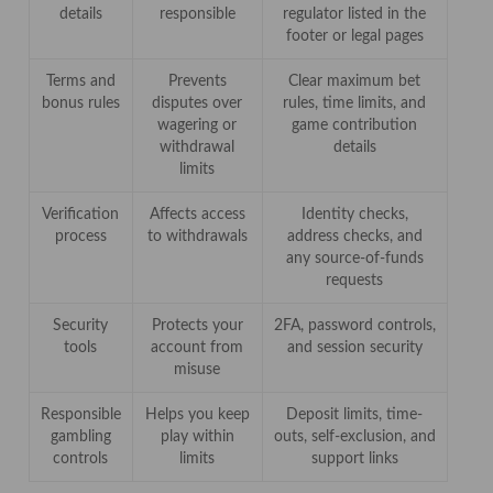
details
responsible
regulator listed in the
footer or legal pages
Terms and
Prevents
Clear maximum bet
bonus rules
disputes over
rules, time limits, and
wagering or
game contribution
withdrawal
details
limits
Verification
Affects access
Identity checks,
process
to withdrawals
address checks, and
any source-of-funds
requests
Security
Protects your
2FA, password controls,
tools
account from
and session security
misuse
Responsible
Helps you keep
Deposit limits, time-
gambling
play within
outs, self-exclusion, and
controls
limits
support links