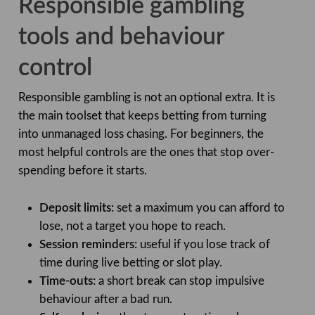
Responsible gambling
tools and behaviour
control
Responsible gambling is not an optional extra. It is
the main toolset that keeps betting from turning
into unmanaged loss chasing. For beginners, the
most helpful controls are the ones that stop over-
spending before it starts.
Deposit limits:
set a maximum you can afford to
lose, not a target you hope to reach.
Session reminders:
useful if you lose track of
time during live betting or slot play.
Time-outs:
a short break can stop impulsive
behaviour after a bad run.