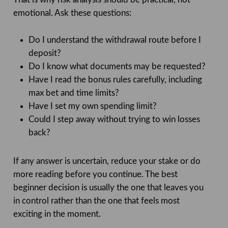
emotional. Ask these questions:
Do I understand the withdrawal route before I
deposit?
Do I know what documents may be requested?
Have I read the bonus rules carefully, including
max bet and time limits?
Have I set my own spending limit?
Could I step away without trying to win losses
back?
If any answer is uncertain, reduce your stake or do
more reading before you continue. The best
beginner decision is usually the one that leaves you
in control rather than the one that feels most
exciting in the moment.