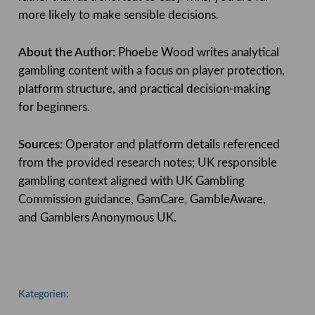
more likely to make sensible decisions.
About the Author:
Phoebe Wood writes analytical
gambling content with a focus on player protection,
platform structure, and practical decision-making
for beginners.
Sources:
Operator and platform details referenced
from the provided research notes; UK responsible
gambling context aligned with UK Gambling
Commission guidance, GamCare, GambleAware,
and Gamblers Anonymous UK.
Kategorien: