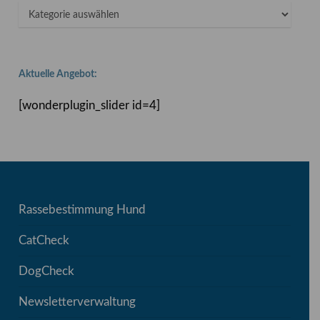
Kategorien:
Aktuelle Angebot:
[wonderplugin_slider id=4]
Rassebestimmung Hund
CatCheck
DogCheck
Newsletterverwaltung