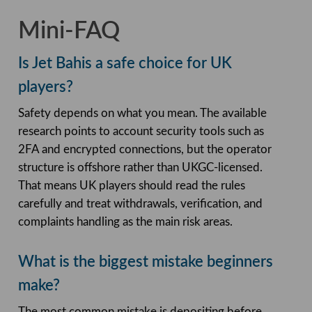
Mini-FAQ
Is Jet Bahis a safe choice for UK
players?
Safety depends on what you mean. The available
research points to account security tools such as
2FA and encrypted connections, but the operator
structure is offshore rather than UKGC-licensed.
That means UK players should read the rules
carefully and treat withdrawals, verification, and
complaints handling as the main risk areas.
What is the biggest mistake beginners
make?
The most common mistake is depositing before