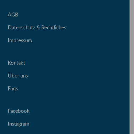
AGB
Datenschutz & Rechtliches
Impressum
Kontakt
Über uns
Faqs
Facebook
Instagram