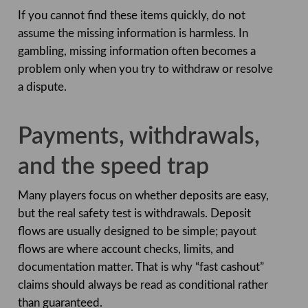
If you cannot find these items quickly, do not
assume the missing information is harmless. In
gambling, missing information often becomes a
problem only when you try to withdraw or resolve
a dispute.
Payments, withdrawals,
and the speed trap
Many players focus on whether deposits are easy,
but the real safety test is withdrawals. Deposit
flows are usually designed to be simple; payout
flows are where account checks, limits, and
documentation matter. That is why “fast cashout”
claims should always be read as conditional rather
than guaranteed.