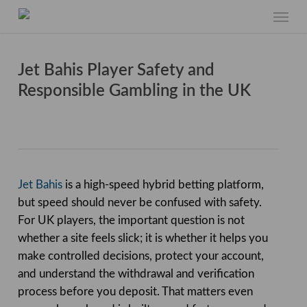
Skip
Menu
to
main
content
Jet Bahis Player Safety and
Responsible Gambling in the UK
Jet Bahis
is a high-speed hybrid betting platform,
but speed should never be confused with safety.
For UK players, the important question is not
whether a site feels slick; it is whether it helps you
make controlled decisions, protect your account,
and understand the withdrawal and verification
process before you deposit. That matters even