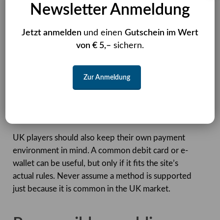
Newsletter Anmeldung
document requirements.
Overestimating wallet convenience:
a method
Jetzt anmelden
und einen
Gutschein im Wert
that works well for deposits may still require
von € 5,–
sichern.
extra checks on cashout.
A practical safety habit is to test the platform with a
Zur Anmeldung
small deposit first and review how the cashier
behaves before you commit a larger bankroll. That
is not just cautious; it is good risk management.
UK players should also keep their own payment
environment in mind. A common debit card or e-
wallet can be useful, but only if it fits the site’s
actual rules. Never assume a method is supported
just because it is common in the UK market.