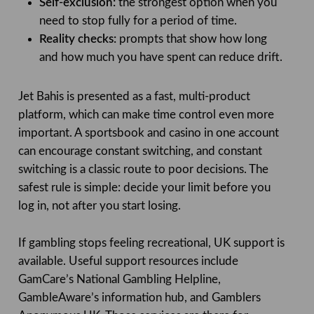
Self-exclusion:
the strongest option when you
need to stop fully for a period of time.
Reality checks:
prompts that show how long
and how much you have spent can reduce drift.
Jet Bahis is presented as a fast, multi-product
platform, which can make time control even more
important. A sportsbook and casino in one account
can encourage constant switching, and constant
switching is a classic route to poor decisions. The
safest rule is simple: decide your limit before you
log in, not after you start losing.
If gambling stops feeling recreational, UK support is
available. Useful support resources include
GamCare’s National Gambling Helpline,
GambleAware’s information hub, and Gamblers