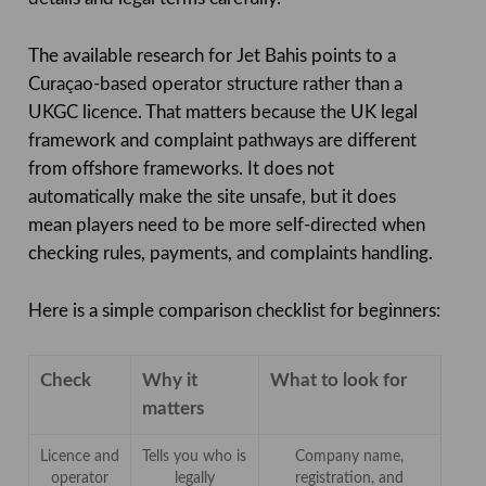
The available research for Jet Bahis points to a
Curaçao-based operator structure rather than a
UKGC licence. That matters because the UK legal
framework and complaint pathways are different
from offshore frameworks. It does not
automatically make the site unsafe, but it does
mean players need to be more self-directed when
checking rules, payments, and complaints handling.
Here is a simple comparison checklist for beginners:
Check
Why it
What to look for
matters
Licence and
Tells you who is
Company name,
operator
legally
registration, and