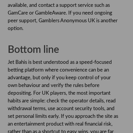
available, and contact a support service such as
GamCare or GambleAware. If you need ongoing
peer support, Gamblers Anonymous UK is another
option.
Bottom line
Jet Bahis is best understood as a speed-focused
betting platform where convenience can be an
advantage, but only if you keep control of your
own behaviour and verify the rules before
depositing. For UK players, the most important
habits are simple: check the operator details, read
withdrawal terms, use account security tools, and
set personal limits early. If you approach the site as
an entertainment product with real financial risk,
rather than as a shortcut to easy wins, you are far