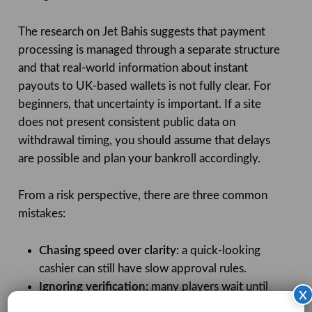
The research on Jet Bahis suggests that payment
processing is managed through a separate structure
and that real-world information about instant
payouts to UK-based wallets is not fully clear. For
beginners, that uncertainty is important. If a site
does not present consistent public data on
withdrawal timing, you should assume that delays
are possible and plan your bankroll accordingly.
From a risk perspective, there are three common
mistakes:
Chasing speed over clarity:
a quick-looking
cashier can still have slow approval rules.
Ignoring verification:
many players wait until
x
they request a withdrawal before checking