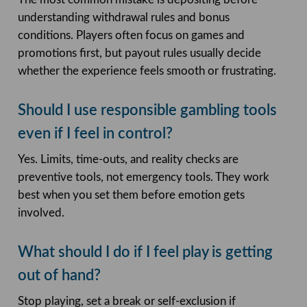
understanding withdrawal rules and bonus
conditions. Players often focus on games and
promotions first, but payout rules usually decide
whether the experience feels smooth or frustrating.
Should I use responsible gambling tools
even if I feel in control?
Yes. Limits, time-outs, and reality checks are
preventive tools, not emergency tools. They work
best when you set them before emotion gets
involved.
What should I do if I feel play is getting
out of hand?
Stop playing, set a break or self-exclusion if