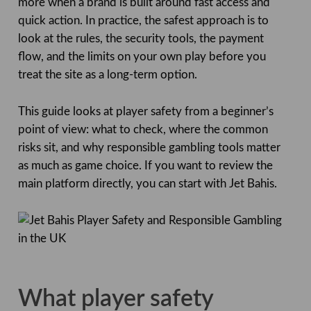
more when a brand is built around fast access and
quick action. In practice, the safest approach is to
look at the rules, the security tools, the payment
flow, and the limits on your own play before you
treat the site as a long-term option.
This guide looks at player safety from a beginner’s
point of view: what to check, where the common
risks sit, and why responsible gambling tools matter
as much as game choice. If you want to review the
main platform directly, you can start with Jet Bahis.
What player safety