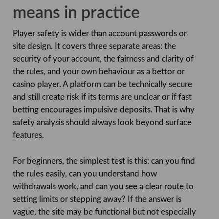
means in practice
Player safety is wider than account passwords or
site design. It covers three separate areas: the
security of your account, the fairness and clarity of
the rules, and your own behaviour as a bettor or
casino player. A platform can be technically secure
and still create risk if its terms are unclear or if fast
betting encourages impulsive deposits. That is why
safety analysis should always look beyond surface
features.
For beginners, the simplest test is this: can you find
the rules easily, can you understand how
withdrawals work, and can you see a clear route to
setting limits or stepping away? If the answer is
vague, the site may be functional but not especially