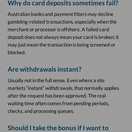
Why do card deposits sometimes fail?
Australian banks and payment filters may decline
gambling-related transactions, especially when the
merchant or processor is offshore. A failed card
deposit does not always mean your card is broken; it
may just mean the transaction is being screened or
blocked.
Are withdrawals instant?
Usually not in the full sense. Even where a site
markets “instant” withdrawals, that normally applies
after the request has been approved. The real
waiting time often comes from pending periods,
checks, and processing queues.
Should I take the bonus if I want to