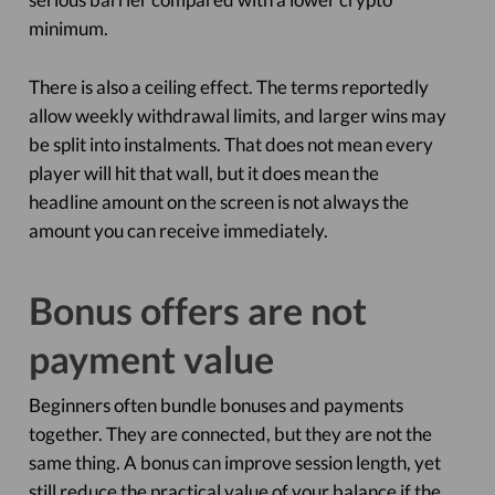
minimum.
There is also a ceiling effect. The terms reportedly
allow weekly withdrawal limits, and larger wins may
be split into instalments. That does not mean every
player will hit that wall, but it does mean the
headline amount on the screen is not always the
amount you can receive immediately.
Bonus offers are not
payment value
Beginners often bundle bonuses and payments
together. They are connected, but they are not the
same thing. A bonus can improve session length, yet
still reduce the practical value of your balance if the