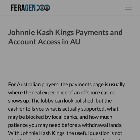
Skip
Menu
to
main
content
Johnnie Kash Kings Payments and
Account Access in AU
For Australian players, the payments page is usually
where the real experience of an offshore casino
shows up. The lobby can look polished, but the
cashier tells you what is actually supported, what
may be blocked by local banks, and how much
patience you may need before a withdrawal lands.
With Johnnie Kash Kings, the useful question is not