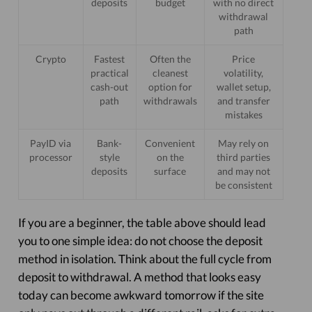
deposits
budget
with no direct
withdrawal
path
Crypto
Fastest
Often the
Price
practical
cleanest
volatility,
cash-out
option for
wallet setup,
path
withdrawals
and transfer
mistakes
PayID via
Bank-
Convenient
May rely on
processor
style
on the
third parties
deposits
surface
and may not
be consistent
If you are a beginner, the table above should lead
you to one simple idea: do not choose the deposit
method in isolation. Think about the full cycle from
deposit to withdrawal. A method that looks easy
today can become awkward tomorrow if the site