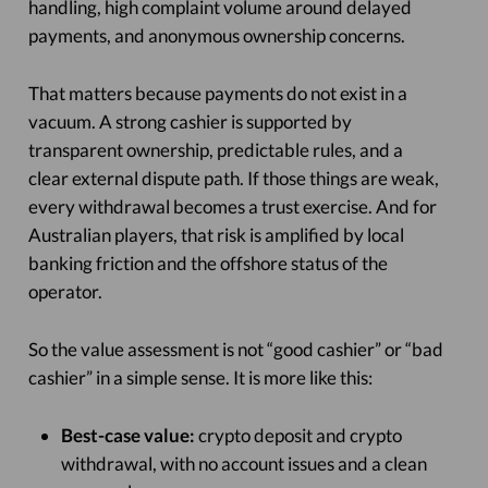
handling, high complaint volume around delayed
payments, and anonymous ownership concerns.
That matters because payments do not exist in a
vacuum. A strong cashier is supported by
transparent ownership, predictable rules, and a
clear external dispute path. If those things are weak,
every withdrawal becomes a trust exercise. And for
Australian players, that risk is amplified by local
banking friction and the offshore status of the
operator.
So the value assessment is not “good cashier” or “bad
cashier” in a simple sense. It is more like this:
Best-case value:
crypto deposit and crypto
withdrawal, with no account issues and a clean