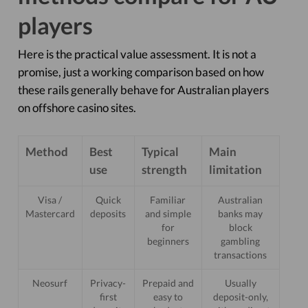
players
Here is the practical value assessment. It is not a
promise, just a working comparison based on how
these rails generally behave for Australian players
on offshore casino sites.
Method
Best
Typical
Main
use
strength
limitation
Visa /
Quick
Familiar
Australian
Mastercard
deposits
and simple
banks may
for
block
beginners
gambling
transactions
Neosurf
Privacy-
Prepaid and
Usually
first
easy to
deposit-only,