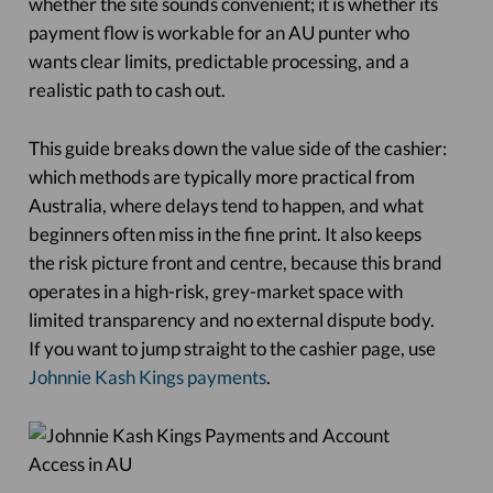
whether the site sounds convenient; it is whether its
payment flow is workable for an AU punter who
wants clear limits, predictable processing, and a
realistic path to cash out.
This guide breaks down the value side of the cashier:
which methods are typically more practical from
Australia, where delays tend to happen, and what
beginners often miss in the fine print. It also keeps
the risk picture front and centre, because this brand
operates in a high-risk, grey-market space with
limited transparency and no external dispute body.
If you want to jump straight to the cashier page, use
Johnnie Kash Kings payments
.