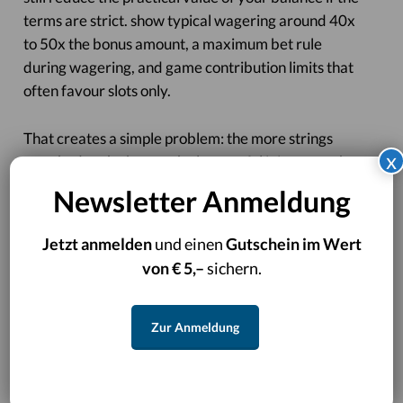
terms are strict. show typical wagering around 40x
to 50x the bonus amount, a maximum bet rule
during wagering, and game contribution limits that
often favour slots only.
That creates a simple problem: the more strings
x
attached to the bonus, the less useful it is as a cash-
flow tool. If you are trying to test the cashier, a bonus
Newsletter Anmeldung
can distort the picture. You may think you have a
healthy balance, but the withdrawal path remains
Jetzt anmelden
und einen
Gutschein im Wert
locked until wagering conditions are satisfied. That is
von € 5,–
sichern.
why experienced players often separate “promo
value” from “payment value”.
Zur Anmeldung
There is also a risk of balance confiscation if terms
are breached. A vague irregular play clause is a real
red flag because it can be used to void winnings