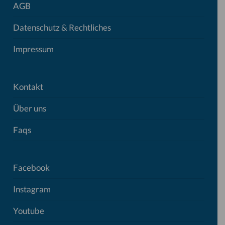
AGB
Datenschutz & Rechtliches
Impressum
Kontakt
Über uns
Faqs
Facebook
Instagram
Youtube