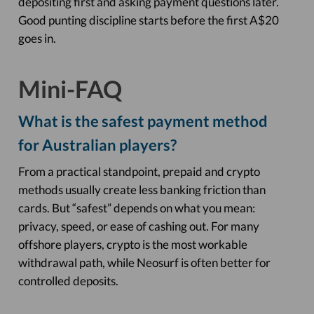
depositing first and asking payment questions later.
Good punting discipline starts before the first A$20
goes in.
Mini-FAQ
What is the safest payment method
for Australian players?
From a practical standpoint, prepaid and crypto
methods usually create less banking friction than
cards. But “safest” depends on what you mean:
privacy, speed, or ease of cashing out. For many
offshore players, crypto is the most workable
withdrawal path, while Neosurf is often better for
controlled deposits.