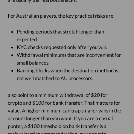
For Australian players, the key practical risks are:
Pending periods that stretch longer than
expected.
KYC checks requested only after you win.
Withdrawal minimums that are inconvenient for
small balances.
Banking blocks when the destination method is
not well matched to AU processors.
also point to a minimum withdrawal of $20 for
crypto and $100 for bank transfer. That matters for
value. A higher minimum can trap smaller wins in the
account longer than you want. If you are a casual
punter, a $100 threshold on bank transfer is a
serious barrier compared with a lower crypto