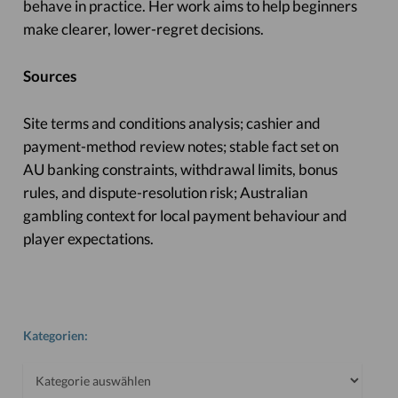
behave in practice. Her work aims to help beginners
make clearer, lower-regret decisions.
Sources
Site terms and conditions analysis; cashier and
payment-method review notes; stable fact set on
AU banking constraints, withdrawal limits, bonus
rules, and dispute-resolution risk; Australian
gambling context for local payment behaviour and
player expectations.
Kategorien:
Kategorien: