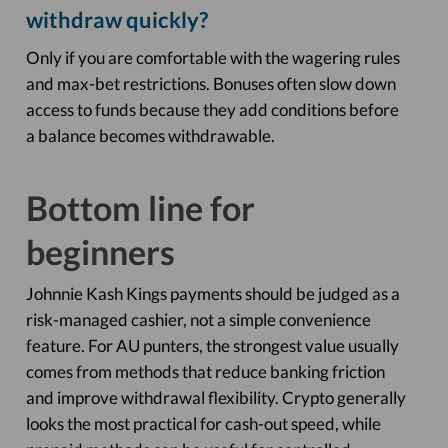
withdraw quickly?
Only if you are comfortable with the wagering rules
and max-bet restrictions. Bonuses often slow down
access to funds because they add conditions before
a balance becomes withdrawable.
Bottom line for
beginners
Johnnie Kash Kings payments should be judged as a
risk-managed cashier, not a simple convenience
feature. For AU punters, the strongest value usually
comes from methods that reduce banking friction
and improve withdrawal flexibility. Crypto generally
looks the most practical for cash-out speed, while