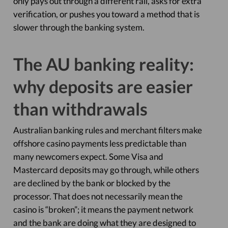
only pays out through a different rail, asks for extra
verification, or pushes you toward a method that is
slower through the banking system.
The AU banking reality:
why deposits are easier
than withdrawals
Australian banking rules and merchant filters make
offshore casino payments less predictable than
many newcomers expect. Some Visa and
Mastercard deposits may go through, while others
are declined by the bank or blocked by the
processor. That does not necessarily mean the
casino is “broken”; it means the payment network
and the bank are doing what they are designed to