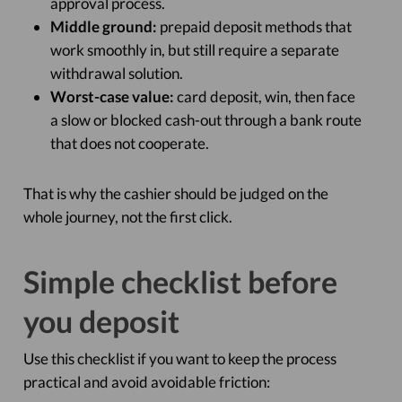
approval process.
Middle ground:
prepaid deposit methods that
work smoothly in, but still require a separate
withdrawal solution.
Worst-case value:
card deposit, win, then face
a slow or blocked cash-out through a bank route
that does not cooperate.
That is why the cashier should be judged on the
whole journey, not the first click.
Simple checklist before
you deposit
Use this checklist if you want to keep the process
practical and avoid avoidable friction: