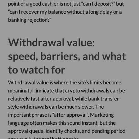
point of a good cashier is not just “can I deposit?” but
“can I recover my balance without a long delay or a
banking rejection?”
Withdrawal value:
speed, barriers, and what
to watch for
Withdrawal value is where the site’s limits become
meaningful. indicate that crypto withdrawals can be
relatively fast after approval, while bank transfer-
style withdrawals can be much slower. The
important phrase is “after approval”. Marketing
language often makes this sound instant, but the
approval queue, identity checks, and pending period
are usually the real bottlenecks.