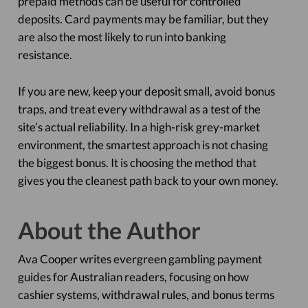
prepaid methods can be useful for controlled
deposits. Card payments may be familiar, but they
are also the most likely to run into banking
resistance.
If you are new, keep your deposit small, avoid bonus
traps, and treat every withdrawal as a test of the
site’s actual reliability. In a high-risk grey-market
environment, the smartest approach is not chasing
the biggest bonus. It is choosing the method that
gives you the cleanest path back to your own money.
About the Author
Ava Cooper writes evergreen gambling payment
guides for Australian readers, focusing on how
cashier systems, withdrawal rules, and bonus terms