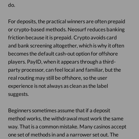
do.
For deposits, the practical winners are often prepaid
or crypto-based methods. Neosurf reduces banking
friction because it is prepaid. Crypto avoids card
and bank screening altogether, which is why it often
becomes the default cash-out option for offshore
players. PayID, when it appears through a third-
party processor, can feel local and familiar, but the
real routing may still be offshore, so the user
experience is not always as clean as the label
suggests.
Beginners sometimes assume that if a deposit
method works, the withdrawal must work the same
way. That is a common mistake. Many casinos accept
one set of methods in and a narrower set out. The