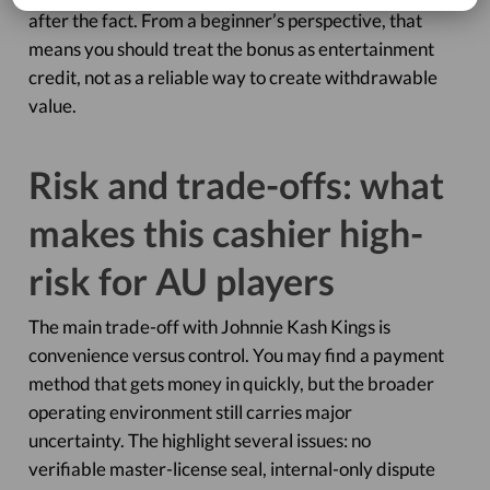
after the fact. From a beginner’s perspective, that
means you should treat the bonus as entertainment
credit, not as a reliable way to create withdrawable
value.
Risk and trade-offs: what
makes this cashier high-
risk for AU players
The main trade-off with Johnnie Kash Kings is
convenience versus control. You may find a payment
method that gets money in quickly, but the broader
operating environment still carries major
uncertainty. The highlight several issues: no
verifiable master-license seal, internal-only dispute