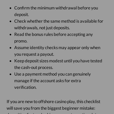
Confirm the minimum withdrawal before you
deposit.
Check whether the same method is available for
withdrawals, not just deposits.
Read the bonus rules before accepting any
promo.
Assume identity checks may appear only when
you request a payout.
Keep deposit sizes modest until you have tested
the cash-out process.
Use a payment method you can genuinely
manage if the account asks for extra
verification.
If you are new to offshore casino play, this checklist
will save you from the biggest beginner mistake: