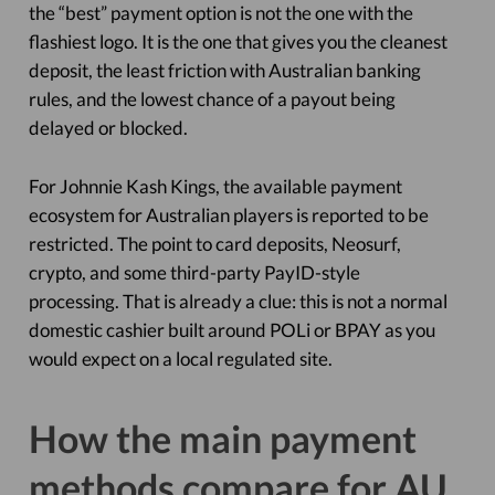
the “best” payment option is not the one with the
flashiest logo. It is the one that gives you the cleanest
deposit, the least friction with Australian banking
rules, and the lowest chance of a payout being
delayed or blocked.
For Johnnie Kash Kings, the available payment
ecosystem for Australian players is reported to be
restricted. The point to card deposits, Neosurf,
crypto, and some third-party PayID-style
processing. That is already a clue: this is not a normal
domestic cashier built around POLi or BPAY as you
would expect on a local regulated site.
How the main payment
methods compare for AU