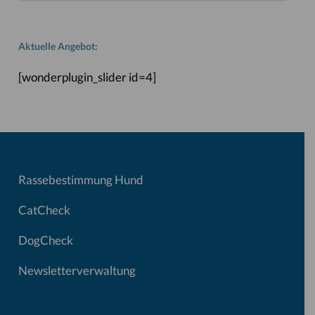
Aktuelle Angebot:
[wonderplugin_slider id=4]
Rassebestimmung Hund
CatCheck
DogCheck
Newsletterverwaltung