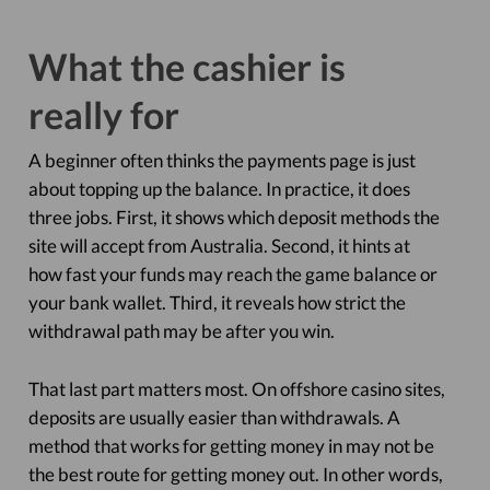
What the cashier is
really for
A beginner often thinks the payments page is just
about topping up the balance. In practice, it does
three jobs. First, it shows which deposit methods the
site will accept from Australia. Second, it hints at
how fast your funds may reach the game balance or
your bank wallet. Third, it reveals how strict the
withdrawal path may be after you win.
That last part matters most. On offshore casino sites,
deposits are usually easier than withdrawals. A
method that works for getting money in may not be
the best route for getting money out. In other words,