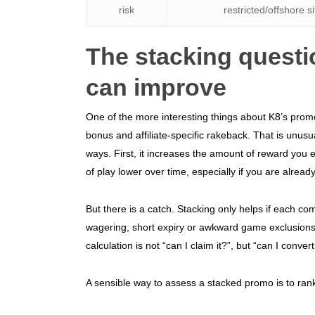
risk
restricted/offshore si
The stacking quest
can improve
One of the more interesting things about K8’s promo
bonus and affiliate-specific rakeback. That is unusu
ways. First, it increases the amount of reward you 
of play lower over time, especially if you are alrea
But there is a catch. Stacking only helps if each c
wagering, short expiry or awkward game exclusions c
calculation is not “can I claim it?”, but “can I conver
A sensible way to assess a stacked promo is to rank i