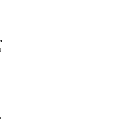
es
g
o