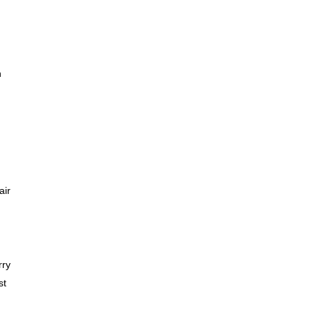
n
air
rry
st