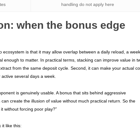
tes
handling do not apply here
ion: when the bonus edge
 ecosystem is that it may allow overlap between a daily reload, a week
al enough to matter. In practical terms, stacking can improve value in t
extract from the same deposit cycle. Second, it can make your actual co
dy active several days a week.
omponent is genuinely usable. A bonus that sits behind aggressive
an create the illusion of value without much practical return. So the
t it without forcing poor play?”
t like this: