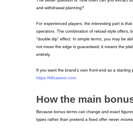
The better question is: how often can you extract 
and withdrawal planning?
For experienced players, the interesting part is t
operators. The combination of reload-style offers, 
“double dip” effect. In simple terms, you may be ab
not mean the edge is guaranteed; it means the pla
entirely.
If you want the brand’s own front-end as a starting
https://k8casinor.com
.
How the main bonus
Because bonus terms can change and exact figures ar
types rather than pretend a fixed offer never moves