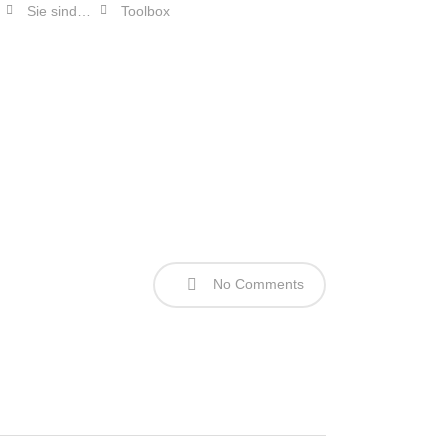
Sie sind…
Toolbox
myFERAGEN
No Comments