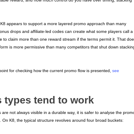
usable reward, and how much control do you have over timing, stacking
hat K8 appears to support a more layered promo approach than many
bonus drops and affiliate-led codes can create what some players call a
le to claim more than one reward stream if the terms permit it. That do
tform is more permissive than many competitors that shut down stackin
 point for checking how the current promo flow is presented,
see
 types tend to work
e not always visible in a durable way, it is safer to analyse the prom
. On K8, the typical structure revolves around four broad buckets: