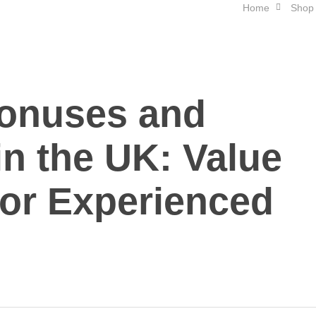
Home
Shop
onuses and
n the UK: Value
or Experienced