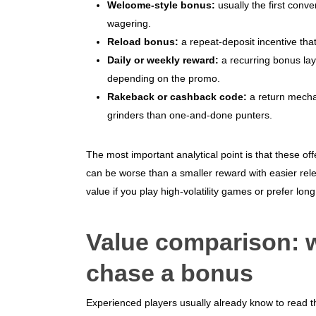
Welcome-style bonus:
usually the first conve
wagering.
Reload bonus:
a repeat-deposit incentive that
Daily or weekly reward:
a recurring bonus lay
depending on the promo.
Rakeback or cashback code:
a return mechan
grinders than one-and-done punters.
The most important analytical point is that these off
can be worse than a smaller reward with easier rel
value if you play high-volatility games or prefer lon
Value comparison: w
chase a bonus
Experienced players usually already know to read th