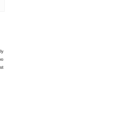
ly
wo
st