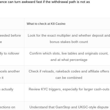
lance can turn awkward fast if the withdrawal path is not as
What to check at K8 Casino
needed before
Look for the exact multiplier and whether deposit an
se
bonus stakes both count
y to rollover
Confirm which slots, live tables and originals count,
and at what percentage
cels another
Check if reloads, rakeback codes and affiliate offers
 it
can be combined
 actually
Review KYC triggers, especially for larger cash-outs
ections on
Understand that GamStop and UKGC-style dispute