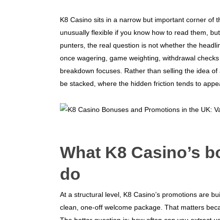
K8 Casino sits in a narrow but important corner of t
unusually flexible if you know how to read them, b
punters, the real question is not whether the headlin
once wagering, game weighting, withdrawal checks an
breakdown focuses. Rather than selling the idea of 
be stacked, where the hidden friction tends to appea
What K8 Casino’s bon
do
At a structural level, K8 Casino’s promotions are b
clean, one-off welcome package. That matters becaus