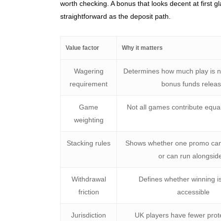
worth checking. A bonus that looks decent at first g
straightforward as the deposit path.
Value factor
Why it matters
Wagering
Determines how much play is 
requirement
bonus funds relea
Game
Not all games contribute equall
weighting
Stacking rules
Shows whether one promo can
or can run alongside
Withdrawal
Defines whether winning is
friction
accessible
Jurisdiction
UK players have fewer prot