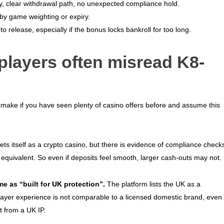
ty, clear withdrawal path, no unexpected compliance hold.
by game weighting or expiry.
to release, especially if the bonus locks bankroll for too long.
layers often misread K8-
make if you have seen plenty of casino offers before and assume this
ts itself as a crypto casino, but there is evidence of compliance check
equivalent. So even if deposits feel smooth, larger cash-outs may not.
e as “built for UK protection”.
The platform lists the UK as a
 player experience is not comparable to a licensed domestic brand, even 
t from a UK IP.