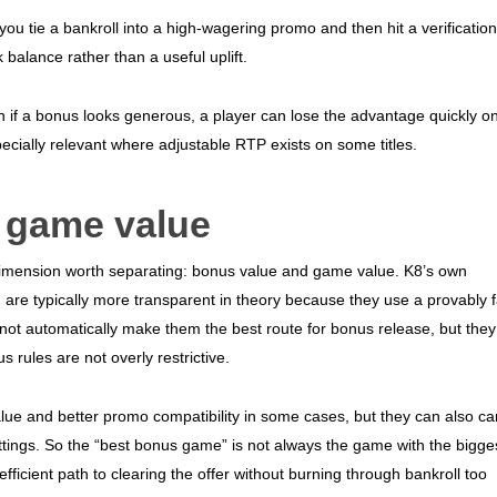
 you tie a bankroll into a high-wagering promo and then hit a verification
balance rather than a useful uplift.
 if a bonus looks generous, a player can lose the advantage quickly o
specially relevant where adjustable RTP exists on some titles.
 game value
 dimension worth separating: bonus value and game value. K8’s own
, are typically more transparent in theory because they use a provably f
not automatically make them the best route for bonus release, but they
s rules are not overly restrictive.
alue and better promo compatibility in some cases, but they can also ca
ttings. So the “best bonus game” is not always the game with the bigge
 efficient path to clearing the offer without burning through bankroll too