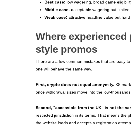
Best case:
low wagering, broad game eligibili
Middle case:
acceptable wagering but limited 
Weak case:
attractive headline value but hard 
Where experienced p
style promos
There are a few common mistakes that are easy to 
one will behave the same way.
First, crypto does not equal anonymity.
K8 marke
once withdrawal sizes move into the low-thousands 
Second, “accessible from the UK” is not the sam
restricted jurisdiction in its terms. That means the
the website loads and accepts a registration attemp