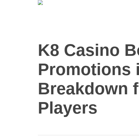
Skip
to
main
content
K8 Casino B
Promotions i
Breakdown f
Players