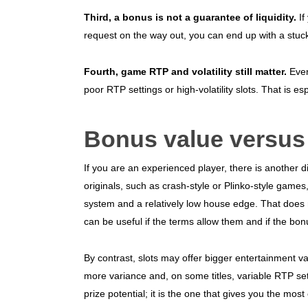
Third, a bonus is not a guarantee of liquidity.
If
request on the way out, you can end up with a stuck 
Fourth, game RTP and volatility still matter.
Even
poor RTP settings or high-volatility slots. That is e
Bonus value versus
If you are an experienced player, there is another
originals, such as crash-style or Plinko-style games
system and a relatively low house edge. That does 
can be useful if the terms allow them and if the bonu
By contrast, slots may offer bigger entertainment v
more variance and, on some titles, variable RTP se
prize potential; it is the one that gives you the most