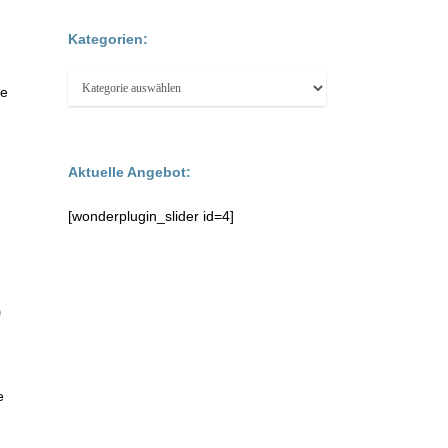
Kategorien:
Kategorien:
ue
Aktuelle Angebot:
[wonderplugin_slider id=4]
o
e