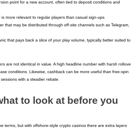
rsion point for a new account, often tied to deposit conditions and
 is more relevant to regular players than casual sign-ups.
er that may be distributed through off-site channels such as Telegram,
ic that pays back a slice of your play volume, typically better suited to
ers are not identical in value. A high headline number with harsh rollove
ease conditions. Likewise, cashback can be more useful than free-spin
g sessions with a steadier rebate.
hat to look at before you
e terms, but with offshore-style crypto casinos there are extra layers