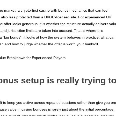
he market: a crypto-first casino with bonus mechanics that can feel
ut also less protected than a UKGC-licensed site. For experienced UK
e offer looks generous; it is whether the structure actually delivers val
d jurisdiction limits are taken into account. That is where this
a “big bonus”, it looks at how the system behaves in practice, what can
r, and how to judge whether the offer is worth your bankroll.
us setup is really trying t
uilt to keep you active across repeated sessions rather than give you on
e value in casino bonuses is rarely just about the initial percentage.