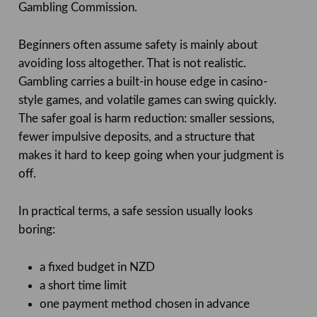
Gambling Commission.
Beginners often assume safety is mainly about
avoiding loss altogether. That is not realistic.
Gambling carries a built-in house edge in casino-
style games, and volatile games can swing quickly.
The safer goal is harm reduction: smaller sessions,
fewer impulsive deposits, and a structure that
makes it hard to keep going when your judgment is
off.
In practical terms, a safe session usually looks
boring:
a fixed budget in NZD
a short time limit
one payment method chosen in advance