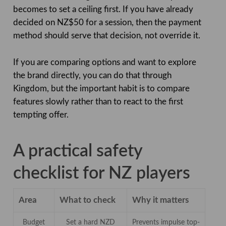
becomes to set a ceiling first. If you have already
decided on NZ$50 for a session, then the payment
method should serve that decision, not override it.
If you are comparing options and want to explore
the brand directly, you can do that through
Kingdom, but the important habit is to compare
features slowly rather than to react to the first
tempting offer.
A practical safety
checklist for NZ players
Area
What to check
Why it matters
Budget
Set a hard NZD
Prevents impulse top-