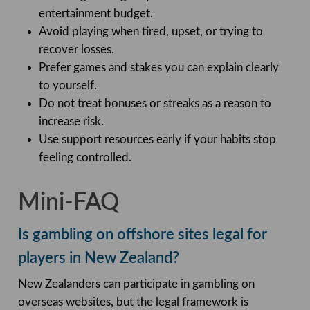
entertainment budget.
Avoid playing when tired, upset, or trying to
recover losses.
Prefer games and stakes you can explain clearly
to yourself.
Do not treat bonuses or streaks as a reason to
increase risk.
Use support resources early if your habits stop
feeling controlled.
Mini-FAQ
Is gambling on offshore sites legal for
players in New Zealand?
New Zealanders can participate in gambling on
overseas websites, but the legal framework is