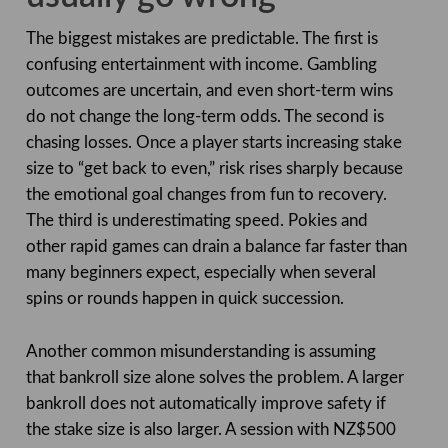
The biggest mistakes are predictable. The first is
confusing entertainment with income. Gambling
outcomes are uncertain, and even short-term wins
do not change the long-term odds. The second is
chasing losses. Once a player starts increasing stake
size to “get back to even,” risk rises sharply because
the emotional goal changes from fun to recovery.
The third is underestimating speed. Pokies and
other rapid games can drain a balance far faster than
many beginners expect, especially when several
spins or rounds happen in quick succession.
Another common misunderstanding is assuming
that bankroll size alone solves the problem. A larger
bankroll does not automatically improve safety if
the stake size is also larger. A session with NZ$500