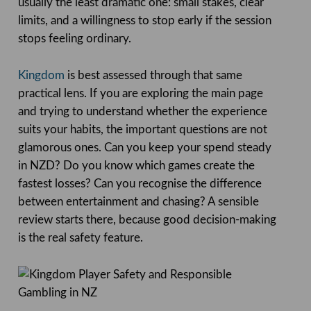
usually the least dramatic one: small stakes, clear
limits, and a willingness to stop early if the session
stops feeling ordinary.
Kingdom
is best assessed through that same
practical lens. If you are exploring the main page
and trying to understand whether the experience
suits your habits, the important questions are not
glamorous ones. Can you keep your spend steady
in NZD? Do you know which games create the
fastest losses? Can you recognise the difference
between entertainment and chasing? A sensible
review starts there, because good decision-making
is the real safety feature.