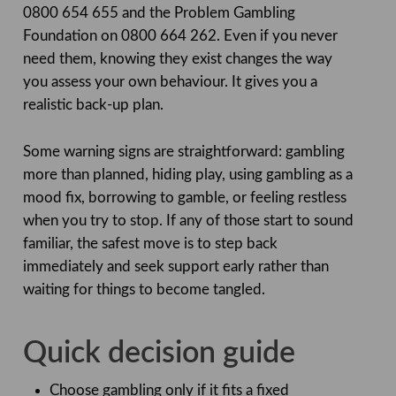
0800 654 655 and the Problem Gambling
Foundation on 0800 664 262. Even if you never
need them, knowing they exist changes the way
you assess your own behaviour. It gives you a
realistic back-up plan.
Some warning signs are straightforward: gambling
more than planned, hiding play, using gambling as a
mood fix, borrowing to gamble, or feeling restless
when you try to stop. If any of those start to sound
familiar, the safest move is to step back
immediately and seek support early rather than
waiting for things to become tangled.
Quick decision guide
Choose gambling only if it fits a fixed