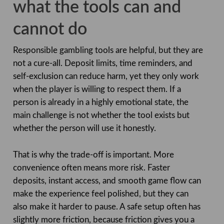
what the tools can and
cannot do
Responsible gambling tools are helpful, but they are
not a cure-all. Deposit limits, time reminders, and
self-exclusion can reduce harm, yet they only work
when the player is willing to respect them. If a
person is already in a highly emotional state, the
main challenge is not whether the tool exists but
whether the person will use it honestly.
That is why the trade-off is important. More
convenience often means more risk. Faster
deposits, instant access, and smooth game flow can
make the experience feel polished, but they can
also make it harder to pause. A safe setup often has
slightly more friction, because friction gives you a