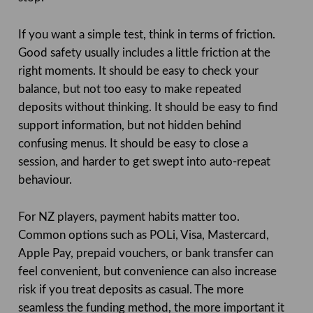
If you want a simple test, think in terms of friction.
Good safety usually includes a little friction at the
right moments. It should be easy to check your
balance, but not too easy to make repeated
deposits without thinking. It should be easy to find
support information, but not hidden behind
confusing menus. It should be easy to close a
session, and harder to get swept into auto-repeat
behaviour.
For NZ players, payment habits matter too.
Common options such as POLi, Visa, Mastercard,
Apple Pay, prepaid vouchers, or bank transfer can
feel convenient, but convenience can also increase
risk if you treat deposits as casual. The more
seamless the funding method, the more important it