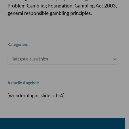
Problem Gambling Foundation, Gambling Act 2003,
general responsible gambling principles.
Kategorien:
Kategorien:
Aktuelle Angebot:
[wonderplugin_slider id=4]