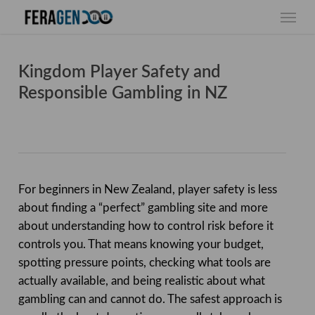
Skip
Menu
to
main
content
Kingdom Player Safety and
Responsible Gambling in NZ
For beginners in New Zealand, player safety is less
about finding a “perfect” gambling site and more
about understanding how to control risk before it
controls you. That means knowing your budget,
spotting pressure points, checking what tools are
actually available, and being realistic about what
gambling can and cannot do. The safest approach is