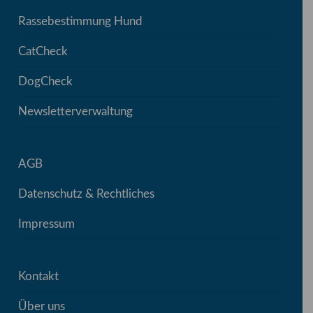
Rassebestimmung Hund
CatCheck
DogCheck
Newsletterverwaltung
AGB
Datenschutz & Rechtliches
Impressum
Kontakt
Über uns