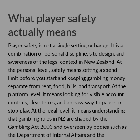
What player safety
actually means
Player safety is not a single setting or badge. It is a
combination of personal discipline, site design, and
awareness of the legal context in New Zealand. At
the personal level, safety means setting a spend
limit before you start and keeping gambling money
separate from rent, food, bills, and transport. At the
platform level, it means looking for visible account
controls, clear terms, and an easy way to pause or
stop play. At the legal level, it means understanding
that gambling rules in NZ are shaped by the
Gambling Act 2003 and overseen by bodies such as
the Department of Internal Affairs and the