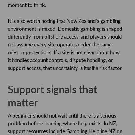
moment to think.
It is also worth noting that New Zealand’s gambling
environment is mixed. Domestic gambling is shaped
differently from offshore access, and players should
not assume every site operates under the same
rules or protections. If a site is not clear about how
it handles account controls, dispute handling, or
support access, that uncertainty is itself a risk factor.
Support signals that
matter
A beginner should not wait until there is a serious
problem before learning where help exists. In NZ,
support resources include Gambling Helpline NZ on