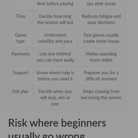
limit before playing
ups after losses
Time
Decide how long
Reduces fatigue and
the session will last
poor decisions
Game
Understand
Fast games usually
type
volatility and pace
create faster losses
Payments
Use one method
Makes spending
you can track easily
more visible
Support
Know where help is
Prepares you for a
before you need it
difficult moment
Exit plan
Decide when you
Stops chasing from
will stop, win or
becoming the session
lose
Risk where beginners
usually go wrong