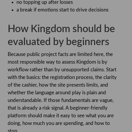
no topping up after losses
a break if emotions start to drive decisions
How Kingdom should be
evaluated by beginners
Because public project facts are limited here, the
most responsible way to assess Kingdom is by
workflow rather than by unsupported claims. Start
with the basics: the registration process, the clarity
of the cashier, how the site presents limits, and
whether the language around play is plain and
understandable. If those fundamentals are vague,
that is already a risk signal. A beginner-friendly
platform should make it easy to see what you are
doing, how much you are spending, and how to
stop.