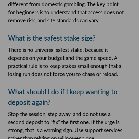
different from domestic gambling. The key point
for beginners is to understand that access does not
remove risk, and site standards can vary.
What is the safest stake size?
There is no universal safest stake, because it
depends on your budget and the game speed. A
practical rule is to keep stakes small enough that a
losing run does not force you to chase or reload.
What should I do if I keep wanting to
deposit again?
Stop the session, step away, and do not use a
second deposit to “fix” the first one. If the urge is
strong, that is a warning sign. Use support services
rather than relying on willpower alone.