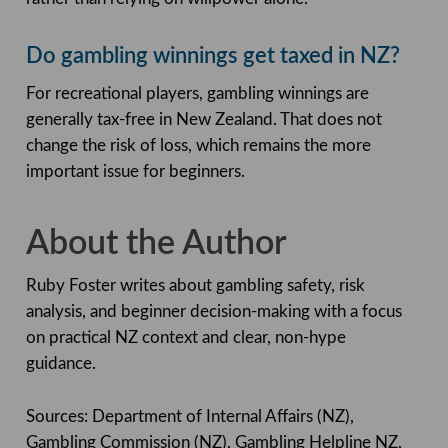
Do gambling winnings get taxed in NZ?
For recreational players, gambling winnings are
generally tax-free in New Zealand. That does not
change the risk of loss, which remains the more
important issue for beginners.
About the Author
Ruby Foster writes about gambling safety, risk
analysis, and beginner decision-making with a focus
on practical NZ context and clear, non-hype
guidance.
Sources: Department of Internal Affairs (NZ),
Gambling Commission (NZ), Gambling Helpline NZ,