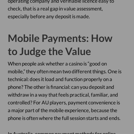
operating company and verifiable licence easy to
check, that is a real gap in value assessment,
especially before any deposit is made.
Mobile Payments: How
to Judge the Value
When people ask whether a casino is “good on
mobile,” they often mean two different things. One is
technical: does it load and function properly on a
phone? The other is financial: can you deposit and
withdraw in a way that feels practical, familiar, and
controlled? For AU players, payment convenience is
a major part of the mobile experience, because the
phone is often where the full session starts and ends.
In Australia, common payment methods for online