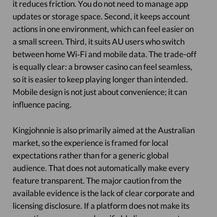
it reduces friction. You do not need to manage app
updates or storage space. Second, it keeps account
actions in one environment, which can feel easier on
a small screen. Third, it suits AU users who switch
between home Wi‑Fi and mobile data. The trade-off
is equally clear: a browser casino can feel seamless,
so it is easier to keep playing longer than intended.
Mobile design is not just about convenience; it can
influence pacing.
Kingjohnnie is also primarily aimed at the Australian
market, so the experience is framed for local
expectations rather than for a generic global
audience. That does not automatically make every
feature transparent. The major caution from the
available evidence is the lack of clear corporate and
licensing disclosure. If a platform does not make its