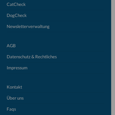
CatCheck
DogCheck
Newsletterverwaltung
AGB
Datenschutz & Rechtliches
Impressum
Kontakt
Über uns
Faqs