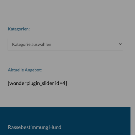
Kategorien:
Kategorien:
Aktuelle Angebot:
[wonderplugin_slider id=4]
Rassebestimmung Hund