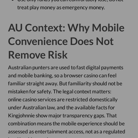
treat play money as emergency money.
AU Context: Why Mobile
Convenience Does Not
Remove Risk
Australian punters are used to fast digital payments
and mobile banking, so a browser casino can feel
familiar straight away. But familiarity should not be
mistaken for safety. The legal context matters:
online casino services are restricted domestically
under Australian law, and the available facts for
Kingjohnnie show major transparency gaps. That
combination means the mobile experience should be
assessed as entertainment access, not as a regulated