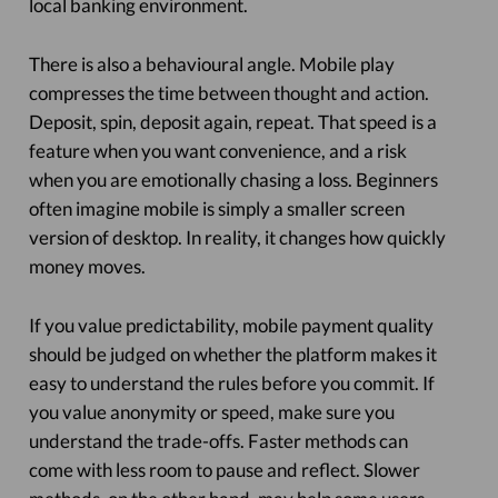
local banking environment.
There is also a behavioural angle. Mobile play
compresses the time between thought and action.
Deposit, spin, deposit again, repeat. That speed is a
feature when you want convenience, and a risk
when you are emotionally chasing a loss. Beginners
often imagine mobile is simply a smaller screen
version of desktop. In reality, it changes how quickly
money moves.
If you value predictability, mobile payment quality
should be judged on whether the platform makes it
easy to understand the rules before you commit. If
you value anonymity or speed, make sure you
understand the trade-offs. Faster methods can
come with less room to pause and reflect. Slower