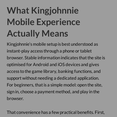
What Kingjohnnie
Mobile Experience
Actually Means
Kingjohnnie’s mobile setup is best understood as
instant-play access through a phone or tablet
browser. Stable information indicates that the site is
optimised for Android and iOS devices and gives
access to the game library, banking functions, and
support without needing a dedicated application.
For beginners, that is a simple model: open the site,
sign in, choose a payment method, and play in the
browser.
That convenience has a few practical benefits. First,