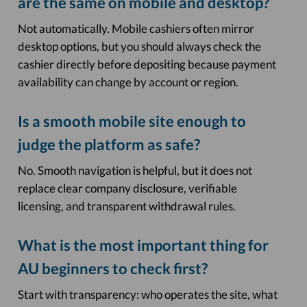
are the same on mobile and desktop?
Not automatically. Mobile cashiers often mirror
desktop options, but you should always check the
cashier directly before depositing because payment
availability can change by account or region.
Is a smooth mobile site enough to
judge the platform as safe?
No. Smooth navigation is helpful, but it does not
replace clear company disclosure, verifiable
licensing, and transparent withdrawal rules.
What is the most important thing for
AU beginners to check first?
Start with transparency: who operates the site, what