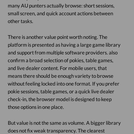
many AU punters actually browse: short sessions,
small screen, and quick account actions between
other tasks.
There is another value point worth noting. The
platform is presented as having a large game library
and support from multiple software providers. also
confirm a broad selection of pokies, table games,
and live dealer content. For mobile users, that
means there should be enough variety to browse
without feeling locked into one format. If you prefer
pokie sessions, table games, or a quick live dealer
check-in, the browser model is designed to keep
those options in one place.
But value is not the same as volume. A bigger library
does not fix weak transparency. The clearest