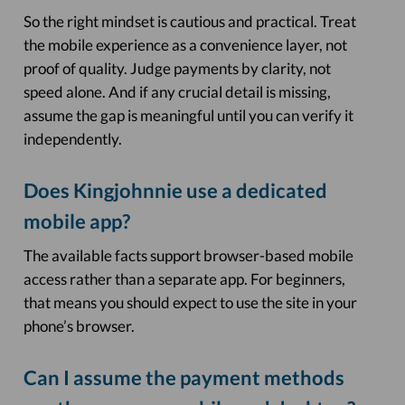
So the right mindset is cautious and practical. Treat
the mobile experience as a convenience layer, not
proof of quality. Judge payments by clarity, not
speed alone. And if any crucial detail is missing,
assume the gap is meaningful until you can verify it
independently.
Does Kingjohnnie use a dedicated
mobile app?
The available facts support browser-based mobile
access rather than a separate app. For beginners,
that means you should expect to use the site in your
phone’s browser.
Can I assume the payment methods