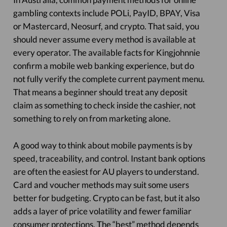
gambling contexts include POLi, PayID, BPAY, Visa
or Mastercard, Neosurf, and crypto. That said, you
should never assume every method is available at
every operator. The available facts for Kingjohnnie
confirm a mobile web banking experience, but do
not fully verify the complete current payment menu.
That means a beginner should treat any deposit
claim as something to check inside the cashier, not
something to rely on from marketing alone.
A good way to think about mobile payments is by
speed, traceability, and control. Instant bank options
are often the easiest for AU players to understand.
Card and voucher methods may suit some users
better for budgeting. Crypto can be fast, but it also
adds a layer of price volatility and fewer familiar
consumer protections. The “best” method depends