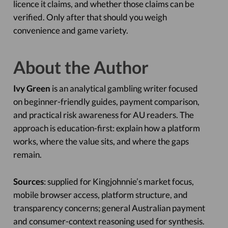
licence it claims, and whether those claims can be
verified. Only after that should you weigh
convenience and game variety.
About the Author
Ivy Green
is an analytical gambling writer focused
on beginner-friendly guides, payment comparison,
and practical risk awareness for AU readers. The
approach is education-first: explain how a platform
works, where the value sits, and where the gaps
remain.
Sources
: supplied for Kingjohnnie’s market focus,
mobile browser access, platform structure, and
transparency concerns; general Australian payment
and consumer-context reasoning used for synthesis.