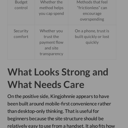
Budget
Whether the
Methods that feel
control
method helps
“frictionless” can
you cap spend
encourage
overspending
Security
Whether you
On a phone, trust is
comfort
trust the
built quickly or lost
payment flow
quickly
and site
transparency
What Looks Strong and
What Needs Care
On the positive side, Kingjohnnie appears to have
been built around mobile-first convenience rather
than desktop-only thinking. That is useful for
beginners because the site structure should be
relatively easy to use from a handset. It also fits how