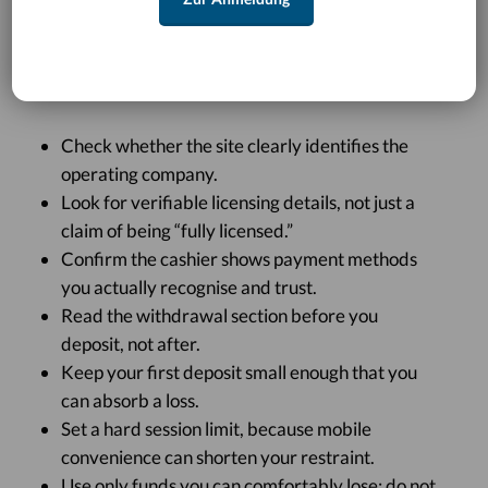
This is especially important in AU, where online
casino play sits in a restricted legal environment and
offshore operators often use polished mobile design
to create a sense of certainty.
Check whether the site clearly identifies the
operating company.
Look for verifiable licensing details, not just a
claim of being “fully licensed.”
Confirm the cashier shows payment methods
you actually recognise and trust.
Read the withdrawal section before you
deposit, not after.
Keep your first deposit small enough that you
can absorb a loss.
Set a hard session limit, because mobile
convenience can shorten your restraint.
Use only funds you can comfortably lose; do not