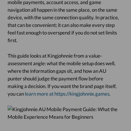
mobile payments, account access, and game
navigation all happen in the same place, on the same
device, with the same connection quality. In practice,
that can be convenient; it can also make every step
feel fast enough to overspend if you do not set limits
first.
This guide looks at Kingjohnnie from a value-
assessment angle: what the mobile setup does well,
where the information gaps sit, and how an AU
punter should judge the payment flow before
making a decision. If you want the brand page itself,
you can
learn more at https://kingjohnnie.games
.