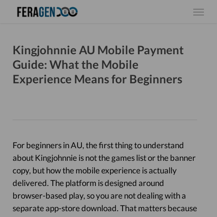
Skip
Menu
to
main
content
Kingjohnnie AU Mobile Payment
Guide: What the Mobile
Experience Means for Beginners
For beginners in AU, the first thing to understand
about Kingjohnnie is not the games list or the banner
copy, but how the mobile experience is actually
delivered. The platform is designed around
browser-based play, so you are not dealing with a
separate app-store download. That matters because