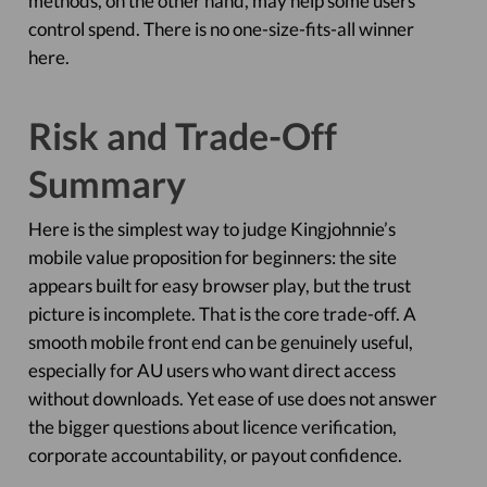
methods, on the other hand, may help some users
control spend. There is no one-size-fits-all winner
here.
Risk and Trade-Off
Summary
Here is the simplest way to judge Kingjohnnie’s
mobile value proposition for beginners: the site
appears built for easy browser play, but the trust
picture is incomplete. That is the core trade-off. A
smooth mobile front end can be genuinely useful,
especially for AU users who want direct access
without downloads. Yet ease of use does not answer
the bigger questions about licence verification,
corporate accountability, or payout confidence.