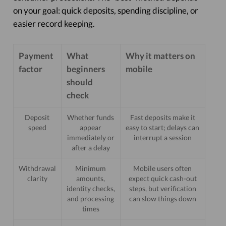
on your goal: quick deposits, spending discipline, or
easier record keeping.
Payment
What
Why it matters on
factor
beginners
mobile
should
check
Deposit
Whether funds
Fast deposits make it
speed
appear
easy to start; delays can
immediately or
interrupt a session
after a delay
Withdrawal
Minimum
Mobile users often
clarity
amounts,
expect quick cash-out
identity checks,
steps, but verification
and processing
can slow things down
times