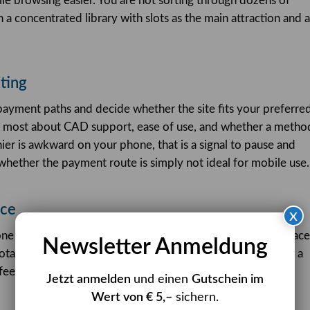
le browsing easier. You are not sorting through dozens of
h a concentrated library with slots as the main attraction and a
ting
ayment paths and decide whether the site fits your preferre
e most about CAD support, ease of use, and whether a metho
ier is awkward on your phone, that is a signal to pause and
hether the payment route is simply not ideal for mobile use.
nce
x
e slot, watch the load time, and check whether the interface
Newsletter Anmeldung
tate the screen. A mobile casino is not just about whether a
 feel stable enough to make your play manageable.
Jetzt anmelden
und einen
Gutschein im
Wert von € 5,–
sichern.