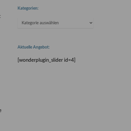
Kategorien:
t
Kategorien:
Aktuelle Angebot:
[wonderplugin_slider id=4]
e