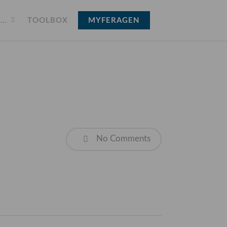
D…
TOOLBOX
MYFERAGEN
No Comments