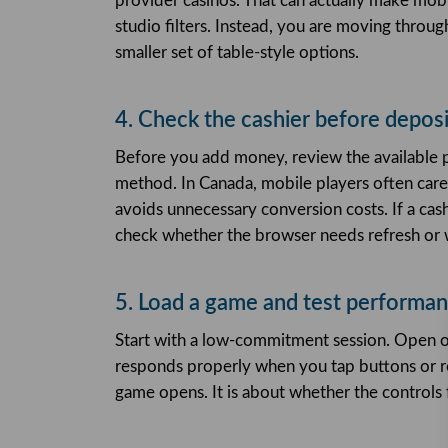
provider casinos. That can actually make mobi
studio filters. Instead, you are moving throug
smaller set of table-style options.
4. Check the cashier before deposi
Before you add money, review the available p
method. In Canada, mobile players often car
avoids unnecessary conversion costs. If a cash
check whether the browser needs refresh or w
5. Load a game and test performa
Start with a low-commitment session. Open on
responds properly when you tap buttons or ro
game opens. It is about whether the controls