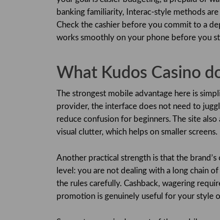
banking familiarity, Interac-style methods are
Check the cashier before you commit to a dep
works smoothly on your phone before you sta
What Kudos Casino do
The strongest mobile advantage here is simpli
provider, the interface does not need to jugg
reduce confusion for beginners. The site also
visual clutter, which helps on smaller screens.
Another practical strength is that the brand’s
level: you are not dealing with a long chain o
the rules carefully. Cashback, wagering requir
promotion is genuinely useful for your style o