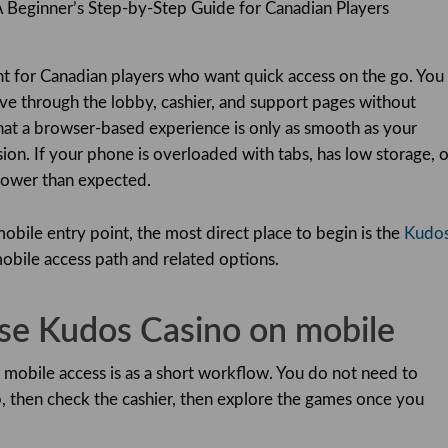
ent for Canadian players who want quick access on the go. You
ove through the lobby, cashier, and support pages without
that a browser-based experience is only as smooth as your
ion. If your phone is overloaded with tabs, has low storage, o
slower than expected.
l mobile entry point, the most direct place to begin is the
Kudo
obile access path and related options.
use Kudos Casino on mobile
t mobile access is as a short workflow. You do not need to
p, then check the cashier, then explore the games once you