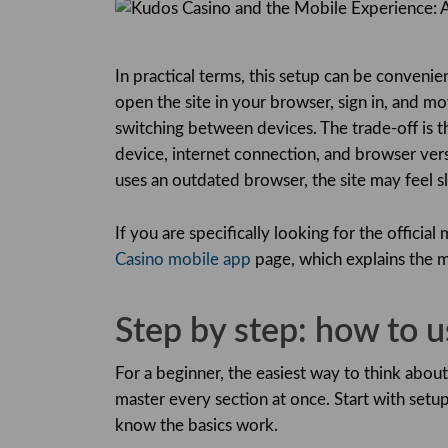
In practical terms, this setup can be conveni
open the site in your browser, sign in, and m
switching between devices. The trade-off is 
device, internet connection, and browser vers
uses an outdated browser, the site may feel 
If you are specifically looking for the officia
Casino mobile app
page, which explains the m
Step by step: how to 
For a beginner, the easiest way to think abou
master every section at once. Start with setu
know the basics work.