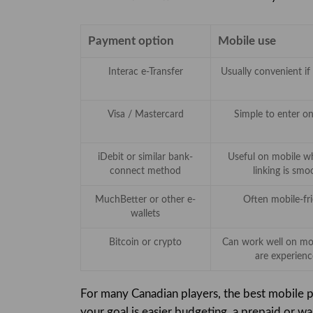
Payment option
Mobile use
Interac e-Transfer
Usually convenient i
Visa / Mastercard
Simple to enter o
iDebit or similar bank-
Useful on mobile w
connect method
linking is smo
MuchBetter or other e-
Often mobile-fr
wallets
Bitcoin or crypto
Can work well on mob
are experien
For many Canadian players, the best mobile pa
your goal is easier budgeting, a prepaid or wal