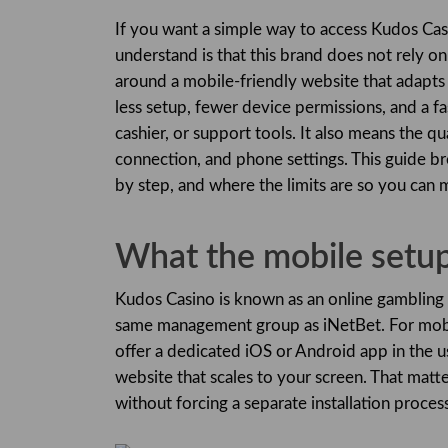
If you want a simple way to access Kudos Cas
understand is that this brand does not rely on
around a mobile-friendly website that adapts 
less setup, fewer device permissions, and a f
cashier, or support tools. It also means the 
connection, and phone settings. This guide 
by step, and where the limits are so you can 
What the mobile setup
Kudos Casino is known as an online gambling
same management group as iNetBet. For mobile
offer a dedicated iOS or Android app in the u
website that scales to your screen. That matt
without forcing a separate installation process