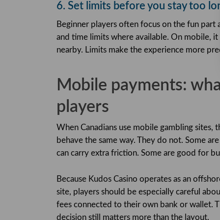
6. Set limits before you stay too lo
Beginner players often focus on the fun part an
and time limits where available. On mobile, it 
nearby. Limits make the experience more pred
Mobile payments: wha
players
When Canadians use mobile gambling sites, 
behave the same way. They do not. Some are
can carry extra friction. Some are good for b
Because Kudos Casino operates as an offshore-
site, players should be especially careful abo
fees connected to their own bank or wallet. T
decision still matters more than the layout.