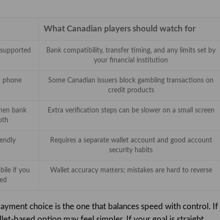
What Canadian players should watch for
f supported
Bank compatibility, transfer timing, and any limits set by
your financial institution
n phone
Some Canadian issuers block gambling transactions on
credit products
hen bank
Extra verification steps can be slower on a small screen
oth
iendly
Requires a separate wallet account and good account
security habits
ile if you
Wallet accuracy matters; mistakes are hard to reverse
ced
yment choice is the one that balances speed with control. If
let-based option may feel simpler. If your goal is straight