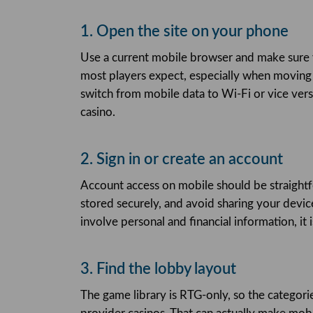
1. Open the site on your phone
Use a current mobile browser and make sure y
most players expect, especially when moving b
switch from mobile data to Wi‑Fi or vice vers
casino.
2. Sign in or create an account
Account access on mobile should be straightfo
stored securely, and avoid sharing your devi
involve personal and financial information, it 
3. Find the lobby layout
The game library is RTG-only, so the categori