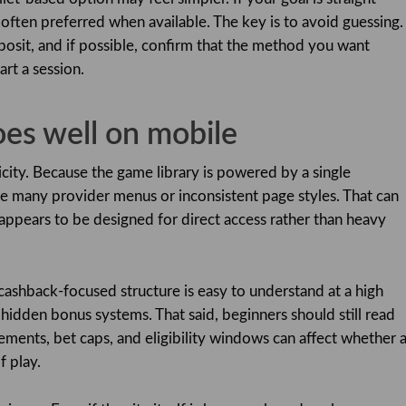
 often preferred when available. The key is to avoid guessing.
osit, and if possible, confirm that the method you want
rt a session.
es well on mobile
city. Because the game library is powered by a single
le many provider menus or inconsistent page styles. That can
 appears to be designed for direct access rather than heavy
 cashback-focused structure is easy to understand at a high
f hidden bonus systems. That said, beginners should still read
ements, bet caps, and eligibility windows can affect whether 
f play.