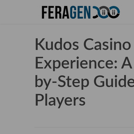
Skip
to
main
content
Kudos Casino
Experience: A
by-Step Guide
Players