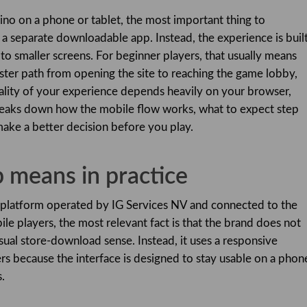
ino on a phone or tablet, the most important thing to
 a separate downloadable app. Instead, the experience is buil
to smaller screens. For beginner players, that usually means
aster path from opening the site to reaching the game lobby,
quality of your experience depends heavily on your browser,
breaks down how the mobile flow works, what to expect step
make a better decision before you play.
 means in practice
 platform operated by IG Services NV and connected to the
 players, the most relevant fact is that the brand does not
sual store-download sense. Instead, it uses a responsive
ers because the interface is designed to stay usable on a phon
.