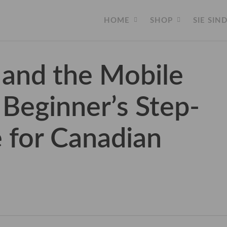
HOME
SHOP
SIE SIN
 and the Mobile
 Beginner’s Step-
 for Canadian