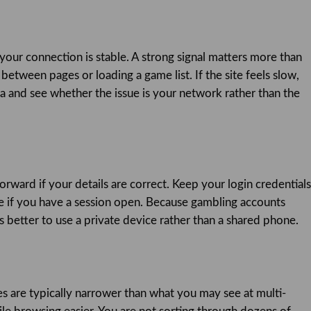
our connection is stable. A strong signal matters more than
etween pages or loading a game list. If the site feels slow,
a and see whether the issue is your network rather than the
rward if your details are correct. Keep your login credentials
ce if you have a session open. Because gambling accounts
is better to use a private device rather than a shared phone.
es are typically narrower than what you may see at multi-