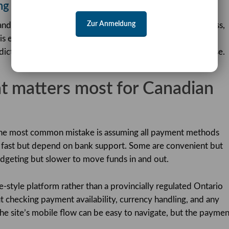
ng
Zur Anmeldung
d skip the control part. That is a mistake. Use deposit, loss,
is easy to drift into extra play because the device is always
ictable and reduce the chance of chasing losses on impulse.
t matters most for Canadian
the most common mistake is assuming all payment methods
 fast but depend on bank support. Some are convenient but
udgeting but slower to move funds in and out.
style platform rather than a provincially regulated Ontario
ut checking payment availability, currency handling, and any
he site’s mobile flow can be easy to navigate, but the paymen