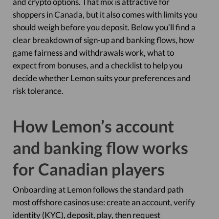
and crypto options. That mix is attractive for
shoppers in Canada, but it also comes with limits you
should weigh before you deposit. Below you’ll find a
clear breakdown of sign-up and banking flows, how
game fairness and withdrawals work, what to
expect from bonuses, and a checklist to help you
decide whether Lemon suits your preferences and
risk tolerance.
How Lemon’s account
and banking flow works
for Canadian players
Onboarding at Lemon follows the standard path
most offshore casinos use: create an account, verify
identity (KYC), deposit, play, then request