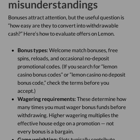
misunderstandings
Bonuses attract attention, but the useful question is
“how easy are they to convert into withdrawable
cash?” Here’s how to evaluate offers on Lemon.
Bonus types:
Welcome match bonuses, free
spins, reloads, and occasional no-deposit
promotional codes. (If you search for “lemon
casino bonus codes” or “lemon casino no deposit
bonus code,” check the terms before you
accept.)
Wagering requirements:
These determine how
many times you must wager bonus funds before
withdrawing. Higher wagering multiplies the
effective house edge on a promotion — not
every bonus is a bargain.
Game weighting:
Slots typically contribute