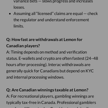
variance bets — slows progress and increases
losses.
Assuming all “licensed” claims are equal — check
the regulator and understand enforcement
limits.
Q: How fast are withdrawals at Lemon for
Canadian players?
A: Timing depends on method and verification
status. E-wallets and crypto are often fastest (24–48
hours after processing). Interac withdrawals are
generally quick for Canadians but depend on KYC
and internal processing windows.
Q: Are Canadian winnings taxable at Lemon?
A: For recreational players, gambling winnings are
typically tax-free in Canada. Professional gamblers