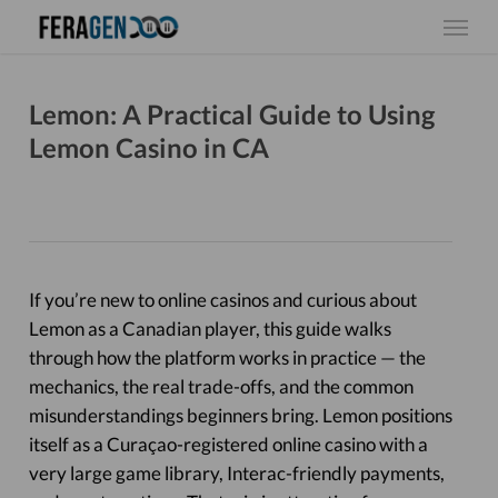
Skip
Menu
to
main
content
Lemon: A Practical Guide to Using
Lemon Casino in CA
If you’re new to online casinos and curious about
Lemon as a Canadian player, this guide walks
through how the platform works in practice — the
mechanics, the real trade-offs, and the common
misunderstandings beginners bring. Lemon positions
itself as a Curaçao-registered online casino with a
very large game library, Interac-friendly payments,