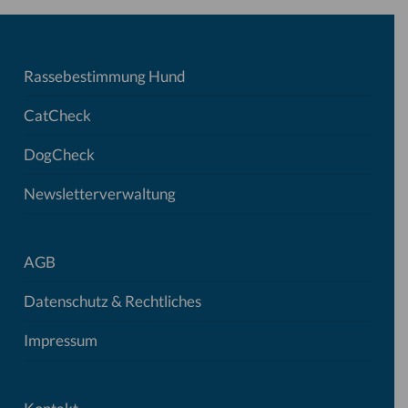
Rassebestimmung Hund
CatCheck
DogCheck
Newsletterverwaltung
AGB
Datenschutz & Rechtliches
Impressum