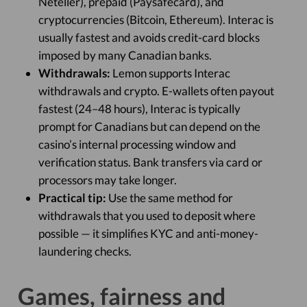
Neteller), prepaid (Paysafecard), and
cryptocurrencies (Bitcoin, Ethereum). Interac is
usually fastest and avoids credit-card blocks
imposed by many Canadian banks.
Withdrawals:
Lemon supports Interac
withdrawals and crypto. E-wallets often payout
fastest (24–48 hours), Interac is typically
prompt for Canadians but can depend on the
casino’s internal processing window and
verification status. Bank transfers via card or
processors may take longer.
Practical tip:
Use the same method for
withdrawals that you used to deposit where
possible — it simplifies KYC and anti-money-
laundering checks.
Games, fairness and