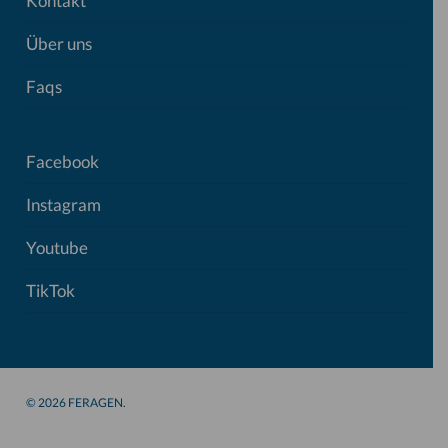
Kontakt
Über uns
Faqs
Facebook
Instagram
Youtube
TikTok
© 2026 FERAGEN.