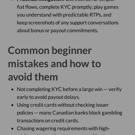
fiat flows, complete KYC promptly, play games
you understand with predictable RTPs, and
keep screenshots of any support conversations
about bonus or payout commitments.
Common beginner
mistakes and how to
avoid them
Not completing KYC before a large win — verify
early to avoid payout delays.
Using credit cards without checking issuer
policies — many Canadian banks block gambling
transactions on credit cards.
Chasing wagering requirements with high-