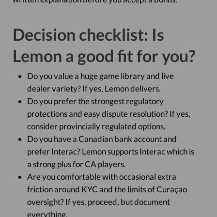
Decision checklist: Is
Lemon a good fit for you?
Do you value a huge game library and live
dealer variety? If yes, Lemon delivers.
Do you prefer the strongest regulatory
protections and easy dispute resolution? If yes,
consider provincially regulated options.
Do you have a Canadian bank account and
prefer Interac? Lemon supports Interac which is
a strong plus for CA players.
Are you comfortable with occasional extra
friction around KYC and the limits of Curaçao
oversight? If yes, proceed, but document
everything.