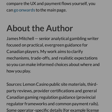
compare the UX and payment flows yourself, you
can
go onwards
to the main page.
About the Author
James Mitchell — senior analytical gambling writer
focused on practical, evergreen guidance for
Canadian players. My work aims to clarify
mechanisms, trade-offs, and realistic expectations
so you can make informed choices about where and
how you play.
Sources: Lemon Casino public site materials, third-
party reviews, provider certifications and general
Canadian gaming regulation guidance (provincial
regulator frameworks and common payment rails).
Some operator-specific details (for example license