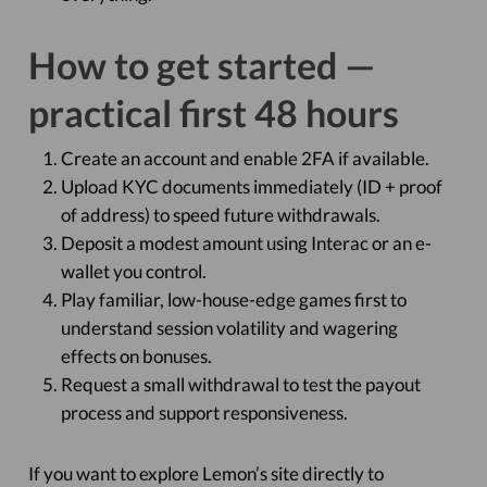
How to get started —
practical first 48 hours
Create an account and enable 2FA if available.
Upload KYC documents immediately (ID + proof
of address) to speed future withdrawals.
Deposit a modest amount using Interac or an e-
wallet you control.
Play familiar, low-house-edge games first to
understand session volatility and wagering
effects on bonuses.
Request a small withdrawal to test the payout
process and support responsiveness.
If you want to explore Lemon’s site directly to