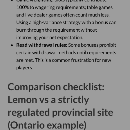
100% to wagering requirements; table games
and live dealer games often count much less.
Using a high-variance strategy with a bonus can
burn through the requirement without
improving your net expectation.
Read withdrawal rules:
Some bonuses prohibit
certain withdrawal methods until requirements
are met. This is a common frustration for new
players.
Comparison checklist:
Lemon vs a strictly
regulated provincial site
(Ontario example)