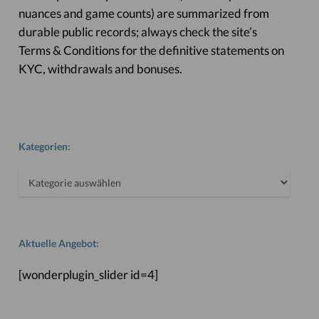
nuances and game counts) are summarized from
durable public records; always check the site’s
Terms & Conditions for the definitive statements on
KYC, withdrawals and bonuses.
Kategorien:
Kategorien:
Aktuelle Angebot:
[wonderplugin_slider id=4]