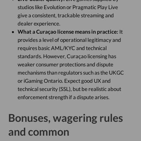
studios like Evolution or Pragmatic Play Live
give a consistent, trackable streaming and
dealer experience.
What a Curaçao license means in practice:
It
provides a level of operational legitimacy and
requires basic AML/KYC and technical
standards. However, Curaçao licensing has
weaker consumer protections and dispute
mechanisms than regulators such as the UKGC
or iGaming Ontario. Expect good UX and
technical security (SSL), but be realistic about
enforcement strength if a dispute arises.
Bonuses, wagering rules
and common