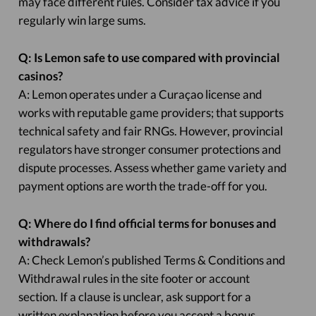
may face different rules. Consider tax advice if you
regularly win large sums.
Q: Is Lemon safe to use compared with provincial
casinos?
A: Lemon operates under a Curaçao license and
works with reputable game providers; that supports
technical safety and fair RNGs. However, provincial
regulators have stronger consumer protections and
dispute processes. Assess whether game variety and
payment options are worth the trade-off for you.
Q: Where do I find official terms for bonuses and
withdrawals?
A: Check Lemon’s published Terms & Conditions and
Withdrawal rules in the site footer or account
section. If a clause is unclear, ask support for a
written explanation before you accept a bonus.