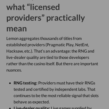
what “licensed
providers” practically
mean
Lemon aggregates thousands of titles from
established providers (Pragmatic Play, NetEnt,
Hacksaw, etc.). That’s an advantage: the RNG and
live-dealer quality are tied to those developers
rather than the casino itself. But there are important
nuances.
RNG testing:
Providers must have their RNGs
tested and certified by independent labs. That
continues to be the most reliable signal that slots
behave as expected.
Live-dealer quality:
Live games supplied by