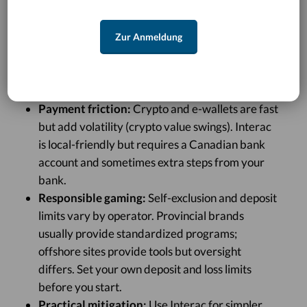
Ontario or provincial regulators.
Bonus fine print:
Wagering requirements,
game restrictions, and maximum cashout caps
Zur Anmeldung
can make a generous-looking bonus much
harder to redeem. Always check the exact
clauses before you opt in.
Payment friction:
Crypto and e-wallets are fast
but add volatility (crypto value swings). Interac
is local-friendly but requires a Canadian bank
account and sometimes extra steps from your
bank.
Responsible gaming:
Self-exclusion and deposit
limits vary by operator. Provincial brands
usually provide standardized programs;
offshore sites provide tools but oversight
differs. Set your own deposit and loss limits
before you start.
Practical mitigation:
Use Interac for simpler