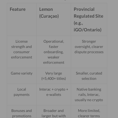
Feature
Lemon
Provincial
(Curaçao)
Regulated Site
(e.g.,
iGO/Ontario)
License
Operational,
Stronger
strength and
faster
oversight, clearer
consumer
onboarding,
dispute processes
enforcement
weaker
enforcement
Game variety
Very large
Smaller, curated
(≈5,400+ titles)
selection
Local
Interac + crypto +
Native banking
payments
e-wallets
rails, Interac,
usually no crypto
Bonuses and
Broader and
More limited,
promotions
larger but with
clearer terms