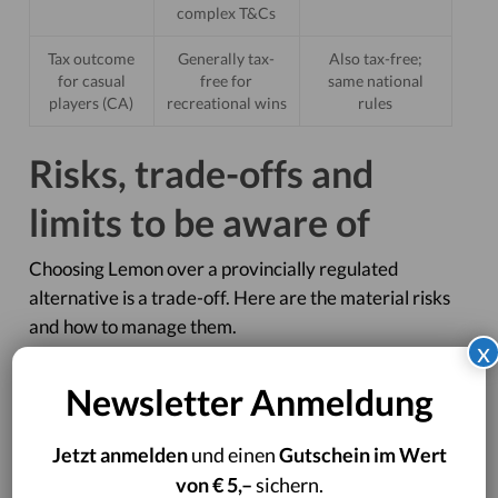
complex T&Cs
Tax outcome
Generally tax-
Also tax-free;
for casual
free for
same national
players (CA)
recreational wins
rules
Risks, trade-offs and
limits to be aware of
Choosing Lemon over a provincially regulated
alternative is a trade-off. Here are the material risks
and how to manage them.
x
Regulatory recourse:
Curaçao licensing offers
Newsletter Anmeldung
less consumer protection. If you have a
withdrawal dispute it may take longer and be
Jetzt anmelden
und einen
Gutschein im Wert
harder to escalate compared with iGaming
von € 5,–
sichern.