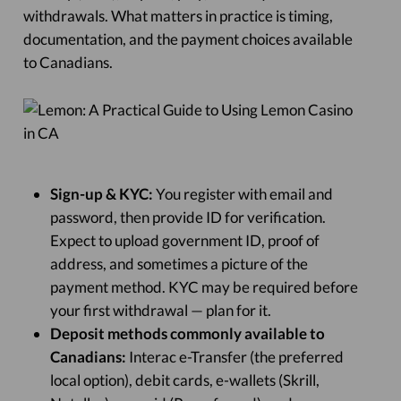
withdrawals. What matters in practice is timing,
documentation, and the payment choices available
to Canadians.
Sign-up & KYC:
You register with email and
password, then provide ID for verification.
Expect to upload government ID, proof of
address, and sometimes a picture of the
payment method. KYC may be required before
your first withdrawal — plan for it.
Deposit methods commonly available to
Canadians:
Interac e-Transfer (the preferred
local option), debit cards, e-wallets (Skrill,