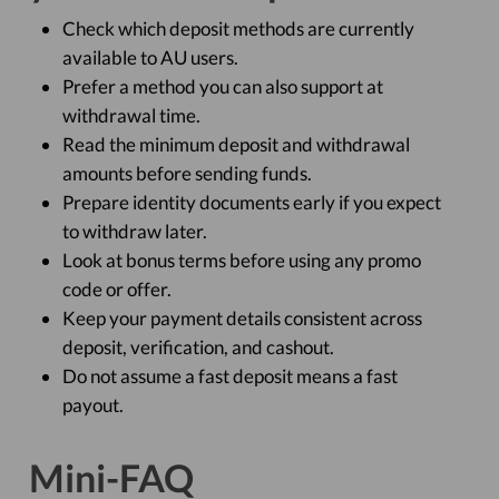
Check which deposit methods are currently
available to AU users.
Prefer a method you can also support at
withdrawal time.
Read the minimum deposit and withdrawal
amounts before sending funds.
Prepare identity documents early if you expect
to withdraw later.
Look at bonus terms before using any promo
code or offer.
Keep your payment details consistent across
deposit, verification, and cashout.
Do not assume a fast deposit means a fast
payout.
Mini-FAQ