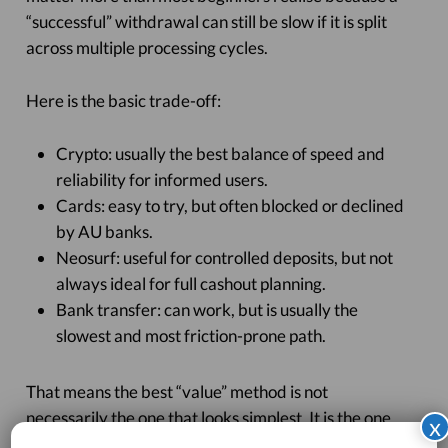
“successful” withdrawal can still be slow if it is split
across multiple processing cycles.
Here is the basic trade-off:
Crypto: usually the best balance of speed and
reliability for informed users.
Cards: easy to try, but often blocked or declined
by AU banks.
Neosurf: useful for controlled deposits, but not
always ideal for full cashout planning.
Bank transfer: can work, but is usually the
slowest and most friction-prone path.
That means the best “value” method is not
necessarily the one that looks simplest. It is the one
x
that lets you complete the full cycle: deposit, play,