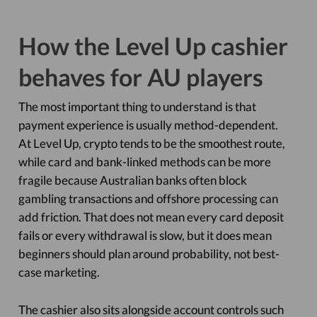
How the Level Up cashier
behaves for AU players
The most important thing to understand is that
payment experience is usually method-dependent.
At Level Up, crypto tends to be the smoothest route,
while card and bank-linked methods can be more
fragile because Australian banks often block
gambling transactions and offshore processing can
add friction. That does not mean every card deposit
fails or every withdrawal is slow, but it does mean
beginners should plan around probability, not best-
case marketing.
The cashier also sits alongside account controls such