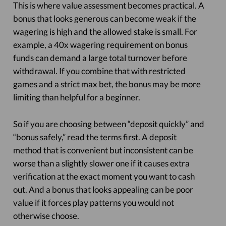
This is where value assessment becomes practical. A
bonus that looks generous can become weak if the
wagering is high and the allowed stake is small. For
example, a 40x wagering requirement on bonus
funds can demand a large total turnover before
withdrawal. If you combine that with restricted
games and a strict max bet, the bonus may be more
limiting than helpful for a beginner.
So if you are choosing between “deposit quickly” and
“bonus safely,” read the terms first. A deposit
method that is convenient but inconsistent can be
worse than a slightly slower one if it causes extra
verification at the exact moment you want to cash
out. And a bonus that looks appealing can be poor
value if it forces play patterns you would not
otherwise choose.