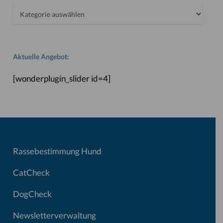
Kategorien:
Aktuelle Angebot:
[wonderplugin_slider id=4]
Rassebestimmung Hund
CatCheck
DogCheck
Newsletterverwaltung