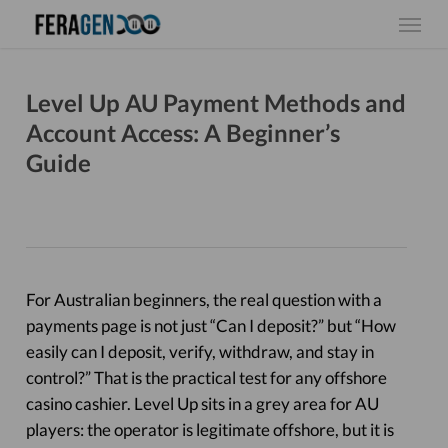
Skip
Menu
to
main
content
Level Up AU Payment Methods and
Account Access: A Beginner’s
Guide
For Australian beginners, the real question with a
payments page is not just “Can I deposit?” but “How
easily can I deposit, verify, withdraw, and stay in
control?” That is the practical test for any offshore
casino cashier. Level Up sits in a grey area for AU
players: the operator is legitimate offshore, but it is