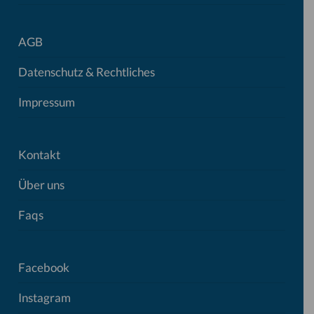
AGB
Datenschutz & Rechtliches
Impressum
Kontakt
Über uns
Faqs
Facebook
Instagram