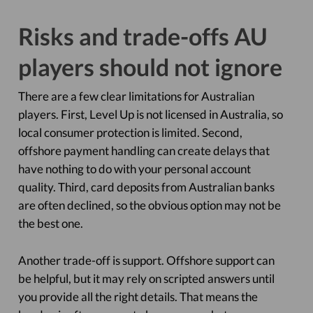
Risks and trade-offs AU
players should not ignore
There are a few clear limitations for Australian
players. First, Level Up is not licensed in Australia, so
local consumer protection is limited. Second,
offshore payment handling can create delays that
have nothing to do with your personal account
quality. Third, card deposits from Australian banks
are often declined, so the obvious option may not be
the best one.
Another trade-off is support. Offshore support can
be helpful, but it may rely on scripted answers until
you provide all the right details. That means the