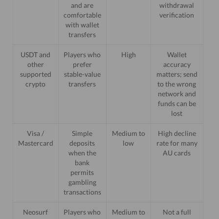
and are
withdrawal
comfortable
verification
with wallet
transfers
USDT and
Players who
High
Wallet
other
prefer
accuracy
supported
stable-value
matters; send
crypto
transfers
to the wrong
network and
funds can be
lost
Visa /
Simple
Medium to
High decline
Mastercard
deposits
low
rate for many
when the
AU cards
bank
permits
gambling
transactions
Neosurf
Players who
Medium to
Not a full