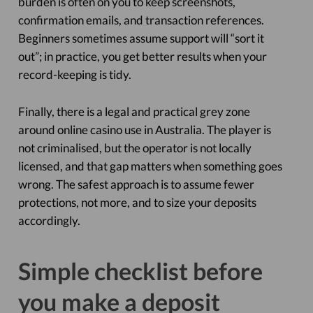
burden is often on you to keep screenshots,
confirmation emails, and transaction references.
Beginners sometimes assume support will “sort it
out”; in practice, you get better results when your
record-keeping is tidy.
Finally, there is a legal and practical grey zone
around online casino use in Australia. The player is
not criminalised, but the operator is not locally
licensed, and that gap matters when something goes
wrong. The safest approach is to assume fewer
protections, not more, and to size your deposits
accordingly.
Simple checklist before
you make a deposit