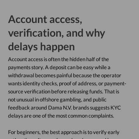
Account access,
verification, and why
delays happen
Account access is often the hidden half of the
payments story. A deposit can be easy while a
withdrawal becomes painful because the operator
wants identity checks, proof of address, or payment-
source verification before releasing funds. That is
not unusual in offshore gambling, and public
feedback around Dama N.V. brands suggests KYC
delays are one of the most common complaints.
For beginners, the best approach is to verify early