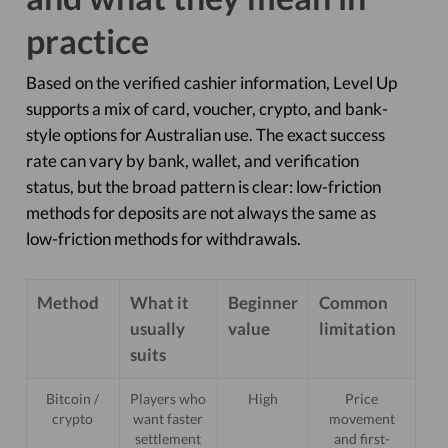
practice
Based on the verified cashier information, Level Up
supports a mix of card, voucher, crypto, and bank-
style options for Australian use. The exact success
rate can vary by bank, wallet, and verification
status, but the broad pattern is clear: low-friction
methods for deposits are not always the same as
low-friction methods for withdrawals.
Method
What it
Beginner
Common
usually
value
limitation
suits
Bitcoin /
Players who
High
Price
crypto
want faster
movement
settlement
and first-