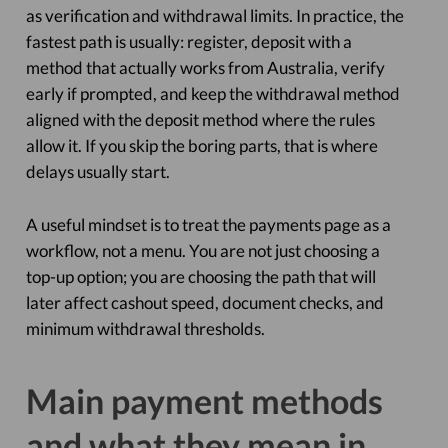
as verification and withdrawal limits. In practice, the
fastest path is usually: register, deposit with a
method that actually works from Australia, verify
early if prompted, and keep the withdrawal method
aligned with the deposit method where the rules
allow it. If you skip the boring parts, that is where
delays usually start.
A useful mindset is to treat the payments page as a
workflow, not a menu. You are not just choosing a
top-up option; you are choosing the path that will
later affect cashout speed, document checks, and
minimum withdrawal thresholds.
Main payment methods
and what they mean in