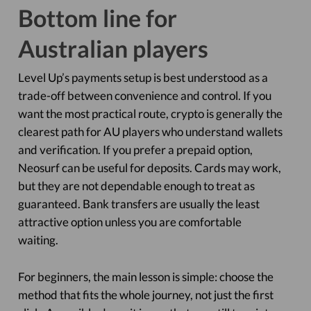
Bottom line for
Australian players
Level Up’s payments setup is best understood as a
trade-off between convenience and control. If you
want the most practical route, crypto is generally the
clearest path for AU players who understand wallets
and verification. If you prefer a prepaid option,
Neosurf can be useful for deposits. Cards may work,
but they are not dependable enough to treat as
guaranteed. Bank transfers are usually the least
attractive option unless you are comfortable
waiting.
For beginners, the main lesson is simple: choose the
method that fits the whole journey, not just the first