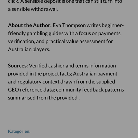
click. A sensible deposit is one that can still turn into
a sensible withdrawal.
About the Author:
Eva Thompson writes beginner-
friendly gambling guides with a focus on payments,
verification, and practical value assessment for
Australian players.
Sources:
Verified cashier and terms information
provided in the project facts; Australian payment
and regulatory context drawn from the supplied
GEO reference data; community feedback patterns
summarised from the provided .
Kategorien: