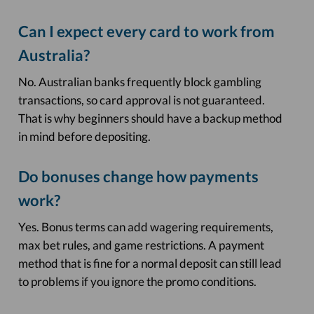
Can I expect every card to work from
Australia?
No. Australian banks frequently block gambling
transactions, so card approval is not guaranteed.
That is why beginners should have a backup method
in mind before depositing.
Do bonuses change how payments
work?
Yes. Bonus terms can add wagering requirements,
max bet rules, and game restrictions. A payment
method that is fine for a normal deposit can still lead
to problems if you ignore the promo conditions.