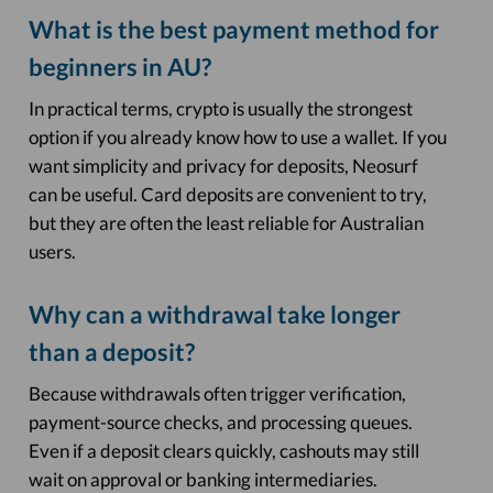
What is the best payment method for
beginners in AU?
In practical terms, crypto is usually the strongest
option if you already know how to use a wallet. If you
want simplicity and privacy for deposits, Neosurf
can be useful. Card deposits are convenient to try,
but they are often the least reliable for Australian
users.
Why can a withdrawal take longer
than a deposit?
Because withdrawals often trigger verification,
payment-source checks, and processing queues.
Even if a deposit clears quickly, cashouts may still
wait on approval or banking intermediaries.