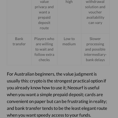
value
high
withdrawal
privacy and
solution and
want a
voucher
prepaid
availability
deposit
can vary
route
Bank
Players who
Low to
Slower
transfer
are willing
medium
processing
to wait and
and possible
follow extra
intermediary-
checks
bank delays
For Australian beginners, the value judgment is
usually this: crypto is the strongest practical option if
you already know how to use it; Neosurf is useful
when you want a simple prepaid deposit; cards are
convenient on paper but can be frustrating in reality;
and bank transfer tends to be the least elegant route
when you want speedy access to your funds.