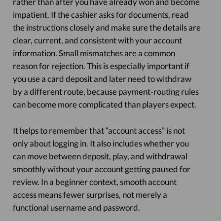
rather than after you have already won and become
impatient. If the cashier asks for documents, read
the instructions closely and make sure the details are
clear, current, and consistent with your account
information. Small mismatches are a common
reason for rejection. This is especially important if
you use a card deposit and later need to withdraw
by a different route, because payment-routing rules
can become more complicated than players expect.
It helps to remember that “account access” is not
only about logging in. It also includes whether you
can move between deposit, play, and withdrawal
smoothly without your account getting paused for
review. In a beginner context, smooth account
access means fewer surprises, not merely a
functional username and password.