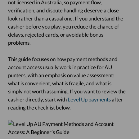
not licensed in Australia, so payment flow,
verification, and dispute handling deserve a close
look rather than a casual one. If you understand the
cashier before you play, you reduce the chance of
delays, rejected cards, or avoidable bonus
problems.
This guide focuses on how payment methods and
account access usually work in practice for AU
punters, with an emphasis on value assessment:
what is convenient, what is fragile, and what is
simply not worth assuming. If you want to review the
cashier directly, start with
Level Up payments
after
reading the checklist below.