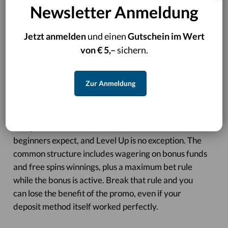
Newsletter Anmeldung
verify, and withdraw without unnecessary detours.
Jetzt anmelden
und einen
Gutschein im Wert
Bonuses, wagering, and
von € 5,–
sichern.
how payments can affect
Zur Anmeldung
them
Payment decisions can also affect bonus value. In
many offshore casinos, bonus terms are stricter than
beginners expect, and Level Up is no exception. The
common structure includes wagering on bonus funds
and free spins winnings, plus a maximum bet rule
while the bonus is active. Break that rule and you
can lose the benefit of the promo, even if your
deposit method itself worked perfectly.