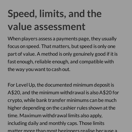
Speed, limits, and the
value assessment
When players assess a payments page, they usually
focus on speed. That matters, but speed is only one
part of value. A method is only genuinely good if it is
fast enough, reliable enough, and compatible with
the way you want to cash out.
For Level Up, the documented minimum deposit is
A$20, and the minimum withdrawal is also A$20 for
crypto, while bank transfer minimums can be much
higher depending on the cashier rules shown at the
time. Maximum withdrawal limits also apply,
including daily and monthly caps. Those limits
matter more than most beginners realise because a