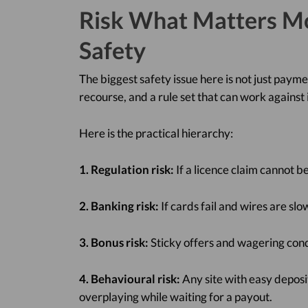
Risk What Matters Mo
Safety
The biggest safety issue here is not just payme
recourse, and a rule set that can work against 
Here is the practical hierarchy:
1. Regulation risk:
If a licence claim cannot b
2. Banking risk:
If cards fail and wires are sl
3. Bonus risk:
Sticky offers and wagering condi
4. Behavioural risk:
Any site with easy deposi
overplaying while waiting for a payout.