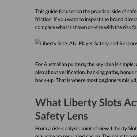
This guide focuses on the practical side of s
friction. If you want to inspect the brand direc
compare what is shown on-site with the risk fa
For Australian punters, the key idea is simple: 
also about verification, banking paths, bonus 
back-up. That is where most beginners misjud
What Liberty Slots Ac
Safety Lens
From a risk-analysis point of view, Liberty Slot
mainstream regulated casino. The point to a 