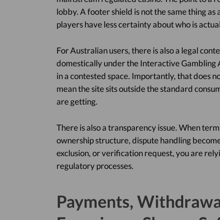
lobby. A footer shield is not the same thing as a
players have less certainty about who is actua
For Australian users, there is also a legal cont
domestically under the Interactive Gambling 
in a contested space. Importantly, that does no
mean the site sits outside the standard con
are getting.
There is also a transparency issue. When terms
ownership structure, dispute handling become
exclusion, or verification request, you are re
regulatory processes.
Payments, Withdrawal