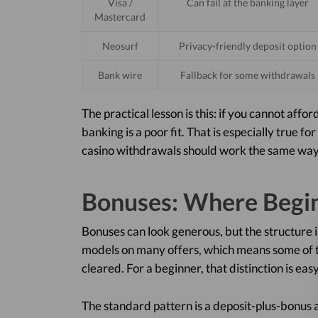
Visa /
Can fail at the banking layer
Mastercard
Neosurf
Privacy-friendly deposit option
Bank wire
Fallback for some withdrawals
The practical lesson is this: if you cannot affo
banking is a poor fit. That is especially true 
casino withdrawals should work the same way
Bonuses: Where Begin
Bonuses can look generous, but the structure i
models on many offers, which means some of th
cleared. For a beginner, that distinction is eas
The standard pattern is a deposit-plus-bonus