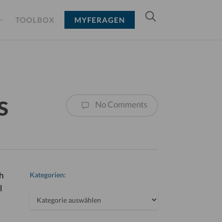
TOOLBOX
MYFERAGEN
s
No Comments
h
Kategorien:
l
Kategorien: