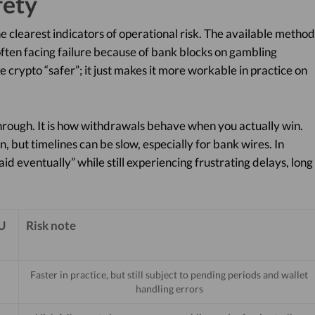
fety
e clearest indicators of operational risk. The available method
often facing failure because of bank blocks on gambling
 crypto “safer”; it just makes it more workable in practice on
through. It is how withdrawals behave when you actually win.
but timelines can be slow, especially for bank wires. In
id eventually” while still experiencing frustrating delays, long
U
Risk note
Faster in practice, but still subject to pending periods and wallet
handling errors