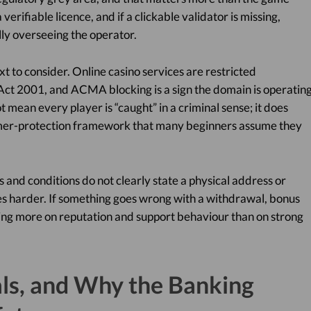
 verifiable licence, and if a clickable validator is missing,
lly overseeing the operator.
ext to consider. Online casino services are restricted
Act 2001, and ACMA blocking is a sign the domain is operatin
t mean every player is “caught” in a criminal sense; it does
sumer-protection framework that many beginners assume they
 and conditions do not clearly state a physical address or
s harder. If something goes wrong with a withdrawal, bonus
lying more on reputation and support behaviour than on strong
s, and Why the Banking