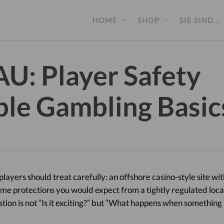
HOME
SHOP
SIE SIND…
AU: Player Safety
ble Gambling Basic
 players should treat carefully: an offshore casino-style site wit
ame protections you would expect from a tightly regulated loca
tion is not “Is it exciting?” but “What happens when something