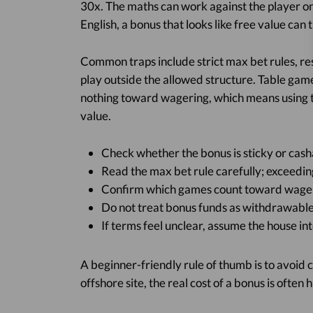
30x. The maths can work against the player onc
English, a bonus that looks like free value can t
Common traps include strict max bet rules, re
play outside the allowed structure. Table game
nothing toward wagering, which means using th
value.
Check whether the bonus is sticky or cash
Read the max bet rule carefully; exceeding
Confirm which games count toward wager
Do not treat bonus funds as withdrawable 
If terms feel unclear, assume the house int
A beginner-friendly rule of thumb is to avoid 
offshore site, the real cost of a bonus is often h