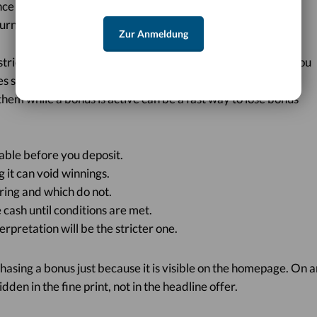
e you factor in house edge and game restrictions. In plain
urn into a long turnover obligation with limited flexibility.
Zur Anmeldung
stricted games, and bonus terms that can void winnings if you
s such as roulette, craps, and baccarat often contribute
em while a bonus is active can be a fast way to lose bonus
able before you deposit.
 it can void winnings.
ing and which do not.
cash until conditions are met.
erpretation will be the stricter one.
chasing a bonus just because it is visible on the homepage. On a
idden in the fine print, not in the headline offer.