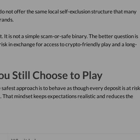
do not offer the same local self-exclusion structure that many
rands.
t. It is not a simple scam-or-safe binary. The better question is
sk in exchange for access to crypto-friendly play and a long-
ou Still Choose to Play
he safest approach is to behave as though every deposit is at ris
. That mindset keeps expectations realistic and reduces the