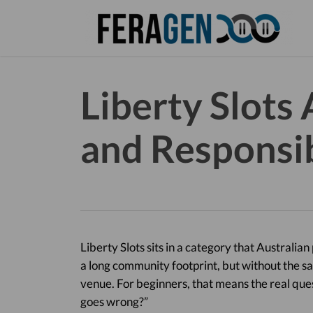
Skip
to
main
content
Liberty Slots 
and Responsi
Liberty Slots sits in a category that Australian
a long community footprint, but without the s
venue. For beginners, that means the real ques
goes wrong?”