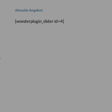
Aktuelle Angebot:
[wonderplugin_slider id=4]
y