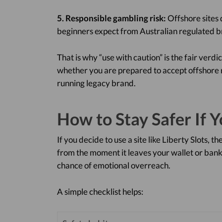
5. Responsible gambling risk:
Offshore sites 
beginners expect from Australian regulated b
That is why “use with caution” is the fair verdic
whether you are prepared to accept offshore ri
running legacy brand.
How to Stay Safer If Y
If you decide to use a site like Liberty Slots, t
from the moment it leaves your wallet or bank
chance of emotional overreach.
A simple checklist helps: