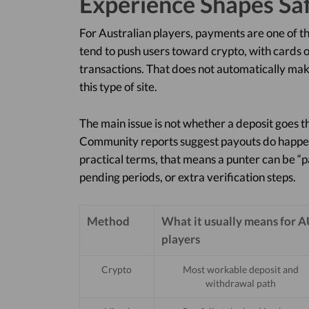
Experience Shapes Sa
For Australian players, payments are one of th
tend to push users toward crypto, with cards 
transactions. That does not automatically make
this type of site.
The main issue is not whether a deposit goes 
Community reports suggest payouts do happen, 
practical terms, that means a punter can be “pa
pending periods, or extra verification steps.
Method
What it usually means for A
players
Crypto
Most workable deposit and
withdrawal path