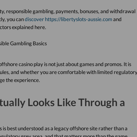
afety, responsible gambling, payments, bonuses, and withdrawal
tly, you can
discover https://libertyslots-aussie.com
and
ctors explained here.
offshore casino play is not just about games and promos. It is
rules, and whether you are comfortable with limited regulator
ge the experience.
tually Looks Like Through a
s is best understood as a legacy offshore site rather than a
regulatory grey area, and that matters more than the game