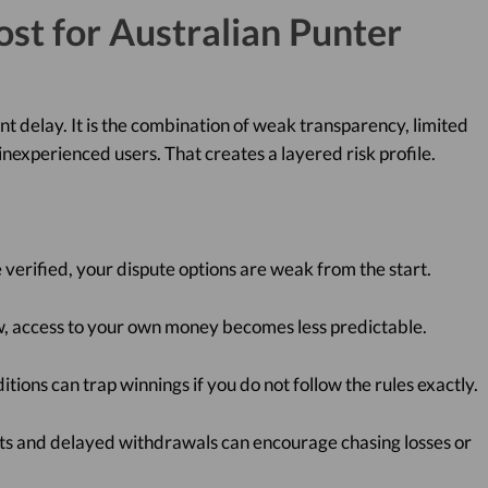
st for Australian Punter
nt delay. It is the combination of weak transparency, limited
inexperienced users. That creates a layered risk profile.
e verified, your dispute options are weak from the start.
ow, access to your own money becomes less predictable.
tions can trap winnings if you do not follow the rules exactly.
ts and delayed withdrawals can encourage chasing losses or