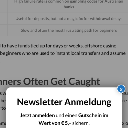
High failure rate is common on gambling codes for Australian
banks
Useful for deposits, but not a magic fix for withdrawal delays
Slow and often the most frustrating path for beginners
rd to have funds tied up for days or weeks, offshore casino
for beginners who are used to instant local transfers and assume
.
ners Often Get Caught
x
s what matters. Liberty Slots uses sticky or non-cashable bonu
Newsletter Anmeldung
e balance is not truly yours until the wagering conditions are
y to miss and expensive to ignore.
Jetzt anmelden
und einen
Gutschein im
Wert von € 5,–
sichern.
 amount with wagering requirements that may sit around 20x o